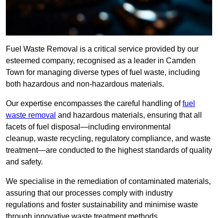
Fuel Waste Removal is a critical service provided by our
esteemed company, recognised as a leader in Camden
Town for managing diverse types of fuel waste, including
both hazardous and non-hazardous materials.
Our expertise encompasses the careful handling of
fuel
waste removal
and hazardous materials, ensuring that all
facets of fuel disposal—including environmental
cleanup, waste recycling, regulatory compliance, and waste
treatment—are conducted to the highest standards of quality
and safety.
We specialise in the remediation of contaminated materials,
assuring that our processes comply with industry
regulations and foster sustainability and minimise waste
through innovative waste treatment methods.