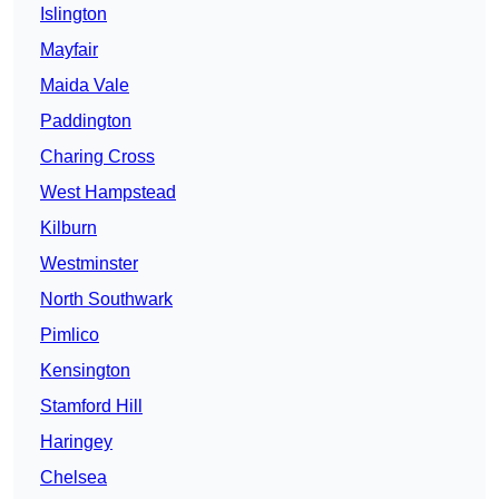
Islington
Mayfair
Maida Vale
Paddington
Charing Cross
West Hampstead
Kilburn
Westminster
North Southwark
Pimlico
Kensington
Stamford Hill
Haringey
Chelsea