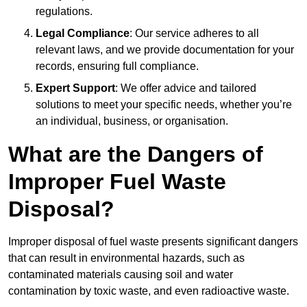
regulations.
Legal Compliance
: Our service adheres to all
relevant laws, and we provide documentation for your
records, ensuring full compliance.
Expert Support
: We offer advice and tailored
solutions to meet your specific needs, whether you’re
an individual, business, or organisation.
What are the Dangers of
Improper Fuel Waste
Disposal?
Improper disposal of fuel waste presents significant dangers
that can result in environmental hazards, such as
contaminated materials causing soil and water
contamination by toxic waste, and even radioactive waste.