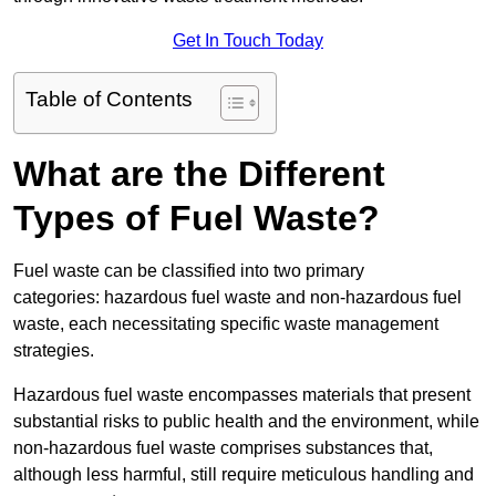
Get In Touch Today
Table of Contents
What are the Different
Types of Fuel Waste?
Fuel waste can be classified into two primary
categories: hazardous fuel waste and non-hazardous fuel
waste, each necessitating specific waste management
strategies.
Hazardous fuel waste encompasses materials that present
substantial risks to public health and the environment, while
non-hazardous fuel waste comprises substances that,
although less harmful, still require meticulous handling and