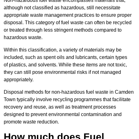
Non-hazardous fuel waste encompasses materials that,
although not classified as hazardous, still necessitate
appropriate waste management practices to ensure proper
disposal. This category of fuel waste can often be recycled
or treated through less stringent methods compared to
hazardous waste.
Within this classification, a variety of materials may be
included, such as spent oils and lubricants, certain types
of plastics, and solvents. While these items are not toxic,
they can still pose environmental risks if not managed
appropriately.
Disposal methods for non-hazardous fuel waste in Camden
Town typically involve recycling programmes that facilitate
recovery and reuse, as well as treatment processes
designed to prevent environmental contamination and
promote waste reduction.
How much does Fuel