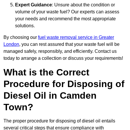
Expert Guidance
: Unsure about the condition or
volume of your waste fuel? Our experts can assess
your needs and recommend the most appropriate
solutions.
By choosing our
fuel waste removal service in Greater
London
, you can rest assured that your waste fuel will be
managed safely, responsibly, and efficiently. Contact us
today to arrange a collection or discuss your requirements!
What is the Correct
Procedure for Disposing of
Diesel Oil in Camden
Town?
The proper procedure for disposing of diesel oil entails
several critical steps that ensure compliance with