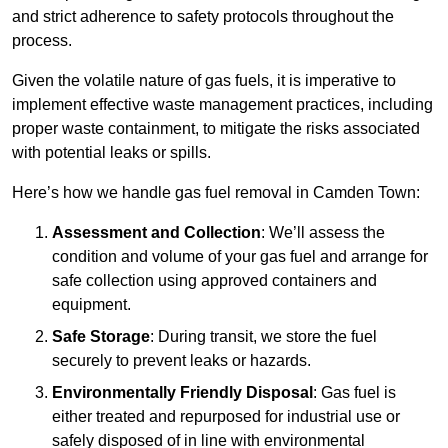
and strict adherence to safety protocols throughout the
process.
Given the volatile nature of gas fuels, it is imperative to
implement effective waste management practices, including
proper waste containment, to mitigate the risks associated
with potential leaks or spills.
Here’s how we handle gas fuel removal in Camden Town:
Assessment and Collection
: We’ll assess the
condition and volume of your gas fuel and arrange for
safe collection using approved containers and
equipment.
Safe Storage
: During transit, we store the fuel
securely to prevent leaks or hazards.
Environmentally Friendly Disposal
: Gas fuel is
either treated and repurposed for industrial use or
safely disposed of in line with environmental