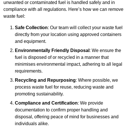
unwanted or contaminated fuel is handled safely and in
compliance with all regulations. Here’s how we can remove
waste fuel:
Safe Collection
: Our team will collect your waste fuel
directly from your location using approved containers
and equipment.
Environmentally Friendly Disposal
: We ensure the
fuel is disposed of or recycled in a manner that
minimises environmental impact, adhering to all legal
requirements.
Recycling and Repurposing
: Where possible, we
process waste fuel for reuse, reducing waste and
promoting sustainability.
Compliance and Certification
: We provide
documentation to confirm proper handling and
disposal, offering peace of mind for businesses and
individuals alike.