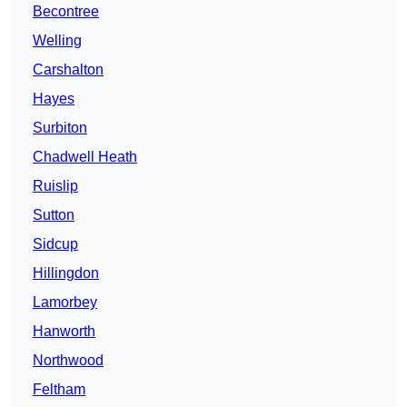
Becontree
Welling
Carshalton
Hayes
Surbiton
Chadwell Heath
Ruislip
Sutton
Sidcup
Hillingdon
Lamorbey
Hanworth
Northwood
Feltham