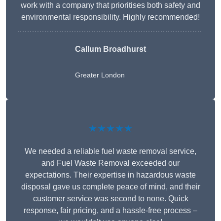
work with a company that prioritises both safety and
environmental responsibility. Highly recommended!
Callum Broadhurst
Greater London
★★★★★
We needed a reliable fuel waste removal service,
and Fuel Waste Removal exceeded our
expectations. Their expertise in hazardous waste
disposal gave us complete peace of mind, and their
customer service was second to none. Quick
response, fair pricing, and a hassle-free process –