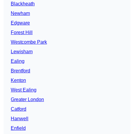
Blackheath
Newham
Edgware
Forest Hill
Westcombe Park
Lewisham
Ealing
Brentford
Kenton
West Ealing
Greater London
Catford
Hanwell
Enfield