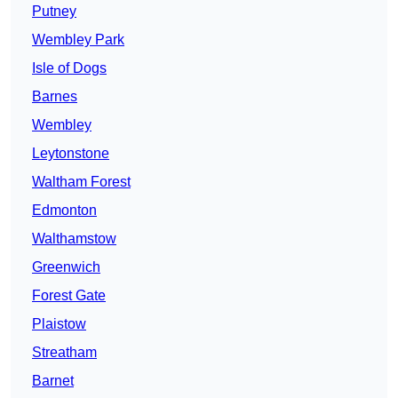
Putney
Wembley Park
Isle of Dogs
Barnes
Wembley
Leytonstone
Waltham Forest
Edmonton
Walthamstow
Greenwich
Forest Gate
Plaistow
Streatham
Barnet