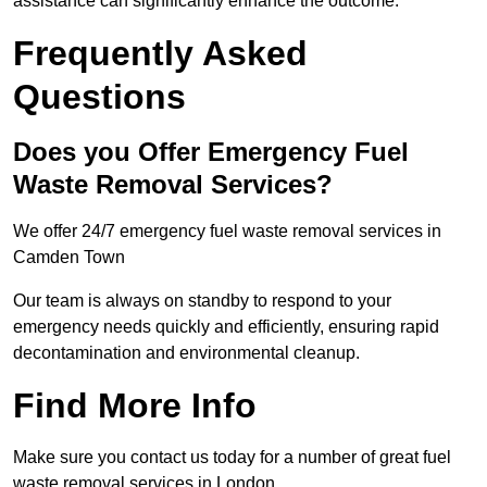
assistance can significantly enhance the outcome.
Frequently Asked
Questions
Does you Offer Emergency Fuel
Waste Removal Services?
We offer 24/7 emergency fuel waste removal services in
Camden Town
Our team is always on standby to respond to your
emergency needs quickly and efficiently, ensuring rapid
decontamination and environmental cleanup.
Find More Info
Make sure you contact us today for a number of great fuel
waste removal services in London.