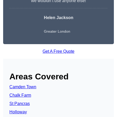
we wouldn’t use anyone else!
Helen Jackson
Greater London
Get A Free Quote
Areas Covered
Camden Town
Chalk Farm
St Pancras
Holloway