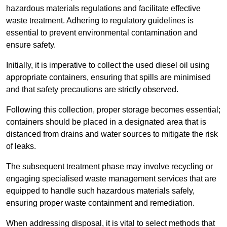
hazardous materials regulations and facilitate effective
waste treatment. Adhering to regulatory guidelines is
essential to prevent environmental contamination and
ensure safety.
Initially, it is imperative to collect the used diesel oil using
appropriate containers, ensuring that spills are minimised
and that safety precautions are strictly observed.
Following this collection, proper storage becomes essential;
containers should be placed in a designated area that is
distanced from drains and water sources to mitigate the risk
of leaks.
The subsequent treatment phase may involve recycling or
engaging specialised waste management services that are
equipped to handle such hazardous materials safely,
ensuring proper waste containment and remediation.
When addressing disposal, it is vital to select methods that