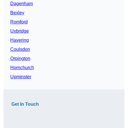
Dagenham
Bexley
Romford
Uxbridge
Havering
Coulsdon
Orpington
Hornchurch
Upminster
Get In Touch