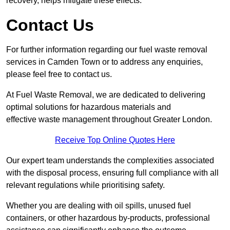
recovery, helps mitigate these effects.
Contact Us
For further information regarding our fuel waste removal
services in Camden Town or to address any enquiries,
please feel free to contact us.
At Fuel Waste Removal, we are dedicated to delivering
optimal solutions for hazardous materials and
effective waste management throughout Greater London.
Receive Top Online Quotes Here
Our expert team understands the complexities associated
with the disposal process, ensuring full compliance with all
relevant regulations while prioritising safety.
Whether you are dealing with oil spills, unused fuel
containers, or other hazardous by-products, professional