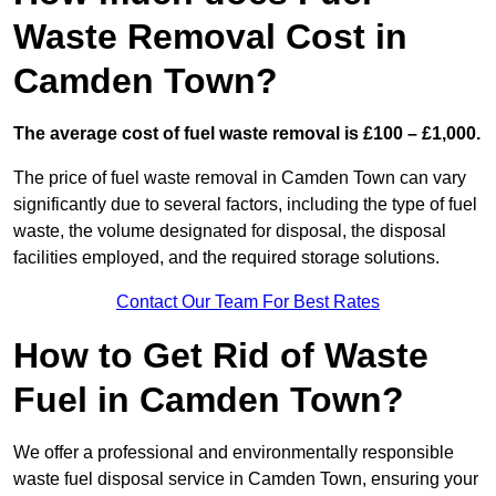
Waste Removal Cost in
Camden Town?
The average cost of fuel waste removal is £100 – £1,000.
The price of fuel waste removal in Camden Town can vary
significantly due to several factors, including the type of fuel
waste, the volume designated for disposal, the disposal
facilities employed, and the required storage solutions.
Contact Our Team For Best Rates
How to Get Rid of Waste
Fuel in Camden Town?
We offer a professional and environmentally responsible
waste fuel disposal service in Camden Town, ensuring your