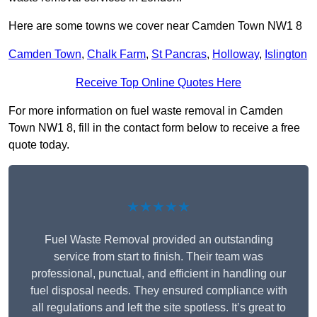
Here are some towns we cover near Camden Town NW1 8
Camden Town
,
Chalk Farm
,
St Pancras
,
Holloway
,
Islington
Receive Top Online Quotes Here
For more information on fuel waste removal in Camden
Town NW1 8, fill in the contact form below to receive a free
quote today.
★★★★★
Fuel Waste Removal provided an outstanding
service from start to finish. Their team was
professional, punctual, and efficient in handling our
fuel disposal needs. They ensured compliance with
all regulations and left the site spotless. It’s great to