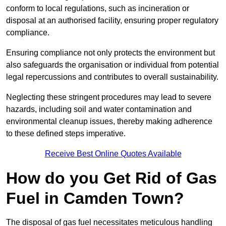
conform to local regulations, such as incineration or
disposal at an authorised facility, ensuring proper regulatory
compliance.
Ensuring compliance not only protects the environment but
also safeguards the organisation or individual from potential
legal repercussions and contributes to overall sustainability.
Neglecting these stringent procedures may lead to severe
hazards, including soil and water contamination and
environmental cleanup issues, thereby making adherence
to these defined steps imperative.
Receive Best Online Quotes Available
How do you Get Rid of Gas
Fuel in Camden Town?
The disposal of gas fuel necessitates meticulous handling