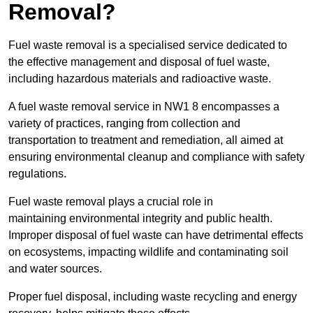
Removal?
Fuel waste removal is a specialised service dedicated to
the effective management and disposal of fuel waste,
including hazardous materials and radioactive waste.
A fuel waste removal service in NW1 8 encompasses a
variety of practices, ranging from collection and
transportation to treatment and remediation, all aimed at
ensuring environmental cleanup and compliance with safety
regulations.
Fuel waste removal plays a crucial role in
maintaining environmental integrity and public health.
Improper disposal of fuel waste can have detrimental effects
on ecosystems, impacting wildlife and contaminating soil
and water sources.
Proper fuel disposal, including waste recycling and energy