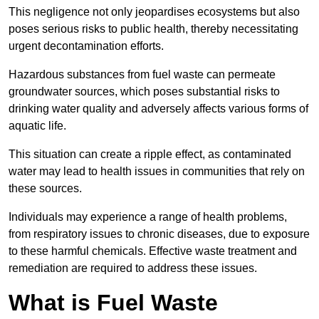
This negligence not only jeopardises ecosystems but also
poses serious risks to public health, thereby necessitating
urgent decontamination efforts.
Hazardous substances from fuel waste can permeate
groundwater sources, which poses substantial risks to
drinking water quality and adversely affects various forms of
aquatic life.
This situation can create a ripple effect, as contaminated
water may lead to health issues in communities that rely on
these sources.
Individuals may experience a range of health problems,
from respiratory issues to chronic diseases, due to exposure
to these harmful chemicals. Effective waste treatment and
remediation are required to address these issues.
What is Fuel Waste