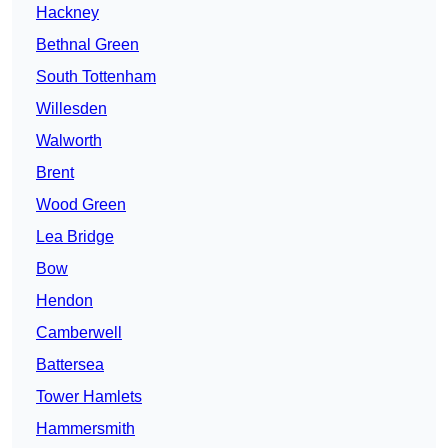
Hackney
Bethnal Green
South Tottenham
Willesden
Walworth
Brent
Wood Green
Lea Bridge
Bow
Hendon
Camberwell
Battersea
Tower Hamlets
Hammersmith