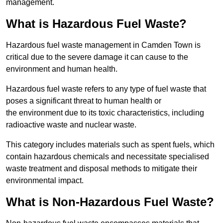
management.
What is Hazardous Fuel Waste?
Hazardous fuel waste management in Camden Town is
critical due to the severe damage it can cause to the
environment and human health.
Hazardous fuel waste refers to any type of fuel waste that
poses a significant threat to human health or
the environment due to its toxic characteristics, including
radioactive waste and nuclear waste.
This category includes materials such as spent fuels, which
contain hazardous chemicals and necessitate specialised
waste treatment and disposal methods to mitigate their
environmental impact.
What is Non-Hazardous Fuel Waste?