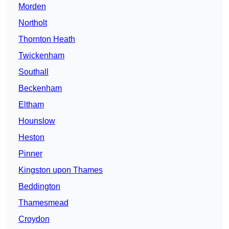
Morden
Northolt
Thornton Heath
Twickenham
Southall
Beckenham
Eltham
Hounslow
Heston
Pinner
Kingston upon Thames
Beddington
Thamesmead
Croydon