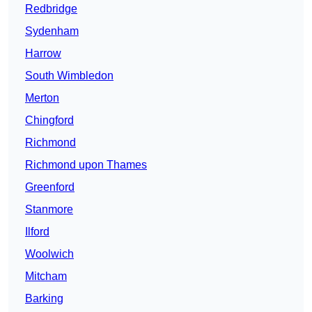
Redbridge
Sydenham
Harrow
South Wimbledon
Merton
Chingford
Richmond
Richmond upon Thames
Greenford
Stanmore
Ilford
Woolwich
Mitcham
Barking