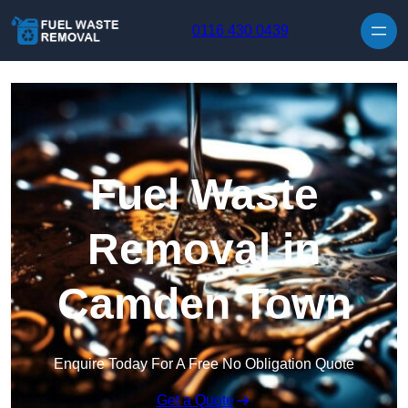
Skip to content
0116 430 0439
Fuel Waste
Removal in
Camden Town
Enquire Today For A Free No Obligation Quote
Get a Quote