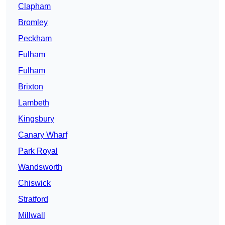
Clapham
Bromley
Peckham
Fulham
Fulham
Brixton
Lambeth
Kingsbury
Canary Wharf
Park Royal
Wandsworth
Chiswick
Stratford
Millwall