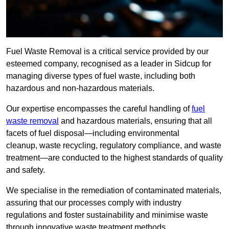
Fuel Waste Removal is a critical service provided by our
esteemed company, recognised as a leader in Sidcup for
managing diverse types of fuel waste, including both
hazardous and non-hazardous materials.
Our expertise encompasses the careful handling of
fuel
waste removal
and hazardous materials, ensuring that all
facets of fuel disposal—including environmental
cleanup, waste recycling, regulatory compliance, and waste
treatment—are conducted to the highest standards of quality
and safety.
We specialise in the remediation of contaminated materials,
assuring that our processes comply with industry
regulations and foster sustainability and minimise waste
through innovative waste treatment methods.