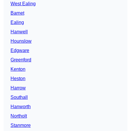
West Ealing
Barnet
Ealing
Hanwell
Hounslow
Edgware
Greenford
Kenton
Heston
Harrow
Southall
Hanworth
Northolt
Stanmore