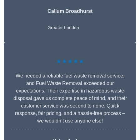
Callum Broadhurst
Greater London
★★★★★
We needed a reliable fuel waste removal service,
and Fuel Waste Removal exceeded our
expectations. Their expertise in hazardous waste
disposal gave us complete peace of mind, and their
customer service was second to none. Quick
response, fair pricing, and a hassle-free process –
we wouldn’t use anyone else!