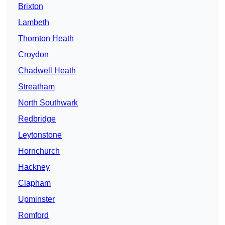
Brixton
Lambeth
Thornton Heath
Croydon
Chadwell Heath
Streatham
North Southwark
Redbridge
Leytonstone
Hornchurch
Hackney
Clapham
Upminster
Romford