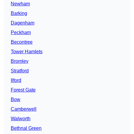
Newham
Barking
Dagenham
Peckham
Becontree
Tower Hamlets
Bromley
Stratford
Ilford
Forest Gate
Bow
Camberwell
Walworth
Bethnal Green