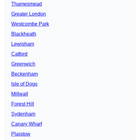
Thamesmead
Greater London
Westcombe Park
Blackheath
Lewisham
Catford
Greenwich
Beckenham
Isle of Dogs
Millwall
Forest Hill
Sydenham
Canary Wharf
Plaistow