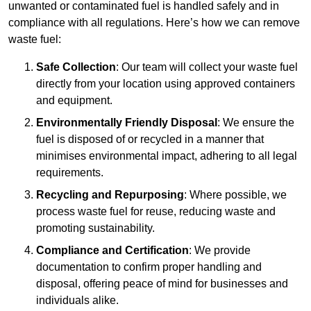
unwanted or contaminated fuel is handled safely and in
compliance with all regulations. Here’s how we can remove
waste fuel:
Safe Collection
: Our team will collect your waste fuel
directly from your location using approved containers
and equipment.
Environmentally Friendly Disposal
: We ensure the
fuel is disposed of or recycled in a manner that
minimises environmental impact, adhering to all legal
requirements.
Recycling and Repurposing
: Where possible, we
process waste fuel for reuse, reducing waste and
promoting sustainability.
Compliance and Certification
: We provide
documentation to confirm proper handling and
disposal, offering peace of mind for businesses and
individuals alike.