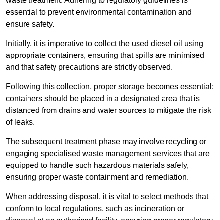
waste treatment. Adhering to regulatory guidelines is
essential to prevent environmental contamination and
ensure safety.
Initially, it is imperative to collect the used diesel oil using
appropriate containers, ensuring that spills are minimised
and that safety precautions are strictly observed.
Following this collection, proper storage becomes essential;
containers should be placed in a designated area that is
distanced from drains and water sources to mitigate the risk
of leaks.
The subsequent treatment phase may involve recycling or
engaging specialised waste management services that are
equipped to handle such hazardous materials safely,
ensuring proper waste containment and remediation.
When addressing disposal, it is vital to select methods that
conform to local regulations, such as incineration or