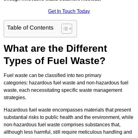
Get In Touch Today
Table of Contents
What are the Different
Types of Fuel Waste?
Fuel waste can be classified into two primary
categories: hazardous fuel waste and non-hazardous fuel
waste, each necessitating specific waste management
strategies.
Hazardous fuel waste encompasses materials that present
substantial risks to public health and the environment, while
non-hazardous fuel waste comprises substances that,
although less harmful, still require meticulous handling and