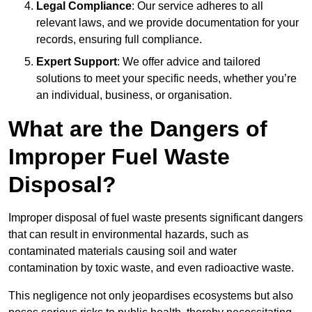
Legal Compliance
: Our service adheres to all
relevant laws, and we provide documentation for your
records, ensuring full compliance.
Expert Support
: We offer advice and tailored
solutions to meet your specific needs, whether you’re
an individual, business, or organisation.
What are the Dangers of
Improper Fuel Waste
Disposal?
Improper disposal of fuel waste presents significant dangers
that can result in environmental hazards, such as
contaminated materials causing soil and water
contamination by toxic waste, and even radioactive waste.
This negligence not only jeopardises ecosystems but also