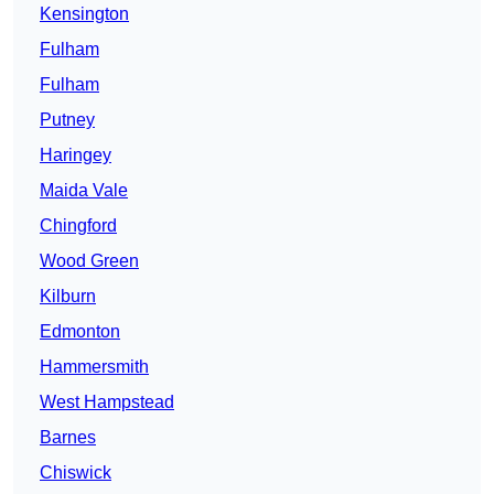
Kensington
Fulham
Fulham
Putney
Haringey
Maida Vale
Chingford
Wood Green
Kilburn
Edmonton
Hammersmith
West Hampstead
Barnes
Chiswick