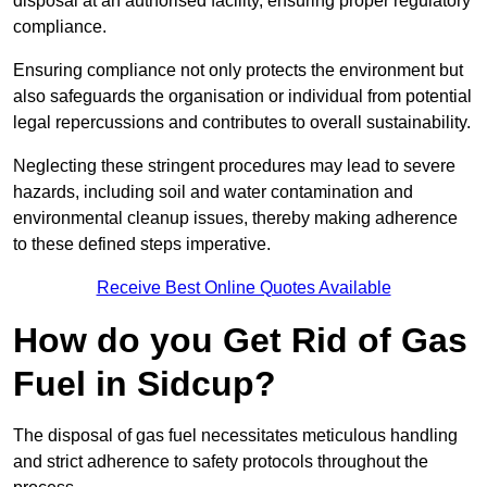
disposal at an authorised facility, ensuring proper regulatory
compliance.
Ensuring compliance not only protects the environment but
also safeguards the organisation or individual from potential
legal repercussions and contributes to overall sustainability.
Neglecting these stringent procedures may lead to severe
hazards, including soil and water contamination and
environmental cleanup issues, thereby making adherence
to these defined steps imperative.
Receive Best Online Quotes Available
How do you Get Rid of Gas
Fuel in Sidcup?
The disposal of gas fuel necessitates meticulous handling
and strict adherence to safety protocols throughout the