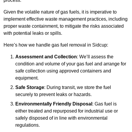
process.
Given the volatile nature of gas fuels, it is imperative to
implement effective waste management practices, including
proper waste containment, to mitigate the risks associated
with potential leaks or spills.
Here’s how we handle gas fuel removal in Sidcup:
Assessment and Collection
: We’ll assess the
condition and volume of your gas fuel and arrange for
safe collection using approved containers and
equipment.
Safe Storage
: During transit, we store the fuel
securely to prevent leaks or hazards.
Environmentally Friendly Disposal
: Gas fuel is
either treated and repurposed for industrial use or
safely disposed of in line with environmental
regulations.