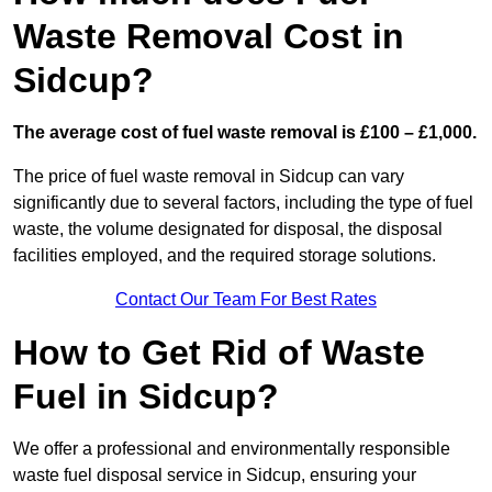
Waste Removal Cost in
Sidcup?
The average cost of fuel waste removal is £100 – £1,000.
The price of fuel waste removal in Sidcup can vary
significantly due to several factors, including the type of fuel
waste, the volume designated for disposal, the disposal
facilities employed, and the required storage solutions.
Contact Our Team For Best Rates
How to Get Rid of Waste
Fuel in Sidcup?
We offer a professional and environmentally responsible
waste fuel disposal service in Sidcup, ensuring your