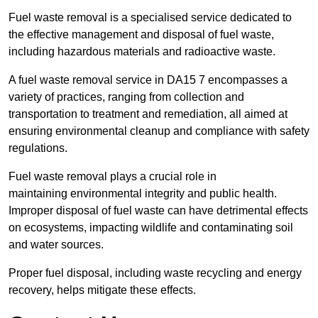
Fuel waste removal is a specialised service dedicated to
the effective management and disposal of fuel waste,
including hazardous materials and radioactive waste.
A fuel waste removal service in DA15 7 encompasses a
variety of practices, ranging from collection and
transportation to treatment and remediation, all aimed at
ensuring environmental cleanup and compliance with safety
regulations.
Fuel waste removal plays a crucial role in
maintaining environmental integrity and public health.
Improper disposal of fuel waste can have detrimental effects
on ecosystems, impacting wildlife and contaminating soil
and water sources.
Proper fuel disposal, including waste recycling and energy
recovery, helps mitigate these effects.