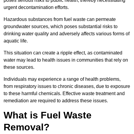
poses serious risks to public health, thereby necessitating
urgent decontamination efforts.
Hazardous substances from fuel waste can permeate
groundwater sources, which poses substantial risks to
drinking water quality and adversely affects various forms of
aquatic life.
This situation can create a ripple effect, as contaminated
water may lead to health issues in communities that rely on
these sources.
Individuals may experience a range of health problems,
from respiratory issues to chronic diseases, due to exposure
to these harmful chemicals. Effective waste treatment and
remediation are required to address these issues.
What is Fuel Waste
Removal?