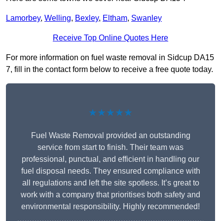
Lamorbey
,
Welling
,
Bexley
,
Eltham
,
Swanley
Receive Top Online Quotes Here
For more information on fuel waste removal in Sidcup DA15
7, fill in the contact form below to receive a free quote today.
★★★★★
Fuel Waste Removal provided an outstanding
service from start to finish. Their team was
professional, punctual, and efficient in handling our
fuel disposal needs. They ensured compliance with
all regulations and left the site spotless. It’s great to
work with a company that prioritises both safety and
environmental responsibility. Highly recommended!