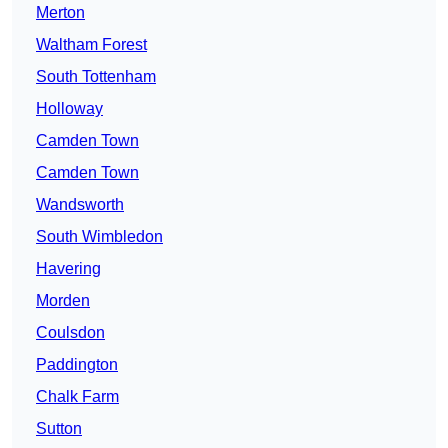
Merton
Waltham Forest
South Tottenham
Holloway
Camden Town
Camden Town
Wandsworth
South Wimbledon
Havering
Morden
Coulsdon
Paddington
Chalk Farm
Sutton