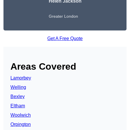
Helen Jackson
Greater London
Get A Free Quote
Areas Covered
Lamorbey
Welling
Bexley
Eltham
Woolwich
Orpington