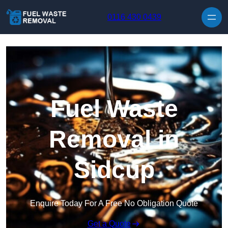
Skip to content
0116 430 0439
Fuel Waste
Removal in
Sidcup
Enquire Today For A Free No Obligation Quote
Get a Quote