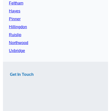
Feltham
Hayes
Pinner
Hillingdon
Ruislip
Northwood
Uxbridge
Get In Touch