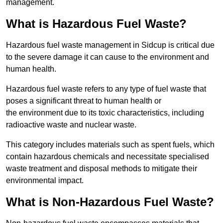
management.
What is Hazardous Fuel Waste?
Hazardous fuel waste management in Sidcup is critical due
to the severe damage it can cause to the environment and
human health.
Hazardous fuel waste refers to any type of fuel waste that
poses a significant threat to human health or
the environment due to its toxic characteristics, including
radioactive waste and nuclear waste.
This category includes materials such as spent fuels, which
contain hazardous chemicals and necessitate specialised
waste treatment and disposal methods to mitigate their
environmental impact.
What is Non-Hazardous Fuel Waste?