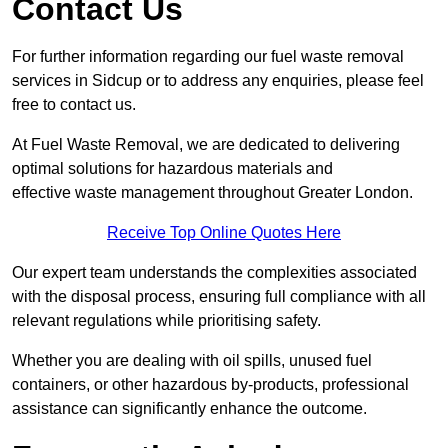
Contact Us
For further information regarding our fuel waste removal
services in Sidcup or to address any enquiries, please feel
free to contact us.
At Fuel Waste Removal, we are dedicated to delivering
optimal solutions for hazardous materials and
effective waste management throughout Greater London.
Receive Top Online Quotes Here
Our expert team understands the complexities associated
with the disposal process, ensuring full compliance with all
relevant regulations while prioritising safety.
Whether you are dealing with oil spills, unused fuel
containers, or other hazardous by-products, professional
assistance can significantly enhance the outcome.