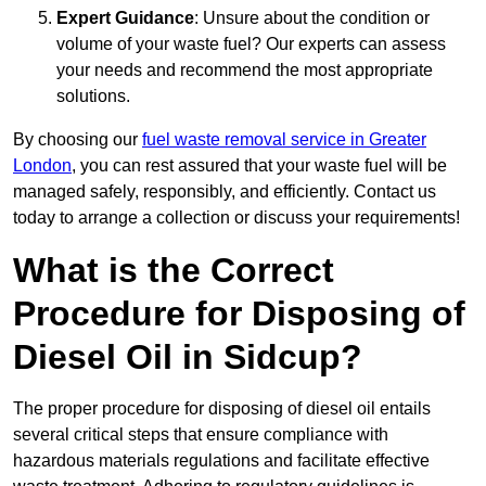
Expert Guidance
: Unsure about the condition or
volume of your waste fuel? Our experts can assess
your needs and recommend the most appropriate
solutions.
By choosing our
fuel waste removal service in Greater
London
, you can rest assured that your waste fuel will be
managed safely, responsibly, and efficiently. Contact us
today to arrange a collection or discuss your requirements!
What is the Correct
Procedure for Disposing of
Diesel Oil in Sidcup?
The proper procedure for disposing of diesel oil entails
several critical steps that ensure compliance with
hazardous materials regulations and facilitate effective