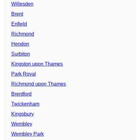
Willesden
Brent
Enfield
Richmond
Hendon
Surbiton
Kingston upon Thames
Park Royal
Richmond upon Thames
Brentford
Twickenham
Kingsbury
Wembley
Wembley Park