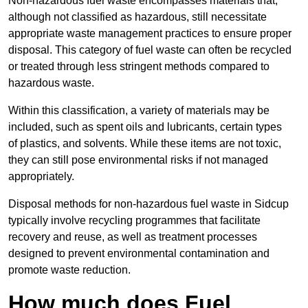
Non-hazardous fuel waste encompasses materials that,
although not classified as hazardous, still necessitate
appropriate waste management practices to ensure proper
disposal. This category of fuel waste can often be recycled
or treated through less stringent methods compared to
hazardous waste.
Within this classification, a variety of materials may be
included, such as spent oils and lubricants, certain types
of plastics, and solvents. While these items are not toxic,
they can still pose environmental risks if not managed
appropriately.
Disposal methods for non-hazardous fuel waste in Sidcup
typically involve recycling programmes that facilitate
recovery and reuse, as well as treatment processes
designed to prevent environmental contamination and
promote waste reduction.
How much does Fuel