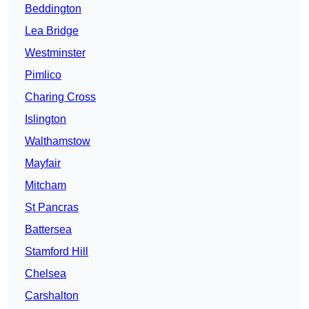
Beddington
Lea Bridge
Westminster
Pimlico
Charing Cross
Islington
Walthamstow
Mayfair
Mitcham
St Pancras
Battersea
Stamford Hill
Chelsea
Carshalton