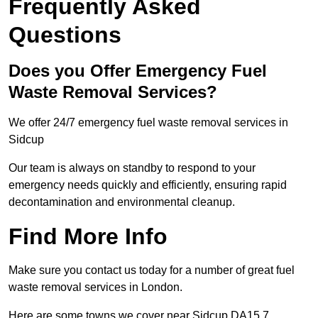
Frequently Asked
Questions
Does you Offer Emergency Fuel
Waste Removal Services?
We offer 24/7 emergency fuel waste removal services in
Sidcup
Our team is always on standby to respond to your
emergency needs quickly and efficiently, ensuring rapid
decontamination and environmental cleanup.
Find More Info
Make sure you contact us today for a number of great fuel
waste removal services in London.
Here are some towns we cover near Sidcup DA15 7