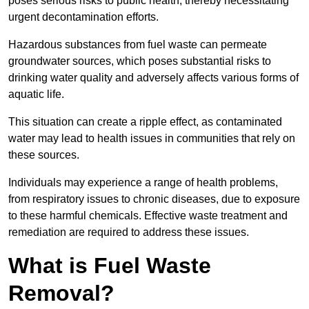
poses serious risks to public health, thereby necessitating
urgent decontamination efforts.
Hazardous substances from fuel waste can permeate
groundwater sources, which poses substantial risks to
drinking water quality and adversely affects various forms of
aquatic life.
This situation can create a ripple effect, as contaminated
water may lead to health issues in communities that rely on
these sources.
Individuals may experience a range of health problems,
from respiratory issues to chronic diseases, due to exposure
to these harmful chemicals. Effective waste treatment and
remediation are required to address these issues.
What is Fuel Waste
Removal?