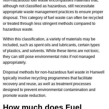
Non-hazardous fuel waste encompasses materials that,
although not classified as hazardous, still necessitate
appropriate waste management practices to ensure proper
disposal. This category of fuel waste can often be recycled
or treated through less stringent methods compared to
hazardous waste.
Within this classification, a variety of materials may be
included, such as spent oils and lubricants, certain types
of plastics, and solvents. While these items are not toxic,
they can still pose environmental risks if not managed
appropriately.
Disposal methods for non-hazardous fuel waste in Hanwell
typically involve recycling programmes that facilitate
recovery and reuse, as well as treatment processes
designed to prevent environmental contamination and
promote waste reduction.
How much does Fuel