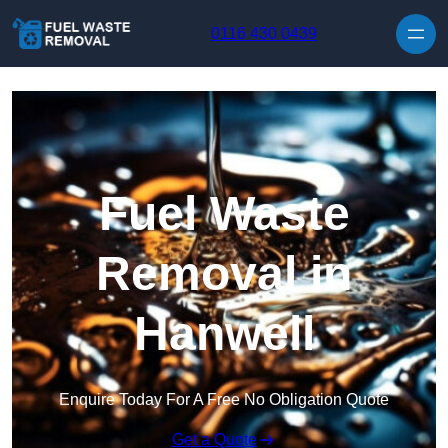
Skip to content
0116 430 0439
Fuel Waste
Removal in
Hanwell
Enquire Today For A Free No Obligation Quote
Get a Quote