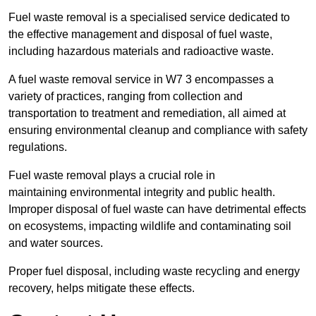
Fuel waste removal is a specialised service dedicated to
the effective management and disposal of fuel waste,
including hazardous materials and radioactive waste.
A fuel waste removal service in W7 3 encompasses a
variety of practices, ranging from collection and
transportation to treatment and remediation, all aimed at
ensuring environmental cleanup and compliance with safety
regulations.
Fuel waste removal plays a crucial role in
maintaining environmental integrity and public health.
Improper disposal of fuel waste can have detrimental effects
on ecosystems, impacting wildlife and contaminating soil
and water sources.
Proper fuel disposal, including waste recycling and energy
recovery, helps mitigate these effects.