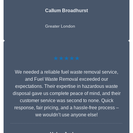
Callum Broadhurst
Greater London
★★★★★
We needed a reliable fuel waste removal service,
and Fuel Waste Removal exceeded our
expectations. Their expertise in hazardous waste
disposal gave us complete peace of mind, and their
customer service was second to none. Quick
response, fair pricing, and a hassle-free process –
we wouldn’t use anyone else!