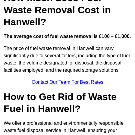
Waste Removal Cost in
Hanwell?
The average cost of fuel waste removal is £100 – £1,000.
The price of fuel waste removal in Hanwell can vary
significantly due to several factors, including the type of fuel
waste, the volume designated for disposal, the disposal
facilities employed, and the required storage solutions.
Contact Our Team For Best Rates
How to Get Rid of Waste
Fuel in Hanwell?
We offer a professional and environmentally responsible
waste fuel disposal service in Hanwell, ensuring your