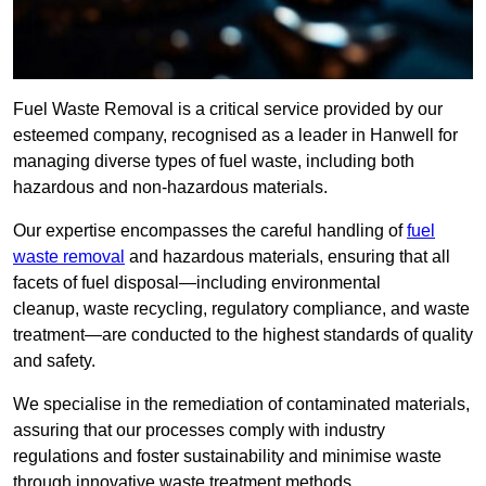
Fuel Waste Removal is a critical service provided by our
esteemed company, recognised as a leader in Hanwell for
managing diverse types of fuel waste, including both
hazardous and non-hazardous materials.
Our expertise encompasses the careful handling of
fuel
waste removal
and hazardous materials, ensuring that all
facets of fuel disposal—including environmental
cleanup, waste recycling, regulatory compliance, and waste
treatment—are conducted to the highest standards of quality
and safety.
We specialise in the remediation of contaminated materials,
assuring that our processes comply with industry
regulations and foster sustainability and minimise waste
through innovative waste treatment methods.