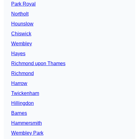
Park Royal
Northolt
Hounslow
Chiswick
Wembley
Hayes
Richmond upon Thames
Richmond
Harrow
Twickenham
Hillingdon
Barnes
Hammersmith
Wembley Park