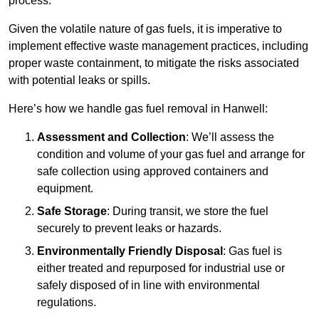
process.
Given the volatile nature of gas fuels, it is imperative to
implement effective waste management practices, including
proper waste containment, to mitigate the risks associated
with potential leaks or spills.
Here’s how we handle gas fuel removal in Hanwell:
Assessment and Collection
: We’ll assess the
condition and volume of your gas fuel and arrange for
safe collection using approved containers and
equipment.
Safe Storage
: During transit, we store the fuel
securely to prevent leaks or hazards.
Environmentally Friendly Disposal
: Gas fuel is
either treated and repurposed for industrial use or
safely disposed of in line with environmental
regulations.