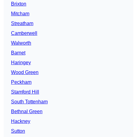
Brixton
Mitcham
Streatham
Camberwell
Walworth
Barnet
Haringey
Wood Green
Peckham
Stamford Hill
South Tottenham
Bethnal Green
Hackney
Sutton