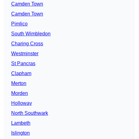
Camden Town
Camden Town
Pimlico
South Wimbledon
Charing Cross
Westminster
St Pancras
Clapham
Merton
Morden
Holloway
North Southwark
Lambeth
Islington