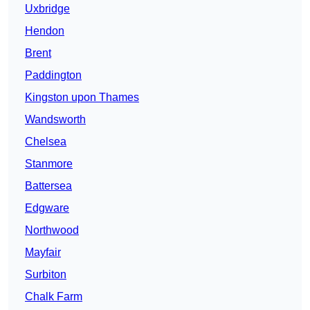
Uxbridge
Hendon
Brent
Paddington
Kingston upon Thames
Wandsworth
Chelsea
Stanmore
Battersea
Edgware
Northwood
Mayfair
Surbiton
Chalk Farm