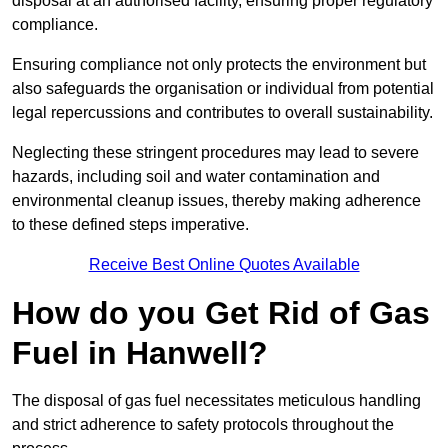
disposal at an authorised facility, ensuring proper regulatory
compliance.
Ensuring compliance not only protects the environment but
also safeguards the organisation or individual from potential
legal repercussions and contributes to overall sustainability.
Neglecting these stringent procedures may lead to severe
hazards, including soil and water contamination and
environmental cleanup issues, thereby making adherence
to these defined steps imperative.
Receive Best Online Quotes Available
How do you Get Rid of Gas
Fuel in Hanwell?
The disposal of gas fuel necessitates meticulous handling
and strict adherence to safety protocols throughout the