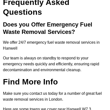
Frequently Asked
Questions
Does you Offer Emergency Fuel
Waste Removal Services?
We offer 24/7 emergency fuel waste removal services in
Hanwell
Our team is always on standby to respond to your
emergency needs quickly and efficiently, ensuring rapid
decontamination and environmental cleanup.
Find More Info
Make sure you contact us today for a number of great fuel
waste removal services in London.
Here are some towns we cover near Hanwell W7 3