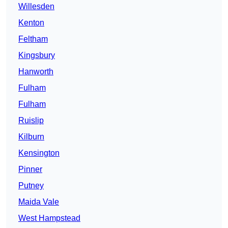
Willesden
Kenton
Feltham
Kingsbury
Hanworth
Fulham
Fulham
Ruislip
Kilburn
Kensington
Pinner
Putney
Maida Vale
West Hampstead