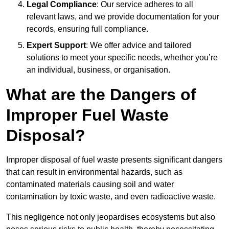
Legal Compliance
: Our service adheres to all
relevant laws, and we provide documentation for your
records, ensuring full compliance.
Expert Support
: We offer advice and tailored
solutions to meet your specific needs, whether you’re
an individual, business, or organisation.
What are the Dangers of
Improper Fuel Waste
Disposal?
Improper disposal of fuel waste presents significant dangers
that can result in environmental hazards, such as
contaminated materials causing soil and water
contamination by toxic waste, and even radioactive waste.
This negligence not only jeopardises ecosystems but also