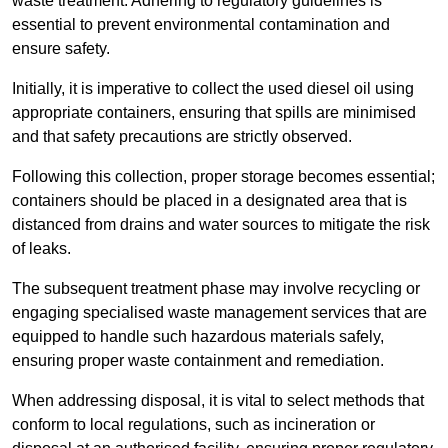
waste treatment. Adhering to regulatory guidelines is
essential to prevent environmental contamination and
ensure safety.
Initially, it is imperative to collect the used diesel oil using
appropriate containers, ensuring that spills are minimised
and that safety precautions are strictly observed.
Following this collection, proper storage becomes essential;
containers should be placed in a designated area that is
distanced from drains and water sources to mitigate the risk
of leaks.
The subsequent treatment phase may involve recycling or
engaging specialised waste management services that are
equipped to handle such hazardous materials safely,
ensuring proper waste containment and remediation.
When addressing disposal, it is vital to select methods that
conform to local regulations, such as incineration or