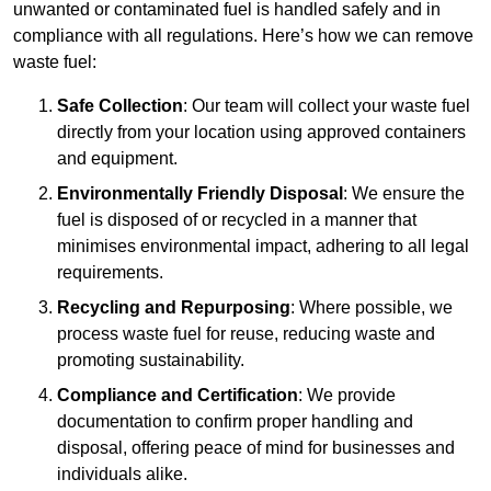
unwanted or contaminated fuel is handled safely and in
compliance with all regulations. Here’s how we can remove
waste fuel:
Safe Collection
: Our team will collect your waste fuel
directly from your location using approved containers
and equipment.
Environmentally Friendly Disposal
: We ensure the
fuel is disposed of or recycled in a manner that
minimises environmental impact, adhering to all legal
requirements.
Recycling and Repurposing
: Where possible, we
process waste fuel for reuse, reducing waste and
promoting sustainability.
Compliance and Certification
: We provide
documentation to confirm proper handling and
disposal, offering peace of mind for businesses and
individuals alike.