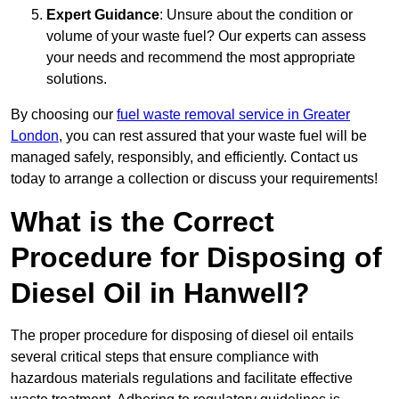
Expert Guidance
: Unsure about the condition or
volume of your waste fuel? Our experts can assess
your needs and recommend the most appropriate
solutions.
By choosing our
fuel waste removal service in Greater
London
, you can rest assured that your waste fuel will be
managed safely, responsibly, and efficiently. Contact us
today to arrange a collection or discuss your requirements!
What is the Correct
Procedure for Disposing of
Diesel Oil in Hanwell?
The proper procedure for disposing of diesel oil entails
several critical steps that ensure compliance with
hazardous materials regulations and facilitate effective