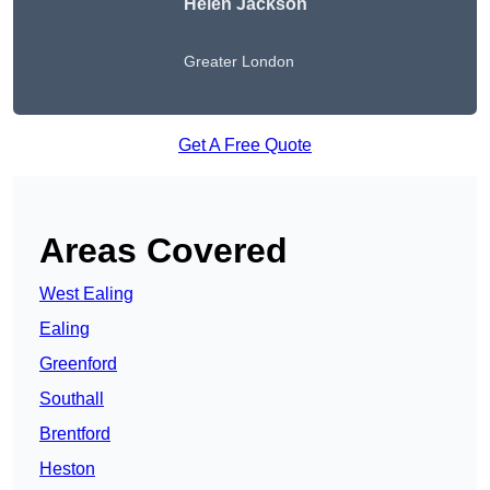
Helen Jackson
Greater London
Get A Free Quote
Areas Covered
West Ealing
Ealing
Greenford
Southall
Brentford
Heston