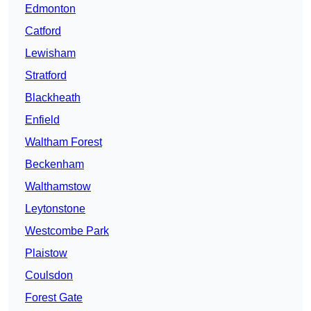
Edmonton
Catford
Lewisham
Stratford
Blackheath
Enfield
Waltham Forest
Beckenham
Walthamstow
Leytonstone
Westcombe Park
Plaistow
Coulsdon
Forest Gate