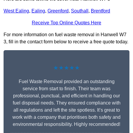
West Ealing
,
Ealing
,
Greenford
,
Southall
,
Brentford
Receive Top Online Quotes Here
For more information on fuel waste removal in Hanwell W7
3, fill in the contact form below to receive a free quote today.
★★★★★
Fuel Waste Removal provided an outstanding
service from start to finish. Their team was
professional, punctual, and efficient in handling our
fuel disposal needs. They ensured compliance with
all regulations and left the site spotless. It’s great to
work with a company that prioritises both safety and
environmental responsibility. Highly recommended!