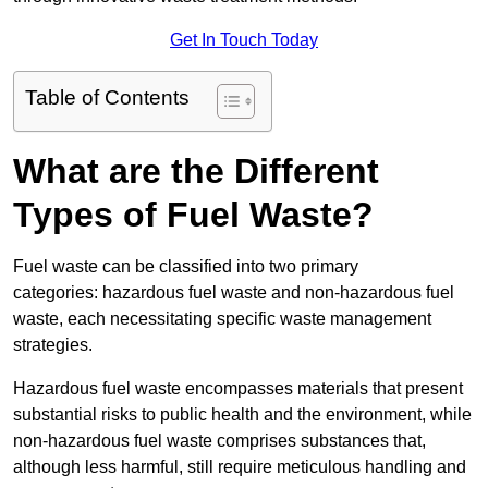
Get In Touch Today
Table of Contents
What are the Different
Types of Fuel Waste?
Fuel waste can be classified into two primary
categories: hazardous fuel waste and non-hazardous fuel
waste, each necessitating specific waste management
strategies.
Hazardous fuel waste encompasses materials that present
substantial risks to public health and the environment, while
non-hazardous fuel waste comprises substances that,
although less harmful, still require meticulous handling and