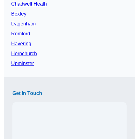
Chadwell Heath
Bexley
Dagenham
Romford
Havering
Hornchurch
Upminster
Get In Touch