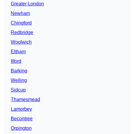
Greater London
Newham
Chingford
Redbridge
Woolwich
Eltham
Ilford
Barking
Welling
Sidcup
Thamesmead
Lamorbey
Becontree
Orpington