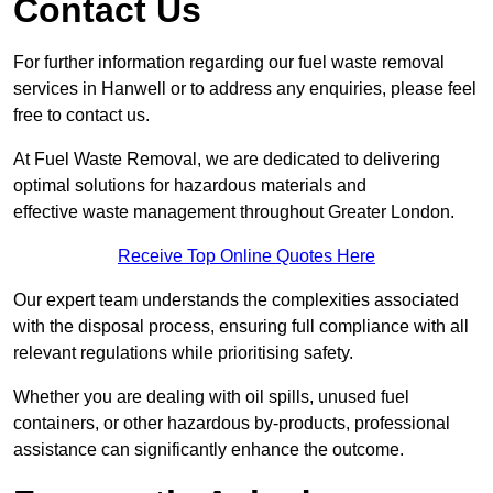
Contact Us
For further information regarding our fuel waste removal
services in Hanwell or to address any enquiries, please feel
free to contact us.
At Fuel Waste Removal, we are dedicated to delivering
optimal solutions for hazardous materials and
effective waste management throughout Greater London.
Receive Top Online Quotes Here
Our expert team understands the complexities associated
with the disposal process, ensuring full compliance with all
relevant regulations while prioritising safety.
Whether you are dealing with oil spills, unused fuel
containers, or other hazardous by-products, professional
assistance can significantly enhance the outcome.