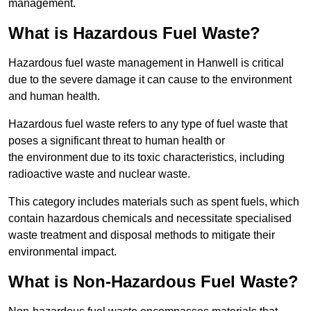
management.
What is Hazardous Fuel Waste?
Hazardous fuel waste management in Hanwell is critical
due to the severe damage it can cause to the environment
and human health.
Hazardous fuel waste refers to any type of fuel waste that
poses a significant threat to human health or
the environment due to its toxic characteristics, including
radioactive waste and nuclear waste.
This category includes materials such as spent fuels, which
contain hazardous chemicals and necessitate specialised
waste treatment and disposal methods to mitigate their
environmental impact.
What is Non-Hazardous Fuel Waste?