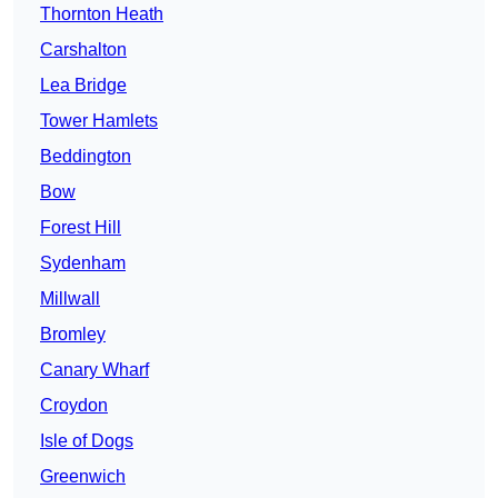
Thornton Heath
Carshalton
Lea Bridge
Tower Hamlets
Beddington
Bow
Forest Hill
Sydenham
Millwall
Bromley
Canary Wharf
Croydon
Isle of Dogs
Greenwich