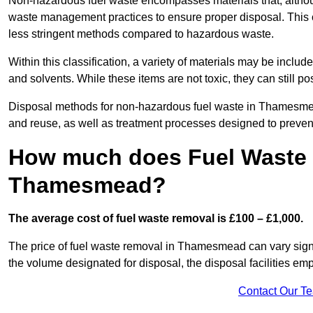
Non-hazardous fuel waste encompasses materials that, although
waste management practices to ensure proper disposal. This ca
less stringent methods compared to hazardous waste.
Within this classification, a variety of materials may be include
and solvents. While these items are not toxic, they can still p
Disposal methods for non-hazardous fuel waste in Thamesmead 
and reuse, as well as treatment processes designed to preve
How much does Fuel Waste 
Thamesmead?
The average cost of fuel waste removal is £100 – £1,000.
The price of fuel waste removal in Thamesmead can vary signifi
the volume designated for disposal, the disposal facilities em
Contact Our T