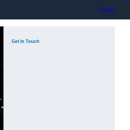
Contact
Get In Touch