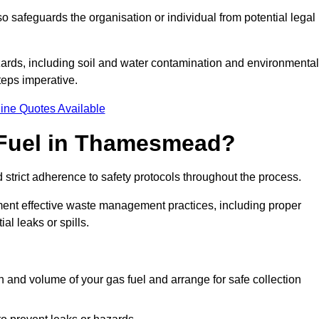
 safeguards the organisation or individual from potential legal
ards, including soil and water contamination and environmental
eps imperative.
ine Quotes Available
 Fuel in Thamesmead?
 strict adherence to safety protocols throughout the process.
plement effective waste management practices, including proper
al leaks or spills.
on and volume of your gas fuel and arrange for safe collection