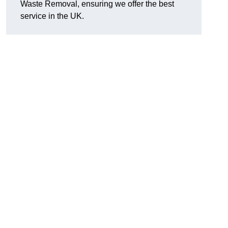
Waste Removal, ensuring we offer the best
service in the UK.