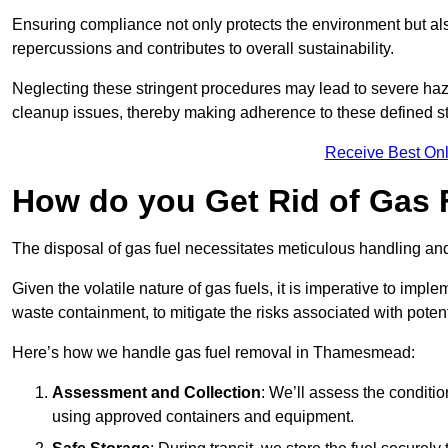
Ensuring compliance not only protects the environment but also
repercussions and contributes to overall sustainability.
Neglecting these stringent procedures may lead to severe haz
cleanup issues, thereby making adherence to these defined st
Receive Best Onl
How do you Get Rid of Gas
The disposal of gas fuel necessitates meticulous handling and
Given the volatile nature of gas fuels, it is imperative to im
waste containment, to mitigate the risks associated with potenti
Here’s how we handle gas fuel removal in Thamesmead:
Assessment and Collection
: We’ll assess the conditi
using approved containers and equipment.