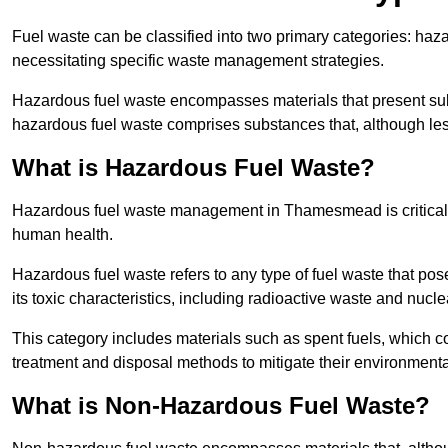
Fuel waste can be classified into two primary categories: ha
necessitating specific waste management strategies.
Hazardous fuel waste encompasses materials that present subs
hazardous fuel waste comprises substances that, although les
What is Hazardous Fuel Waste?
Hazardous fuel waste management in Thamesmead is critical 
human health.
Hazardous fuel waste refers to any type of fuel waste that pos
its toxic characteristics, including radioactive waste and nucl
This category includes materials such as spent fuels, which 
treatment and disposal methods to mitigate their environmenta
What is Non-Hazardous Fuel Waste?