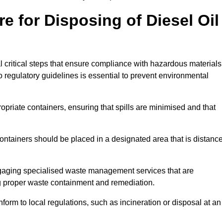
e for Disposing of Diesel Oil
al critical steps that ensure compliance with hazardous materials
to regulatory guidelines is essential to prevent environmental
ppropriate containers, ensuring that spills are minimised and that
containers should be placed in a designated area that is distanc
gaging specialised waste management services that are
g proper waste containment and remediation.
nform to local regulations, such as incineration or disposal at an