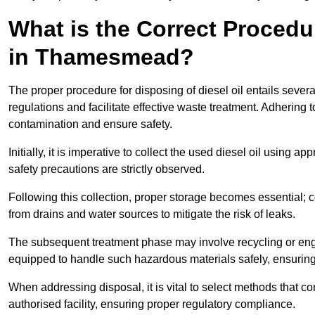
What is the Correct Procedur
in Thamesmead?
The proper procedure for disposing of diesel oil entails sever
regulations and facilitate effective waste treatment. Adhering 
contamination and ensure safety.
Initially, it is imperative to collect the used diesel oil using a
safety precautions are strictly observed.
Following this collection, proper storage becomes essential; 
from drains and water sources to mitigate the risk of leaks.
The subsequent treatment phase may involve recycling or en
equipped to handle such hazardous materials safely, ensurin
When addressing disposal, it is vital to select methods that co
authorised facility, ensuring proper regulatory compliance.