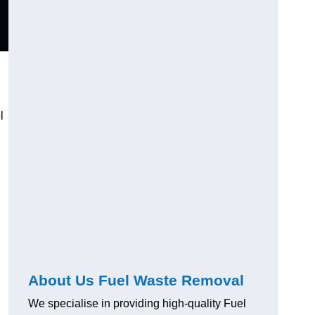
l
About Us Fuel Waste Removal
We specialise in providing high-quality Fuel