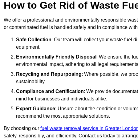
How to Get Rid of Waste F
We offer a professional and environmentally responsible was
or contaminated fuel is handled safely and in compliance with
Safe Collection
: Our team will collect your waste fuel 
equipment.
Environmentally Friendly Disposal
: We ensure the fue
environmental impact, adhering to all legal requirements
Recycling and Repurposing
: Where possible, we proc
sustainability.
Compliance and Certification
: We provide documentati
mind for businesses and individuals alike.
Expert Guidance
: Unsure about the condition or volum
recommend the most appropriate solutions.
By choosing our
fuel waste removal service in Greater Londo
safely, responsibly, and efficiently. Contact us today to arrang