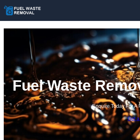
Fuel Waste Remo
Enquire Today For A 
Get a