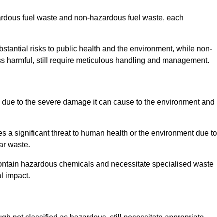
zardous fuel waste and non-hazardous fuel waste, each
tantial risks to public health and the environment, while non-
s harmful, still require meticulous handling and management.
due to the severe damage it can cause to the environment and
es a significant threat to human health or the environment due to
ear waste.
contain hazardous chemicals and necessitate specialised waste
l impact.