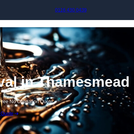
Skip to content
0116 430 0439
val in Thamesmead
Free No Obligation Quote
 Quote