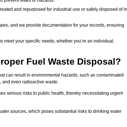
 to prevent leaks or hazards.
 treated and repurposed for industrial use or safely disposed of i
t laws, and we provide documentation for your records, ensuring
 to meet your specific needs, whether you’re an individual,
proper Fuel Waste Disposal?
that can result in environmental hazards, such as contaminated
, and even radioactive waste.
s serious risks to public health, thereby necessitating urgent
er sources, which poses substantial risks to drinking water