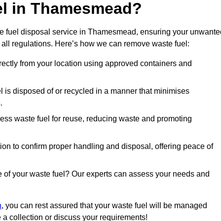
uel in Thamesmead?
te fuel disposal service in Thamesmead, ensuring your unwante
 all regulations. Here’s how we can remove waste fuel:
directly from your location using approved containers and
l is disposed of or recycled in a manner that minimises
.
ess waste fuel for reuse, reducing waste and promoting
on to confirm proper handling and disposal, offering peace of
e of your waste fuel? Our experts can assess your needs and
n
, you can rest assured that your waste fuel will be managed
e a collection or discuss your requirements!