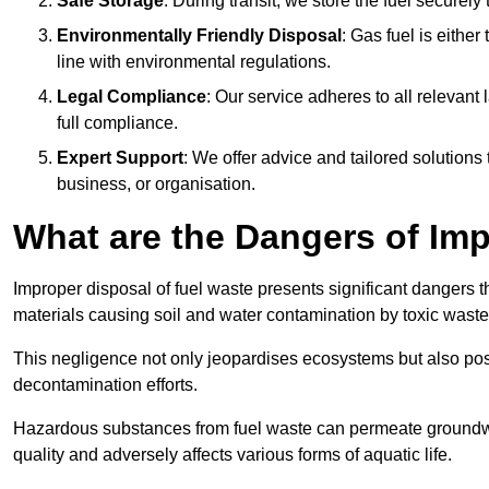
Safe Storage
: During transit, we store the fuel securely
Environmentally Friendly Disposal
: Gas fuel is either
line with environmental regulations.
Legal Compliance
: Our service adheres to all relevan
full compliance.
Expert Support
: We offer advice and tailored solutions
business, or organisation.
What are the Dangers of Im
Improper disposal of fuel waste presents significant dangers 
materials causing soil and water contamination by toxic waste
This negligence not only jeopardises ecosystems but also pose
decontamination efforts.
Hazardous substances from fuel waste can permeate groundwat
quality and adversely affects various forms of aquatic life.