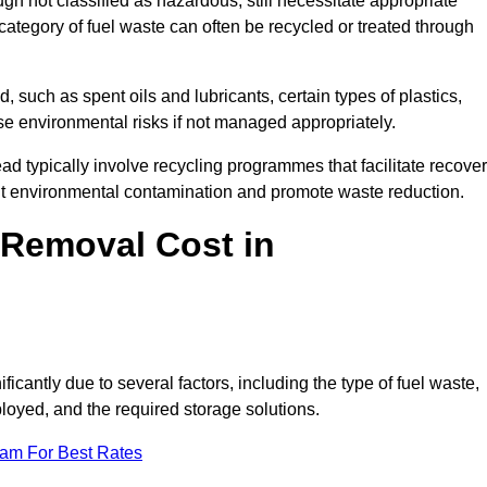
 not classified as hazardous, still necessitate appropriate
tegory of fuel waste can often be recycled or treated through
d, such as spent oils and lubricants, certain types of plastics,
ose environmental risks if not managed appropriately.
typically involve recycling programmes that facilitate recove
nt environmental contamination and promote waste reduction.
Removal Cost in
cantly due to several factors, including the type of fuel waste,
ployed, and the required storage solutions.
eam For Best Rates