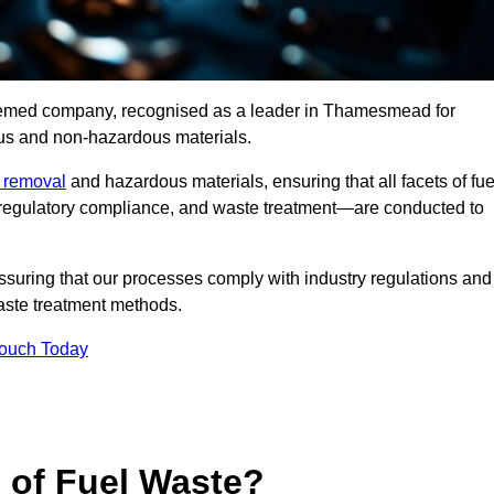
teemed company, recognised as a leader in Thamesmead for
ous and non-hazardous materials.
e removal
and hazardous materials, ensuring that all facets of fue
 regulatory compliance, and waste treatment—are conducted to
ssuring that our processes comply with industry regulations and
waste treatment methods.
Touch Today
s of Fuel Waste?