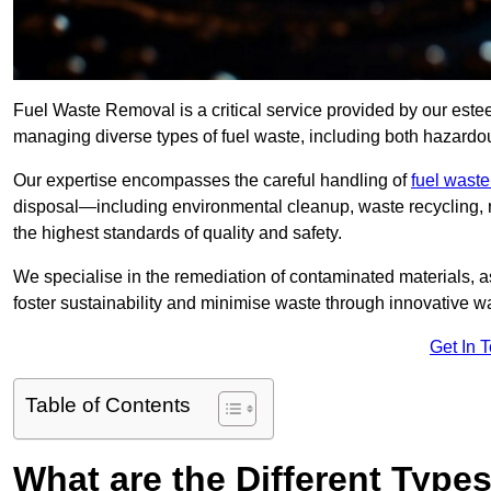
Fuel Waste Removal is a critical service provided by our es
managing diverse types of fuel waste, including both hazard
Our expertise encompasses the careful handling of
fuel wast
disposal—including environmental cleanup, waste recycling,
the highest standards of quality and safety.
We specialise in the remediation of contaminated materials, a
foster sustainability and minimise waste through innovative 
Get In 
Table of Contents
What are the Different Type