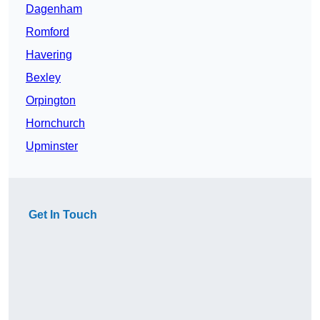
Dagenham
Romford
Havering
Bexley
Orpington
Hornchurch
Upminster
Get In Touch