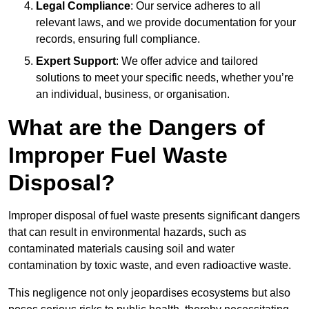
Legal Compliance
: Our service adheres to all
relevant laws, and we provide documentation for your
records, ensuring full compliance.
Expert Support
: We offer advice and tailored
solutions to meet your specific needs, whether you’re
an individual, business, or organisation.
What are the Dangers of
Improper Fuel Waste
Disposal?
Improper disposal of fuel waste presents significant dangers
that can result in environmental hazards, such as
contaminated materials causing soil and water
contamination by toxic waste, and even radioactive waste.
This negligence not only jeopardises ecosystems but also