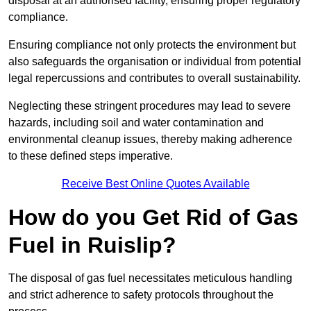
disposal at an authorised facility, ensuring proper regulatory
compliance.
Ensuring compliance not only protects the environment but
also safeguards the organisation or individual from potential
legal repercussions and contributes to overall sustainability.
Neglecting these stringent procedures may lead to severe
hazards, including soil and water contamination and
environmental cleanup issues, thereby making adherence
to these defined steps imperative.
Receive Best Online Quotes Available
How do you Get Rid of Gas
Fuel in Ruislip?
The disposal of gas fuel necessitates meticulous handling
and strict adherence to safety protocols throughout the