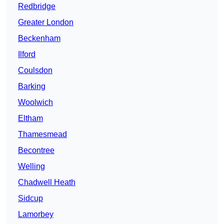
Redbridge
Greater London
Beckenham
Ilford
Coulsdon
Barking
Woolwich
Eltham
Thamesmead
Becontree
Welling
Chadwell Heath
Sidcup
Lamorbey