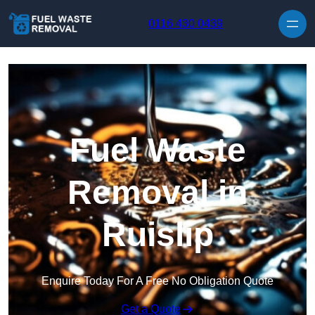
Skip to content
0116 430 0439
Fuel Waste
Removal in
Ruislip
Enquire Today For A Free No Obligation Quote
Get a Quote