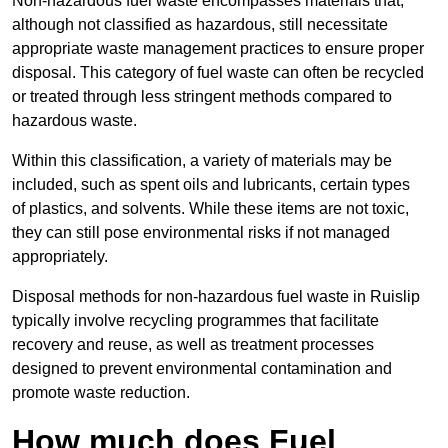
Non-hazardous fuel waste encompasses materials that,
although not classified as hazardous, still necessitate
appropriate waste management practices to ensure proper
disposal. This category of fuel waste can often be recycled
or treated through less stringent methods compared to
hazardous waste.
Within this classification, a variety of materials may be
included, such as spent oils and lubricants, certain types
of plastics, and solvents. While these items are not toxic,
they can still pose environmental risks if not managed
appropriately.
Disposal methods for non-hazardous fuel waste in Ruislip
typically involve recycling programmes that facilitate
recovery and reuse, as well as treatment processes
designed to prevent environmental contamination and
promote waste reduction.
How much does Fuel