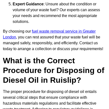
Expert Guidance
: Unsure about the condition or
volume of your waste fuel? Our experts can assess
your needs and recommend the most appropriate
solutions.
By choosing our
fuel waste removal service in Greater
London
, you can rest assured that your waste fuel will be
managed safely, responsibly, and efficiently. Contact us
today to arrange a collection or discuss your requirements!
What is the Correct
Procedure for Disposing of
Diesel Oil in Ruislip?
The proper procedure for disposing of diesel oil entails
several critical steps that ensure compliance with
hazardous materials regulations and facilitate effective