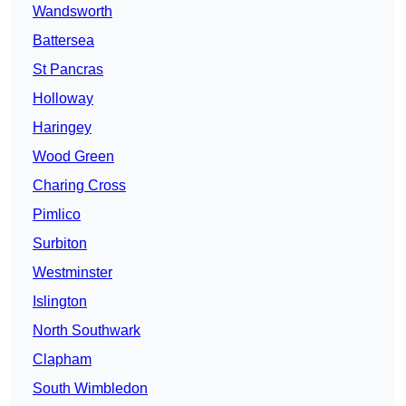
Wandsworth
Battersea
St Pancras
Holloway
Haringey
Wood Green
Charing Cross
Pimlico
Surbiton
Westminster
Islington
North Southwark
Clapham
South Wimbledon