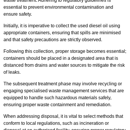
waste treatment. Adhering to regulatory guidelines is
essential to prevent environmental contamination and
ensure safety.
Initially, it is imperative to collect the used diesel oil using
appropriate containers, ensuring that spills are minimised
and that safety precautions are strictly observed.
Following this collection, proper storage becomes essential;
containers should be placed in a designated area that is
distanced from drains and water sources to mitigate the risk
of leaks.
The subsequent treatment phase may involve recycling or
engaging specialised waste management services that are
equipped to handle such hazardous materials safely,
ensuring proper waste containment and remediation.
When addressing disposal, it is vital to select methods that
conform to local regulations, such as incineration or