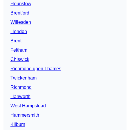
Hounslow
Brentford
Willesden
Hendon
Brent
Feltham
Chiswick
Richmond upon Thames
Twickenham
Richmond
Hanworth
West Hampstead
Hammersmith
Kilburn