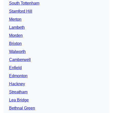
South Tottenham
Stamford Hill
Merton
Lambeth
Morden
Brixton
Walworth
Camberwell
Enfield
Edmonton
Hackney
Streatham
Lea Bridge
Bethnal Green