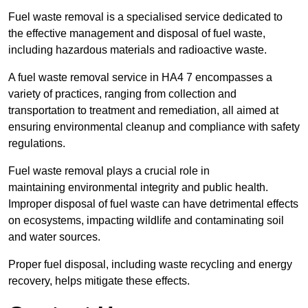
Fuel waste removal is a specialised service dedicated to
the effective management and disposal of fuel waste,
including hazardous materials and radioactive waste.
A fuel waste removal service in HA4 7 encompasses a
variety of practices, ranging from collection and
transportation to treatment and remediation, all aimed at
ensuring environmental cleanup and compliance with safety
regulations.
Fuel waste removal plays a crucial role in
maintaining environmental integrity and public health.
Improper disposal of fuel waste can have detrimental effects
on ecosystems, impacting wildlife and contaminating soil
and water sources.
Proper fuel disposal, including waste recycling and energy
recovery, helps mitigate these effects.