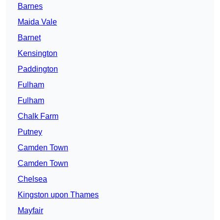
Barnes
Maida Vale
Barnet
Kensington
Paddington
Fulham
Fulham
Chalk Farm
Putney
Camden Town
Camden Town
Chelsea
Kingston upon Thames
Mayfair