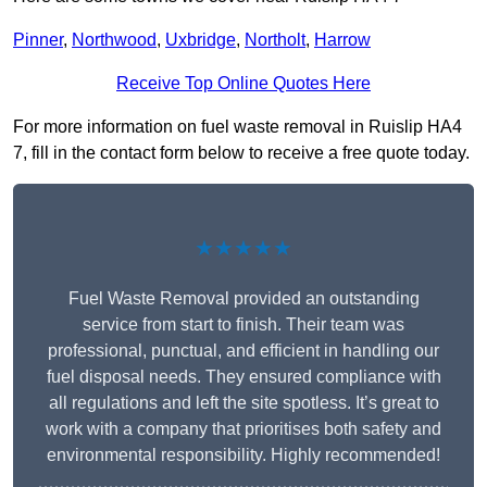
Pinner
,
Northwood
,
Uxbridge
,
Northolt
,
Harrow
Receive Top Online Quotes Here
For more information on fuel waste removal in Ruislip HA4
7, fill in the contact form below to receive a free quote today.
★★★★★
Fuel Waste Removal provided an outstanding
service from start to finish. Their team was
professional, punctual, and efficient in handling our
fuel disposal needs. They ensured compliance with
all regulations and left the site spotless. It’s great to
work with a company that prioritises both safety and
environmental responsibility. Highly recommended!