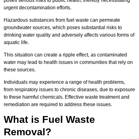
poses serious risks to public health, thereby necessitating
urgent decontamination efforts.
Hazardous substances from fuel waste can permeate
groundwater sources, which poses substantial risks to
drinking water quality and adversely affects various forms of
aquatic life.
This situation can create a ripple effect, as contaminated
water may lead to health issues in communities that rely on
these sources.
Individuals may experience a range of health problems,
from respiratory issues to chronic diseases, due to exposure
to these harmful chemicals. Effective waste treatment and
remediation are required to address these issues.
What is Fuel Waste
Removal?