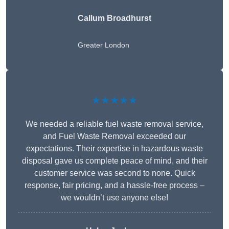
Callum Broadhurst
Greater London
★★★★★
We needed a reliable fuel waste removal service,
and Fuel Waste Removal exceeded our
expectations. Their expertise in hazardous waste
disposal gave us complete peace of mind, and their
customer service was second to none. Quick
response, fair pricing, and a hassle-free process –
we wouldn’t use anyone else!