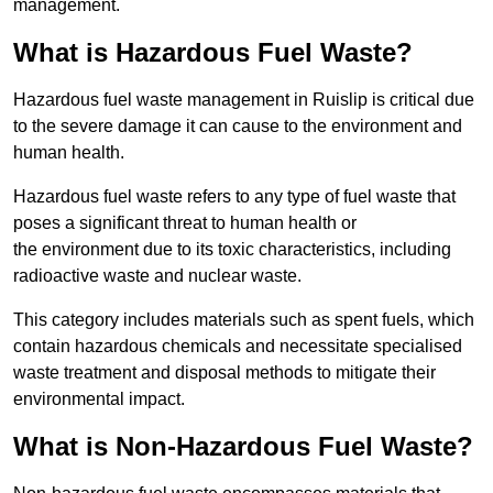
management.
What is Hazardous Fuel Waste?
Hazardous fuel waste management in Ruislip is critical due
to the severe damage it can cause to the environment and
human health.
Hazardous fuel waste refers to any type of fuel waste that
poses a significant threat to human health or
the environment due to its toxic characteristics, including
radioactive waste and nuclear waste.
This category includes materials such as spent fuels, which
contain hazardous chemicals and necessitate specialised
waste treatment and disposal methods to mitigate their
environmental impact.
What is Non-Hazardous Fuel Waste?