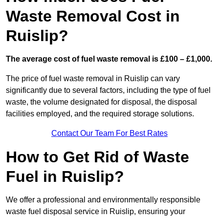
Waste Removal Cost in
Ruislip?
The average cost of fuel waste removal is £100 – £1,000.
The price of fuel waste removal in Ruislip can vary
significantly due to several factors, including the type of fuel
waste, the volume designated for disposal, the disposal
facilities employed, and the required storage solutions.
Contact Our Team For Best Rates
How to Get Rid of Waste
Fuel in Ruislip?
We offer a professional and environmentally responsible
waste fuel disposal service in Ruislip, ensuring your