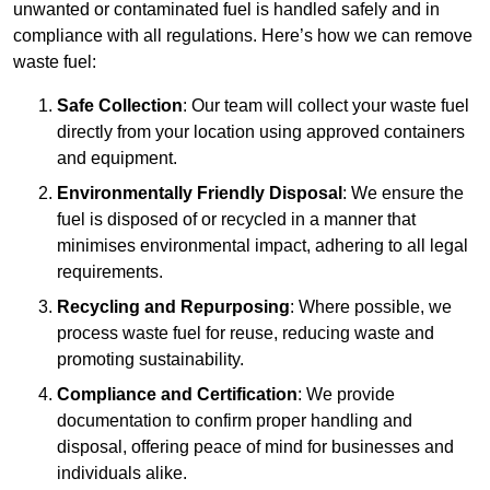
unwanted or contaminated fuel is handled safely and in
compliance with all regulations. Here’s how we can remove
waste fuel:
Safe Collection
: Our team will collect your waste fuel
directly from your location using approved containers
and equipment.
Environmentally Friendly Disposal
: We ensure the
fuel is disposed of or recycled in a manner that
minimises environmental impact, adhering to all legal
requirements.
Recycling and Repurposing
: Where possible, we
process waste fuel for reuse, reducing waste and
promoting sustainability.
Compliance and Certification
: We provide
documentation to confirm proper handling and
disposal, offering peace of mind for businesses and
individuals alike.