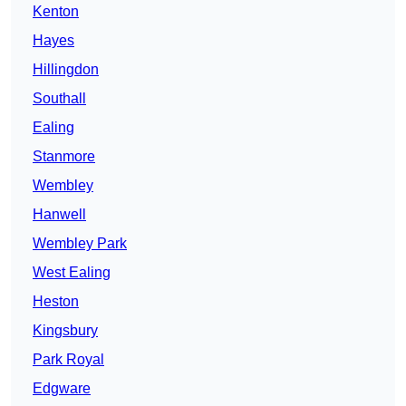
Kenton
Hayes
Hillingdon
Southall
Ealing
Stanmore
Wembley
Hanwell
Wembley Park
West Ealing
Heston
Kingsbury
Park Royal
Edgware