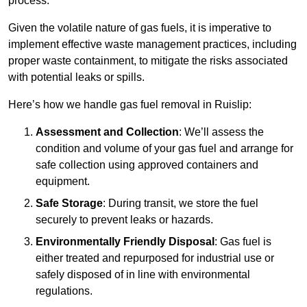
process.
Given the volatile nature of gas fuels, it is imperative to
implement effective waste management practices, including
proper waste containment, to mitigate the risks associated
with potential leaks or spills.
Here’s how we handle gas fuel removal in Ruislip:
Assessment and Collection
: We’ll assess the
condition and volume of your gas fuel and arrange for
safe collection using approved containers and
equipment.
Safe Storage
: During transit, we store the fuel
securely to prevent leaks or hazards.
Environmentally Friendly Disposal
: Gas fuel is
either treated and repurposed for industrial use or
safely disposed of in line with environmental
regulations.