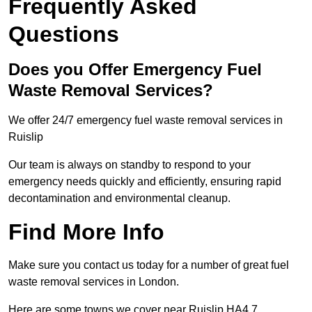
Frequently Asked
Questions
Does you Offer Emergency Fuel
Waste Removal Services?
We offer 24/7 emergency fuel waste removal services in
Ruislip
Our team is always on standby to respond to your
emergency needs quickly and efficiently, ensuring rapid
decontamination and environmental cleanup.
Find More Info
Make sure you contact us today for a number of great fuel
waste removal services in London.
Here are some towns we cover near Ruislip HA4 7