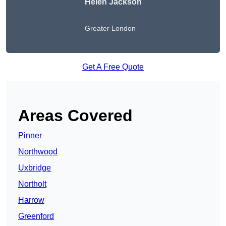
Helen Jackson
Greater London
Get A Free Quote
Areas Covered
Pinner
Northwood
Uxbridge
Northolt
Harrow
Greenford