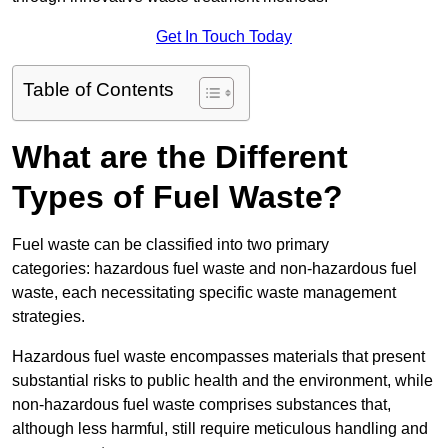
Get In Touch Today
Table of Contents
What are the Different
Types of Fuel Waste?
Fuel waste can be classified into two primary
categories: hazardous fuel waste and non-hazardous fuel
waste, each necessitating specific waste management
strategies.
Hazardous fuel waste encompasses materials that present
substantial risks to public health and the environment, while
non-hazardous fuel waste comprises substances that,
although less harmful, still require meticulous handling and