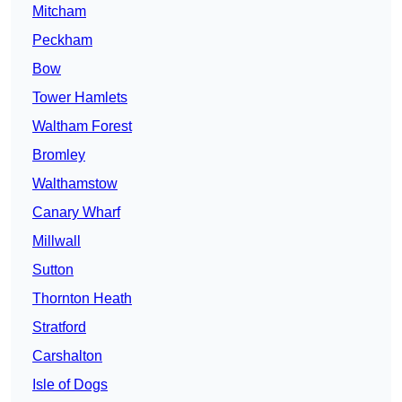
Mitcham
Peckham
Bow
Tower Hamlets
Waltham Forest
Bromley
Walthamstow
Canary Wharf
Millwall
Sutton
Thornton Heath
Stratford
Carshalton
Isle of Dogs