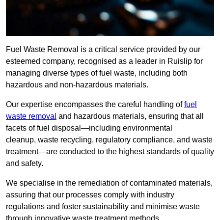
Fuel Waste Removal is a critical service provided by our
esteemed company, recognised as a leader in Ruislip for
managing diverse types of fuel waste, including both
hazardous and non-hazardous materials.
Our expertise encompasses the careful handling of
fuel
waste removal
and hazardous materials, ensuring that all
facets of fuel disposal—including environmental
cleanup, waste recycling, regulatory compliance, and waste
treatment—are conducted to the highest standards of quality
and safety.
We specialise in the remediation of contaminated materials,
assuring that our processes comply with industry
regulations and foster sustainability and minimise waste
through innovative waste treatment methods.