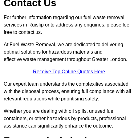
Contact Us
For further information regarding our fuel waste removal
services in Ruislip or to address any enquiries, please feel
free to contact us.
At Fuel Waste Removal, we are dedicated to delivering
optimal solutions for hazardous materials and
effective waste management throughout Greater London.
Receive Top Online Quotes Here
Our expert team understands the complexities associated
with the disposal process, ensuring full compliance with all
relevant regulations while prioritising safety.
Whether you are dealing with oil spills, unused fuel
containers, or other hazardous by-products, professional
assistance can significantly enhance the outcome.