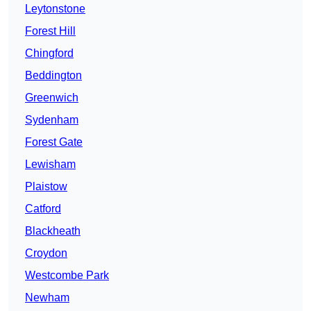
Leytonstone
Forest Hill
Chingford
Beddington
Greenwich
Sydenham
Forest Gate
Lewisham
Plaistow
Catford
Blackheath
Croydon
Westcombe Park
Newham