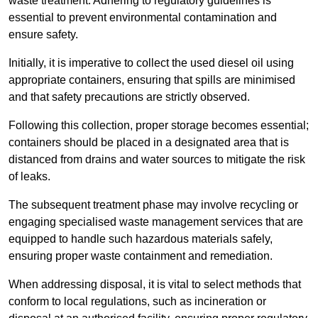
waste treatment. Adhering to regulatory guidelines is
essential to prevent environmental contamination and
ensure safety.
Initially, it is imperative to collect the used diesel oil using
appropriate containers, ensuring that spills are minimised
and that safety precautions are strictly observed.
Following this collection, proper storage becomes essential;
containers should be placed in a designated area that is
distanced from drains and water sources to mitigate the risk
of leaks.
The subsequent treatment phase may involve recycling or
engaging specialised waste management services that are
equipped to handle such hazardous materials safely,
ensuring proper waste containment and remediation.
When addressing disposal, it is vital to select methods that
conform to local regulations, such as incineration or