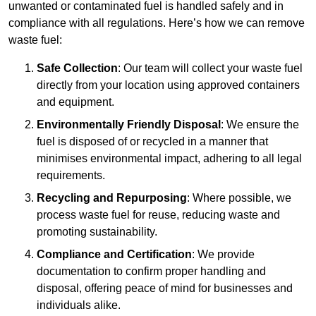
unwanted or contaminated fuel is handled safely and in
compliance with all regulations. Here’s how we can remove
waste fuel:
Safe Collection
: Our team will collect your waste fuel
directly from your location using approved containers
and equipment.
Environmentally Friendly Disposal
: We ensure the
fuel is disposed of or recycled in a manner that
minimises environmental impact, adhering to all legal
requirements.
Recycling and Repurposing
: Where possible, we
process waste fuel for reuse, reducing waste and
promoting sustainability.
Compliance and Certification
: We provide
documentation to confirm proper handling and
disposal, offering peace of mind for businesses and
individuals alike.