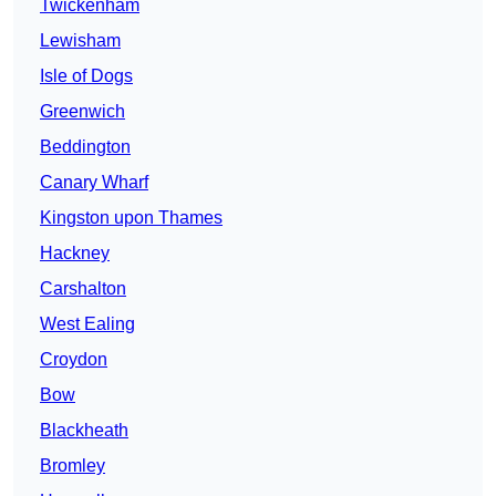
Twickenham
Lewisham
Isle of Dogs
Greenwich
Beddington
Canary Wharf
Kingston upon Thames
Hackney
Carshalton
West Ealing
Croydon
Bow
Blackheath
Bromley