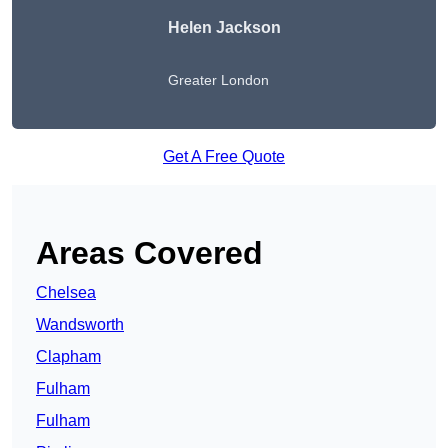
Helen Jackson
Greater London
Get A Free Quote
Areas Covered
Chelsea
Wandsworth
Clapham
Fulham
Fulham