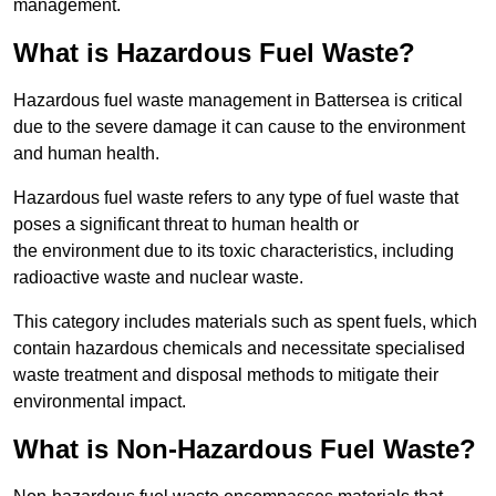
management.
What is Hazardous Fuel Waste?
Hazardous fuel waste management in Battersea is critical
due to the severe damage it can cause to the environment
and human health.
Hazardous fuel waste refers to any type of fuel waste that
poses a significant threat to human health or
the environment due to its toxic characteristics, including
radioactive waste and nuclear waste.
This category includes materials such as spent fuels, which
contain hazardous chemicals and necessitate specialised
waste treatment and disposal methods to mitigate their
environmental impact.
What is Non-Hazardous Fuel Waste?