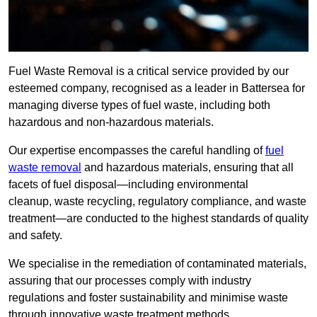
Fuel Waste Removal is a critical service provided by our
esteemed company, recognised as a leader in Battersea for
managing diverse types of fuel waste, including both
hazardous and non-hazardous materials.
Our expertise encompasses the careful handling of
fuel
waste removal
and hazardous materials, ensuring that all
facets of fuel disposal—including environmental
cleanup, waste recycling, regulatory compliance, and waste
treatment—are conducted to the highest standards of quality
and safety.
We specialise in the remediation of contaminated materials,
assuring that our processes comply with industry
regulations and foster sustainability and minimise waste
through innovative waste treatment methods.