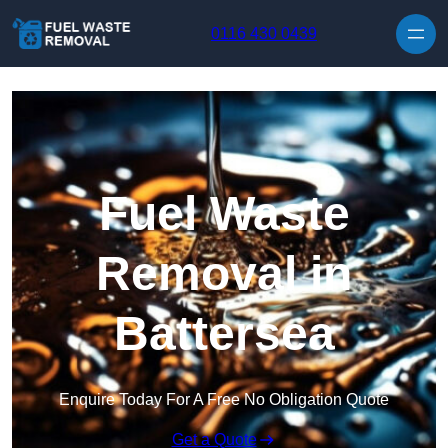
Skip to content
0116 430 0439
Fuel Waste
Removal in
Battersea
Enquire Today For A Free No Obligation Quote
Get a Quote