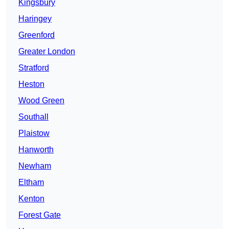
Kingsbury
Haringey
Greenford
Greater London
Stratford
Heston
Wood Green
Southall
Plaistow
Hanworth
Newham
Eltham
Kenton
Forest Gate