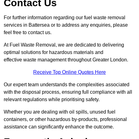
Contact Us
For further information regarding our fuel waste removal
services in Battersea or to address any enquiries, please
feel free to contact us.
At Fuel Waste Removal, we are dedicated to delivering
optimal solutions for hazardous materials and
effective waste management throughout Greater London.
Receive Top Online Quotes Here
Our expert team understands the complexities associated
with the disposal process, ensuring full compliance with all
relevant regulations while prioritising safety.
Whether you are dealing with oil spills, unused fuel
containers, or other hazardous by-products, professional
assistance can significantly enhance the outcome.