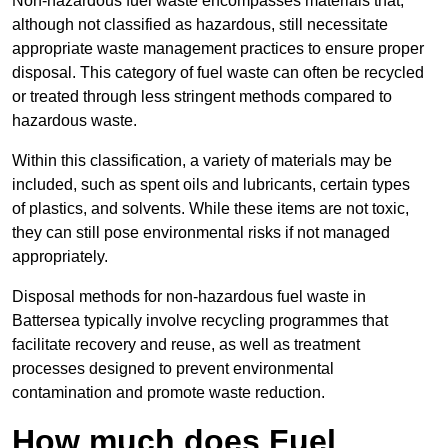
Non-hazardous fuel waste encompasses materials that,
although not classified as hazardous, still necessitate
appropriate waste management practices to ensure proper
disposal. This category of fuel waste can often be recycled
or treated through less stringent methods compared to
hazardous waste.
Within this classification, a variety of materials may be
included, such as spent oils and lubricants, certain types
of plastics, and solvents. While these items are not toxic,
they can still pose environmental risks if not managed
appropriately.
Disposal methods for non-hazardous fuel waste in
Battersea typically involve recycling programmes that
facilitate recovery and reuse, as well as treatment
processes designed to prevent environmental
contamination and promote waste reduction.
How much does Fuel