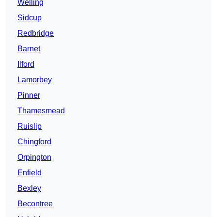
Welling
Sidcup
Redbridge
Barnet
Ilford
Lamorbey
Pinner
Thamesmead
Ruislip
Chingford
Orpington
Enfield
Bexley
Becontree