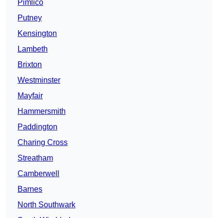
Pimlico
Putney
Kensington
Lambeth
Brixton
Westminster
Mayfair
Hammersmith
Paddington
Charing Cross
Streatham
Camberwell
Barnes
North Southwark