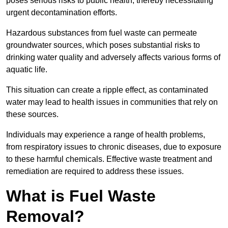
poses serious risks to public health, thereby necessitating
urgent decontamination efforts.
Hazardous substances from fuel waste can permeate
groundwater sources, which poses substantial risks to
drinking water quality and adversely affects various forms of
aquatic life.
This situation can create a ripple effect, as contaminated
water may lead to health issues in communities that rely on
these sources.
Individuals may experience a range of health problems,
from respiratory issues to chronic diseases, due to exposure
to these harmful chemicals. Effective waste treatment and
remediation are required to address these issues.
What is Fuel Waste
Removal?