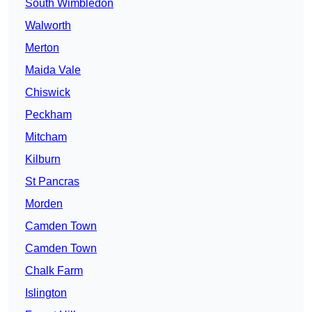
South Wimbledon
Walworth
Merton
Maida Vale
Chiswick
Peckham
Mitcham
Kilburn
St Pancras
Morden
Camden Town
Camden Town
Chalk Farm
Islington