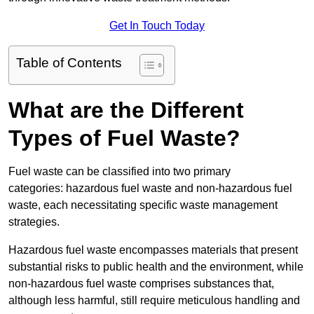
Get In Touch Today
Table of Contents
What are the Different
Types of Fuel Waste?
Fuel waste can be classified into two primary
categories: hazardous fuel waste and non-hazardous fuel
waste, each necessitating specific waste management
strategies.
Hazardous fuel waste encompasses materials that present
substantial risks to public health and the environment, while
non-hazardous fuel waste comprises substances that,
although less harmful, still require meticulous handling and