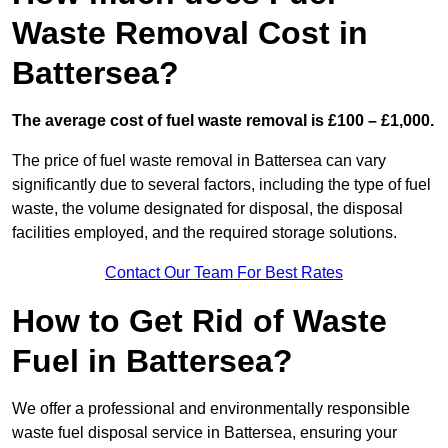
Waste Removal Cost in
Battersea?
The average cost of fuel waste removal is £100 – £1,000.
The price of fuel waste removal in Battersea can vary
significantly due to several factors, including the type of fuel
waste, the volume designated for disposal, the disposal
facilities employed, and the required storage solutions.
Contact Our Team For Best Rates
How to Get Rid of Waste
Fuel in Battersea?
We offer a professional and environmentally responsible
waste fuel disposal service in Battersea, ensuring your