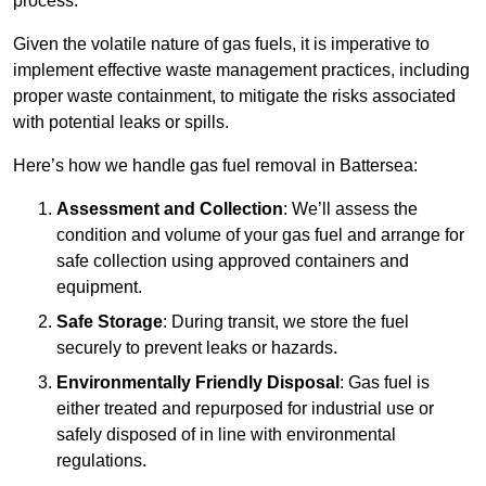
process.
Given the volatile nature of gas fuels, it is imperative to
implement effective waste management practices, including
proper waste containment, to mitigate the risks associated
with potential leaks or spills.
Here’s how we handle gas fuel removal in Battersea:
Assessment and Collection
: We’ll assess the
condition and volume of your gas fuel and arrange for
safe collection using approved containers and
equipment.
Safe Storage
: During transit, we store the fuel
securely to prevent leaks or hazards.
Environmentally Friendly Disposal
: Gas fuel is
either treated and repurposed for industrial use or
safely disposed of in line with environmental
regulations.