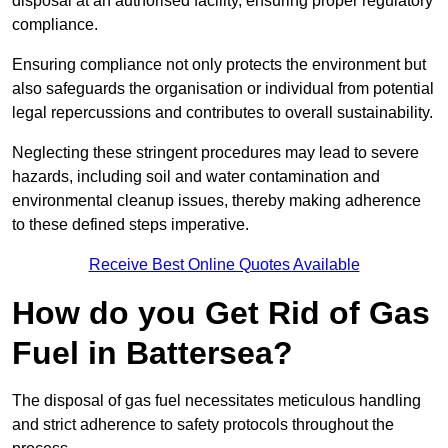
disposal at an authorised facility, ensuring proper regulatory
compliance.
Ensuring compliance not only protects the environment but
also safeguards the organisation or individual from potential
legal repercussions and contributes to overall sustainability.
Neglecting these stringent procedures may lead to severe
hazards, including soil and water contamination and
environmental cleanup issues, thereby making adherence
to these defined steps imperative.
Receive Best Online Quotes Available
How do you Get Rid of Gas
Fuel in Battersea?
The disposal of gas fuel necessitates meticulous handling
and strict adherence to safety protocols throughout the