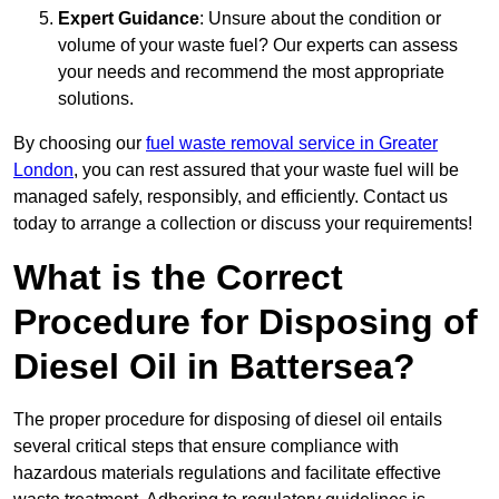
Expert Guidance
: Unsure about the condition or
volume of your waste fuel? Our experts can assess
your needs and recommend the most appropriate
solutions.
By choosing our
fuel waste removal service in Greater
London
, you can rest assured that your waste fuel will be
managed safely, responsibly, and efficiently. Contact us
today to arrange a collection or discuss your requirements!
What is the Correct
Procedure for Disposing of
Diesel Oil in Battersea?
The proper procedure for disposing of diesel oil entails
several critical steps that ensure compliance with
hazardous materials regulations and facilitate effective