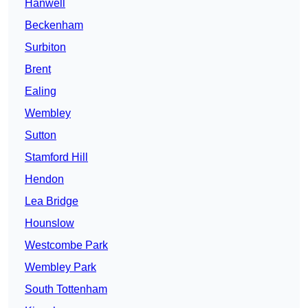
Hanwell
Beckenham
Surbiton
Brent
Ealing
Wembley
Sutton
Stamford Hill
Hendon
Lea Bridge
Hounslow
Westcombe Park
Wembley Park
South Tottenham