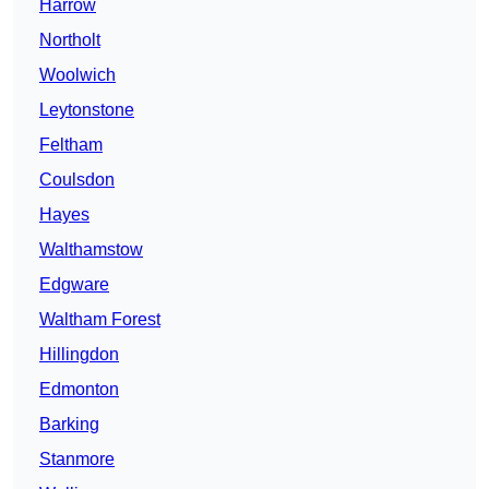
Harrow
Northolt
Woolwich
Leytonstone
Feltham
Coulsdon
Hayes
Walthamstow
Edgware
Waltham Forest
Hillingdon
Edmonton
Barking
Stanmore