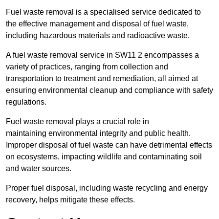
Fuel waste removal is a specialised service dedicated to
the effective management and disposal of fuel waste,
including hazardous materials and radioactive waste.
A fuel waste removal service in SW11 2 encompasses a
variety of practices, ranging from collection and
transportation to treatment and remediation, all aimed at
ensuring environmental cleanup and compliance with safety
regulations.
Fuel waste removal plays a crucial role in
maintaining environmental integrity and public health.
Improper disposal of fuel waste can have detrimental effects
on ecosystems, impacting wildlife and contaminating soil
and water sources.
Proper fuel disposal, including waste recycling and energy
recovery, helps mitigate these effects.