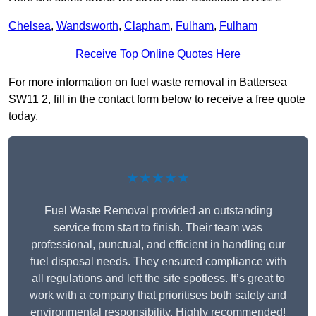
Chelsea
,
Wandsworth
,
Clapham
,
Fulham
,
Fulham
Receive Top Online Quotes Here
For more information on fuel waste removal in Battersea
SW11 2, fill in the contact form below to receive a free quote
today.
★★★★★
Fuel Waste Removal provided an outstanding
service from start to finish. Their team was
professional, punctual, and efficient in handling our
fuel disposal needs. They ensured compliance with
all regulations and left the site spotless. It’s great to
work with a company that prioritises both safety and
environmental responsibility. Highly recommended!