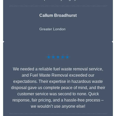
Callum Broadhurst
Greater London
★★★★★
We needed a reliable fuel waste removal service,
and Fuel Waste Removal exceeded our
expectations. Their expertise in hazardous waste
disposal gave us complete peace of mind, and their
customer service was second to none. Quick
response, fair pricing, and a hassle-free process –
we wouldn’t use anyone else!