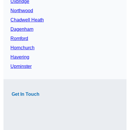
Uxbridge
Northwood
Chadwell Heath
Dagenham
Romford
Hornchurch
Havering
Upminster
Get In Touch