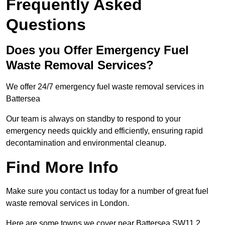
Frequently Asked
Questions
Does you Offer Emergency Fuel
Waste Removal Services?
We offer 24/7 emergency fuel waste removal services in
Battersea
Our team is always on standby to respond to your
emergency needs quickly and efficiently, ensuring rapid
decontamination and environmental cleanup.
Find More Info
Make sure you contact us today for a number of great fuel
waste removal services in London.
Here are some towns we cover near Battersea SW11 2