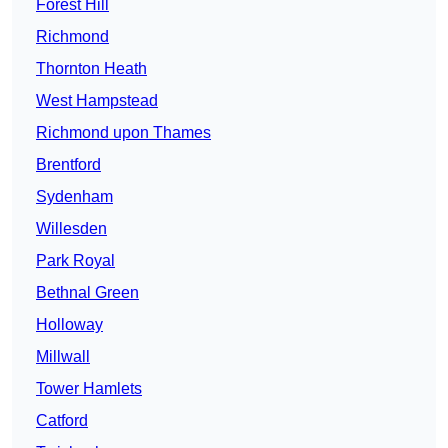
Forest Hill
Richmond
Thornton Heath
West Hampstead
Richmond upon Thames
Brentford
Sydenham
Willesden
Park Royal
Bethnal Green
Holloway
Millwall
Tower Hamlets
Catford