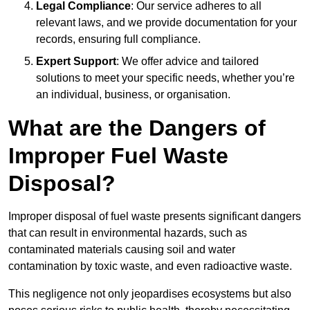
Legal Compliance
: Our service adheres to all
relevant laws, and we provide documentation for your
records, ensuring full compliance.
Expert Support
: We offer advice and tailored
solutions to meet your specific needs, whether you’re
an individual, business, or organisation.
What are the Dangers of
Improper Fuel Waste
Disposal?
Improper disposal of fuel waste presents significant dangers
that can result in environmental hazards, such as
contaminated materials causing soil and water
contamination by toxic waste, and even radioactive waste.
This negligence not only jeopardises ecosystems but also