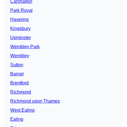
Carshalton
Park Royal
Havering
Kingsbury
Upminster
Wembley Park
Wembley
Sutton
Barnet
Brentford
Richmond
Richmond upon Thames
West Ealing
Ealing