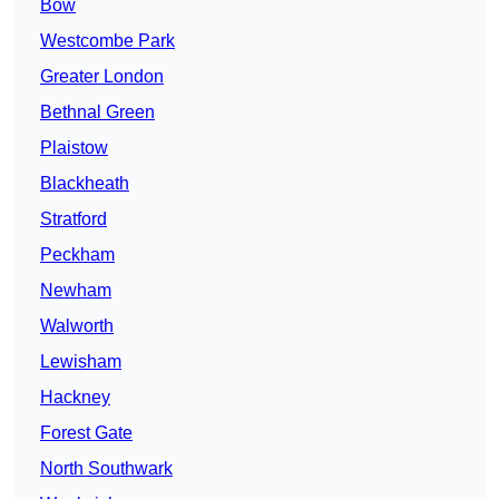
Bow
Westcombe Park
Greater London
Bethnal Green
Plaistow
Blackheath
Stratford
Peckham
Newham
Walworth
Lewisham
Hackney
Forest Gate
North Southwark