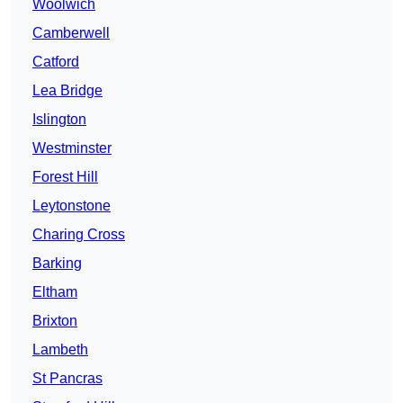
Woolwich
Camberwell
Catford
Lea Bridge
Islington
Westminster
Forest Hill
Leytonstone
Charing Cross
Barking
Eltham
Brixton
Lambeth
St Pancras