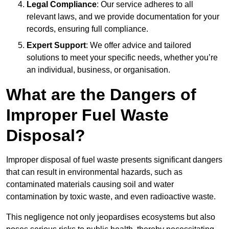
Legal Compliance
: Our service adheres to all
relevant laws, and we provide documentation for your
records, ensuring full compliance.
Expert Support
: We offer advice and tailored
solutions to meet your specific needs, whether you’re
an individual, business, or organisation.
What are the Dangers of
Improper Fuel Waste
Disposal?
Improper disposal of fuel waste presents significant dangers
that can result in environmental hazards, such as
contaminated materials causing soil and water
contamination by toxic waste, and even radioactive waste.
This negligence not only jeopardises ecosystems but also