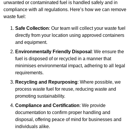
unwanted or contaminated fuel is handled safely and in
compliance with all regulations. Here’s how we can remove
waste fuel:
Safe Collection
: Our team will collect your waste fuel
directly from your location using approved containers
and equipment.
Environmentally Friendly Disposal
: We ensure the
fuel is disposed of or recycled in a manner that
minimises environmental impact, adhering to all legal
requirements.
Recycling and Repurposing
: Where possible, we
process waste fuel for reuse, reducing waste and
promoting sustainability.
Compliance and Certification
: We provide
documentation to confirm proper handling and
disposal, offering peace of mind for businesses and
individuals alike.