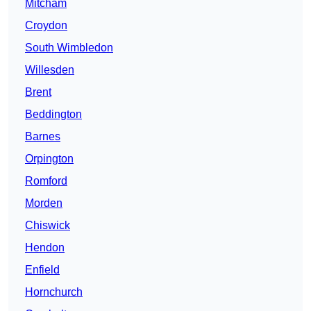
Mitcham
Croydon
South Wimbledon
Willesden
Brent
Beddington
Barnes
Orpington
Romford
Morden
Chiswick
Hendon
Enfield
Hornchurch