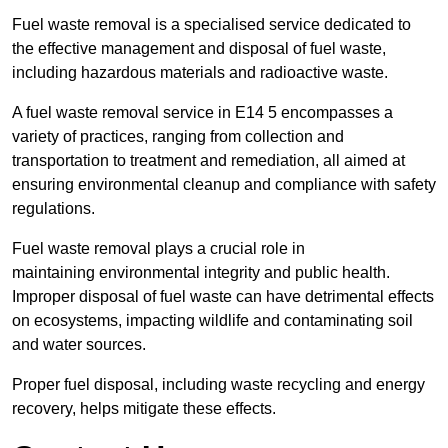
Fuel waste removal is a specialised service dedicated to
the effective management and disposal of fuel waste,
including hazardous materials and radioactive waste.
A fuel waste removal service in E14 5 encompasses a
variety of practices, ranging from collection and
transportation to treatment and remediation, all aimed at
ensuring environmental cleanup and compliance with safety
regulations.
Fuel waste removal plays a crucial role in
maintaining environmental integrity and public health.
Improper disposal of fuel waste can have detrimental effects
on ecosystems, impacting wildlife and contaminating soil
and water sources.
Proper fuel disposal, including waste recycling and energy
recovery, helps mitigate these effects.