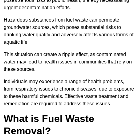
poses serious risks to public health, thereby necessitating
urgent decontamination efforts.
Hazardous substances from fuel waste can permeate
groundwater sources, which poses substantial risks to
drinking water quality and adversely affects various forms of
aquatic life.
This situation can create a ripple effect, as contaminated
water may lead to health issues in communities that rely on
these sources.
Individuals may experience a range of health problems,
from respiratory issues to chronic diseases, due to exposure
to these harmful chemicals. Effective waste treatment and
remediation are required to address these issues.
What is Fuel Waste
Removal?