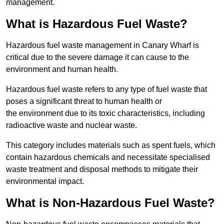
management.
What is Hazardous Fuel Waste?
Hazardous fuel waste management in Canary Wharf is
critical due to the severe damage it can cause to the
environment and human health.
Hazardous fuel waste refers to any type of fuel waste that
poses a significant threat to human health or
the environment due to its toxic characteristics, including
radioactive waste and nuclear waste.
This category includes materials such as spent fuels, which
contain hazardous chemicals and necessitate specialised
waste treatment and disposal methods to mitigate their
environmental impact.
What is Non-Hazardous Fuel Waste?