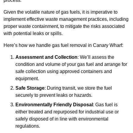
process.
Given the volatile nature of gas fuels, it is imperative to
implement effective waste management practices, including
proper waste containment, to mitigate the risks associated
with potential leaks or spills.
Here’s how we handle gas fuel removal in Canary Wharf:
Assessment and Collection
: We’ll assess the
condition and volume of your gas fuel and arrange for
safe collection using approved containers and
equipment.
Safe Storage
: During transit, we store the fuel
securely to prevent leaks or hazards.
Environmentally Friendly Disposal
: Gas fuel is
either treated and repurposed for industrial use or
safely disposed of in line with environmental
regulations.