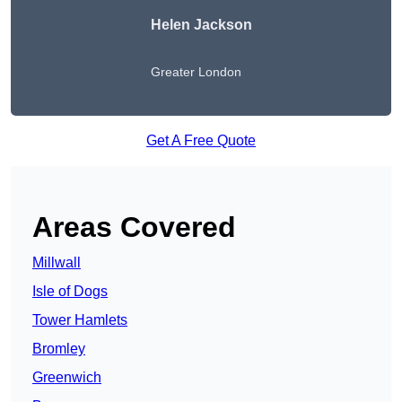
Helen Jackson
Greater London
Get A Free Quote
Areas Covered
Millwall
Isle of Dogs
Tower Hamlets
Bromley
Greenwich