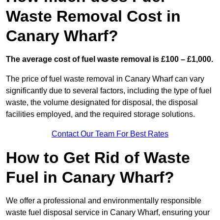
Waste Removal Cost in
Canary Wharf?
The average cost of fuel waste removal is £100 – £1,000.
The price of fuel waste removal in Canary Wharf can vary
significantly due to several factors, including the type of fuel
waste, the volume designated for disposal, the disposal
facilities employed, and the required storage solutions.
Contact Our Team For Best Rates
How to Get Rid of Waste
Fuel in Canary Wharf?
We offer a professional and environmentally responsible
waste fuel disposal service in Canary Wharf, ensuring your