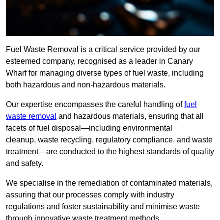
Fuel Waste Removal is a critical service provided by our
esteemed company, recognised as a leader in Canary
Wharf for managing diverse types of fuel waste, including
both hazardous and non-hazardous materials.
Our expertise encompasses the careful handling of
fuel
waste removal
and hazardous materials, ensuring that all
facets of fuel disposal—including environmental
cleanup, waste recycling, regulatory compliance, and waste
treatment—are conducted to the highest standards of quality
and safety.
We specialise in the remediation of contaminated materials,
assuring that our processes comply with industry
regulations and foster sustainability and minimise waste
through innovative waste treatment methods.