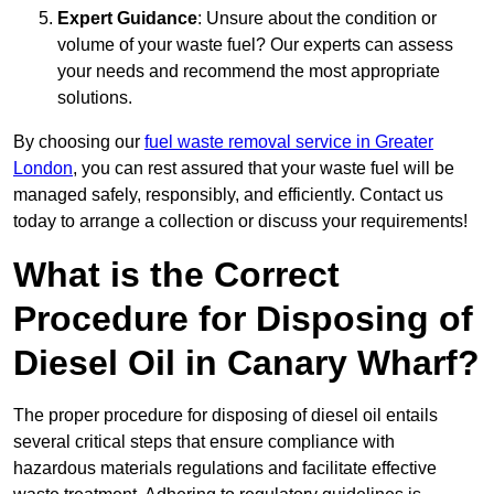
Expert Guidance
: Unsure about the condition or
volume of your waste fuel? Our experts can assess
your needs and recommend the most appropriate
solutions.
By choosing our
fuel waste removal service in Greater
London
, you can rest assured that your waste fuel will be
managed safely, responsibly, and efficiently. Contact us
today to arrange a collection or discuss your requirements!
What is the Correct
Procedure for Disposing of
Diesel Oil in Canary Wharf?
The proper procedure for disposing of diesel oil entails
several critical steps that ensure compliance with
hazardous materials regulations and facilitate effective