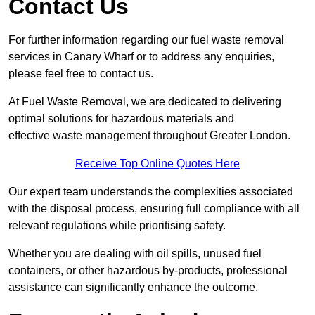
Contact Us
For further information regarding our fuel waste removal
services in Canary Wharf or to address any enquiries,
please feel free to contact us.
At Fuel Waste Removal, we are dedicated to delivering
optimal solutions for hazardous materials and
effective waste management throughout Greater London.
Receive Top Online Quotes Here
Our expert team understands the complexities associated
with the disposal process, ensuring full compliance with all
relevant regulations while prioritising safety.
Whether you are dealing with oil spills, unused fuel
containers, or other hazardous by-products, professional
assistance can significantly enhance the outcome.