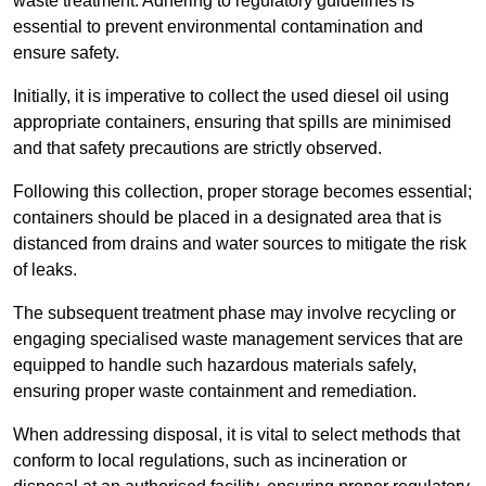
waste treatment. Adhering to regulatory guidelines is
essential to prevent environmental contamination and
ensure safety.
Initially, it is imperative to collect the used diesel oil using
appropriate containers, ensuring that spills are minimised
and that safety precautions are strictly observed.
Following this collection, proper storage becomes essential;
containers should be placed in a designated area that is
distanced from drains and water sources to mitigate the risk
of leaks.
The subsequent treatment phase may involve recycling or
engaging specialised waste management services that are
equipped to handle such hazardous materials safely,
ensuring proper waste containment and remediation.
When addressing disposal, it is vital to select methods that
conform to local regulations, such as incineration or