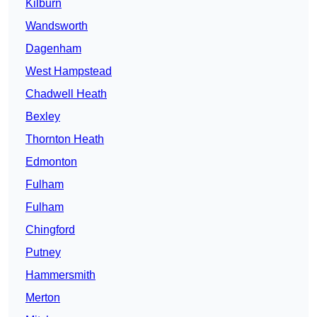
Kilburn
Wandsworth
Dagenham
West Hampstead
Chadwell Heath
Bexley
Thornton Heath
Edmonton
Fulham
Fulham
Chingford
Putney
Hammersmith
Merton