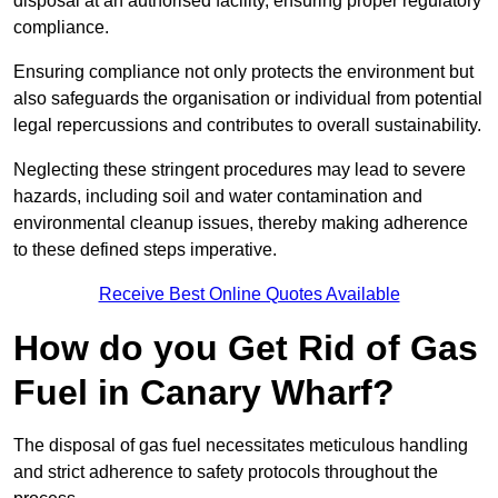
disposal at an authorised facility, ensuring proper regulatory
compliance.
Ensuring compliance not only protects the environment but
also safeguards the organisation or individual from potential
legal repercussions and contributes to overall sustainability.
Neglecting these stringent procedures may lead to severe
hazards, including soil and water contamination and
environmental cleanup issues, thereby making adherence
to these defined steps imperative.
Receive Best Online Quotes Available
How do you Get Rid of Gas
Fuel in Canary Wharf?
The disposal of gas fuel necessitates meticulous handling
and strict adherence to safety protocols throughout the