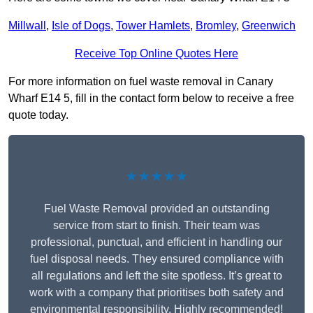
Millwall
,
Isle of Dogs
,
Tower Hamlets
,
Bromley
,
Greenwich
Receive Top Online Quotes Here
For more information on fuel waste removal in Canary
Wharf E14 5, fill in the contact form below to receive a free
quote today.
★★★★★
Fuel Waste Removal provided an outstanding
service from start to finish. Their team was
professional, punctual, and efficient in handling our
fuel disposal needs. They ensured compliance with
all regulations and left the site spotless. It’s great to
work with a company that prioritises both safety and
environmental responsibility. Highly recommended!