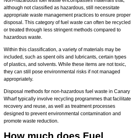
Non-hazardous fuel waste encompasses materials that,
although not classified as hazardous, still necessitate
appropriate waste management practices to ensure proper
disposal. This category of fuel waste can often be recycled
or treated through less stringent methods compared to
hazardous waste.
Within this classification, a variety of materials may be
included, such as spent oils and lubricants, certain types
of plastics, and solvents. While these items are not toxic,
they can still pose environmental risks if not managed
appropriately.
Disposal methods for non-hazardous fuel waste in Canary
Wharf typically involve recycling programmes that facilitate
recovery and reuse, as well as treatment processes
designed to prevent environmental contamination and
promote waste reduction.
How much does Fuel