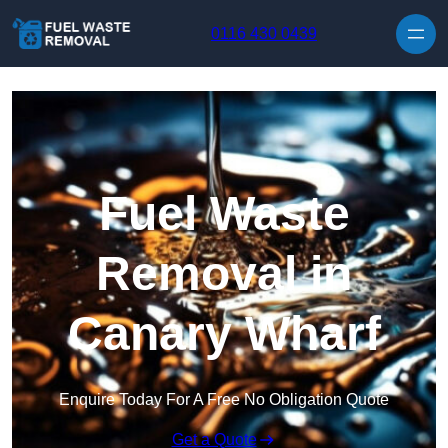
Skip to content
0116 430 0439
Fuel Waste
Removal in
Canary Wharf
Enquire Today For A Free No Obligation Quote
Get a Quote