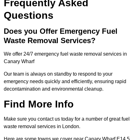
Frequently Asked
Questions
Does you Offer Emergency Fuel
Waste Removal Services?
We offer 24/7 emergency fuel waste removal services in
Canary Wharf
Our team is always on standby to respond to your
emergency needs quickly and efficiently, ensuring rapid
decontamination and environmental cleanup.
Find More Info
Make sure you contact us today for a number of great fuel
waste removal services in London.
Here are some towns we cover near Canary Wharf E14 5