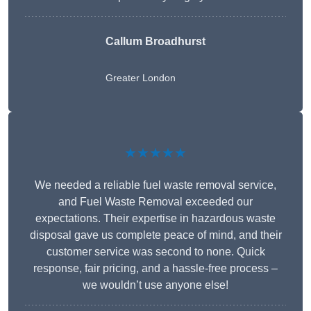
Callum Broadhurst
Greater London
★★★★★
We needed a reliable fuel waste removal service,
and Fuel Waste Removal exceeded our
expectations. Their expertise in hazardous waste
disposal gave us complete peace of mind, and their
customer service was second to none. Quick
response, fair pricing, and a hassle-free process –
we wouldn’t use anyone else!