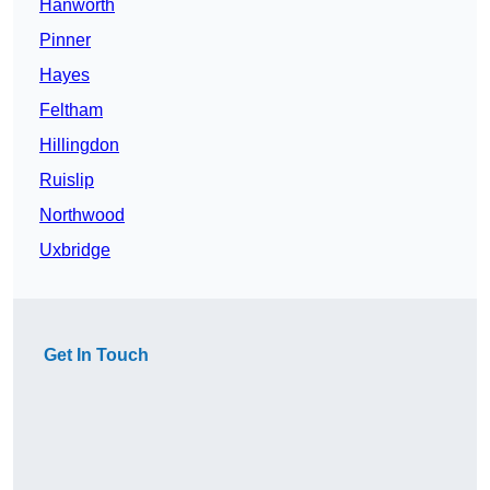
Hanworth
Pinner
Hayes
Feltham
Hillingdon
Ruislip
Northwood
Uxbridge
Get In Touch