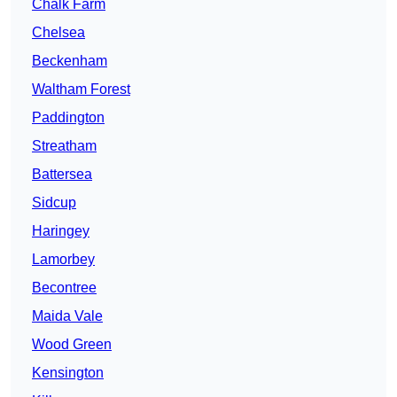
Chalk Farm
Chelsea
Beckenham
Waltham Forest
Paddington
Streatham
Battersea
Sidcup
Haringey
Lamorbey
Becontree
Maida Vale
Wood Green
Kensington