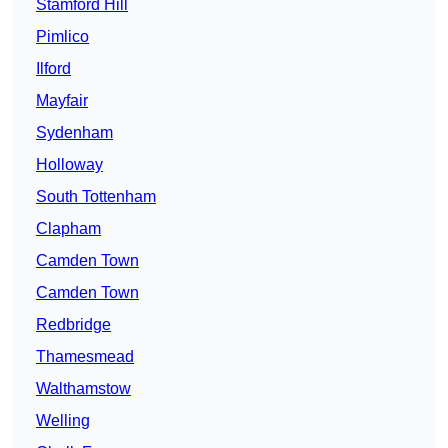
Stamford Hill
Pimlico
Ilford
Mayfair
Sydenham
Holloway
South Tottenham
Clapham
Camden Town
Camden Town
Redbridge
Thamesmead
Walthamstow
Welling