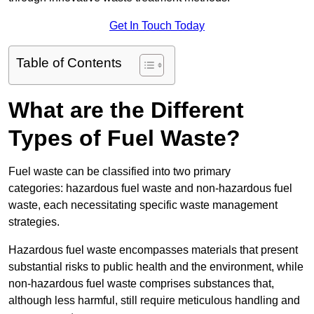
Get In Touch Today
Table of Contents
What are the Different
Types of Fuel Waste?
Fuel waste can be classified into two primary
categories: hazardous fuel waste and non-hazardous fuel
waste, each necessitating specific waste management
strategies.
Hazardous fuel waste encompasses materials that present
substantial risks to public health and the environment, while
non-hazardous fuel waste comprises substances that,
although less harmful, still require meticulous handling and