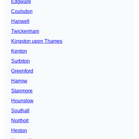
Edgware
Coulsdon
Hanwell
Twickenham
Kingston upon Thames
Kenton
Surbiton
Greenford
Harrow
Stanmore
Hounslow
Southall
Northolt
Heston