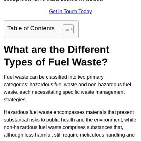
Get In Touch Today
Table of Contents
What are the Different
Types of Fuel Waste?
Fuel waste can be classified into two primary
categories: hazardous fuel waste and non-hazardous fuel
waste, each necessitating specific waste management
strategies.
Hazardous fuel waste encompasses materials that present
substantial risks to public health and the environment, while
non-hazardous fuel waste comprises substances that,
although less harmful, still require meticulous handling and