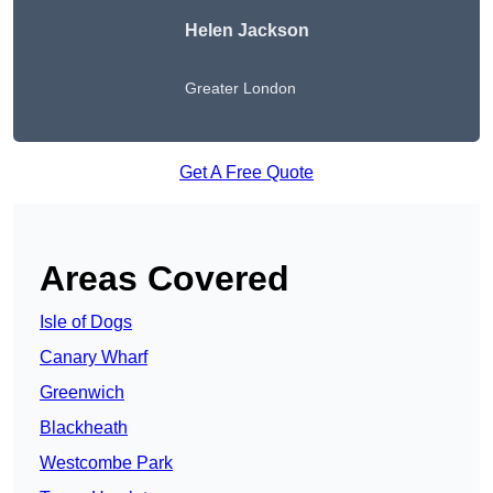
Helen Jackson
Greater London
Get A Free Quote
Areas Covered
Isle of Dogs
Canary Wharf
Greenwich
Blackheath
Westcombe Park