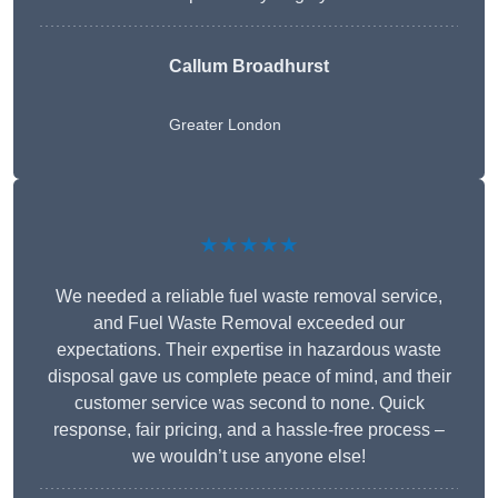
Callum Broadhurst
Greater London
★★★★★
We needed a reliable fuel waste removal service,
and Fuel Waste Removal exceeded our
expectations. Their expertise in hazardous waste
disposal gave us complete peace of mind, and their
customer service was second to none. Quick
response, fair pricing, and a hassle-free process –
we wouldn’t use anyone else!