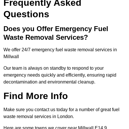
Frequently Asked
Questions
Does you Offer Emergency Fuel
Waste Removal Services?
We offer 24/7 emergency fuel waste removal services in
Millwall
Our team is always on standby to respond to your
emergency needs quickly and efficiently, ensuring rapid
decontamination and environmental cleanup.
Find More Info
Make sure you contact us today for a number of great fuel
waste removal services in London.
Here are some towns we cover near Millwall E14 9