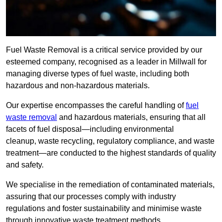
Fuel Waste Removal is a critical service provided by our
esteemed company, recognised as a leader in Millwall for
managing diverse types of fuel waste, including both
hazardous and non-hazardous materials.
Our expertise encompasses the careful handling of
fuel
waste removal
and hazardous materials, ensuring that all
facets of fuel disposal—including environmental
cleanup, waste recycling, regulatory compliance, and waste
treatment—are conducted to the highest standards of quality
and safety.
We specialise in the remediation of contaminated materials,
assuring that our processes comply with industry
regulations and foster sustainability and minimise waste
through innovative waste treatment methods.