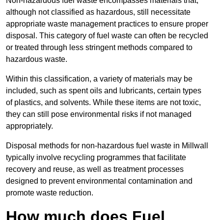
Non-hazardous fuel waste encompasses materials that,
although not classified as hazardous, still necessitate
appropriate waste management practices to ensure proper
disposal. This category of fuel waste can often be recycled
or treated through less stringent methods compared to
hazardous waste.
Within this classification, a variety of materials may be
included, such as spent oils and lubricants, certain types
of plastics, and solvents. While these items are not toxic,
they can still pose environmental risks if not managed
appropriately.
Disposal methods for non-hazardous fuel waste in Millwall
typically involve recycling programmes that facilitate
recovery and reuse, as well as treatment processes
designed to prevent environmental contamination and
promote waste reduction.
How much does Fuel