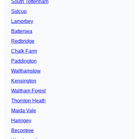
South Tottenham
Sidcup
Lamorbey
Battersea
Redbridge
Chalk Farm
Paddington
Walthamstow
Kensington
Waltham Forest
Thornton Heath
Maida Vale
Haringey
Becontree