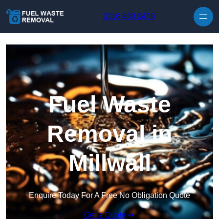
Skip to content
0116 430 0439
Fuel Waste
Removal in
Millwall
Enquire Today For A Free No Obligation Quote
Get a Quote