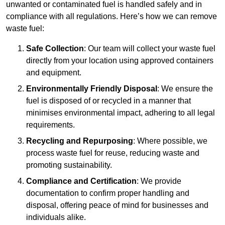
unwanted or contaminated fuel is handled safely and in
compliance with all regulations. Here’s how we can remove
waste fuel:
Safe Collection
: Our team will collect your waste fuel
directly from your location using approved containers
and equipment.
Environmentally Friendly Disposal
: We ensure the
fuel is disposed of or recycled in a manner that
minimises environmental impact, adhering to all legal
requirements.
Recycling and Repurposing
: Where possible, we
process waste fuel for reuse, reducing waste and
promoting sustainability.
Compliance and Certification
: We provide
documentation to confirm proper handling and
disposal, offering peace of mind for businesses and
individuals alike.