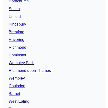
Hornchurch
Sutton
Enfield
Kingsbury
Brentford
Havering
Richmond
Upminster
Wembley Park
Richmond upon Thames
Wembley
Coulsdon
Barnet
West Ealing