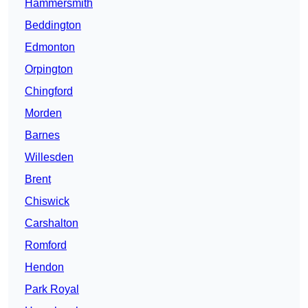
Hammersmith
Beddington
Edmonton
Orpington
Chingford
Morden
Barnes
Willesden
Brent
Chiswick
Carshalton
Romford
Hendon
Park Royal