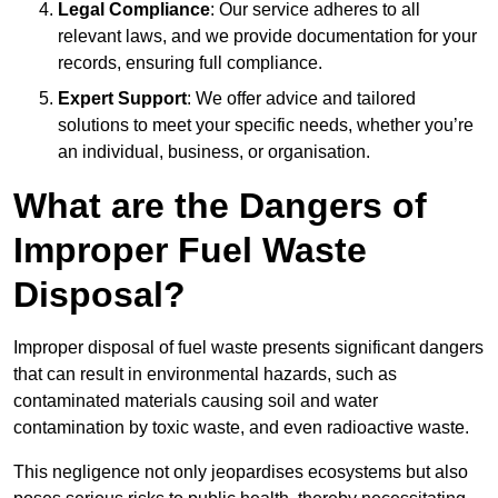
Legal Compliance
: Our service adheres to all
relevant laws, and we provide documentation for your
records, ensuring full compliance.
Expert Support
: We offer advice and tailored
solutions to meet your specific needs, whether you’re
an individual, business, or organisation.
What are the Dangers of
Improper Fuel Waste
Disposal?
Improper disposal of fuel waste presents significant dangers
that can result in environmental hazards, such as
contaminated materials causing soil and water
contamination by toxic waste, and even radioactive waste.
This negligence not only jeopardises ecosystems but also