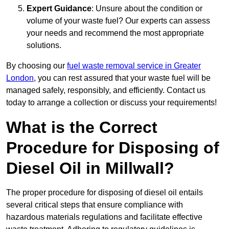
Expert Guidance
: Unsure about the condition or
volume of your waste fuel? Our experts can assess
your needs and recommend the most appropriate
solutions.
By choosing our
fuel waste removal service in Greater
London
, you can rest assured that your waste fuel will be
managed safely, responsibly, and efficiently. Contact us
today to arrange a collection or discuss your requirements!
What is the Correct
Procedure for Disposing of
Diesel Oil in Millwall?
The proper procedure for disposing of diesel oil entails
several critical steps that ensure compliance with
hazardous materials regulations and facilitate effective