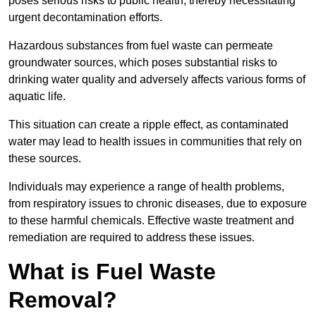
poses serious risks to public health, thereby necessitating
urgent decontamination efforts.
Hazardous substances from fuel waste can permeate
groundwater sources, which poses substantial risks to
drinking water quality and adversely affects various forms of
aquatic life.
This situation can create a ripple effect, as contaminated
water may lead to health issues in communities that rely on
these sources.
Individuals may experience a range of health problems,
from respiratory issues to chronic diseases, due to exposure
to these harmful chemicals. Effective waste treatment and
remediation are required to address these issues.
What is Fuel Waste
Removal?