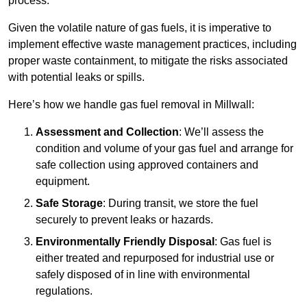
process.
Given the volatile nature of gas fuels, it is imperative to
implement effective waste management practices, including
proper waste containment, to mitigate the risks associated
with potential leaks or spills.
Here’s how we handle gas fuel removal in Millwall:
Assessment and Collection
: We’ll assess the
condition and volume of your gas fuel and arrange for
safe collection using approved containers and
equipment.
Safe Storage
: During transit, we store the fuel
securely to prevent leaks or hazards.
Environmentally Friendly Disposal
: Gas fuel is
either treated and repurposed for industrial use or
safely disposed of in line with environmental
regulations.