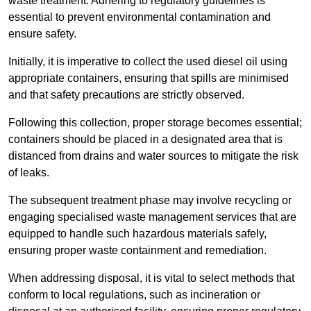
waste treatment. Adhering to regulatory guidelines is
essential to prevent environmental contamination and
ensure safety.
Initially, it is imperative to collect the used diesel oil using
appropriate containers, ensuring that spills are minimised
and that safety precautions are strictly observed.
Following this collection, proper storage becomes essential;
containers should be placed in a designated area that is
distanced from drains and water sources to mitigate the risk
of leaks.
The subsequent treatment phase may involve recycling or
engaging specialised waste management services that are
equipped to handle such hazardous materials safely,
ensuring proper waste containment and remediation.
When addressing disposal, it is vital to select methods that
conform to local regulations, such as incineration or