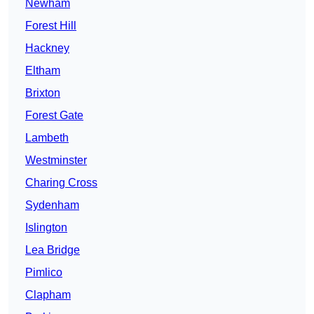
Newham
Forest Hill
Hackney
Eltham
Brixton
Forest Gate
Lambeth
Westminster
Charing Cross
Sydenham
Islington
Lea Bridge
Pimlico
Clapham