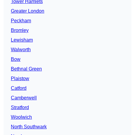
Tower Hamlets
Greater London
Peckham
Bromley
Lewisham
Walworth
Bow
Bethnal Green
Plaistow
Catford
Camberwell
Stratford
Woolwich
North Southwark