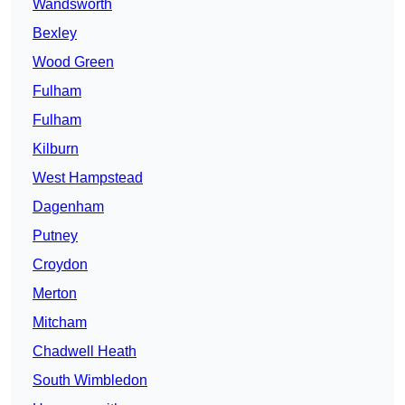
Wandsworth
Bexley
Wood Green
Fulham
Fulham
Kilburn
West Hampstead
Dagenham
Putney
Croydon
Merton
Mitcham
Chadwell Heath
South Wimbledon