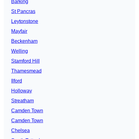
Barking
St Pancras
Leytonstone
Mayfair
Beckenham
Welling
Stamford Hill
Thamesmead
Ilford
Holloway
Streatham
Camden Town
Camden Town
Chelsea