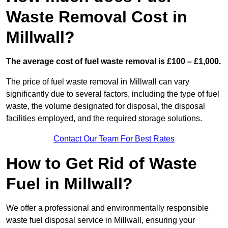
Waste Removal Cost in
Millwall?
The average cost of fuel waste removal is £100 – £1,000.
The price of fuel waste removal in Millwall can vary
significantly due to several factors, including the type of fuel
waste, the volume designated for disposal, the disposal
facilities employed, and the required storage solutions.
Contact Our Team For Best Rates
How to Get Rid of Waste
Fuel in Millwall?
We offer a professional and environmentally responsible
waste fuel disposal service in Millwall, ensuring your