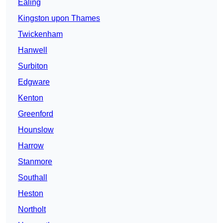
Ealing
Kingston upon Thames
Twickenham
Hanwell
Surbiton
Edgware
Kenton
Greenford
Hounslow
Harrow
Stanmore
Southall
Heston
Northolt