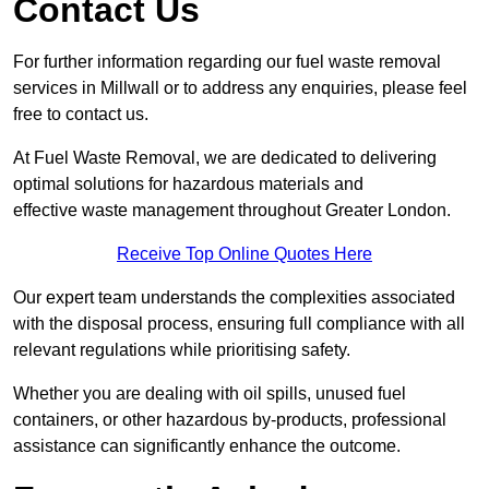
Contact Us
For further information regarding our fuel waste removal
services in Millwall or to address any enquiries, please feel
free to contact us.
At Fuel Waste Removal, we are dedicated to delivering
optimal solutions for hazardous materials and
effective waste management throughout Greater London.
Receive Top Online Quotes Here
Our expert team understands the complexities associated
with the disposal process, ensuring full compliance with all
relevant regulations while prioritising safety.
Whether you are dealing with oil spills, unused fuel
containers, or other hazardous by-products, professional
assistance can significantly enhance the outcome.