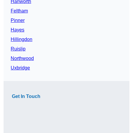
Hanworth
Feltham
Pinner
Hayes
Hillingdon
Ruislip
Northwood
Uxbridge
Get In Touch