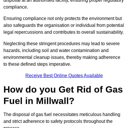
disposal at an authorised facility, ensuring proper regulatory
compliance.
Ensuring compliance not only protects the environment but
also safeguards the organisation or individual from potential
legal repercussions and contributes to overall sustainability.
Neglecting these stringent procedures may lead to severe
hazards, including soil and water contamination and
environmental cleanup issues, thereby making adherence
to these defined steps imperative.
Receive Best Online Quotes Available
How do you Get Rid of Gas
Fuel in Millwall?
The disposal of gas fuel necessitates meticulous handling
and strict adherence to safety protocols throughout the