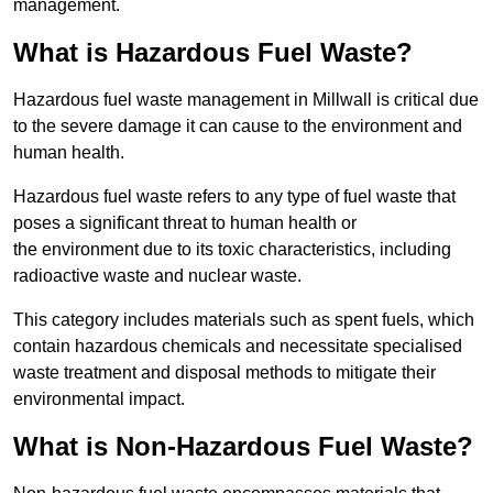
management.
What is Hazardous Fuel Waste?
Hazardous fuel waste management in Millwall is critical due
to the severe damage it can cause to the environment and
human health.
Hazardous fuel waste refers to any type of fuel waste that
poses a significant threat to human health or
the environment due to its toxic characteristics, including
radioactive waste and nuclear waste.
This category includes materials such as spent fuels, which
contain hazardous chemicals and necessitate specialised
waste treatment and disposal methods to mitigate their
environmental impact.
What is Non-Hazardous Fuel Waste?