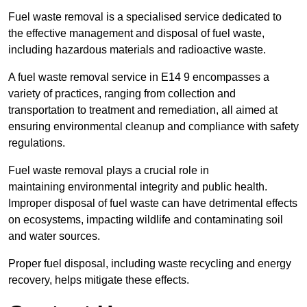
Fuel waste removal is a specialised service dedicated to
the effective management and disposal of fuel waste,
including hazardous materials and radioactive waste.
A fuel waste removal service in E14 9 encompasses a
variety of practices, ranging from collection and
transportation to treatment and remediation, all aimed at
ensuring environmental cleanup and compliance with safety
regulations.
Fuel waste removal plays a crucial role in
maintaining environmental integrity and public health.
Improper disposal of fuel waste can have detrimental effects
on ecosystems, impacting wildlife and contaminating soil
and water sources.
Proper fuel disposal, including waste recycling and energy
recovery, helps mitigate these effects.