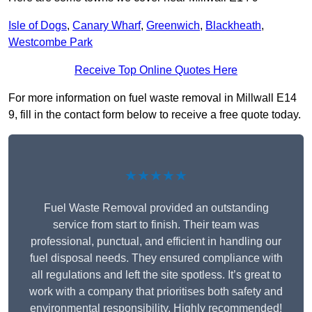
Isle of Dogs
,
Canary Wharf
,
Greenwich
,
Blackheath
,
Westcombe Park
Receive Top Online Quotes Here
For more information on fuel waste removal in Millwall E14
9, fill in the contact form below to receive a free quote today.
★★★★★
Fuel Waste Removal provided an outstanding
service from start to finish. Their team was
professional, punctual, and efficient in handling our
fuel disposal needs. They ensured compliance with
all regulations and left the site spotless. It’s great to
work with a company that prioritises both safety and
environmental responsibility. Highly recommended!