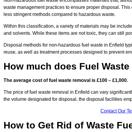
Non-hazardous fuel waste encompasses materials that, although
waste management practices to ensure proper disposal. This ca
less stringent methods compared to hazardous waste.
Within this classification, a variety of materials may be include
and solvents. While these items are not toxic, they can still p
Disposal methods for non-hazardous fuel waste in Enfield typi
reuse, as well as treatment processes designed to prevent e
How much does Fuel Waste 
The average cost of fuel waste removal is £100 – £1,000.
The price of fuel waste removal in Enfield can vary significantl
the volume designated for disposal, the disposal facilities em
Contact Our T
How to Get Rid of Waste Fue