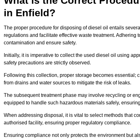
What is the Correct Procedur
in Enfield?
The proper procedure for disposing of diesel oil entails sever
regulations and facilitate effective waste treatment. Adhering 
contamination and ensure safety.
Initially, it is imperative to collect the used diesel oil using a
safety precautions are strictly observed.
Following this collection, proper storage becomes essential; 
from drains and water sources to mitigate the risk of leaks.
The subsequent treatment phase may involve recycling or en
equipped to handle such hazardous materials safely, ensurin
When addressing disposal, it is vital to select methods that co
authorised facility, ensuring proper regulatory compliance.
Ensuring compliance not only protects the environment but also