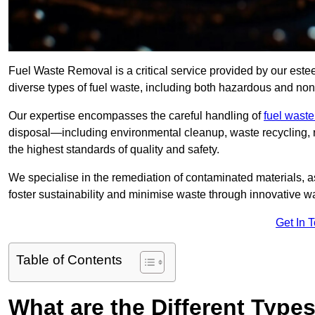
Fuel Waste Removal is a critical service provided by our est
diverse types of fuel waste, including both hazardous and no
Our expertise encompasses the careful handling of
fuel wast
disposal—including environmental cleanup, waste recycling,
the highest standards of quality and safety.
We specialise in the remediation of contaminated materials, a
foster sustainability and minimise waste through innovative 
Get In 
Table of Contents
What are the Different Type