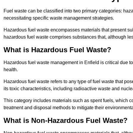
Fuel waste can be classified into two primary categories: ha
necessitating specific waste management strategies.
Hazardous fuel waste encompasses materials that present subs
hazardous fuel waste comprises substances that, although les
What is Hazardous Fuel Waste?
Hazardous fuel waste management in Enfield is critical due 
health.
Hazardous fuel waste refers to any type of fuel waste that pos
its toxic characteristics, including radioactive waste and nucl
This category includes materials such as spent fuels, which 
treatment and disposal methods to mitigate their environmenta
What is Non-Hazardous Fuel Waste?