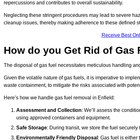
repercussions and contributes to overall sustainability.
Neglecting these stringent procedures may lead to severe haz
cleanup issues, thereby making adherence to these defined st
Receive Best Onl
How do you Get Rid of Gas F
The disposal of gas fuel necessitates meticulous handling and
Given the volatile nature of gas fuels, it is imperative to im
waste containment, to mitigate the risks associated with potenti
Here’s how we handle gas fuel removal in Enfield:
Assessment and Collection
: We’ll assess the conditi
using approved containers and equipment.
Safe Storage
: During transit, we store the fuel securely
Environmentally Friendly Disposal
: Gas fuel is either