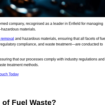
eemed company, recognised as a leader in Enfield for managing
n-hazardous materials.
e removal
and hazardous materials, ensuring that all facets of fue
 regulatory compliance, and waste treatment—are conducted to
ssuring that our processes comply with industry regulations and
waste treatment methods.
Touch Today
s of Fuel Waste?