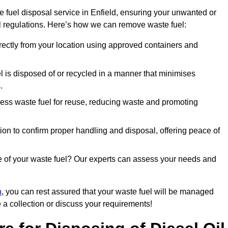
 fuel disposal service in Enfield, ensuring your unwanted or
ll regulations. Here’s how we can remove waste fuel:
directly from your location using approved containers and
l is disposed of or recycled in a manner that minimises
.
ess waste fuel for reuse, reducing waste and promoting
on to confirm proper handling and disposal, offering peace of
e of your waste fuel? Our experts can assess your needs and
n
, you can rest assured that your waste fuel will be managed
e a collection or discuss your requirements!