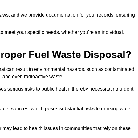
t laws, and we provide documentation for your records, ensuring
 to meet your specific needs, whether you’re an individual,
proper Fuel Waste Disposal?
that can result in environmental hazards, such as contaminated
, and even radioactive waste.
s serious risks to public health, thereby necessitating urgent
er sources, which poses substantial risks to drinking water
er may lead to health issues in communities that rely on these