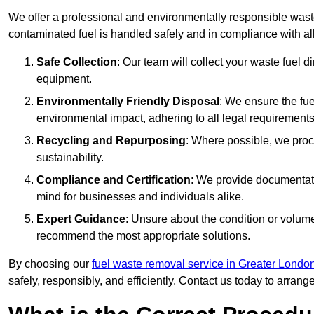
We offer a professional and environmentally responsible waste
contaminated fuel is handled safely and in compliance with a
Safe Collection
: Our team will collect your waste fuel 
equipment.
Environmentally Friendly Disposal
: We ensure the fue
environmental impact, adhering to all legal requirements
Recycling and Repurposing
: Where possible, we proc
sustainability.
Compliance and Certification
: We provide documentati
mind for businesses and individuals alike.
Expert Guidance
: Unsure about the condition or volum
recommend the most appropriate solutions.
By choosing our
fuel waste removal service in Greater Londo
safely, responsibly, and efficiently. Contact us today to arrang