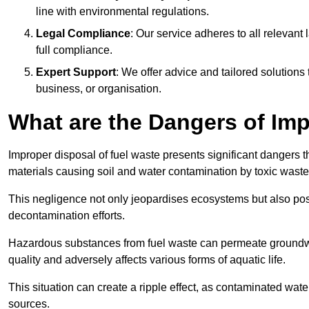
line with environmental regulations.
Legal Compliance
: Our service adheres to all relevan
full compliance.
Expert Support
: We offer advice and tailored solutions
business, or organisation.
What are the Dangers of Im
Improper disposal of fuel waste presents significant dangers 
materials causing soil and water contamination by toxic waste
This negligence not only jeopardises ecosystems but also pose
decontamination efforts.
Hazardous substances from fuel waste can permeate groundwat
quality and adversely affects various forms of aquatic life.
This situation can create a ripple effect, as contaminated wat
sources.