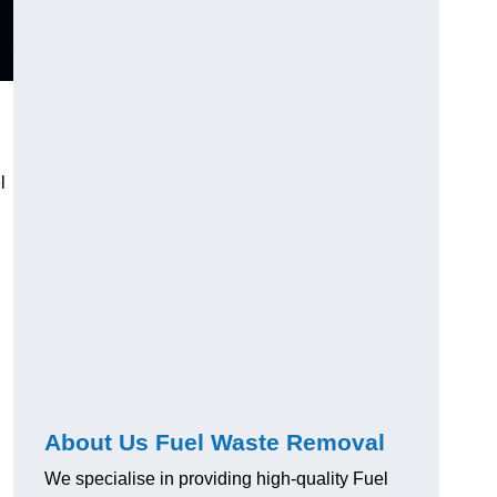
l
About Us Fuel Waste Removal
We specialise in providing high-quality Fuel