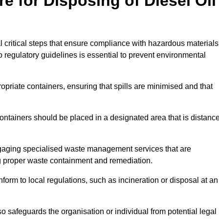
e for Disposing of Diesel Oil
al critical steps that ensure compliance with hazardous materials
to regulatory guidelines is essential to prevent environmental
ppropriate containers, ensuring that spills are minimised and that
containers should be placed in a designated area that is distanc
gaging specialised waste management services that are
g proper waste containment and remediation.
nform to local regulations, such as incineration or disposal at an
 safeguards the organisation or individual from potential legal