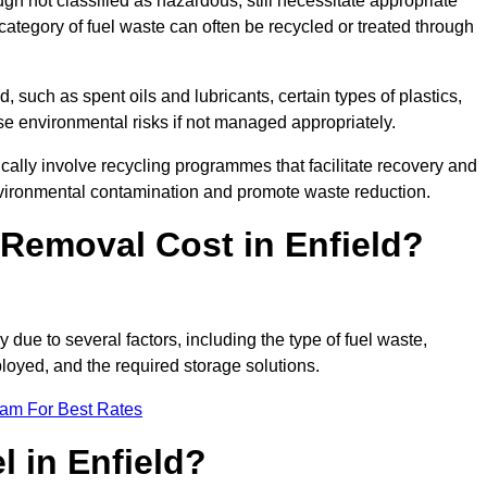
 not classified as hazardous, still necessitate appropriate
tegory of fuel waste can often be recycled or treated through
d, such as spent oils and lubricants, certain types of plastics,
ose environmental risks if not managed appropriately.
cally involve recycling programmes that facilitate recovery and
nvironmental contamination and promote waste reduction.
Removal Cost in Enfield?
y due to several factors, including the type of fuel waste,
ployed, and the required storage solutions.
eam For Best Rates
l in Enfield?