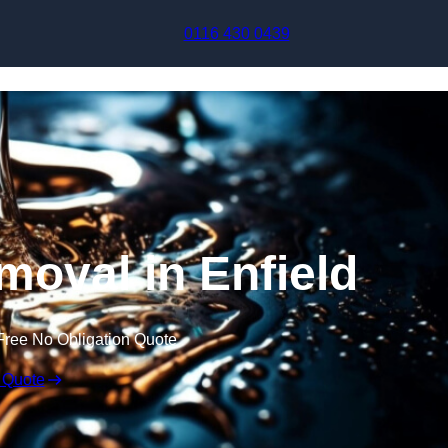
Skip to content
0116 430 0439
moval in Enfield
Free No Obligation Quote
 Quote