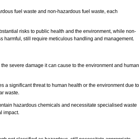
zardous fuel waste and non-hazardous fuel waste, each
tantial risks to public health and the environment, while non-
s harmful, still require meticulous handling and management.
to the severe damage it can cause to the environment and human
es a significant threat to human health or the environment due to
ear waste.
contain hazardous chemicals and necessitate specialised waste
l impact.