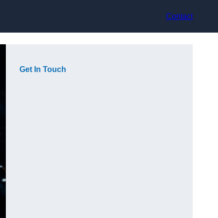
Contact
Get In Touch