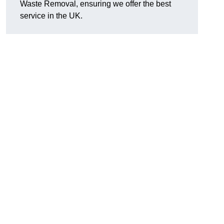
Waste Removal, ensuring we offer the best
service in the UK.