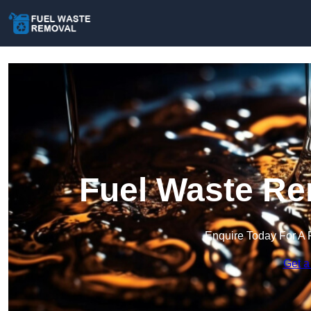
Fuel Waste Re
Enquire Today For A 
Get a