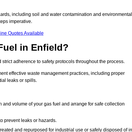
ards, including soil and water contamination and environmental
eps imperative.
ine Quotes Available
uel in Enfield?
 strict adherence to safety protocols throughout the process.
plement effective waste management practices, including proper
al leaks or spills.
on and volume of your gas fuel and arrange for safe collection
 to prevent leaks or hazards.
 treated and repurposed for industrial use or safely disposed of i