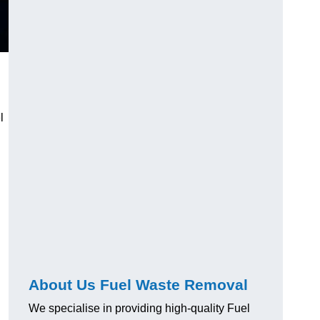
l
About Us Fuel Waste Removal
We specialise in providing high-quality Fuel