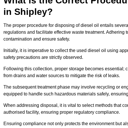
What is the Correct Procedur
in Shipley?
The proper procedure for disposing of diesel oil entails sever
regulations and facilitate effective waste treatment. Adhering 
contamination and ensure safety.
Initially, it is imperative to collect the used diesel oil using a
safety precautions are strictly observed.
Following this collection, proper storage becomes essential; 
from drains and water sources to mitigate the risk of leaks.
The subsequent treatment phase may involve recycling or en
equipped to handle such hazardous materials safely, ensurin
When addressing disposal, it is vital to select methods that co
authorised facility, ensuring proper regulatory compliance.
Ensuring compliance not only protects the environment but also