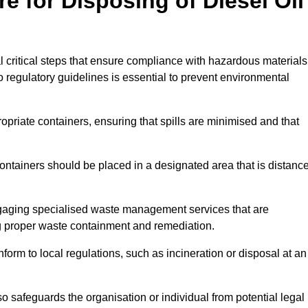
e for Disposing of Diesel Oil
al critical steps that ensure compliance with hazardous materials
to regulatory guidelines is essential to prevent environmental
ppropriate containers, ensuring that spills are minimised and that
containers should be placed in a designated area that is distanc
gaging specialised waste management services that are
g proper waste containment and remediation.
nform to local regulations, such as incineration or disposal at an
 safeguards the organisation or individual from potential legal