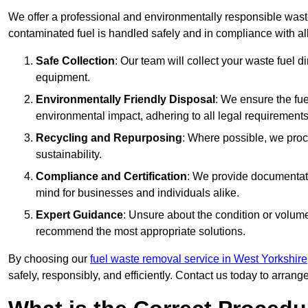
We offer a professional and environmentally responsible waste
contaminated fuel is handled safely and in compliance with a
Safe Collection
: Our team will collect your waste fuel 
equipment.
Environmentally Friendly Disposal
: We ensure the fue
environmental impact, adhering to all legal requirements
Recycling and Repurposing
: Where possible, we proc
sustainability.
Compliance and Certification
: We provide documentati
mind for businesses and individuals alike.
Expert Guidance
: Unsure about the condition or volum
recommend the most appropriate solutions.
By choosing our
fuel waste removal service in West Yorkshire
safely, responsibly, and efficiently. Contact us today to arrang