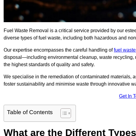
Fuel Waste Removal is a critical service provided by our es
diverse types of fuel waste, including both hazardous and no
Our expertise encompasses the careful handling of
fuel wast
disposal—including environmental cleanup, waste recycling,
the highest standards of quality and safety.
We specialise in the remediation of contaminated materials, a
foster sustainability and minimise waste through innovative 
Get In 
Table of Contents
What are the Different Type