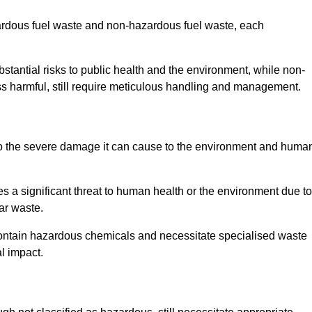
zardous fuel waste and non-hazardous fuel waste, each
tantial risks to public health and the environment, while non-
s harmful, still require meticulous handling and management.
to the severe damage it can cause to the environment and huma
es a significant threat to human health or the environment due to
ear waste.
contain hazardous chemicals and necessitate specialised waste
l impact.