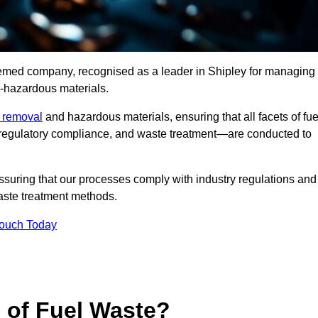
teemed company, recognised as a leader in Shipley for managing
n-hazardous materials.
e removal
and hazardous materials, ensuring that all facets of fue
 regulatory compliance, and waste treatment—are conducted to
ssuring that our processes comply with industry regulations and
waste treatment methods.
Touch Today
s of Fuel Waste?