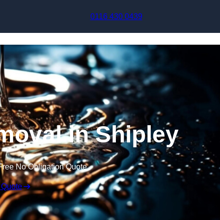
Skip to content
0116 430 0439
oval in Shipley
Free No Obligation Quote
 Quote