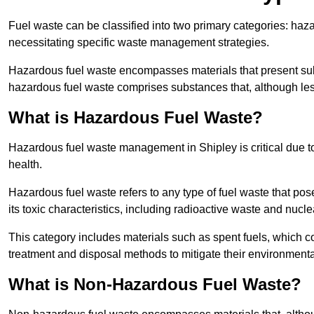
Fuel waste can be classified into two primary categories: ha
necessitating specific waste management strategies.
Hazardous fuel waste encompasses materials that present subs
hazardous fuel waste comprises substances that, although les
What is Hazardous Fuel Waste?
Hazardous fuel waste management in Shipley is critical due 
health.
Hazardous fuel waste refers to any type of fuel waste that pos
its toxic characteristics, including radioactive waste and nucl
This category includes materials such as spent fuels, which 
treatment and disposal methods to mitigate their environmenta
What is Non-Hazardous Fuel Waste?