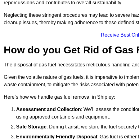
repercussions and contributes to overall sustainability.
Neglecting these stringent procedures may lead to severe haz
cleanup issues, thereby making adherence to these defined st
Receive Best Onl
How do you Get Rid of Gas F
The disposal of gas fuel necessitates meticulous handling and
Given the volatile nature of gas fuels, it is imperative to im
waste containment, to mitigate the risks associated with potenti
Here’s how we handle gas fuel removal in Shipley:
Assessment and Collection
: We’ll assess the conditi
using approved containers and equipment.
Safe Storage
: During transit, we store the fuel securely
Environmentally Friendly Disposal
: Gas fuel is either