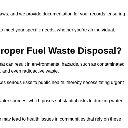
t laws, and we provide documentation for your records, ensuring
 to meet your specific needs, whether you’re an individual,
proper Fuel Waste Disposal?
that can result in environmental hazards, such as contaminated
, and even radioactive waste.
s serious risks to public health, thereby necessitating urgent
er sources, which poses substantial risks to drinking water
er may lead to health issues in communities that rely on these