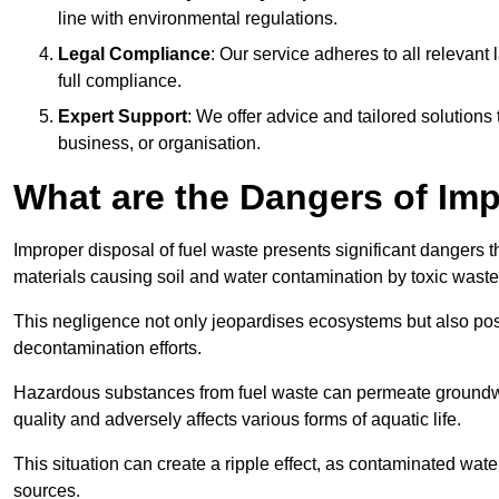
line with environmental regulations.
Legal Compliance
: Our service adheres to all relevan
full compliance.
Expert Support
: We offer advice and tailored solutions
business, or organisation.
What are the Dangers of Im
Improper disposal of fuel waste presents significant dangers 
materials causing soil and water contamination by toxic waste
This negligence not only jeopardises ecosystems but also pose
decontamination efforts.
Hazardous substances from fuel waste can permeate groundwat
quality and adversely affects various forms of aquatic life.
This situation can create a ripple effect, as contaminated wat
sources.