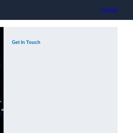
Contact
Get In Touch