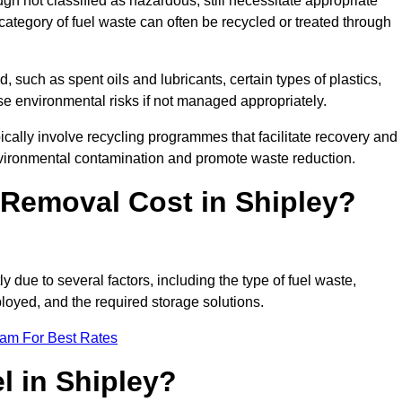
 not classified as hazardous, still necessitate appropriate
tegory of fuel waste can often be recycled or treated through
d, such as spent oils and lubricants, certain types of plastics,
ose environmental risks if not managed appropriately.
cally involve recycling programmes that facilitate recovery and
nvironmental contamination and promote waste reduction.
Removal Cost in Shipley?
y due to several factors, including the type of fuel waste,
ployed, and the required storage solutions.
eam For Best Rates
l in Shipley?