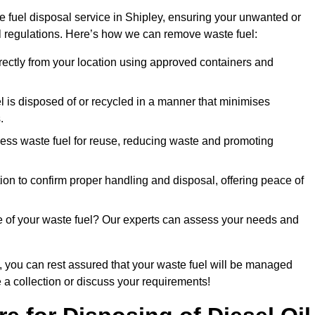
 fuel disposal service in Shipley, ensuring your unwanted or
ll regulations. Here’s how we can remove waste fuel:
directly from your location using approved containers and
l is disposed of or recycled in a manner that minimises
.
ess waste fuel for reuse, reducing waste and promoting
on to confirm proper handling and disposal, offering peace of
e of your waste fuel? Our experts can assess your needs and
, you can rest assured that your waste fuel will be managed
e a collection or discuss your requirements!