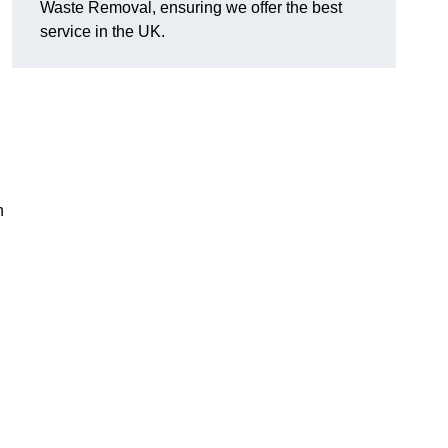
Waste Removal, ensuring we offer the best
service in the UK.
n