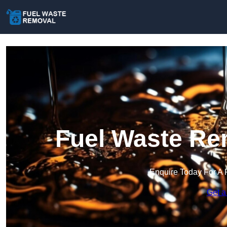
Fuel Waste Rem
Enquire Today For A 
Get a