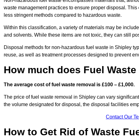
Non-hazardous fuel waste encompasses materials that, although
waste management practices to ensure proper disposal. This ca
less stringent methods compared to hazardous waste.
Within this classification, a variety of materials may be include
and solvents. While these items are not toxic, they can still p
Disposal methods for non-hazardous fuel waste in Shipley typi
reuse, as well as treatment processes designed to prevent e
How much does Fuel Waste 
The average cost of fuel waste removal is £100 – £1,000.
The price of fuel waste removal in Shipley can vary significantl
the volume designated for disposal, the disposal facilities em
Contact Our T
How to Get Rid of Waste Fue