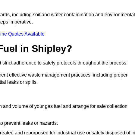
ards, including soil and water contamination and environmental
eps imperative.
ine Quotes Available
uel in Shipley?
 strict adherence to safety protocols throughout the process.
plement effective waste management practices, including proper
al leaks or spills.
on and volume of your gas fuel and arrange for safe collection
 to prevent leaks or hazards.
 treated and repurposed for industrial use or safely disposed of i