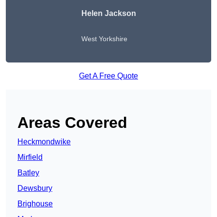
Helen Jackson
West Yorkshire
Get A Free Quote
Areas Covered
Heckmondwike
Mirfield
Batley
Dewsbury
Brighouse