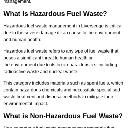
management.
What is Hazardous Fuel Waste?
Hazardous fuel waste management in Liversedge is critical
due to the severe damage it can cause to the environment
and human health.
Hazardous fuel waste refers to any type of fuel waste that
poses a significant threat to human health or
the environment due to its toxic characteristics, including
radioactive waste and nuclear waste.
This category includes materials such as spent fuels, which
contain hazardous chemicals and necessitate specialised
waste treatment and disposal methods to mitigate their
environmental impact.
What is Non-Hazardous Fuel Waste?