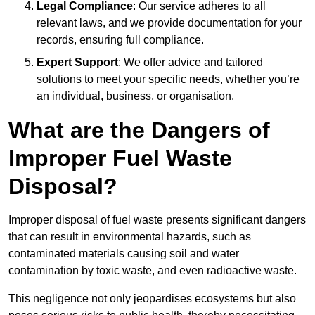
Legal Compliance
: Our service adheres to all
relevant laws, and we provide documentation for your
records, ensuring full compliance.
Expert Support
: We offer advice and tailored
solutions to meet your specific needs, whether you’re
an individual, business, or organisation.
What are the Dangers of
Improper Fuel Waste
Disposal?
Improper disposal of fuel waste presents significant dangers
that can result in environmental hazards, such as
contaminated materials causing soil and water
contamination by toxic waste, and even radioactive waste.
This negligence not only jeopardises ecosystems but also