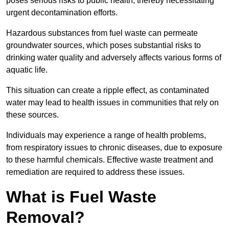
poses serious risks to public health, thereby necessitating
urgent decontamination efforts.
Hazardous substances from fuel waste can permeate
groundwater sources, which poses substantial risks to
drinking water quality and adversely affects various forms of
aquatic life.
This situation can create a ripple effect, as contaminated
water may lead to health issues in communities that rely on
these sources.
Individuals may experience a range of health problems,
from respiratory issues to chronic diseases, due to exposure
to these harmful chemicals. Effective waste treatment and
remediation are required to address these issues.
What is Fuel Waste
Removal?