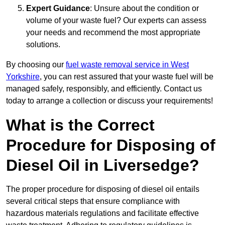
Expert Guidance
: Unsure about the condition or
volume of your waste fuel? Our experts can assess
your needs and recommend the most appropriate
solutions.
By choosing our
fuel waste removal service in West
Yorkshire
, you can rest assured that your waste fuel will be
managed safely, responsibly, and efficiently. Contact us
today to arrange a collection or discuss your requirements!
What is the Correct
Procedure for Disposing of
Diesel Oil in Liversedge?
The proper procedure for disposing of diesel oil entails
several critical steps that ensure compliance with
hazardous materials regulations and facilitate effective