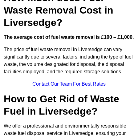
Waste Removal Cost in
Liversedge?
The average cost of fuel waste removal is £100 – £1,000.
The price of fuel waste removal in Liversedge can vary
significantly due to several factors, including the type of fuel
waste, the volume designated for disposal, the disposal
facilities employed, and the required storage solutions.
Contact Our Team For Best Rates
How to Get Rid of Waste
Fuel in Liversedge?
We offer a professional and environmentally responsible
waste fuel disposal service in Liversedge, ensuring your