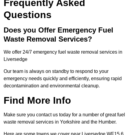
Frequently Asked
Questions
Does you Offer Emergency Fuel
Waste Removal Services?
We offer 24/7 emergency fuel waste removal services in
Liversedge
Our team is always on standby to respond to your
emergency needs quickly and efficiently, ensuring rapid
decontamination and environmental cleanup.
Find More Info
Make sure you contact us today for a number of great fuel
waste removal services in Yorkshire and the Humber.
Here are some towns we cover near Liversedge WF15 6