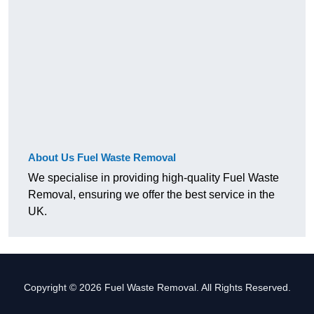
About Us Fuel Waste Removal
We specialise in providing high-quality Fuel Waste
Removal, ensuring we offer the best service in the
UK.
Copyright © 2026 Fuel Waste Removal. All Rights Reserved.