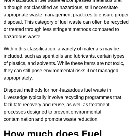
Non-hazardous fuel waste encompasses materials that,
although not classified as hazardous, still necessitate
appropriate waste management practices to ensure proper
disposal. This category of fuel waste can often be recycled
or treated through less stringent methods compared to
hazardous waste.
Within this classification, a variety of materials may be
included, such as spent oils and lubricants, certain types
of plastics, and solvents. While these items are not toxic,
they can still pose environmental risks if not managed
appropriately.
Disposal methods for non-hazardous fuel waste in
Liversedge typically involve recycling programmes that
facilitate recovery and reuse, as well as treatment
processes designed to prevent environmental
contamination and promote waste reduction.
How much does Fuel