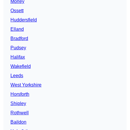
Morley
Ossett
Huddersfield
Elland
Bradford
Pudsey
Halifax
Wakefield
Leeds
West Yorkshire
Horsforth
Shipley
Rothwell
Baildon