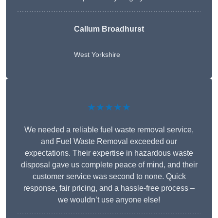
Callum Broadhurst
West Yorkshire
★★★★★
We needed a reliable fuel waste removal service,
and Fuel Waste Removal exceeded our
expectations. Their expertise in hazardous waste
disposal gave us complete peace of mind, and their
customer service was second to none. Quick
response, fair pricing, and a hassle-free process –
we wouldn’t use anyone else!