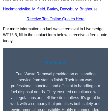
Heckmondwike
,
Mirfield
,
Batley
,
Dewsbury
,
Brighouse
Receive Top Online Quotes Here
For more information on fuel waste removal in Liversedge
WF15 6, fill in the contact form below to receive a free quote
today.
★★★★★
Fuel Waste Removal provided an outstanding
service from start to finish. Their team was
professional, punctual, and efficient in handling our
fuel disposal needs. They ensured compliance with
all regulations and left the site spotless. It’s great to
work with a company that prioritises both safety and
environmental responsibility. Highly recommended!