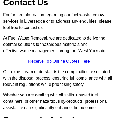
Contact Us
For further information regarding our fuel waste removal
services in Liversedge or to address any enquiries, please
feel free to contact us.
At Fuel Waste Removal, we are dedicated to delivering
optimal solutions for hazardous materials and
effective waste management throughout West Yorkshire.
Receive Top Online Quotes Here
Our expert team understands the complexities associated
with the disposal process, ensuring full compliance with all
relevant regulations while prioritising safety.
Whether you are dealing with oil spills, unused fuel
containers, or other hazardous by-products, professional
assistance can significantly enhance the outcome.