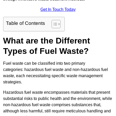
Get In Touch Today
Table of Contents
What are the Different
Types of Fuel Waste?
Fuel waste can be classified into two primary
categories: hazardous fuel waste and non-hazardous fuel
waste, each necessitating specific waste management
strategies.
Hazardous fuel waste encompasses materials that present
substantial risks to public health and the environment, while
non-hazardous fuel waste comprises substances that,
although less harmful, still require meticulous handling and