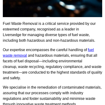
Fuel Waste Removal is a critical service provided by our
esteemed company, recognised as a leader in
Liversedge for managing diverse types of fuel waste,
including both hazardous and non-hazardous materials.
Our expertise encompasses the careful handling of
fuel
waste removal
and hazardous materials, ensuring that all
facets of fuel disposal—including environmental
cleanup, waste recycling, regulatory compliance, and waste
treatment—are conducted to the highest standards of quality
and safety.
We specialise in the remediation of contaminated materials,
assuring that our processes comply with industry
regulations and foster sustainability and minimise waste
through innovative waste treatment methods.