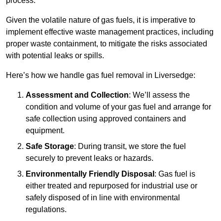
process.
Given the volatile nature of gas fuels, it is imperative to
implement effective waste management practices, including
proper waste containment, to mitigate the risks associated
with potential leaks or spills.
Here’s how we handle gas fuel removal in Liversedge:
Assessment and Collection
: We’ll assess the
condition and volume of your gas fuel and arrange for
safe collection using approved containers and
equipment.
Safe Storage
: During transit, we store the fuel
securely to prevent leaks or hazards.
Environmentally Friendly Disposal
: Gas fuel is
either treated and repurposed for industrial use or
safely disposed of in line with environmental
regulations.