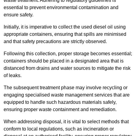
waste treatment. Adhering to regulatory guidelines is
essential to prevent environmental contamination and
ensure safety.
Initially, it is imperative to collect the used diesel oil using
appropriate containers, ensuring that spills are minimised
and that safety precautions are strictly observed.
Following this collection, proper storage becomes essential;
containers should be placed in a designated area that is
distanced from drains and water sources to mitigate the risk
of leaks.
The subsequent treatment phase may involve recycling or
engaging specialised waste management services that are
equipped to handle such hazardous materials safely,
ensuring proper waste containment and remediation.
When addressing disposal, it is vital to select methods that
conform to local regulations, such as incineration or