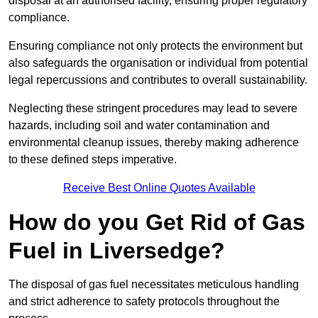
disposal at an authorised facility, ensuring proper regulatory
compliance.
Ensuring compliance not only protects the environment but
also safeguards the organisation or individual from potential
legal repercussions and contributes to overall sustainability.
Neglecting these stringent procedures may lead to severe
hazards, including soil and water contamination and
environmental cleanup issues, thereby making adherence
to these defined steps imperative.
Receive Best Online Quotes Available
How do you Get Rid of Gas
Fuel in Liversedge?
The disposal of gas fuel necessitates meticulous handling
and strict adherence to safety protocols throughout the