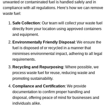
unwanted or contaminated fuel is handled safely and in
compliance with all regulations. Here’s how we can remove
waste fuel:
Safe Collection
: Our team will collect your waste fuel
directly from your location using approved containers
and equipment.
Environmentally Friendly Disposal
: We ensure the
fuel is disposed of or recycled in a manner that
minimises environmental impact, adhering to all legal
requirements.
Recycling and Repurposing
: Where possible, we
process waste fuel for reuse, reducing waste and
promoting sustainability.
Compliance and Certification
: We provide
documentation to confirm proper handling and
disposal, offering peace of mind for businesses and
individuals alike.