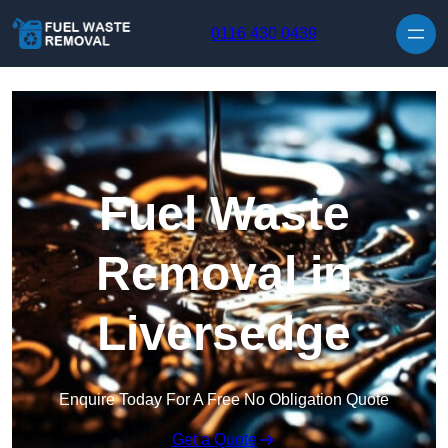
Skip to content
0116 430 0439
Fuel Waste
Removal in
Liversedge
Enquire Today For A Free No Obligation Quote
Get a Quote