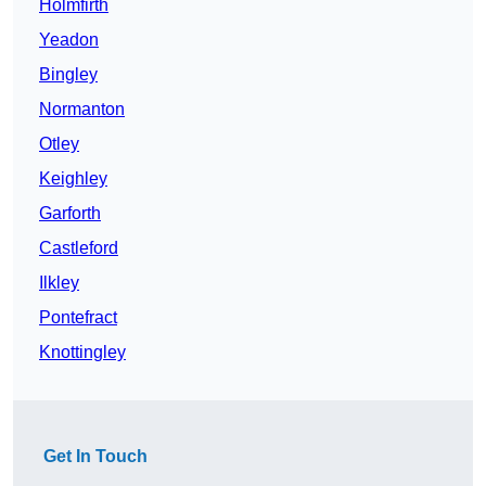
Holmfirth
Yeadon
Bingley
Normanton
Otley
Keighley
Garforth
Castleford
Ilkley
Pontefract
Knottingley
Get In Touch