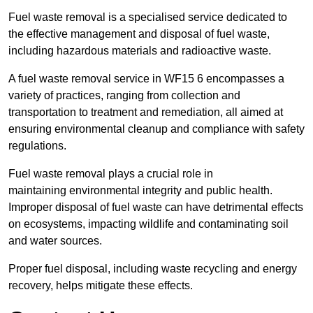
Fuel waste removal is a specialised service dedicated to
the effective management and disposal of fuel waste,
including hazardous materials and radioactive waste.
A fuel waste removal service in WF15 6 encompasses a
variety of practices, ranging from collection and
transportation to treatment and remediation, all aimed at
ensuring environmental cleanup and compliance with safety
regulations.
Fuel waste removal plays a crucial role in
maintaining environmental integrity and public health.
Improper disposal of fuel waste can have detrimental effects
on ecosystems, impacting wildlife and contaminating soil
and water sources.
Proper fuel disposal, including waste recycling and energy
recovery, helps mitigate these effects.