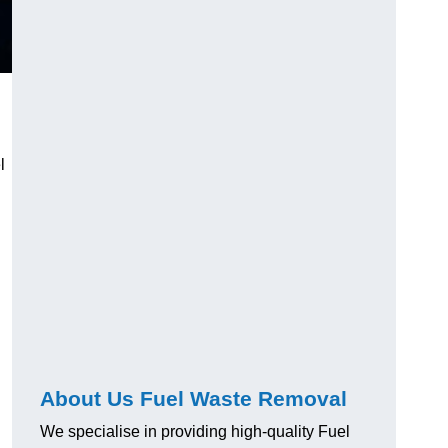
l
About Us Fuel Waste Removal
We specialise in providing high-quality Fuel