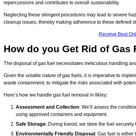
repercussions and contributes to overall sustainability.
Neglecting these stringent procedures may lead to severe haz
cleanup issues, thereby making adherence to these defined st
Receive Best Onl
How do you Get Rid of Gas F
The disposal of gas fuel necessitates meticulous handling and
Given the volatile nature of gas fuels, it is imperative to im
waste containment, to mitigate the risks associated with potenti
Here’s how we handle gas fuel removal in Ilkley:
Assessment and Collection
: We’ll assess the conditi
using approved containers and equipment.
Safe Storage
: During transit, we store the fuel securely
Environmentally Friendly Disposal
: Gas fuel is either