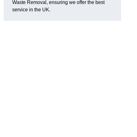
Waste Removal, ensuring we offer the best
service in the UK.