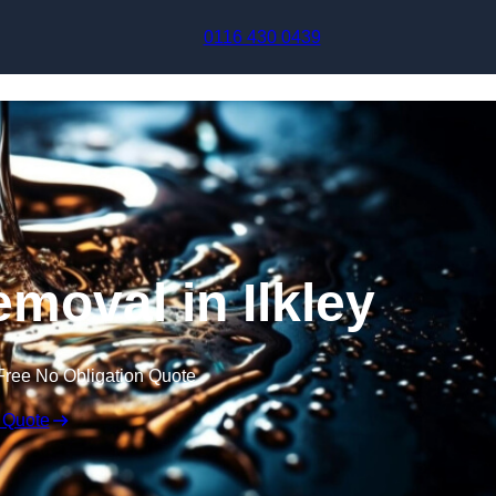
Skip to content
0116 430 0439
moval in Ilkley
Free No Obligation Quote
 Quote