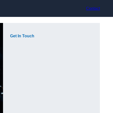
Contact
Get In Touch