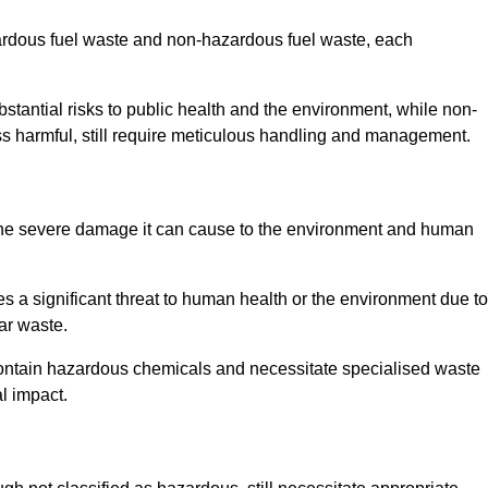
zardous fuel waste and non-hazardous fuel waste, each
tantial risks to public health and the environment, while non-
s harmful, still require meticulous handling and management.
 the severe damage it can cause to the environment and human
es a significant threat to human health or the environment due to
ear waste.
contain hazardous chemicals and necessitate specialised waste
l impact.