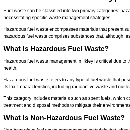
Fuel waste can be classified into two primary categories: ha
necessitating specific waste management strategies.
Hazardous fuel waste encompasses materials that present subs
hazardous fuel waste comprises substances that, although les
What is Hazardous Fuel Waste?
Hazardous fuel waste management in Ilkley is critical due to
health.
Hazardous fuel waste refers to any type of fuel waste that pos
its toxic characteristics, including radioactive waste and nucl
This category includes materials such as spent fuels, which 
treatment and disposal methods to mitigate their environmenta
What is Non-Hazardous Fuel Waste?