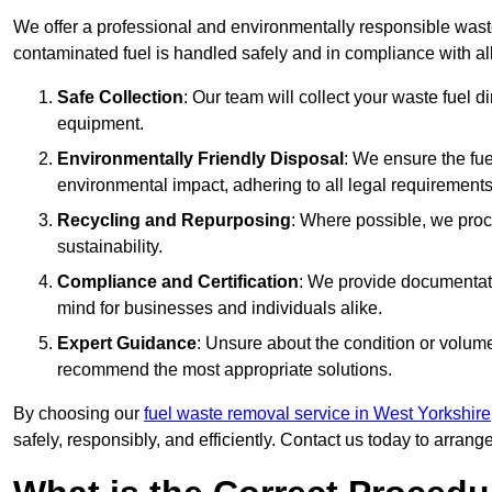
We offer a professional and environmentally responsible waste
contaminated fuel is handled safely and in compliance with a
Safe Collection
: Our team will collect your waste fuel 
equipment.
Environmentally Friendly Disposal
: We ensure the fue
environmental impact, adhering to all legal requirements
Recycling and Repurposing
: Where possible, we proc
sustainability.
Compliance and Certification
: We provide documentati
mind for businesses and individuals alike.
Expert Guidance
: Unsure about the condition or volum
recommend the most appropriate solutions.
By choosing our
fuel waste removal service in West Yorkshire
safely, responsibly, and efficiently. Contact us today to arrang