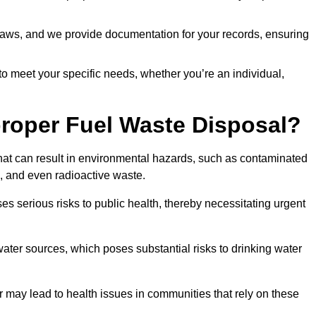
t laws, and we provide documentation for your records, ensuring
 to meet your specific needs, whether you’re an individual,
proper Fuel Waste Disposal?
that can result in environmental hazards, such as contaminated
, and even radioactive waste.
s serious risks to public health, thereby necessitating urgent
er sources, which poses substantial risks to drinking water
er may lead to health issues in communities that rely on these