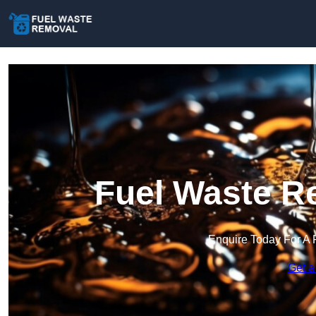
Fuel Waste Re
Enquire Today For A 
Get a