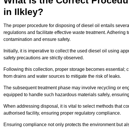
What is the Correct Procedur
in Ilkley?
The proper procedure for disposing of diesel oil entails sever
regulations and facilitate effective waste treatment. Adhering 
contamination and ensure safety.
Initially, it is imperative to collect the used diesel oil using a
safety precautions are strictly observed.
Following this collection, proper storage becomes essential; 
from drains and water sources to mitigate the risk of leaks.
The subsequent treatment phase may involve recycling or en
equipped to handle such hazardous materials safely, ensurin
When addressing disposal, it is vital to select methods that co
authorised facility, ensuring proper regulatory compliance.
Ensuring compliance not only protects the environment but also