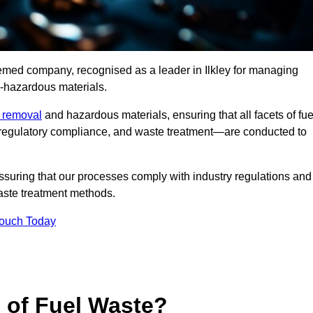
eemed company, recognised as a leader in Ilkley for managing
n-hazardous materials.
e removal
and hazardous materials, ensuring that all facets of fue
 regulatory compliance, and waste treatment—are conducted to
ssuring that our processes comply with industry regulations and
waste treatment methods.
Touch Today
s of Fuel Waste?