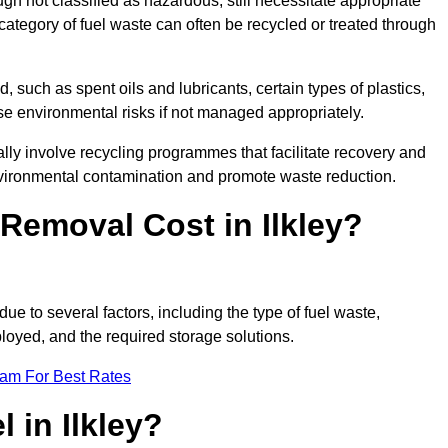
 not classified as hazardous, still necessitate appropriate
tegory of fuel waste can often be recycled or treated through
d, such as spent oils and lubricants, certain types of plastics,
ose environmental risks if not managed appropriately.
lly involve recycling programmes that facilitate recovery and
nvironmental contamination and promote waste reduction.
emoval Cost in Ilkley?
due to several factors, including the type of fuel waste,
ployed, and the required storage solutions.
eam For Best Rates
 in Ilkley?