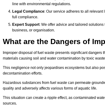
line with environmental regulations.
Legal Compliance
: Our service adheres to all relevan
full compliance.
Expert Support
: We offer advice and tailored solutions
business, or organisation.
What are the Dangers of Im
Improper disposal of fuel waste presents significant dangers 
materials causing soil and water contamination by toxic waste
This negligence not only jeopardises ecosystems but also pose
decontamination efforts.
Hazardous substances from fuel waste can permeate groundwat
quality and adversely affects various forms of aquatic life.
This situation can create a ripple effect, as contaminated wat
sources.