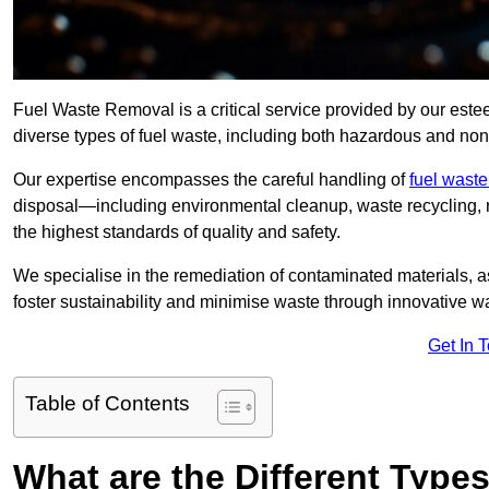
Fuel Waste Removal is a critical service provided by our est
diverse types of fuel waste, including both hazardous and no
Our expertise encompasses the careful handling of
fuel wast
disposal—including environmental cleanup, waste recycling,
the highest standards of quality and safety.
We specialise in the remediation of contaminated materials, a
foster sustainability and minimise waste through innovative 
Get In 
Table of Contents
What are the Different Type