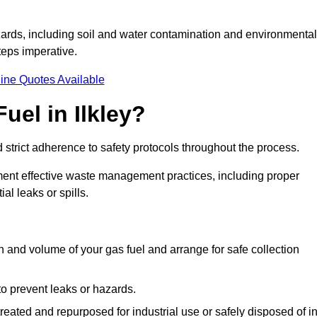
ards, including soil and water contamination and environmental
eps imperative.
ine Quotes Available
uel in Ilkley?
 strict adherence to safety protocols throughout the process.
plement effective waste management practices, including proper
al leaks or spills.
on and volume of your gas fuel and arrange for safe collection
 to prevent leaks or hazards.
 treated and repurposed for industrial use or safely disposed of i