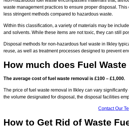
Non-hazardous fuel waste encompasses materials that, although
waste management practices to ensure proper disposal. This ca
less stringent methods compared to hazardous waste.
Within this classification, a variety of materials may be include
and solvents. While these items are not toxic, they can still p
Disposal methods for non-hazardous fuel waste in Ilkley typica
reuse, as well as treatment processes designed to prevent e
How much does Fuel Waste R
The average cost of fuel waste removal is £100 – £1,000.
The price of fuel waste removal in Ilkley can vary significantly 
the volume designated for disposal, the disposal facilities em
Contact Our T
How to Get Rid of Waste Fuel