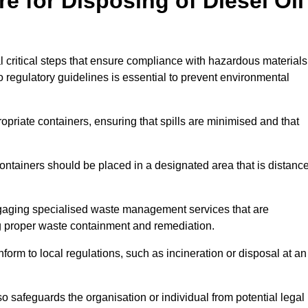
e for Disposing of Diesel Oil
al critical steps that ensure compliance with hazardous materials
to regulatory guidelines is essential to prevent environmental
ppropriate containers, ensuring that spills are minimised and that
containers should be placed in a designated area that is distanc
gaging specialised waste management services that are
g proper waste containment and remediation.
nform to local regulations, such as incineration or disposal at an
 safeguards the organisation or individual from potential legal