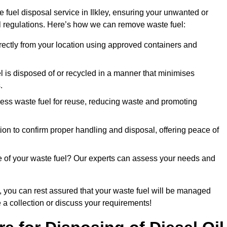
 fuel disposal service in Ilkley, ensuring your unwanted or
ll regulations. Here’s how we can remove waste fuel:
directly from your location using approved containers and
l is disposed of or recycled in a manner that minimises
.
ess waste fuel for reuse, reducing waste and promoting
on to confirm proper handling and disposal, offering peace of
e of your waste fuel? Our experts can assess your needs and
, you can rest assured that your waste fuel will be managed
e a collection or discuss your requirements!