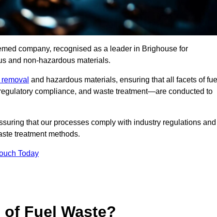
eemed company, recognised as a leader in Brighouse for
ous and non-hazardous materials.
e removal
and hazardous materials, ensuring that all facets of fue
 regulatory compliance, and waste treatment—are conducted to
ssuring that our processes comply with industry regulations and
waste treatment methods.
Touch Today
s of Fuel Waste?