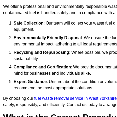
We offer a professional and environmentally responsible wast
contaminated fuel is handled safely and in compliance with a
Safe Collection
: Our team will collect your waste fuel 
equipment.
Environmentally Friendly Disposal
: We ensure the fue
environmental impact, adhering to all legal requirements
Recycling and Repurposing
: Where possible, we proc
sustainability.
Compliance and Certification
: We provide documentati
mind for businesses and individuals alike.
Expert Guidance
: Unsure about the condition or volum
recommend the most appropriate solutions.
By choosing our
fuel waste removal service in West Yorkshire
safely, responsibly, and efficiently. Contact us today to arrang