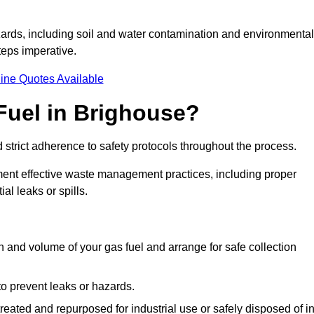
ards, including soil and water contamination and environmental
eps imperative.
ine Quotes Available
Fuel in Brighouse?
 strict adherence to safety protocols throughout the process.
plement effective waste management practices, including proper
al leaks or spills.
on and volume of your gas fuel and arrange for safe collection
 to prevent leaks or hazards.
 treated and repurposed for industrial use or safely disposed of i