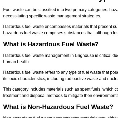
Fuel waste can be classified into two primary categories: ha
necessitating specific waste management strategies.
Hazardous fuel waste encompasses materials that present subs
hazardous fuel waste comprises substances that, although les
What is Hazardous Fuel Waste?
Hazardous fuel waste management in Brighouse is critical du
human health.
Hazardous fuel waste refers to any type of fuel waste that pos
its toxic characteristics, including radioactive waste and nucl
This category includes materials such as spent fuels, which 
treatment and disposal methods to mitigate their environmenta
What is Non-Hazardous Fuel Waste?