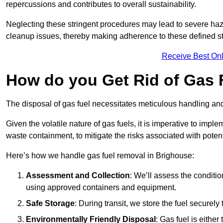
repercussions and contributes to overall sustainability.
Neglecting these stringent procedures may lead to severe haz
cleanup issues, thereby making adherence to these defined st
Receive Best Onl
How do you Get Rid of Gas 
The disposal of gas fuel necessitates meticulous handling and
Given the volatile nature of gas fuels, it is imperative to im
waste containment, to mitigate the risks associated with potenti
Here’s how we handle gas fuel removal in Brighouse:
Assessment and Collection
: We’ll assess the conditi
using approved containers and equipment.
Safe Storage
: During transit, we store the fuel securely
Environmentally Friendly Disposal
: Gas fuel is either