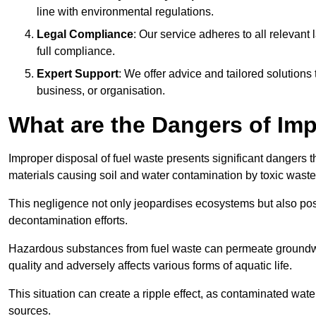
line with environmental regulations.
Legal Compliance
: Our service adheres to all relevan
full compliance.
Expert Support
: We offer advice and tailored solutions
business, or organisation.
What are the Dangers of Im
Improper disposal of fuel waste presents significant dangers 
materials causing soil and water contamination by toxic waste
This negligence not only jeopardises ecosystems but also pose
decontamination efforts.
Hazardous substances from fuel waste can permeate groundwat
quality and adversely affects various forms of aquatic life.
This situation can create a ripple effect, as contaminated wat
sources.