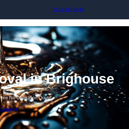
Skip to content
0116 430 0439
val in Brighouse
Free No Obligation Quote
 Quote