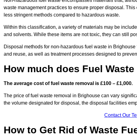
Non-hazardous fuel waste encompasses materials that, although
waste management practices to ensure proper disposal. This ca
less stringent methods compared to hazardous waste.
Within this classification, a variety of materials may be include
and solvents. While these items are not toxic, they can still p
Disposal methods for non-hazardous fuel waste in Brighouse ty
and reuse, as well as treatment processes designed to preve
How much does Fuel Waste 
The average cost of fuel waste removal is £100 – £1,000.
The price of fuel waste removal in Brighouse can vary significa
the volume designated for disposal, the disposal facilities em
Contact Our T
How to Get Rid of Waste Fue