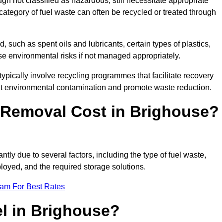
 not classified as hazardous, still necessitate appropriate
tegory of fuel waste can often be recycled or treated through
d, such as spent oils and lubricants, certain types of plastics,
ose environmental risks if not managed appropriately.
pically involve recycling programmes that facilitate recovery
nt environmental contamination and promote waste reduction.
Removal Cost in Brighouse?
ntly due to several factors, including the type of fuel waste,
ployed, and the required storage solutions.
eam For Best Rates
l in Brighouse?