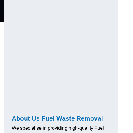
l
About Us Fuel Waste Removal
We specialise in providing high-quality Fuel