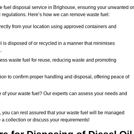
e fuel disposal service in Brighouse, ensuring your unwanted or
ll regulations. Here’s how we can remove waste fuel:
directly from your location using approved containers and
l is disposed of or recycled in a manner that minimises
.
ess waste fuel for reuse, reducing waste and promoting
on to confirm proper handling and disposal, offering peace of
e of your waste fuel? Our experts can assess your needs and
, you can rest assured that your waste fuel will be managed
e a collection or discuss your requirements!