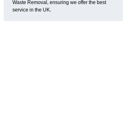
Waste Removal, ensuring we offer the best
service in the UK.