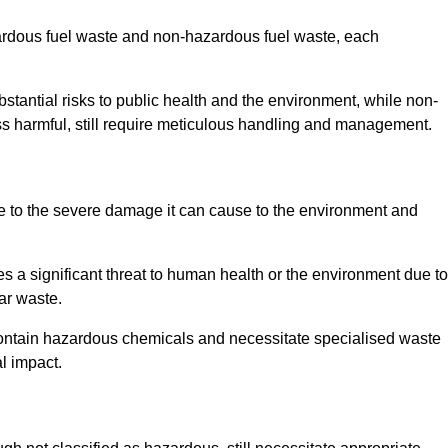
zardous fuel waste and non-hazardous fuel waste, each
tantial risks to public health and the environment, while non-
s harmful, still require meticulous handling and management.
e to the severe damage it can cause to the environment and
es a significant threat to human health or the environment due to
ear waste.
contain hazardous chemicals and necessitate specialised waste
l impact.