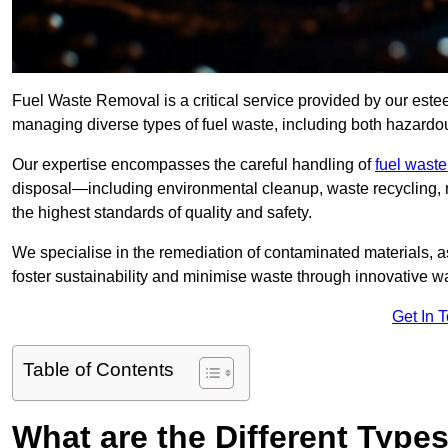
Fuel Waste Removal is a critical service provided by our est
managing diverse types of fuel waste, including both hazard
Our expertise encompasses the careful handling of
fuel wast
disposal—including environmental cleanup, waste recycling,
the highest standards of quality and safety.
We specialise in the remediation of contaminated materials, a
foster sustainability and minimise waste through innovative 
Get In 
Table of Contents
What are the Different Type