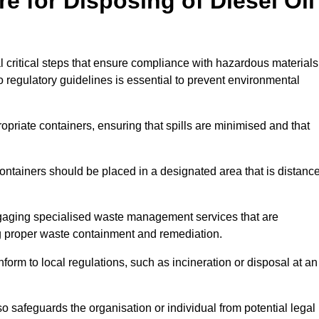
e for Disposing of Diesel Oil
al critical steps that ensure compliance with hazardous materials
to regulatory guidelines is essential to prevent environmental
ppropriate containers, ensuring that spills are minimised and that
containers should be placed in a designated area that is distanc
gaging specialised waste management services that are
g proper waste containment and remediation.
nform to local regulations, such as incineration or disposal at an
 safeguards the organisation or individual from potential legal