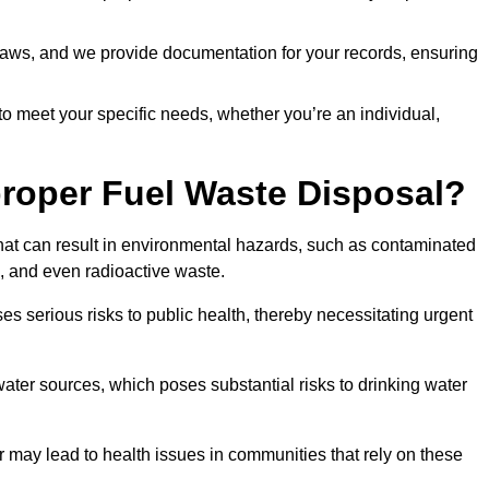
t laws, and we provide documentation for your records, ensuring
 to meet your specific needs, whether you’re an individual,
proper Fuel Waste Disposal?
that can result in environmental hazards, such as contaminated
, and even radioactive waste.
s serious risks to public health, thereby necessitating urgent
er sources, which poses substantial risks to drinking water
er may lead to health issues in communities that rely on these