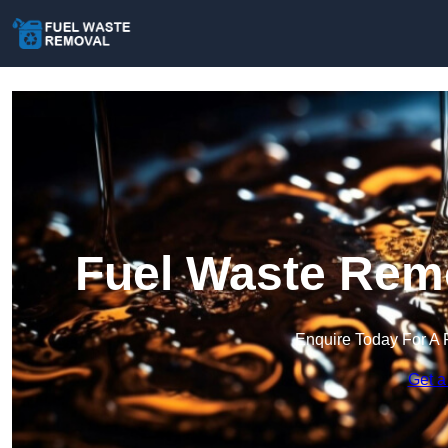
Fuel Waste Remo
Enquire Today For A 
Get a