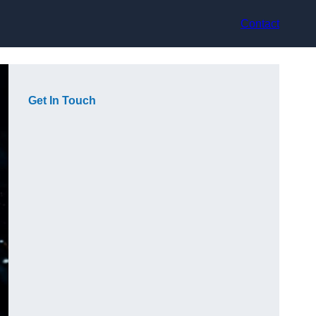
Contact
Get In Touch