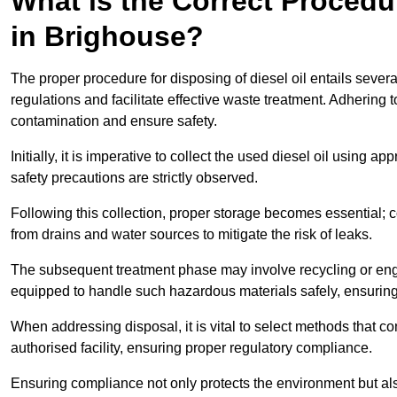
What is the Correct Procedur
in Brighouse?
The proper procedure for disposing of diesel oil entails sever
regulations and facilitate effective waste treatment. Adhering 
contamination and ensure safety.
Initially, it is imperative to collect the used diesel oil using a
safety precautions are strictly observed.
Following this collection, proper storage becomes essential; 
from drains and water sources to mitigate the risk of leaks.
The subsequent treatment phase may involve recycling or en
equipped to handle such hazardous materials safely, ensurin
When addressing disposal, it is vital to select methods that co
authorised facility, ensuring proper regulatory compliance.
Ensuring compliance not only protects the environment but also