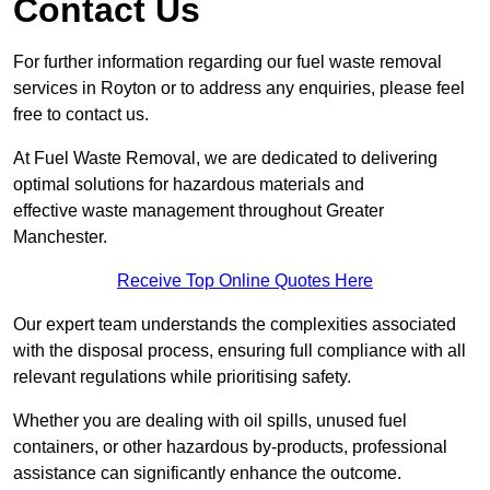
Contact Us
For further information regarding our fuel waste removal
services in Royton or to address any enquiries, please feel
free to contact us.
At Fuel Waste Removal, we are dedicated to delivering
optimal solutions for hazardous materials and
effective waste management throughout Greater
Manchester.
Receive Top Online Quotes Here
Our expert team understands the complexities associated
with the disposal process, ensuring full compliance with all
relevant regulations while prioritising safety.
Whether you are dealing with oil spills, unused fuel
containers, or other hazardous by-products, professional
assistance can significantly enhance the outcome.