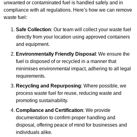
unwanted or contaminated fuel is handled safely and in
compliance with all regulations. Here’s how we can remove
waste fuel:
Safe Collection
: Our team will collect your waste fuel
directly from your location using approved containers
and equipment.
Environmentally Friendly Disposal
: We ensure the
fuel is disposed of or recycled in a manner that
minimises environmental impact, adhering to all legal
requirements.
Recycling and Repurposing
: Where possible, we
process waste fuel for reuse, reducing waste and
promoting sustainability.
Compliance and Certification
: We provide
documentation to confirm proper handling and
disposal, offering peace of mind for businesses and
individuals alike.