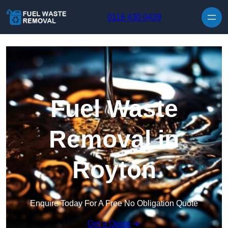
Skip to content
0116 430 0439
Fuel Waste
Removal in
Royton
Enquire Today For A Free No Obligation Quote
Get a Quote