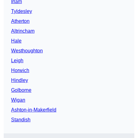
Irlam
Tyldesley
Atherton
Altrincham
Hale
Westhoughton
Leigh
Horwich
Hindley
Golborne
Wigan
Ashton-in-Makerfield
Standish