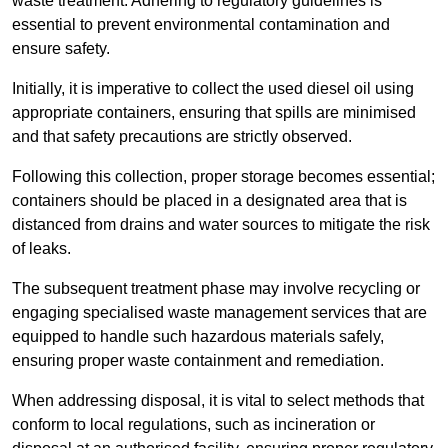
waste treatment. Adhering to regulatory guidelines is
essential to prevent environmental contamination and
ensure safety.
Initially, it is imperative to collect the used diesel oil using
appropriate containers, ensuring that spills are minimised
and that safety precautions are strictly observed.
Following this collection, proper storage becomes essential;
containers should be placed in a designated area that is
distanced from drains and water sources to mitigate the risk
of leaks.
The subsequent treatment phase may involve recycling or
engaging specialised waste management services that are
equipped to handle such hazardous materials safely,
ensuring proper waste containment and remediation.
When addressing disposal, it is vital to select methods that
conform to local regulations, such as incineration or