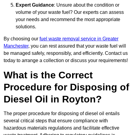
Expert Guidance
: Unsure about the condition or
volume of your waste fuel? Our experts can assess
your needs and recommend the most appropriate
solutions.
By choosing our
fuel waste removal service in Greater
Manchester
, you can rest assured that your waste fuel will
be managed safely, responsibly, and efficiently. Contact us
today to arrange a collection or discuss your requirements!
What is the Correct
Procedure for Disposing of
Diesel Oil in Royton?
The proper procedure for disposing of diesel oil entails
several critical steps that ensure compliance with
hazardous materials regulations and facilitate effective