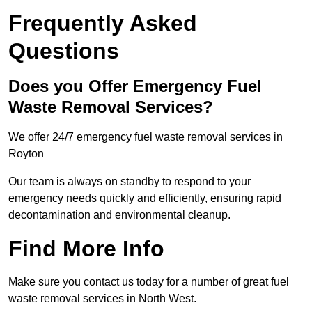
Frequently Asked
Questions
Does you Offer Emergency Fuel
Waste Removal Services?
We offer 24/7 emergency fuel waste removal services in
Royton
Our team is always on standby to respond to your
emergency needs quickly and efficiently, ensuring rapid
decontamination and environmental cleanup.
Find More Info
Make sure you contact us today for a number of great fuel
waste removal services in North West.