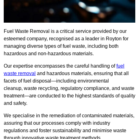
Fuel Waste Removal is a critical service provided by our
esteemed company, recognised as a leader in Royton for
managing diverse types of fuel waste, including both
hazardous and non-hazardous materials.
Our expertise encompasses the careful handling of
fuel
waste removal
and hazardous materials, ensuring that all
facets of fuel disposal—including environmental
cleanup, waste recycling, regulatory compliance, and waste
treatment—are conducted to the highest standards of quality
and safety.
We specialise in the remediation of contaminated materials,
assuring that our processes comply with industry
regulations and foster sustainability and minimise waste
through innovative waste treatment methods.