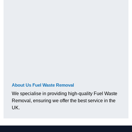
About Us Fuel Waste Removal
We specialise in providing high-quality Fuel Waste
Removal, ensuring we offer the best service in the
UK.