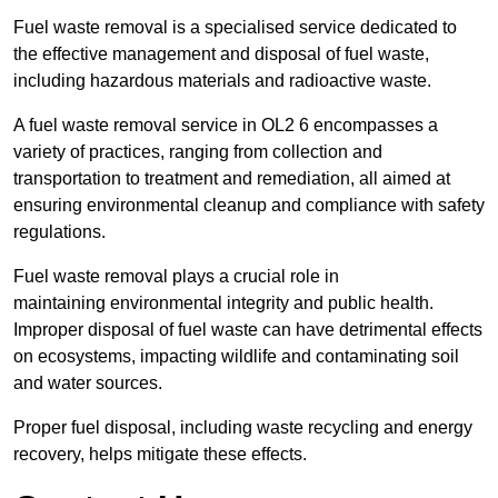
Fuel waste removal is a specialised service dedicated to
the effective management and disposal of fuel waste,
including hazardous materials and radioactive waste.
A fuel waste removal service in OL2 6 encompasses a
variety of practices, ranging from collection and
transportation to treatment and remediation, all aimed at
ensuring environmental cleanup and compliance with safety
regulations.
Fuel waste removal plays a crucial role in
maintaining environmental integrity and public health.
Improper disposal of fuel waste can have detrimental effects
on ecosystems, impacting wildlife and contaminating soil
and water sources.
Proper fuel disposal, including waste recycling and energy
recovery, helps mitigate these effects.