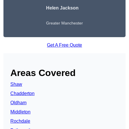
Helen Jackson
Greater Manchester
Get A Free Quote
Areas Covered
Shaw
Chadderton
Oldham
Middleton
Rochdale