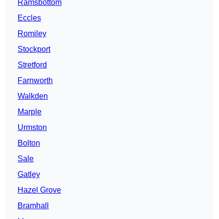
Ramsbottom
Eccles
Romiley
Stockport
Stretford
Farnworth
Walkden
Marple
Urmston
Bolton
Sale
Gatley
Hazel Grove
Bramhall