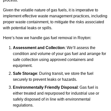
process.
Given the volatile nature of gas fuels, it is imperative to
implement effective waste management practices, including
proper waste containment, to mitigate the risks associated
with potential leaks or spills.
Here’s how we handle gas fuel removal in Royton:
Assessment and Collection
: We’ll assess the
condition and volume of your gas fuel and arrange for
safe collection using approved containers and
equipment.
Safe Storage
: During transit, we store the fuel
securely to prevent leaks or hazards.
Environmentally Friendly Disposal
: Gas fuel is
either treated and repurposed for industrial use or
safely disposed of in line with environmental
regulations.