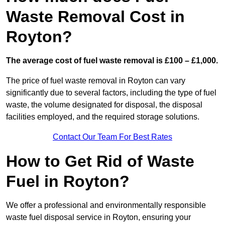
Waste Removal Cost in
Royton?
The average cost of fuel waste removal is £100 – £1,000.
The price of fuel waste removal in Royton can vary
significantly due to several factors, including the type of fuel
waste, the volume designated for disposal, the disposal
facilities employed, and the required storage solutions.
Contact Our Team For Best Rates
How to Get Rid of Waste
Fuel in Royton?
We offer a professional and environmentally responsible
waste fuel disposal service in Royton, ensuring your