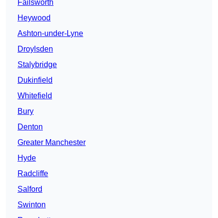
Failsworth
Heywood
Ashton-under-Lyne
Droylsden
Stalybridge
Dukinfield
Whitefield
Bury
Denton
Greater Manchester
Hyde
Radcliffe
Salford
Swinton