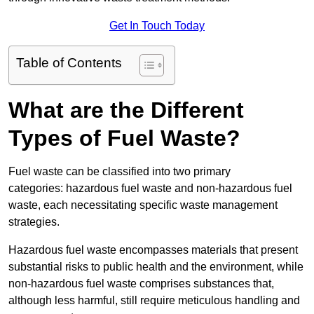
Get In Touch Today
Table of Contents
What are the Different
Types of Fuel Waste?
Fuel waste can be classified into two primary
categories: hazardous fuel waste and non-hazardous fuel
waste, each necessitating specific waste management
strategies.
Hazardous fuel waste encompasses materials that present
substantial risks to public health and the environment, while
non-hazardous fuel waste comprises substances that,
although less harmful, still require meticulous handling and