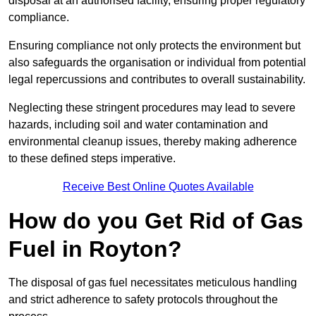
disposal at an authorised facility, ensuring proper regulatory
compliance.
Ensuring compliance not only protects the environment but
also safeguards the organisation or individual from potential
legal repercussions and contributes to overall sustainability.
Neglecting these stringent procedures may lead to severe
hazards, including soil and water contamination and
environmental cleanup issues, thereby making adherence
to these defined steps imperative.
Receive Best Online Quotes Available
How do you Get Rid of Gas
Fuel in Royton?
The disposal of gas fuel necessitates meticulous handling
and strict adherence to safety protocols throughout the