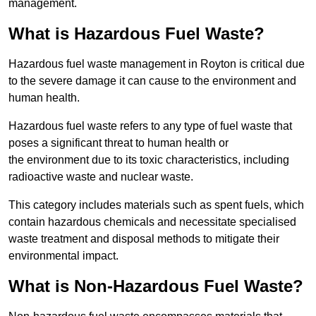
management.
What is Hazardous Fuel Waste?
Hazardous fuel waste management in Royton is critical due
to the severe damage it can cause to the environment and
human health.
Hazardous fuel waste refers to any type of fuel waste that
poses a significant threat to human health or
the environment due to its toxic characteristics, including
radioactive waste and nuclear waste.
This category includes materials such as spent fuels, which
contain hazardous chemicals and necessitate specialised
waste treatment and disposal methods to mitigate their
environmental impact.
What is Non-Hazardous Fuel Waste?