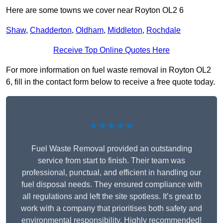
Here are some towns we cover near Royton OL2 6
Shaw
,
Chadderton
,
Oldham
,
Middleton
,
Rochdale
Receive Top Online Quotes Here
For more information on fuel waste removal in Royton OL2
6, fill in the contact form below to receive a free quote today.
★★★★★
Fuel Waste Removal provided an outstanding
service from start to finish. Their team was
professional, punctual, and efficient in handling our
fuel disposal needs. They ensured compliance with
all regulations and left the site spotless. It’s great to
work with a company that prioritises both safety and
environmental responsibility. Highly recommended!