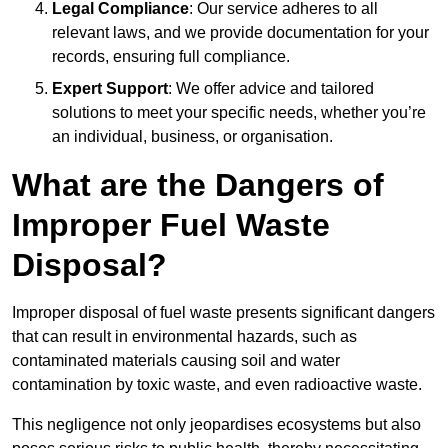
Legal Compliance
: Our service adheres to all
relevant laws, and we provide documentation for your
records, ensuring full compliance.
Expert Support
: We offer advice and tailored
solutions to meet your specific needs, whether you’re
an individual, business, or organisation.
What are the Dangers of
Improper Fuel Waste
Disposal?
Improper disposal of fuel waste presents significant dangers
that can result in environmental hazards, such as
contaminated materials causing soil and water
contamination by toxic waste, and even radioactive waste.
This negligence not only jeopardises ecosystems but also