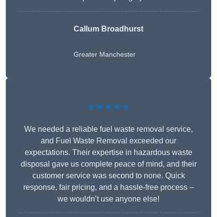
Callum Broadhurst
Greater Manchester
★★★★★
We needed a reliable fuel waste removal service,
and Fuel Waste Removal exceeded our
expectations. Their expertise in hazardous waste
disposal gave us complete peace of mind, and their
customer service was second to none. Quick
response, fair pricing, and a hassle-free process –
we wouldn’t use anyone else!