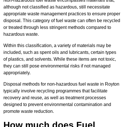
Non-hazardous fuel waste encompasses materials that,
although not classified as hazardous, still necessitate
appropriate waste management practices to ensure proper
disposal. This category of fuel waste can often be recycled
or treated through less stringent methods compared to
hazardous waste.
Within this classification, a variety of materials may be
included, such as spent oils and lubricants, certain types
of plastics, and solvents. While these items are not toxic,
they can still pose environmental risks if not managed
appropriately.
Disposal methods for non-hazardous fuel waste in Royton
typically involve recycling programmes that facilitate
recovery and reuse, as well as treatment processes
designed to prevent environmental contamination and
promote waste reduction.
How much does Fuel