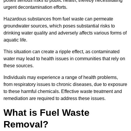
poses serious risks to public health, thereby necessitating
urgent decontamination efforts.
Hazardous substances from fuel waste can permeate
groundwater sources, which poses substantial risks to
drinking water quality and adversely affects various forms of
aquatic life.
This situation can create a ripple effect, as contaminated
water may lead to health issues in communities that rely on
these sources.
Individuals may experience a range of health problems,
from respiratory issues to chronic diseases, due to exposure
to these harmful chemicals. Effective waste treatment and
remediation are required to address these issues.
What is Fuel Waste
Removal?