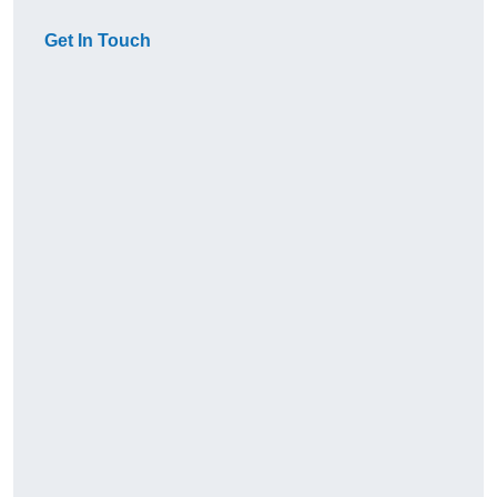
Get In Touch