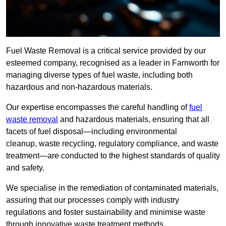
Fuel Waste Removal is a critical service provided by our
esteemed company, recognised as a leader in Farnworth for
managing diverse types of fuel waste, including both
hazardous and non-hazardous materials.
Our expertise encompasses the careful handling of
fuel
waste removal
and hazardous materials, ensuring that all
facets of fuel disposal—including environmental
cleanup, waste recycling, regulatory compliance, and waste
treatment—are conducted to the highest standards of quality
and safety.
We specialise in the remediation of contaminated materials,
assuring that our processes comply with industry
regulations and foster sustainability and minimise waste
through innovative waste treatment methods.