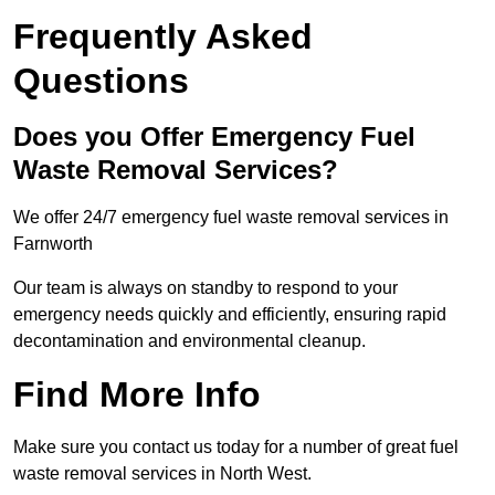
Frequently Asked
Questions
Does you Offer Emergency Fuel
Waste Removal Services?
We offer 24/7 emergency fuel waste removal services in
Farnworth
Our team is always on standby to respond to your
emergency needs quickly and efficiently, ensuring rapid
decontamination and environmental cleanup.
Find More Info
Make sure you contact us today for a number of great fuel
waste removal services in North West.