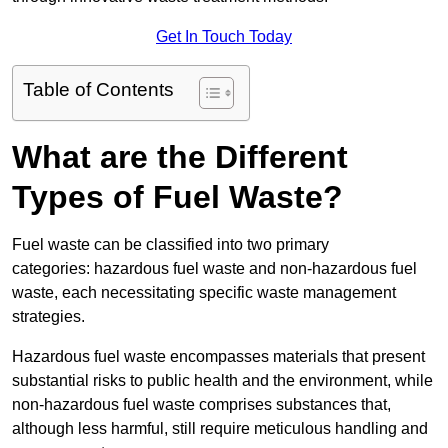
Get In Touch Today
Table of Contents
What are the Different
Types of Fuel Waste?
Fuel waste can be classified into two primary
categories: hazardous fuel waste and non-hazardous fuel
waste, each necessitating specific waste management
strategies.
Hazardous fuel waste encompasses materials that present
substantial risks to public health and the environment, while
non-hazardous fuel waste comprises substances that,
although less harmful, still require meticulous handling and