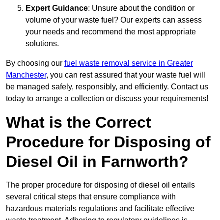
Expert Guidance
: Unsure about the condition or
volume of your waste fuel? Our experts can assess
your needs and recommend the most appropriate
solutions.
By choosing our
fuel waste removal service in Greater
Manchester
, you can rest assured that your waste fuel will
be managed safely, responsibly, and efficiently. Contact us
today to arrange a collection or discuss your requirements!
What is the Correct
Procedure for Disposing of
Diesel Oil in Farnworth?
The proper procedure for disposing of diesel oil entails
several critical steps that ensure compliance with
hazardous materials regulations and facilitate effective