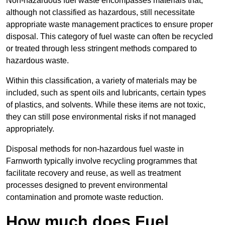
Non-hazardous fuel waste encompasses materials that,
although not classified as hazardous, still necessitate
appropriate waste management practices to ensure proper
disposal. This category of fuel waste can often be recycled
or treated through less stringent methods compared to
hazardous waste.
Within this classification, a variety of materials may be
included, such as spent oils and lubricants, certain types
of plastics, and solvents. While these items are not toxic,
they can still pose environmental risks if not managed
appropriately.
Disposal methods for non-hazardous fuel waste in
Farnworth typically involve recycling programmes that
facilitate recovery and reuse, as well as treatment
processes designed to prevent environmental
contamination and promote waste reduction.
How much does Fuel