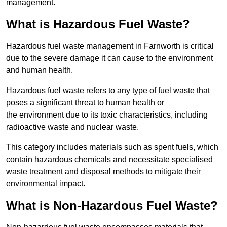
management.
What is Hazardous Fuel Waste?
Hazardous fuel waste management in Farnworth is critical
due to the severe damage it can cause to the environment
and human health.
Hazardous fuel waste refers to any type of fuel waste that
poses a significant threat to human health or
the environment due to its toxic characteristics, including
radioactive waste and nuclear waste.
This category includes materials such as spent fuels, which
contain hazardous chemicals and necessitate specialised
waste treatment and disposal methods to mitigate their
environmental impact.
What is Non-Hazardous Fuel Waste?