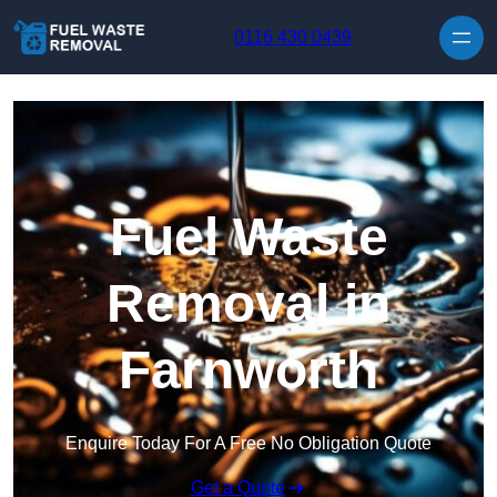
Skip to content
0116 430 0439
Fuel Waste
Removal in
Farnworth
Enquire Today For A Free No Obligation Quote
Get a Quote