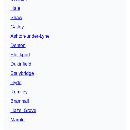
Hale
Shaw
Gatley
Ashton-under-Lyne
Denton
Stockport
Dukinfield
Stalybridge
Hyde
Romiley
Bramhall
Hazel Grove
Marple