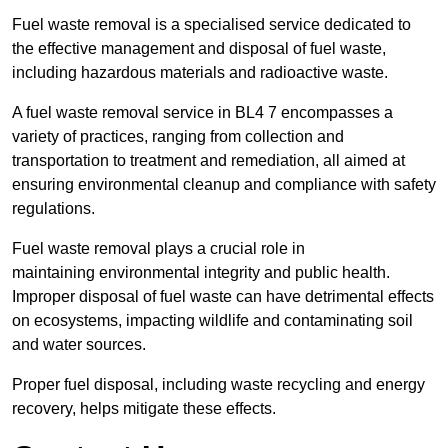
Fuel waste removal is a specialised service dedicated to
the effective management and disposal of fuel waste,
including hazardous materials and radioactive waste.
A fuel waste removal service in BL4 7 encompasses a
variety of practices, ranging from collection and
transportation to treatment and remediation, all aimed at
ensuring environmental cleanup and compliance with safety
regulations.
Fuel waste removal plays a crucial role in
maintaining environmental integrity and public health.
Improper disposal of fuel waste can have detrimental effects
on ecosystems, impacting wildlife and contaminating soil
and water sources.
Proper fuel disposal, including waste recycling and energy
recovery, helps mitigate these effects.