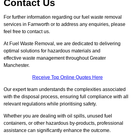
Contact Us
For further information regarding our fuel waste removal
services in Farnworth or to address any enquiries, please
feel free to contact us.
At Fuel Waste Removal, we are dedicated to delivering
optimal solutions for hazardous materials and
effective waste management throughout Greater
Manchester.
Receive Top Online Quotes Here
Our expert team understands the complexities associated
with the disposal process, ensuring full compliance with all
relevant regulations while prioritising safety.
Whether you are dealing with oil spills, unused fuel
containers, or other hazardous by-products, professional
assistance can significantly enhance the outcome.