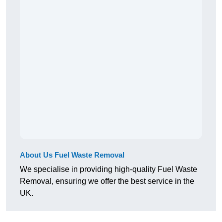
About Us Fuel Waste Removal
We specialise in providing high-quality Fuel Waste
Removal, ensuring we offer the best service in the
UK.