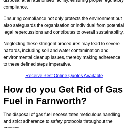
disposal at an authorised facility, ensuring proper regulatory
compliance.
Ensuring compliance not only protects the environment but
also safeguards the organisation or individual from potential
legal repercussions and contributes to overall sustainability.
Neglecting these stringent procedures may lead to severe
hazards, including soil and water contamination and
environmental cleanup issues, thereby making adherence
to these defined steps imperative.
Receive Best Online Quotes Available
How do you Get Rid of Gas
Fuel in Farnworth?
The disposal of gas fuel necessitates meticulous handling
and strict adherence to safety protocols throughout the