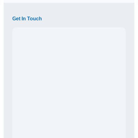
Get In Touch