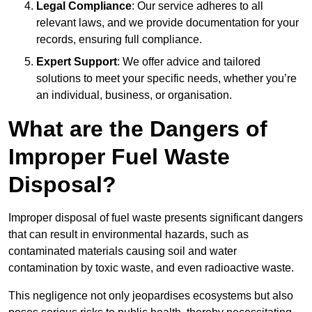
Legal Compliance
: Our service adheres to all
relevant laws, and we provide documentation for your
records, ensuring full compliance.
Expert Support
: We offer advice and tailored
solutions to meet your specific needs, whether you’re
an individual, business, or organisation.
What are the Dangers of
Improper Fuel Waste
Disposal?
Improper disposal of fuel waste presents significant dangers
that can result in environmental hazards, such as
contaminated materials causing soil and water
contamination by toxic waste, and even radioactive waste.
This negligence not only jeopardises ecosystems but also