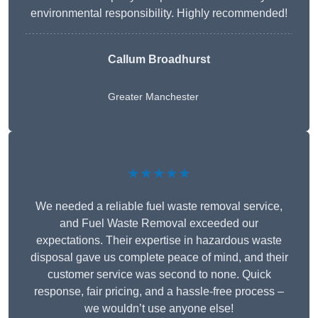
environmental responsibility. Highly recommended!
Callum Broadhurst
Greater Manchester
★★★★★
We needed a reliable fuel waste removal service,
and Fuel Waste Removal exceeded our
expectations. Their expertise in hazardous waste
disposal gave us complete peace of mind, and their
customer service was second to none. Quick
response, fair pricing, and a hassle-free process –
we wouldn’t use anyone else!