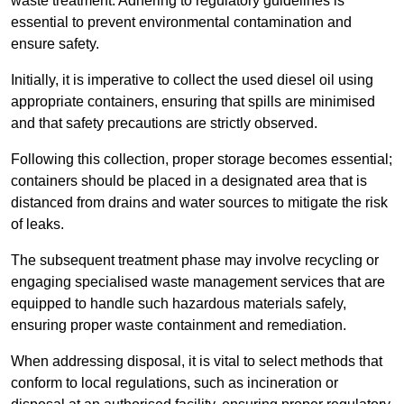
waste treatment. Adhering to regulatory guidelines is
essential to prevent environmental contamination and
ensure safety.
Initially, it is imperative to collect the used diesel oil using
appropriate containers, ensuring that spills are minimised
and that safety precautions are strictly observed.
Following this collection, proper storage becomes essential;
containers should be placed in a designated area that is
distanced from drains and water sources to mitigate the risk
of leaks.
The subsequent treatment phase may involve recycling or
engaging specialised waste management services that are
equipped to handle such hazardous materials safely,
ensuring proper waste containment and remediation.
When addressing disposal, it is vital to select methods that
conform to local regulations, such as incineration or