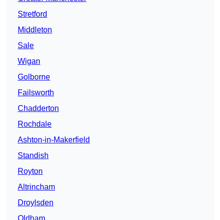
Stretford
Middleton
Sale
Wigan
Golborne
Failsworth
Chadderton
Rochdale
Ashton-in-Makerfield
Standish
Royton
Altrincham
Droylsden
Oldham