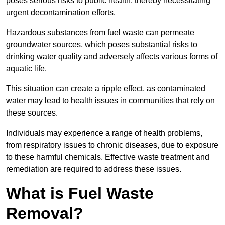
poses serious risks to public health, thereby necessitating
urgent decontamination efforts.
Hazardous substances from fuel waste can permeate
groundwater sources, which poses substantial risks to
drinking water quality and adversely affects various forms of
aquatic life.
This situation can create a ripple effect, as contaminated
water may lead to health issues in communities that rely on
these sources.
Individuals may experience a range of health problems,
from respiratory issues to chronic diseases, due to exposure
to these harmful chemicals. Effective waste treatment and
remediation are required to address these issues.
What is Fuel Waste
Removal?