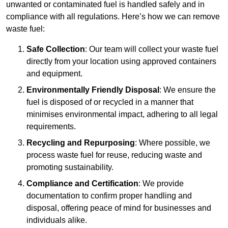
unwanted or contaminated fuel is handled safely and in
compliance with all regulations. Here’s how we can remove
waste fuel:
Safe Collection
: Our team will collect your waste fuel
directly from your location using approved containers
and equipment.
Environmentally Friendly Disposal
: We ensure the
fuel is disposed of or recycled in a manner that
minimises environmental impact, adhering to all legal
requirements.
Recycling and Repurposing
: Where possible, we
process waste fuel for reuse, reducing waste and
promoting sustainability.
Compliance and Certification
: We provide
documentation to confirm proper handling and
disposal, offering peace of mind for businesses and
individuals alike.