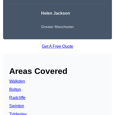
Helen Jackson
Greater Manchester
Get A Free Quote
Areas Covered
Walkden
Bolton
Radcliffe
Swinton
Tyldesley