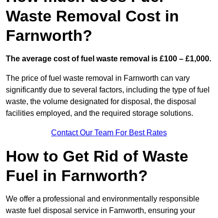
Waste Removal Cost in
Farnworth?
The average cost of fuel waste removal is £100 – £1,000.
The price of fuel waste removal in Farnworth can vary
significantly due to several factors, including the type of fuel
waste, the volume designated for disposal, the disposal
facilities employed, and the required storage solutions.
Contact Our Team For Best Rates
How to Get Rid of Waste
Fuel in Farnworth?
We offer a professional and environmentally responsible
waste fuel disposal service in Farnworth, ensuring your