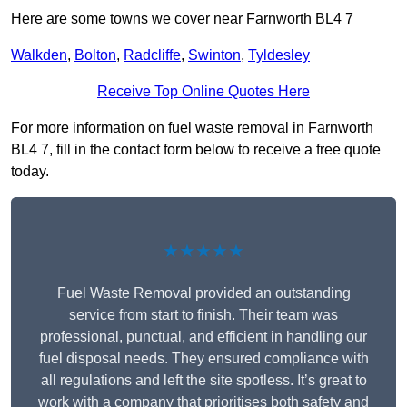
Here are some towns we cover near Farnworth BL4 7
Walkden
,
Bolton
,
Radcliffe
,
Swinton
,
Tyldesley
Receive Top Online Quotes Here
For more information on fuel waste removal in Farnworth
BL4 7, fill in the contact form below to receive a free quote
today.
★★★★★
Fuel Waste Removal provided an outstanding
service from start to finish. Their team was
professional, punctual, and efficient in handling our
fuel disposal needs. They ensured compliance with
all regulations and left the site spotless. It’s great to
work with a company that prioritises both safety and