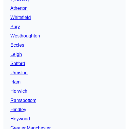
Atherton
Whitefield
Bury
Westhoughton
Eccles
Leigh
Salford
Urmston
Irlam
Horwich
Ramsbottom
Hindley
Heywood
Greater Manchester