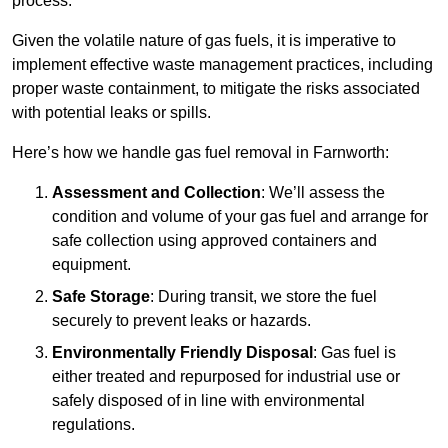
process.
Given the volatile nature of gas fuels, it is imperative to
implement effective waste management practices, including
proper waste containment, to mitigate the risks associated
with potential leaks or spills.
Here’s how we handle gas fuel removal in Farnworth:
Assessment and Collection
: We’ll assess the
condition and volume of your gas fuel and arrange for
safe collection using approved containers and
equipment.
Safe Storage
: During transit, we store the fuel
securely to prevent leaks or hazards.
Environmentally Friendly Disposal
: Gas fuel is
either treated and repurposed for industrial use or
safely disposed of in line with environmental
regulations.