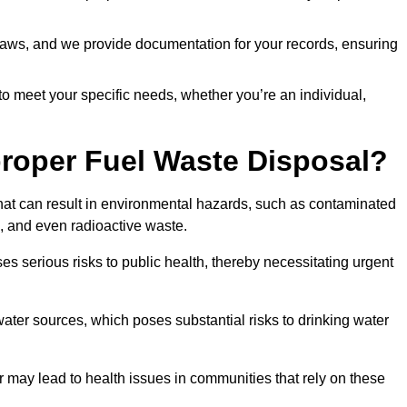
t laws, and we provide documentation for your records, ensuring
 to meet your specific needs, whether you’re an individual,
proper Fuel Waste Disposal?
that can result in environmental hazards, such as contaminated
, and even radioactive waste.
s serious risks to public health, thereby necessitating urgent
er sources, which poses substantial risks to drinking water
er may lead to health issues in communities that rely on these