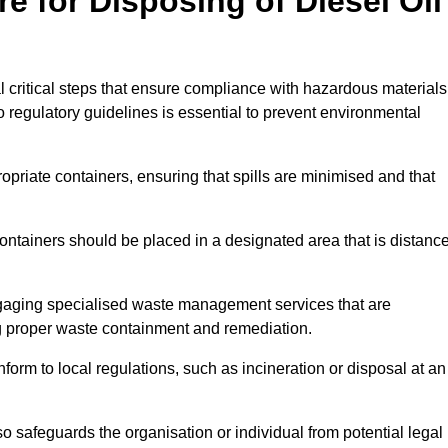
e for Disposing of Diesel Oil
al critical steps that ensure compliance with hazardous materials
to regulatory guidelines is essential to prevent environmental
ppropriate containers, ensuring that spills are minimised and that
containers should be placed in a designated area that is distanc
gaging specialised waste management services that are
g proper waste containment and remediation.
nform to local regulations, such as incineration or disposal at an
 safeguards the organisation or individual from potential legal