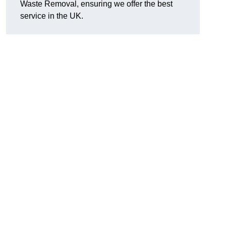
Waste Removal, ensuring we offer the best
service in the UK.