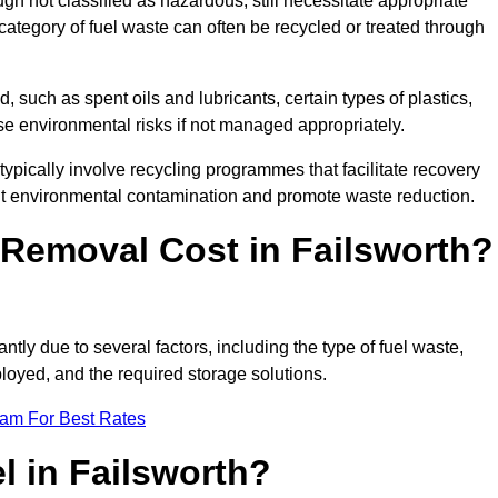
 not classified as hazardous, still necessitate appropriate
tegory of fuel waste can often be recycled or treated through
d, such as spent oils and lubricants, certain types of plastics,
ose environmental risks if not managed appropriately.
ypically involve recycling programmes that facilitate recovery
nt environmental contamination and promote waste reduction.
Removal Cost in Failsworth?
ntly due to several factors, including the type of fuel waste,
ployed, and the required storage solutions.
eam For Best Rates
l in Failsworth?