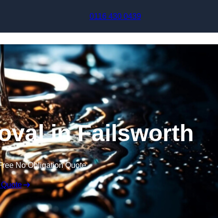
Skip to content
0116 430 0439
val in Failsworth
Free No Obligation Quote
 Quote