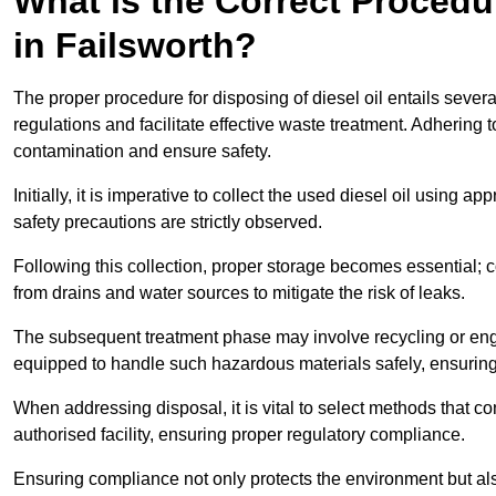
What is the Correct Procedur
in Failsworth?
The proper procedure for disposing of diesel oil entails sever
regulations and facilitate effective waste treatment. Adhering 
contamination and ensure safety.
Initially, it is imperative to collect the used diesel oil using a
safety precautions are strictly observed.
Following this collection, proper storage becomes essential; 
from drains and water sources to mitigate the risk of leaks.
The subsequent treatment phase may involve recycling or en
equipped to handle such hazardous materials safely, ensurin
When addressing disposal, it is vital to select methods that co
authorised facility, ensuring proper regulatory compliance.
Ensuring compliance not only protects the environment but also