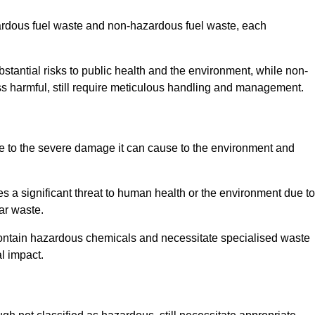
zardous fuel waste and non-hazardous fuel waste, each
tantial risks to public health and the environment, while non-
s harmful, still require meticulous handling and management.
e to the severe damage it can cause to the environment and
es a significant threat to human health or the environment due to
ear waste.
contain hazardous chemicals and necessitate specialised waste
l impact.