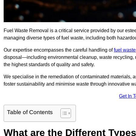
Fuel Waste Removal is a critical service provided by our est
managing diverse types of fuel waste, including both hazard
Our expertise encompasses the careful handling of
fuel wast
disposal—including environmental cleanup, waste recycling,
the highest standards of quality and safety.
We specialise in the remediation of contaminated materials, a
foster sustainability and minimise waste through innovative 
Get In 
Table of Contents
What are the Different Type