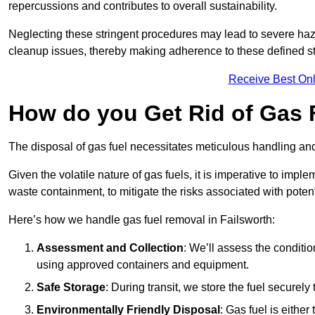
repercussions and contributes to overall sustainability.
Neglecting these stringent procedures may lead to severe haz
cleanup issues, thereby making adherence to these defined st
Receive Best Onl
How do you Get Rid of Gas F
The disposal of gas fuel necessitates meticulous handling and
Given the volatile nature of gas fuels, it is imperative to im
waste containment, to mitigate the risks associated with potenti
Here’s how we handle gas fuel removal in Failsworth:
Assessment and Collection
: We’ll assess the conditi
using approved containers and equipment.
Safe Storage
: During transit, we store the fuel securely
Environmentally Friendly Disposal
: Gas fuel is either