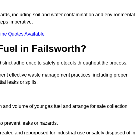
ards, including soil and water contamination and environmental
eps imperative.
ine Quotes Available
uel in Failsworth?
 strict adherence to safety protocols throughout the process.
plement effective waste management practices, including proper
al leaks or spills.
on and volume of your gas fuel and arrange for safe collection
 to prevent leaks or hazards.
 treated and repurposed for industrial use or safely disposed of i