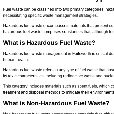
Fuel waste can be classified into two primary categories: ha
necessitating specific waste management strategies.
Hazardous fuel waste encompasses materials that present subs
hazardous fuel waste comprises substances that, although les
What is Hazardous Fuel Waste?
Hazardous fuel waste management in Failsworth is critical du
human health.
Hazardous fuel waste refers to any type of fuel waste that pos
its toxic characteristics, including radioactive waste and nucl
This category includes materials such as spent fuels, which 
treatment and disposal methods to mitigate their environmenta
What is Non-Hazardous Fuel Waste?