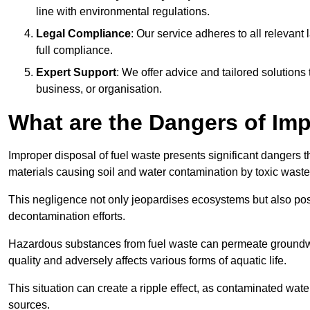
line with environmental regulations.
Legal Compliance
: Our service adheres to all relevan
full compliance.
Expert Support
: We offer advice and tailored solutions
business, or organisation.
What are the Dangers of Im
Improper disposal of fuel waste presents significant dangers 
materials causing soil and water contamination by toxic waste
This negligence not only jeopardises ecosystems but also pose
decontamination efforts.
Hazardous substances from fuel waste can permeate groundwat
quality and adversely affects various forms of aquatic life.
This situation can create a ripple effect, as contaminated wat
sources.