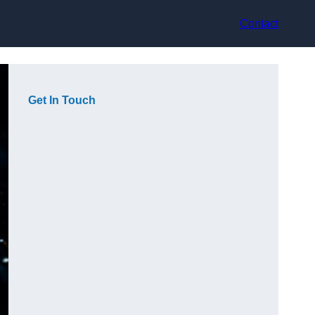
Contact
Get In Touch