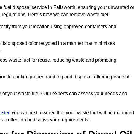
 fuel disposal service in Failsworth, ensuring your unwanted o
ll regulations. Here’s how we can remove waste fuel:
directly from your location using approved containers and
l is disposed of or recycled in a manner that minimises
.
ess waste fuel for reuse, reducing waste and promoting
on to confirm proper handling and disposal, offering peace of
e of your waste fuel? Our experts can assess your needs and
ester
, you can rest assured that your waste fuel will be managed
e a collection or discuss your requirements!