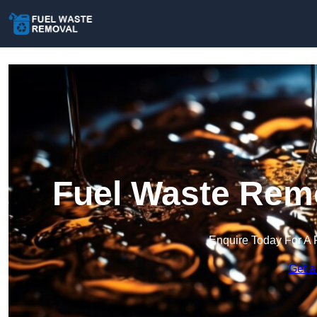
Fuel Waste Remo
Enquire Today For A 
Get a