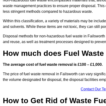
Non-hazardous fuel waste encompasses materials that, although
waste management practices to ensure proper disposal. This ca
less stringent methods compared to hazardous waste.
Within this classification, a variety of materials may be include
and solvents. While these items are not toxic, they can still p
Disposal methods for non-hazardous fuel waste in Failsworth t
and reuse, as well as treatment processes designed to preve
How much does Fuel Waste 
The average cost of fuel waste removal is £100 – £1,000.
The price of fuel waste removal in Failsworth can vary significa
the volume designated for disposal, the disposal facilities em
Contact Our T
How to Get Rid of Waste Fue