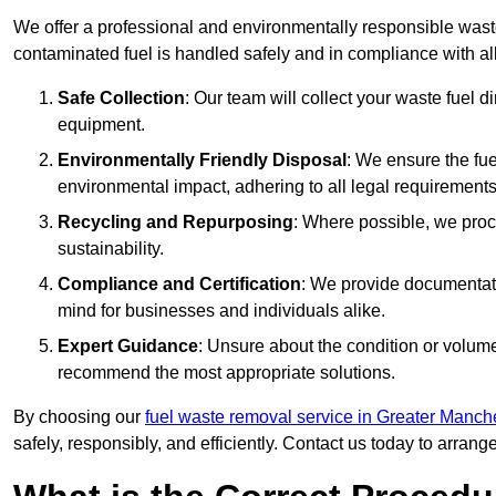
We offer a professional and environmentally responsible waste
contaminated fuel is handled safely and in compliance with a
Safe Collection
: Our team will collect your waste fuel 
equipment.
Environmentally Friendly Disposal
: We ensure the fue
environmental impact, adhering to all legal requirements
Recycling and Repurposing
: Where possible, we proc
sustainability.
Compliance and Certification
: We provide documentati
mind for businesses and individuals alike.
Expert Guidance
: Unsure about the condition or volum
recommend the most appropriate solutions.
By choosing our
fuel waste removal service in Greater Manch
safely, responsibly, and efficiently. Contact us today to arrang