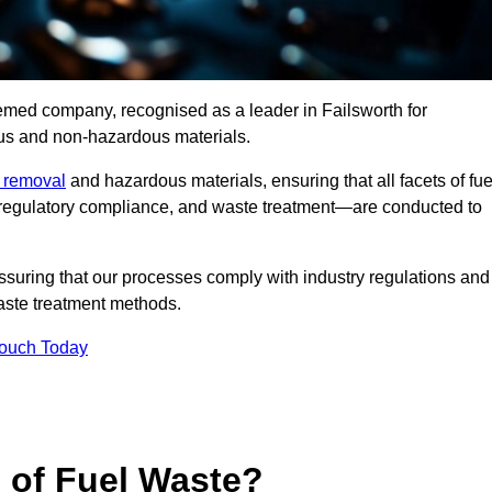
eemed company, recognised as a leader in Failsworth for
ous and non-hazardous materials.
e removal
and hazardous materials, ensuring that all facets of fue
 regulatory compliance, and waste treatment—are conducted to
ssuring that our processes comply with industry regulations and
waste treatment methods.
Touch Today
s of Fuel Waste?