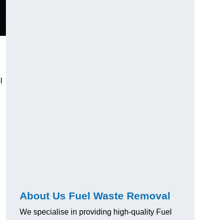
l
About Us Fuel Waste Removal
We specialise in providing high-quality Fuel