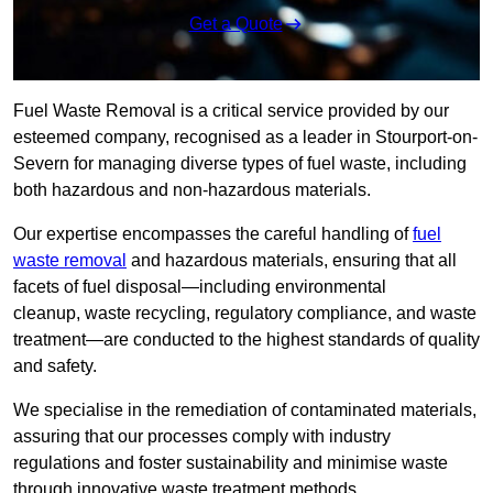
Get a Quote
Fuel Waste Removal is a critical service provided by our
esteemed company, recognised as a leader in Stourport-on-
Severn for managing diverse types of fuel waste, including
both hazardous and non-hazardous materials.
Our expertise encompasses the careful handling of
fuel
waste removal
and hazardous materials, ensuring that all
facets of fuel disposal—including environmental
cleanup, waste recycling, regulatory compliance, and waste
treatment—are conducted to the highest standards of quality
and safety.
We specialise in the remediation of contaminated materials,
assuring that our processes comply with industry
regulations and foster sustainability and minimise waste
through innovative waste treatment methods.