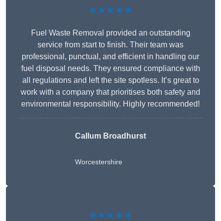
★★★★★
Fuel Waste Removal provided an outstanding
service from start to finish. Their team was
professional, punctual, and efficient in handling our
fuel disposal needs. They ensured compliance with
all regulations and left the site spotless. It’s great to
work with a company that prioritises both safety and
environmental responsibility. Highly recommended!
Callum Broadhurst
Worcestershire
★★★★★