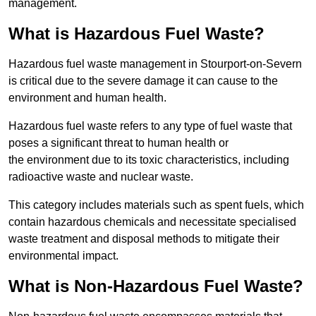
management.
What is Hazardous Fuel Waste?
Hazardous fuel waste management in Stourport-on-Severn
is critical due to the severe damage it can cause to the
environment and human health.
Hazardous fuel waste refers to any type of fuel waste that
poses a significant threat to human health or
the environment due to its toxic characteristics, including
radioactive waste and nuclear waste.
This category includes materials such as spent fuels, which
contain hazardous chemicals and necessitate specialised
waste treatment and disposal methods to mitigate their
environmental impact.
What is Non-Hazardous Fuel Waste?