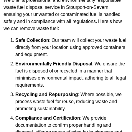
We offer a professional and environmentally responsible
waste fuel disposal service in Stourport-on-Severn,
ensuring your unwanted or contaminated fuel is handled
safely and in compliance with all regulations. Here’s how
we can remove waste fuel:
Safe Collection
: Our team will collect your waste fuel
directly from your location using approved containers
and equipment.
Environmentally Friendly Disposal
: We ensure the
fuel is disposed of or recycled in a manner that
minimises environmental impact, adhering to all legal
requirements.
Recycling and Repurposing
: Where possible, we
process waste fuel for reuse, reducing waste and
promoting sustainability.
Compliance and Certification
: We provide
documentation to confirm proper handling and