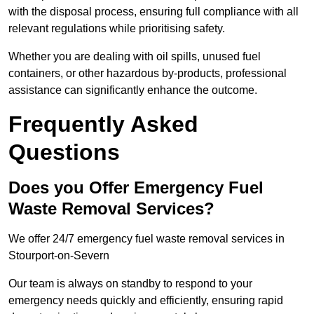
with the disposal process, ensuring full compliance with all
relevant regulations while prioritising safety.
Whether you are dealing with oil spills, unused fuel
containers, or other hazardous by-products, professional
assistance can significantly enhance the outcome.
Frequently Asked
Questions
Does you Offer Emergency Fuel
Waste Removal Services?
We offer 24/7 emergency fuel waste removal services in
Stourport-on-Severn
Our team is always on standby to respond to your
emergency needs quickly and efficiently, ensuring rapid