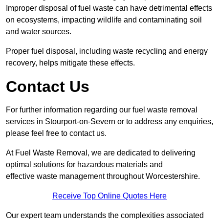
Improper disposal of fuel waste can have detrimental effects
on ecosystems, impacting wildlife and contaminating soil
and water sources.
Proper fuel disposal, including waste recycling and energy
recovery, helps mitigate these effects.
Contact Us
For further information regarding our fuel waste removal
services in Stourport-on-Severn or to address any enquiries,
please feel free to contact us.
At Fuel Waste Removal, we are dedicated to delivering
optimal solutions for hazardous materials and
effective waste management throughout Worcestershire.
Receive Top Online Quotes Here
Our expert team understands the complexities associated