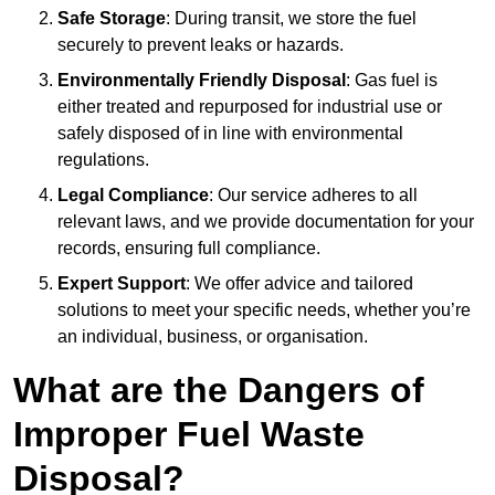
Safe Storage
: During transit, we store the fuel
securely to prevent leaks or hazards.
Environmentally Friendly Disposal
: Gas fuel is
either treated and repurposed for industrial use or
safely disposed of in line with environmental
regulations.
Legal Compliance
: Our service adheres to all
relevant laws, and we provide documentation for your
records, ensuring full compliance.
Expert Support
: We offer advice and tailored
solutions to meet your specific needs, whether you’re
an individual, business, or organisation.
What are the Dangers of
Improper Fuel Waste
Disposal?