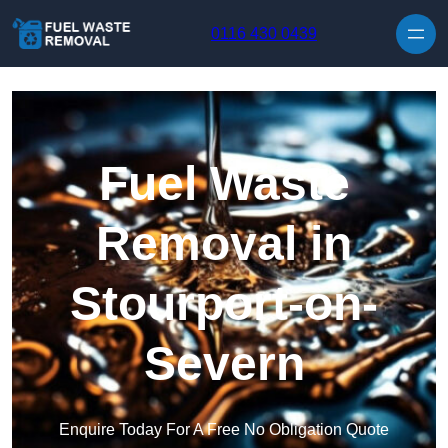
Skip to content
0116 430 0439
Fuel Waste
Removal in
Stourport-on-
Severn
Enquire Today For A Free No Obligation Quote