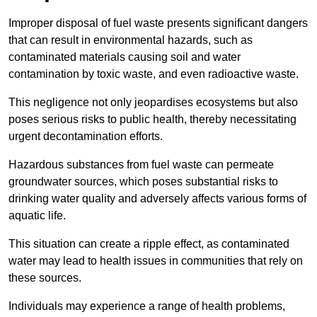
Improper disposal of fuel waste presents significant dangers
that can result in environmental hazards, such as
contaminated materials causing soil and water
contamination by toxic waste, and even radioactive waste.
This negligence not only jeopardises ecosystems but also
poses serious risks to public health, thereby necessitating
urgent decontamination efforts.
Hazardous substances from fuel waste can permeate
groundwater sources, which poses substantial risks to
drinking water quality and adversely affects various forms of
aquatic life.
This situation can create a ripple effect, as contaminated
water may lead to health issues in communities that rely on
these sources.
Individuals may experience a range of health problems,