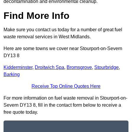
decontamination and environmental cleanup.
Find More Info
Make sure you contact us today for a number of great fuel
waste removal services in West Midlands.
Here are some towns we cover near Stourport-on-Severn
DY13 8
Kidderminster
,
Droitwich Spa
,
Bromsgrove
,
Stourbridge
,
Barking
Receive Top Online Quotes Here
For more information on fuel waste removal in Stourport-on-
Severn DY13 8, fill in the contact form below to receive a
free quote today.