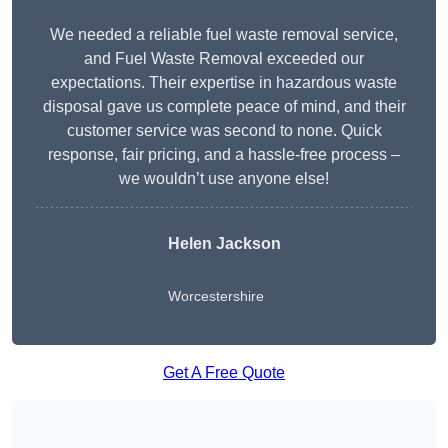
We needed a reliable fuel waste removal service,
and Fuel Waste Removal exceeded our
expectations. Their expertise in hazardous waste
disposal gave us complete peace of mind, and their
customer service was second to none. Quick
response, fair pricing, and a hassle-free process –
we wouldn’t use anyone else!
Helen Jackson
Worcestershire
Get A Free Quote