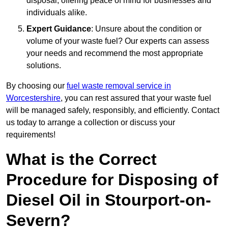
disposal, offering peace of mind for businesses and
individuals alike.
Expert Guidance
: Unsure about the condition or
volume of your waste fuel? Our experts can assess
your needs and recommend the most appropriate
solutions.
By choosing our
fuel waste removal service in
Worcestershire
, you can rest assured that your waste fuel
will be managed safely, responsibly, and efficiently. Contact
us today to arrange a collection or discuss your
requirements!
What is the Correct
Procedure for Disposing of
Diesel Oil in Stourport-on-
Severn?