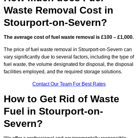
Waste Removal Cost in
Stourport-on-Severn?
The average cost of fuel waste removal is £100 – £1,000.
The price of fuel waste removal in Stourport-on-Severn can
vary significantly due to several factors, including the type of
fuel waste, the volume designated for disposal, the disposal
facilities employed, and the required storage solutions.
Contact Our Team For Best Rates
How to Get Rid of Waste
Fuel in Stourport-on-
Severn?