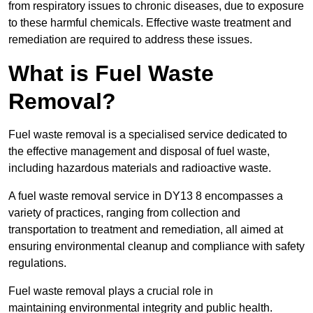
from respiratory issues to chronic diseases, due to exposure
to these harmful chemicals. Effective waste treatment and
remediation are required to address these issues.
What is Fuel Waste
Removal?
Fuel waste removal is a specialised service dedicated to
the effective management and disposal of fuel waste,
including hazardous materials and radioactive waste.
A fuel waste removal service in DY13 8 encompasses a
variety of practices, ranging from collection and
transportation to treatment and remediation, all aimed at
ensuring environmental cleanup and compliance with safety
regulations.
Fuel waste removal plays a crucial role in
maintaining environmental integrity and public health.