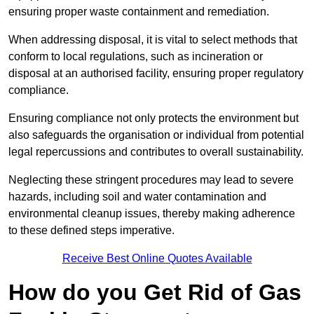
ensuring proper waste containment and remediation.
When addressing disposal, it is vital to select methods that
conform to local regulations, such as incineration or
disposal at an authorised facility, ensuring proper regulatory
compliance.
Ensuring compliance not only protects the environment but
also safeguards the organisation or individual from potential
legal repercussions and contributes to overall sustainability.
Neglecting these stringent procedures may lead to severe
hazards, including soil and water contamination and
environmental cleanup issues, thereby making adherence
to these defined steps imperative.
Receive Best Online Quotes Available
How do you Get Rid of Gas