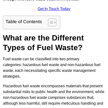
Get In Touch Today
Table of Contents
What are the Different
Types of Fuel Waste?
Fuel waste can be classified into two primary
categories: hazardous fuel waste and non-hazardous fuel
waste, each necessitating specific waste management
strategies.
Hazardous fuel waste encompasses materials that present
substantial risks to public health and the environment, while
non-hazardous fuel waste comprises substances that,
although less harmful, still require meticulous handling and