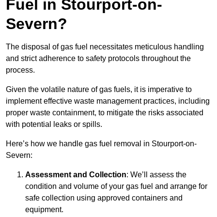
Fuel in Stourport-on-
Severn?
The disposal of gas fuel necessitates meticulous handling
and strict adherence to safety protocols throughout the
process.
Given the volatile nature of gas fuels, it is imperative to
implement effective waste management practices, including
proper waste containment, to mitigate the risks associated
with potential leaks or spills.
Here’s how we handle gas fuel removal in Stourport-on-
Severn:
Assessment and Collection
: We’ll assess the
condition and volume of your gas fuel and arrange for
safe collection using approved containers and
equipment.