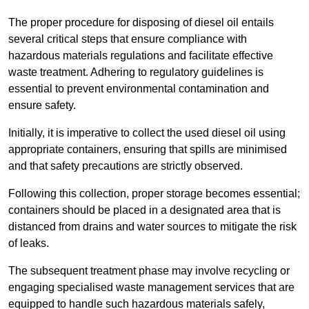
The proper procedure for disposing of diesel oil entails
several critical steps that ensure compliance with
hazardous materials regulations and facilitate effective
waste treatment. Adhering to regulatory guidelines is
essential to prevent environmental contamination and
ensure safety.
Initially, it is imperative to collect the used diesel oil using
appropriate containers, ensuring that spills are minimised
and that safety precautions are strictly observed.
Following this collection, proper storage becomes essential;
containers should be placed in a designated area that is
distanced from drains and water sources to mitigate the risk
of leaks.
The subsequent treatment phase may involve recycling or
engaging specialised waste management services that are
equipped to handle such hazardous materials safely,