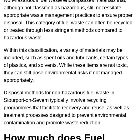
Non-hazardous fuel waste encompasses materials that,
although not classified as hazardous, still necessitate
appropriate waste management practices to ensure proper
disposal. This category of fuel waste can often be recycled
or treated through less stringent methods compared to
hazardous waste.
Within this classification, a variety of materials may be
included, such as spent oils and lubricants, certain types
of plastics, and solvents. While these items are not toxic,
they can still pose environmental risks if not managed
appropriately.
Disposal methods for non-hazardous fuel waste in
Stourport-on-Severn typically involve recycling
programmes that facilitate recovery and reuse, as well as
treatment processes designed to prevent environmental
contamination and promote waste reduction.
How much does Fuel