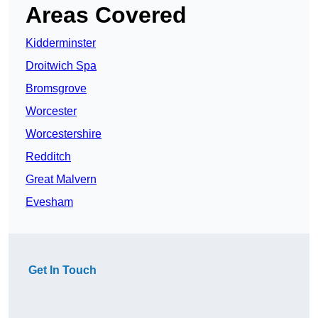
Areas Covered
Kidderminster
Droitwich Spa
Bromsgrove
Worcester
Worcestershire
Redditch
Great Malvern
Evesham
Get In Touch