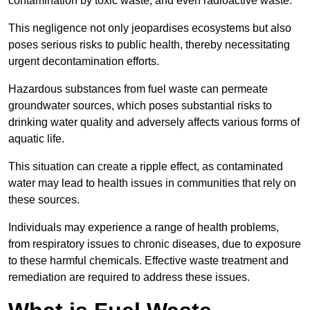
contamination by toxic waste, and even radioactive waste.
This negligence not only jeopardises ecosystems but also
poses serious risks to public health, thereby necessitating
urgent decontamination efforts.
Hazardous substances from fuel waste can permeate
groundwater sources, which poses substantial risks to
drinking water quality and adversely affects various forms of
aquatic life.
This situation can create a ripple effect, as contaminated
water may lead to health issues in communities that rely on
these sources.
Individuals may experience a range of health problems,
from respiratory issues to chronic diseases, due to exposure
to these harmful chemicals. Effective waste treatment and
remediation are required to address these issues.