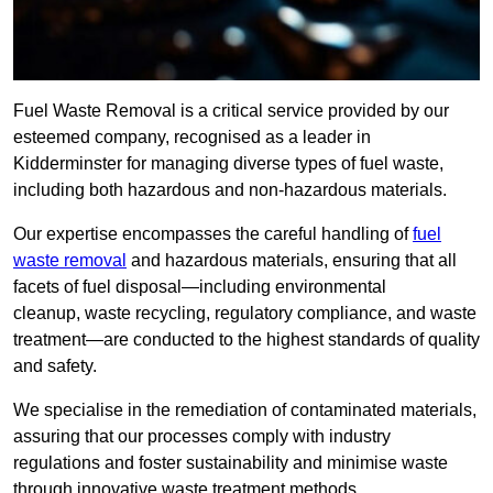
Fuel Waste Removal is a critical service provided by our
esteemed company, recognised as a leader in
Kidderminster for managing diverse types of fuel waste,
including both hazardous and non-hazardous materials.
Our expertise encompasses the careful handling of
fuel
waste removal
and hazardous materials, ensuring that all
facets of fuel disposal—including environmental
cleanup, waste recycling, regulatory compliance, and waste
treatment—are conducted to the highest standards of quality
and safety.
We specialise in the remediation of contaminated materials,
assuring that our processes comply with industry
regulations and foster sustainability and minimise waste
through innovative waste treatment methods.