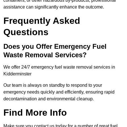
containers, or other hazardous by-products, professional
assistance can significantly enhance the outcome.
Frequently Asked
Questions
Does you Offer Emergency Fuel
Waste Removal Services?
We offer 24/7 emergency fuel waste removal services in
Kidderminster
Our team is always on standby to respond to your
emergency needs quickly and efficiently, ensuring rapid
decontamination and environmental cleanup.
Find More Info
Make sure you contact us today for a number of great fuel