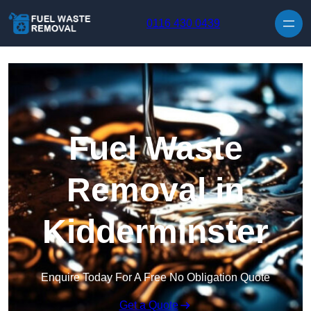
Skip to content
0116 430 0439
Fuel Waste
Removal in
Kidderminster
Enquire Today For A Free No Obligation Quote
Get a Quote