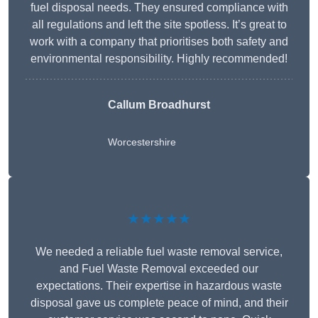
fuel disposal needs. They ensured compliance with
all regulations and left the site spotless. It’s great to
work with a company that prioritises both safety and
environmental responsibility. Highly recommended!
Callum Broadhurst
Worcestershire
★★★★★
We needed a reliable fuel waste removal service,
and Fuel Waste Removal exceeded our
expectations. Their expertise in hazardous waste
disposal gave us complete peace of mind, and their