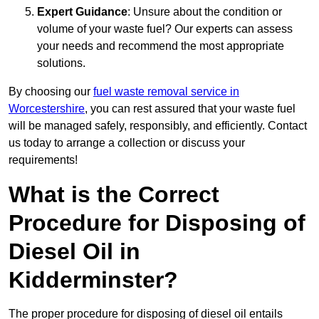
Expert Guidance
: Unsure about the condition or
volume of your waste fuel? Our experts can assess
your needs and recommend the most appropriate
solutions.
By choosing our
fuel waste removal service in
Worcestershire
, you can rest assured that your waste fuel
will be managed safely, responsibly, and efficiently. Contact
us today to arrange a collection or discuss your
requirements!
What is the Correct
Procedure for Disposing of
Diesel Oil in
Kidderminster?
The proper procedure for disposing of diesel oil entails