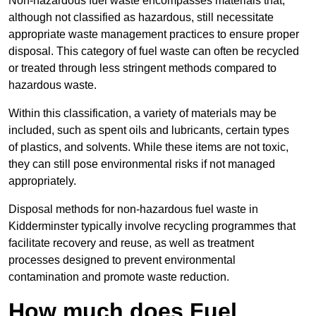
Non-hazardous fuel waste encompasses materials that,
although not classified as hazardous, still necessitate
appropriate waste management practices to ensure proper
disposal. This category of fuel waste can often be recycled
or treated through less stringent methods compared to
hazardous waste.
Within this classification, a variety of materials may be
included, such as spent oils and lubricants, certain types
of plastics, and solvents. While these items are not toxic,
they can still pose environmental risks if not managed
appropriately.
Disposal methods for non-hazardous fuel waste in
Kidderminster typically involve recycling programmes that
facilitate recovery and reuse, as well as treatment
processes designed to prevent environmental
contamination and promote waste reduction.
How much does Fuel