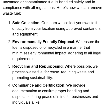
unwanted or contaminated fuel is handled safely and in
compliance with all regulations. Here’s how we can remove
waste fuel:
Safe Collection
: Our team will collect your waste fuel
directly from your location using approved containers
and equipment.
Environmentally Friendly Disposal
: We ensure the
fuel is disposed of or recycled in a manner that
minimises environmental impact, adhering to all legal
requirements.
Recycling and Repurposing
: Where possible, we
process waste fuel for reuse, reducing waste and
promoting sustainability.
Compliance and Certification
: We provide
documentation to confirm proper handling and
disposal, offering peace of mind for businesses and
individuals alike.