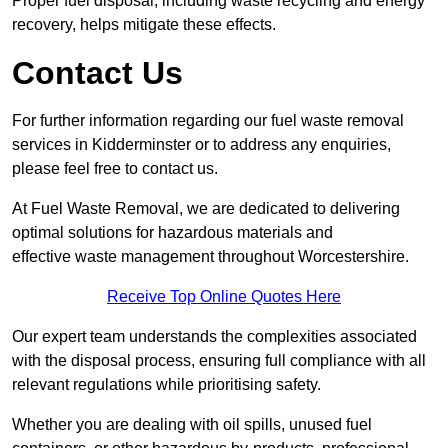
Proper fuel disposal, including waste recycling and energy
recovery, helps mitigate these effects.
Contact Us
For further information regarding our fuel waste removal
services in Kidderminster or to address any enquiries,
please feel free to contact us.
At Fuel Waste Removal, we are dedicated to delivering
optimal solutions for hazardous materials and
effective waste management throughout Worcestershire.
Receive Top Online Quotes Here
Our expert team understands the complexities associated
with the disposal process, ensuring full compliance with all
relevant regulations while prioritising safety.
Whether you are dealing with oil spills, unused fuel