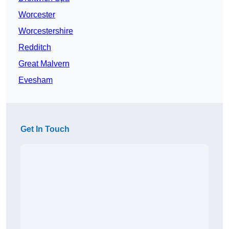
Worcester
Worcestershire
Redditch
Great Malvern
Evesham
Get In Touch