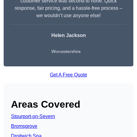
customer service was second to none. Quick
response, fair pricing, and a hassle-free process –
we wouldn’t use anyone else!
Helen Jackson
Worcestershire
Get A Free Quote
Areas Covered
Stourport-on-Severn
Bromsgrove
Droitwich Spa