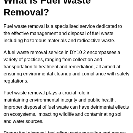
What is Fuel Waste
Removal?
Fuel waste removal is a specialised service dedicated to
the effective management and disposal of fuel waste,
including hazardous materials and radioactive waste.
A fuel waste removal service in DY10 2 encompasses a
variety of practices, ranging from collection and
transportation to treatment and remediation, all aimed at
ensuring environmental cleanup and compliance with safety
regulations.
Fuel waste removal plays a crucial role in
maintaining environmental integrity and public health.
Improper disposal of fuel waste can have detrimental effects
on ecosystems, impacting wildlife and contaminating soil
and water sources.