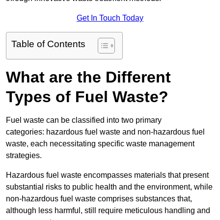
Get In Touch Today
Table of Contents
What are the Different
Types of Fuel Waste?
Fuel waste can be classified into two primary
categories: hazardous fuel waste and non-hazardous fuel
waste, each necessitating specific waste management
strategies.
Hazardous fuel waste encompasses materials that present
substantial risks to public health and the environment, while
non-hazardous fuel waste comprises substances that,
although less harmful, still require meticulous handling and