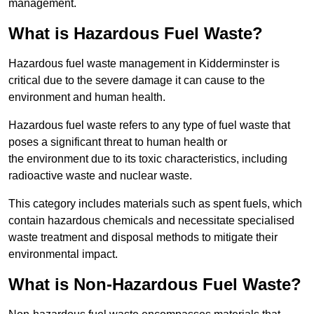
management.
What is Hazardous Fuel Waste?
Hazardous fuel waste management in Kidderminster is
critical due to the severe damage it can cause to the
environment and human health.
Hazardous fuel waste refers to any type of fuel waste that
poses a significant threat to human health or
the environment due to its toxic characteristics, including
radioactive waste and nuclear waste.
This category includes materials such as spent fuels, which
contain hazardous chemicals and necessitate specialised
waste treatment and disposal methods to mitigate their
environmental impact.
What is Non-Hazardous Fuel Waste?