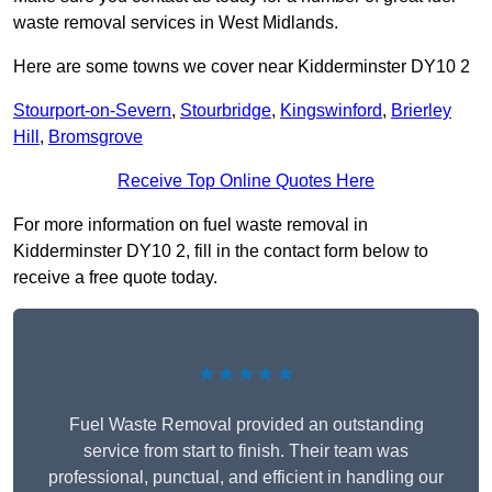
waste removal services in West Midlands.
Here are some towns we cover near Kidderminster DY10 2
Stourport-on-Severn
,
Stourbridge
,
Kingswinford
,
Brierley
Hill
,
Bromsgrove
Receive Top Online Quotes Here
For more information on fuel waste removal in
Kidderminster DY10 2, fill in the contact form below to
receive a free quote today.
★★★★★
Fuel Waste Removal provided an outstanding
service from start to finish. Their team was
professional, punctual, and efficient in handling our