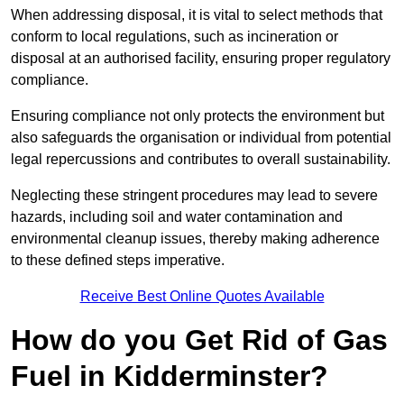
When addressing disposal, it is vital to select methods that
conform to local regulations, such as incineration or
disposal at an authorised facility, ensuring proper regulatory
compliance.
Ensuring compliance not only protects the environment but
also safeguards the organisation or individual from potential
legal repercussions and contributes to overall sustainability.
Neglecting these stringent procedures may lead to severe
hazards, including soil and water contamination and
environmental cleanup issues, thereby making adherence
to these defined steps imperative.
Receive Best Online Quotes Available
How do you Get Rid of Gas
Fuel in Kidderminster?