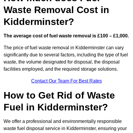
Waste Removal Cost in
Kidderminster?
The average cost of fuel waste removal is £100 – £1,000.
The price of fuel waste removal in Kidderminster can vary
significantly due to several factors, including the type of fuel
waste, the volume designated for disposal, the disposal
facilities employed, and the required storage solutions.
Contact Our Team For Best Rates
How to Get Rid of Waste
Fuel in Kidderminster?
We offer a professional and environmentally responsible
waste fuel disposal service in Kidderminster, ensuring your