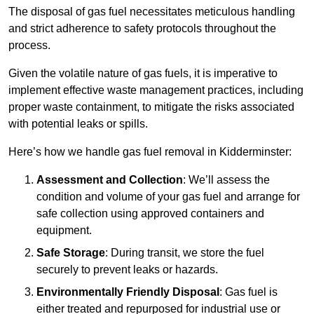
The disposal of gas fuel necessitates meticulous handling
and strict adherence to safety protocols throughout the
process.
Given the volatile nature of gas fuels, it is imperative to
implement effective waste management practices, including
proper waste containment, to mitigate the risks associated
with potential leaks or spills.
Here’s how we handle gas fuel removal in Kidderminster:
Assessment and Collection
: We’ll assess the
condition and volume of your gas fuel and arrange for
safe collection using approved containers and
equipment.
Safe Storage
: During transit, we store the fuel
securely to prevent leaks or hazards.
Environmentally Friendly Disposal
: Gas fuel is
either treated and repurposed for industrial use or