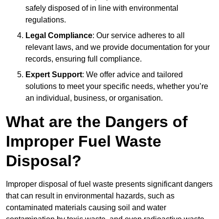
safely disposed of in line with environmental
regulations.
Legal Compliance
: Our service adheres to all
relevant laws, and we provide documentation for your
records, ensuring full compliance.
Expert Support
: We offer advice and tailored
solutions to meet your specific needs, whether you’re
an individual, business, or organisation.
What are the Dangers of
Improper Fuel Waste
Disposal?
Improper disposal of fuel waste presents significant dangers
that can result in environmental hazards, such as
contaminated materials causing soil and water