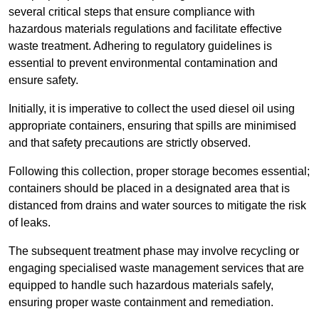
several critical steps that ensure compliance with
hazardous materials regulations and facilitate effective
waste treatment. Adhering to regulatory guidelines is
essential to prevent environmental contamination and
ensure safety.
Initially, it is imperative to collect the used diesel oil using
appropriate containers, ensuring that spills are minimised
and that safety precautions are strictly observed.
Following this collection, proper storage becomes essential;
containers should be placed in a designated area that is
distanced from drains and water sources to mitigate the risk
of leaks.
The subsequent treatment phase may involve recycling or
engaging specialised waste management services that are
equipped to handle such hazardous materials safely,
ensuring proper waste containment and remediation.