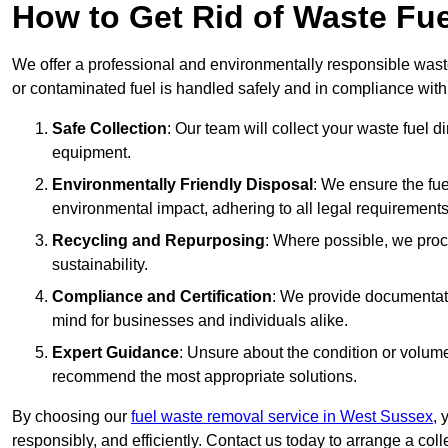
How to Get Rid of Waste Fu
We offer a professional and environmentally responsible wast
or contaminated fuel is handled safely and in compliance with
Safe Collection
: Our team will collect your waste fuel 
equipment.
Environmentally Friendly Disposal
: We ensure the fue
environmental impact, adhering to all legal requirements
Recycling and Repurposing
: Where possible, we proc
sustainability.
Compliance and Certification
: We provide documentati
mind for businesses and individuals alike.
Expert Guidance
: Unsure about the condition or volum
recommend the most appropriate solutions.
By choosing our
fuel waste removal service in West Sussex
, 
responsibly, and efficiently. Contact us today to arrange a col