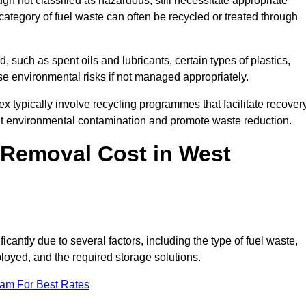
 not classified as hazardous, still necessitate appropriate
tegory of fuel waste can often be recycled or treated through
d, such as spent oils and lubricants, certain types of plastics,
ose environmental risks if not managed appropriately.
 typically involve recycling programmes that facilitate recover
nt environmental contamination and promote waste reduction.
Removal Cost in West
cantly due to several factors, including the type of fuel waste,
ployed, and the required storage solutions.
eam For Best Rates