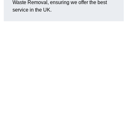
Waste Removal, ensuring we offer the best
service in the UK.