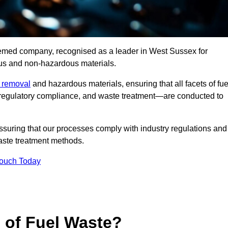
teemed company, recognised as a leader in West Sussex for
ous and non-hazardous materials.
e removal
and hazardous materials, ensuring that all facets of fue
 regulatory compliance, and waste treatment—are conducted to
ssuring that our processes comply with industry regulations and
waste treatment methods.
Touch Today
s of Fuel Waste?