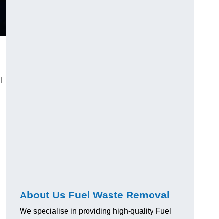
l
About Us Fuel Waste Removal
We specialise in providing high-quality Fuel