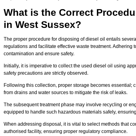
What is the Correct Procedur
in West Sussex?
The proper procedure for disposing of diesel oil entails sever
regulations and facilitate effective waste treatment. Adhering 
contamination and ensure safety.
Initially, it is imperative to collect the used diesel oil using a
safety precautions are strictly observed.
Following this collection, proper storage becomes essential; 
from drains and water sources to mitigate the risk of leaks.
The subsequent treatment phase may involve recycling or en
equipped to handle such hazardous materials safely, ensurin
When addressing disposal, it is vital to select methods that co
authorised facility, ensuring proper regulatory compliance.