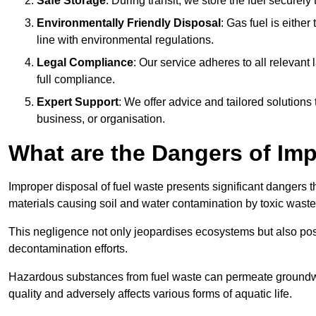
Safe Storage
: During transit, we store the fuel securely
Environmentally Friendly Disposal
: Gas fuel is either
line with environmental regulations.
Legal Compliance
: Our service adheres to all relevan
full compliance.
Expert Support
: We offer advice and tailored solutions
business, or organisation.
What are the Dangers of Im
Improper disposal of fuel waste presents significant dangers 
materials causing soil and water contamination by toxic waste
This negligence not only jeopardises ecosystems but also pose
decontamination efforts.
Hazardous substances from fuel waste can permeate groundwat
quality and adversely affects various forms of aquatic life.