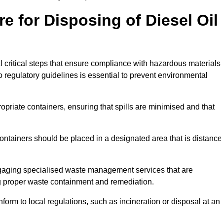
e for Disposing of Diesel Oil
al critical steps that ensure compliance with hazardous materials
to regulatory guidelines is essential to prevent environmental
ppropriate containers, ensuring that spills are minimised and that
containers should be placed in a designated area that is distanc
gaging specialised waste management services that are
g proper waste containment and remediation.
nform to local regulations, such as incineration or disposal at an