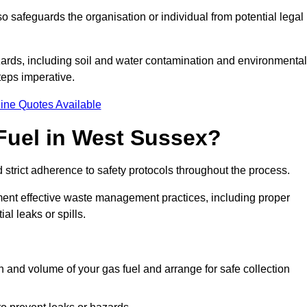
 safeguards the organisation or individual from potential legal
ards, including soil and water contamination and environmental
eps imperative.
ine Quotes Available
Fuel in West Sussex?
 strict adherence to safety protocols throughout the process.
plement effective waste management practices, including proper
al leaks or spills.
on and volume of your gas fuel and arrange for safe collection