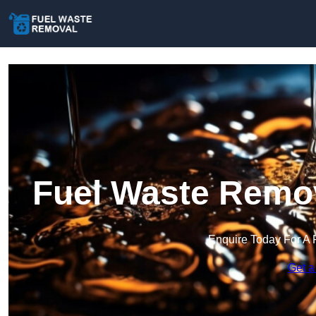
Fuel Waste Remov
Enquire Today For A 
Get a