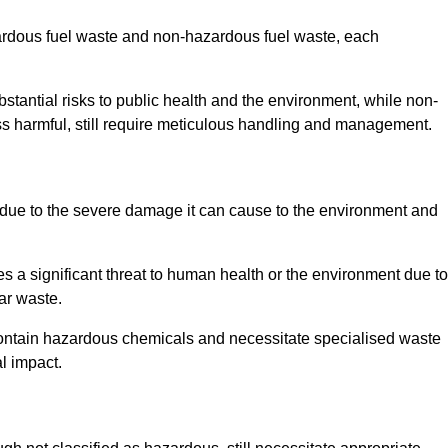
zardous fuel waste and non-hazardous fuel waste, each
tantial risks to public health and the environment, while non-
s harmful, still require meticulous handling and management.
due to the severe damage it can cause to the environment and
es a significant threat to human health or the environment due to
ear waste.
contain hazardous chemicals and necessitate specialised waste
l impact.