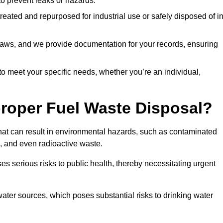
 to prevent leaks or hazards.
 treated and repurposed for industrial use or safely disposed of i
t laws, and we provide documentation for your records, ensuring
 to meet your specific needs, whether you’re an individual,
proper Fuel Waste Disposal?
that can result in environmental hazards, such as contaminated
, and even radioactive waste.
s serious risks to public health, thereby necessitating urgent
er sources, which poses substantial risks to drinking water