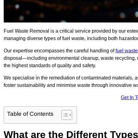
Fuel Waste Removal is a critical service provided by our es
managing diverse types of fuel waste, including both hazard
Our expertise encompasses the careful handling of
fuel wast
disposal—including environmental cleanup, waste recycling,
the highest standards of quality and safety.
We specialise in the remediation of contaminated materials, a
foster sustainability and minimise waste through innovative 
Get In 
Table of Contents
What are the Different Type