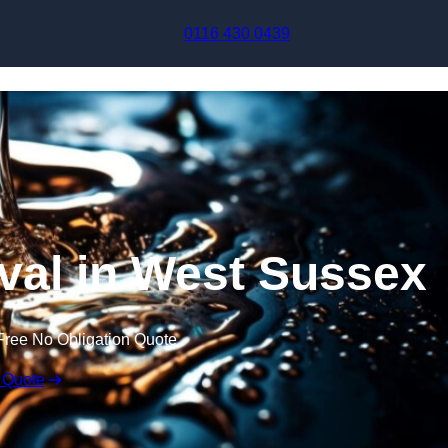
Skip to content
0116 430 0439
al in West Sussex
Free No Obligation Quote
 Quote