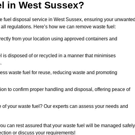
el in West Sussex?
e fuel disposal service in West Sussex, ensuring your unwante
 all regulations. Here’s how we can remove waste fuel:
directly from your location using approved containers and
l is disposed of or recycled in a manner that minimises
.
ess waste fuel for reuse, reducing waste and promoting
on to confirm proper handling and disposal, offering peace of
e of your waste fuel? Our experts can assess your needs and
you can rest assured that your waste fuel will be managed safely
lection or discuss your requirements!