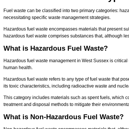
Fuel waste can be classified into two primary categories: ha
necessitating specific waste management strategies.
Hazardous fuel waste encompasses materials that present subs
hazardous fuel waste comprises substances that, although les
What is Hazardous Fuel Waste?
Hazardous fuel waste management in West Sussex is critical 
human health.
Hazardous fuel waste refers to any type of fuel waste that pos
its toxic characteristics, including radioactive waste and nucl
This category includes materials such as spent fuels, which 
treatment and disposal methods to mitigate their environmenta
What is Non-Hazardous Fuel Waste?