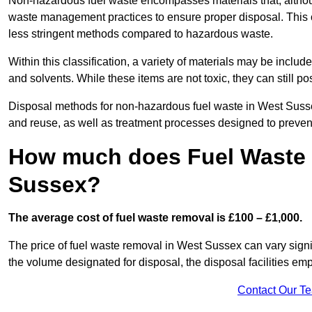
Non-hazardous fuel waste encompasses materials that, although
waste management practices to ensure proper disposal. This ca
less stringent methods compared to hazardous waste.
Within this classification, a variety of materials may be include
and solvents. While these items are not toxic, they can still p
Disposal methods for non-hazardous fuel waste in West Sussex
and reuse, as well as treatment processes designed to preve
How much does Fuel Waste 
Sussex?
The average cost of fuel waste removal is £100 – £1,000.
The price of fuel waste removal in West Sussex can vary signifi
the volume designated for disposal, the disposal facilities em
Contact Our T