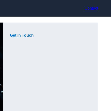
Contact
Get In Touch