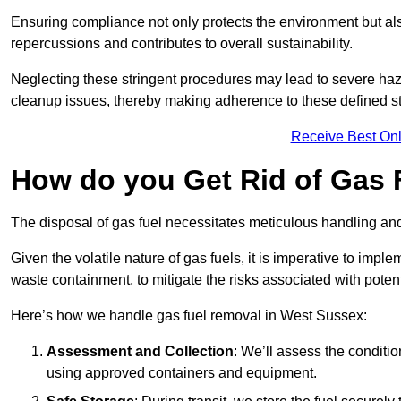
Ensuring compliance not only protects the environment but also
repercussions and contributes to overall sustainability.
Neglecting these stringent procedures may lead to severe haz
cleanup issues, thereby making adherence to these defined st
Receive Best Onl
How do you Get Rid of Gas 
The disposal of gas fuel necessitates meticulous handling and
Given the volatile nature of gas fuels, it is imperative to im
waste containment, to mitigate the risks associated with potenti
Here’s how we handle gas fuel removal in West Sussex:
Assessment and Collection
: We’ll assess the conditi
using approved containers and equipment.