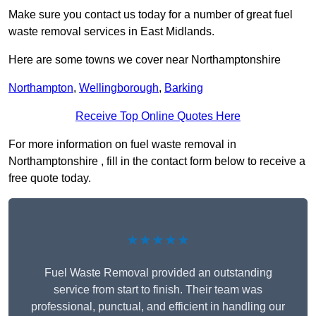
Make sure you contact us today for a number of great fuel
waste removal services in East Midlands.
Here are some towns we cover near Northamptonshire
Northampton
,
Wellingborough
,
Barking
Receive Top Online Quotes Here
For more information on fuel waste removal in
Northamptonshire , fill in the contact form below to receive a
free quote today.
★★★★★
Fuel Waste Removal provided an outstanding
service from start to finish. Their team was
professional, punctual, and efficient in handling our