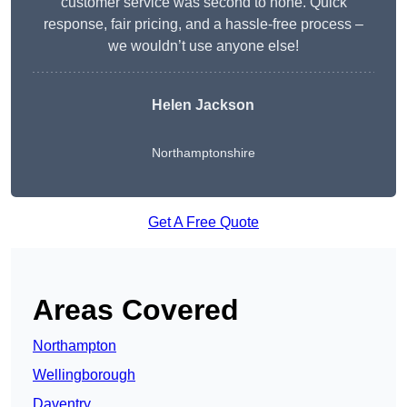
customer service was second to none. Quick
response, fair pricing, and a hassle-free process –
we wouldn’t use anyone else!
Helen Jackson
Northamptonshire
Get A Free Quote
Areas Covered
Northampton
Wellingborough
Daventry