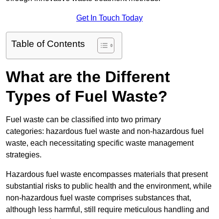
Get In Touch Today
Table of Contents
What are the Different
Types of Fuel Waste?
Fuel waste can be classified into two primary
categories: hazardous fuel waste and non-hazardous fuel
waste, each necessitating specific waste management
strategies.
Hazardous fuel waste encompasses materials that present
substantial risks to public health and the environment, while
non-hazardous fuel waste comprises substances that,
although less harmful, still require meticulous handling and