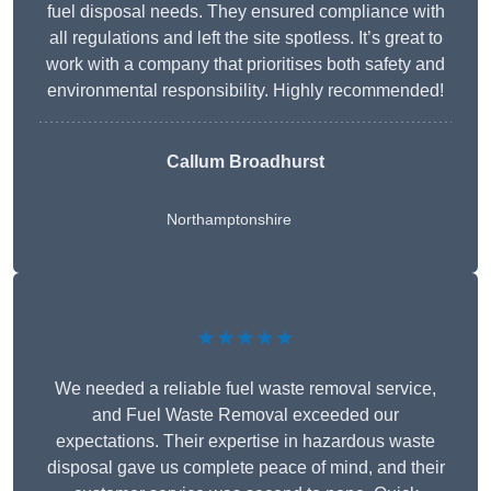
fuel disposal needs. They ensured compliance with
all regulations and left the site spotless. It’s great to
work with a company that prioritises both safety and
environmental responsibility. Highly recommended!
Callum Broadhurst
Northamptonshire
★★★★★
We needed a reliable fuel waste removal service,
and Fuel Waste Removal exceeded our
expectations. Their expertise in hazardous waste
disposal gave us complete peace of mind, and their