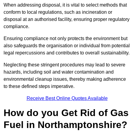
When addressing disposal, it is vital to select methods that
conform to local regulations, such as incineration or
disposal at an authorised facility, ensuring proper regulatory
compliance.
Ensuring compliance not only protects the environment but
also safeguards the organisation or individual from potential
legal repercussions and contributes to overall sustainability.
Neglecting these stringent procedures may lead to severe
hazards, including soil and water contamination and
environmental cleanup issues, thereby making adherence
to these defined steps imperative.
Receive Best Online Quotes Available
How do you Get Rid of Gas
Fuel in Northamptonshire?