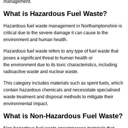
management.
What is Hazardous Fuel Waste?
Hazardous fuel waste management in Northamptonshire is
critical due to the severe damage it can cause to the
environment and human health.
Hazardous fuel waste refers to any type of fuel waste that
poses a significant threat to human health or
the environment due to its toxic characteristics, including
radioactive waste and nuclear waste.
This category includes materials such as spent fuels, which
contain hazardous chemicals and necessitate specialised
waste treatment and disposal methods to mitigate their
environmental impact.
What is Non-Hazardous Fuel Waste?