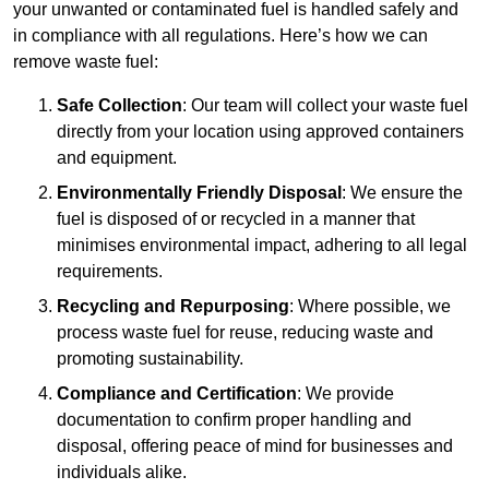
your unwanted or contaminated fuel is handled safely and
in compliance with all regulations. Here’s how we can
remove waste fuel:
Safe Collection
: Our team will collect your waste fuel
directly from your location using approved containers
and equipment.
Environmentally Friendly Disposal
: We ensure the
fuel is disposed of or recycled in a manner that
minimises environmental impact, adhering to all legal
requirements.
Recycling and Repurposing
: Where possible, we
process waste fuel for reuse, reducing waste and
promoting sustainability.
Compliance and Certification
: We provide
documentation to confirm proper handling and
disposal, offering peace of mind for businesses and
individuals alike.