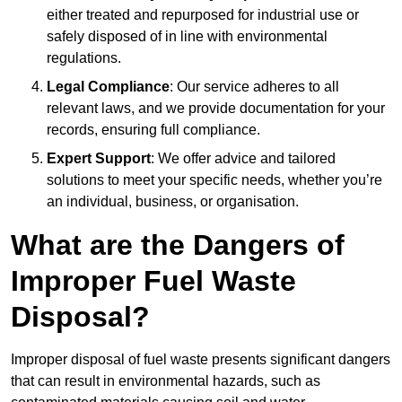
either treated and repurposed for industrial use or
safely disposed of in line with environmental
regulations.
Legal Compliance
: Our service adheres to all
relevant laws, and we provide documentation for your
records, ensuring full compliance.
Expert Support
: We offer advice and tailored
solutions to meet your specific needs, whether you’re
an individual, business, or organisation.
What are the Dangers of
Improper Fuel Waste
Disposal?
Improper disposal of fuel waste presents significant dangers
that can result in environmental hazards, such as