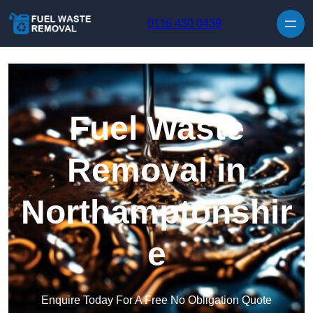
Skip to content
0116 430 0439
Fuel Waste
Removal in
Northamptonshir
e
Enquire Today For A Free No Obligation Quote