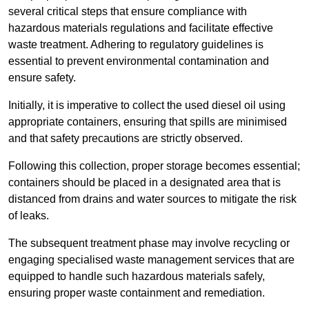
several critical steps that ensure compliance with
hazardous materials regulations and facilitate effective
waste treatment. Adhering to regulatory guidelines is
essential to prevent environmental contamination and
ensure safety.
Initially, it is imperative to collect the used diesel oil using
appropriate containers, ensuring that spills are minimised
and that safety precautions are strictly observed.
Following this collection, proper storage becomes essential;
containers should be placed in a designated area that is
distanced from drains and water sources to mitigate the risk
of leaks.
The subsequent treatment phase may involve recycling or
engaging specialised waste management services that are
equipped to handle such hazardous materials safely,
ensuring proper waste containment and remediation.