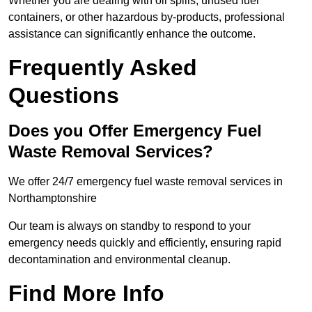
Whether you are dealing with oil spills, unused fuel
containers, or other hazardous by-products, professional
assistance can significantly enhance the outcome.
Frequently Asked
Questions
Does you Offer Emergency Fuel
Waste Removal Services?
We offer 24/7 emergency fuel waste removal services in
Northamptonshire
Our team is always on standby to respond to your
emergency needs quickly and efficiently, ensuring rapid
decontamination and environmental cleanup.
Find More Info