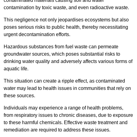
contaminated materials causing soil and water
contamination by toxic waste, and even radioactive waste.
This negligence not only jeopardises ecosystems but also
poses serious risks to public health, thereby necessitating
urgent decontamination efforts.
Hazardous substances from fuel waste can permeate
groundwater sources, which poses substantial risks to
drinking water quality and adversely affects various forms of
aquatic life.
This situation can create a ripple effect, as contaminated
water may lead to health issues in communities that rely on
these sources.
Individuals may experience a range of health problems,
from respiratory issues to chronic diseases, due to exposure
to these harmful chemicals. Effective waste treatment and
remediation are required to address these issues.