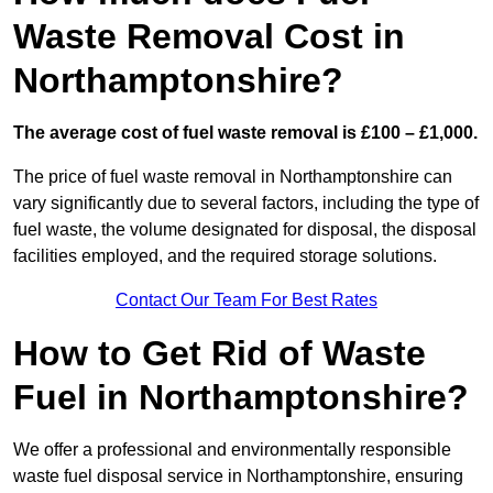
Waste Removal Cost in
Northamptonshire?
The average cost of fuel waste removal is £100 – £1,000.
The price of fuel waste removal in Northamptonshire can
vary significantly due to several factors, including the type of
fuel waste, the volume designated for disposal, the disposal
facilities employed, and the required storage solutions.
Contact Our Team For Best Rates
How to Get Rid of Waste
Fuel in Northamptonshire?
We offer a professional and environmentally responsible
waste fuel disposal service in Northamptonshire, ensuring