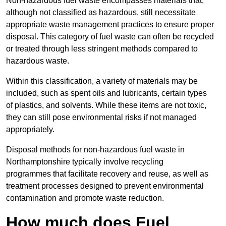
Non-hazardous fuel waste encompasses materials that,
although not classified as hazardous, still necessitate
appropriate waste management practices to ensure proper
disposal. This category of fuel waste can often be recycled
or treated through less stringent methods compared to
hazardous waste.
Within this classification, a variety of materials may be
included, such as spent oils and lubricants, certain types
of plastics, and solvents. While these items are not toxic,
they can still pose environmental risks if not managed
appropriately.
Disposal methods for non-hazardous fuel waste in
Northamptonshire typically involve recycling
programmes that facilitate recovery and reuse, as well as
treatment processes designed to prevent environmental
contamination and promote waste reduction.
How much does Fuel