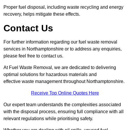
Proper fuel disposal, including waste recycling and energy
recovery, helps mitigate these effects.
Contact Us
For further information regarding our fuel waste removal
services in Northamptonshire or to address any enquiries,
please feel free to contact us.
At Fuel Waste Removal, we are dedicated to delivering
optimal solutions for hazardous materials and
effective waste management throughout Northamptonshire.
Receive Top Online Quotes Here
Our expert team understands the complexities associated
with the disposal process, ensuring full compliance with all
relevant regulations while prioritising safety.