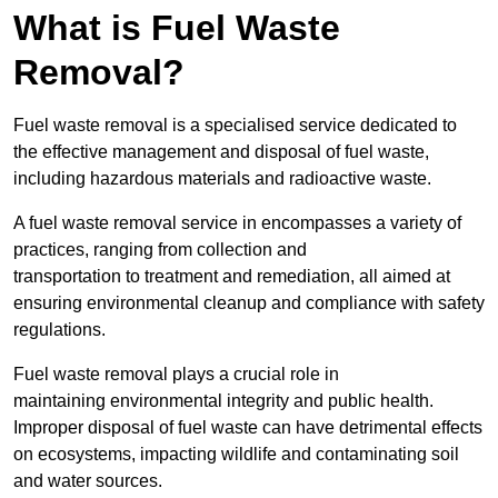
What is Fuel Waste
Removal?
Fuel waste removal is a specialised service dedicated to
the effective management and disposal of fuel waste,
including hazardous materials and radioactive waste.
A fuel waste removal service in encompasses a variety of
practices, ranging from collection and
transportation to treatment and remediation, all aimed at
ensuring environmental cleanup and compliance with safety
regulations.
Fuel waste removal plays a crucial role in
maintaining environmental integrity and public health.
Improper disposal of fuel waste can have detrimental effects
on ecosystems, impacting wildlife and contaminating soil
and water sources.