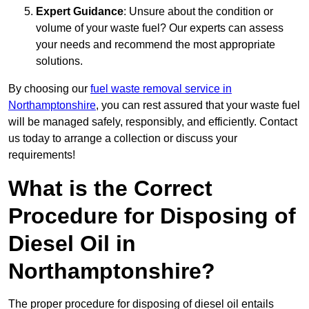
Expert Guidance
: Unsure about the condition or
volume of your waste fuel? Our experts can assess
your needs and recommend the most appropriate
solutions.
By choosing our
fuel waste removal service in
Northamptonshire
, you can rest assured that your waste fuel
will be managed safely, responsibly, and efficiently. Contact
us today to arrange a collection or discuss your
requirements!
What is the Correct
Procedure for Disposing of
Diesel Oil in
Northamptonshire?
The proper procedure for disposing of diesel oil entails