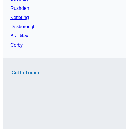
Rushden
Kettering
Desborough
Brackley
Corby
Get In Touch