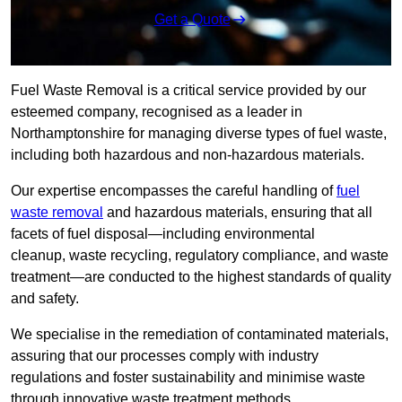
Get a Quote
Fuel Waste Removal is a critical service provided by our
esteemed company, recognised as a leader in
Northamptonshire for managing diverse types of fuel waste,
including both hazardous and non-hazardous materials.
Our expertise encompasses the careful handling of
fuel
waste removal
and hazardous materials, ensuring that all
facets of fuel disposal—including environmental
cleanup, waste recycling, regulatory compliance, and waste
treatment—are conducted to the highest standards of quality
and safety.
We specialise in the remediation of contaminated materials,
assuring that our processes comply with industry
regulations and foster sustainability and minimise waste
through innovative waste treatment methods.