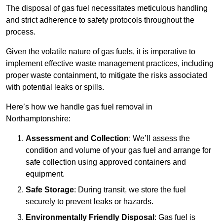
The disposal of gas fuel necessitates meticulous handling
and strict adherence to safety protocols throughout the
process.
Given the volatile nature of gas fuels, it is imperative to
implement effective waste management practices, including
proper waste containment, to mitigate the risks associated
with potential leaks or spills.
Here’s how we handle gas fuel removal in
Northamptonshire:
Assessment and Collection
: We’ll assess the
condition and volume of your gas fuel and arrange for
safe collection using approved containers and
equipment.
Safe Storage
: During transit, we store the fuel
securely to prevent leaks or hazards.
Environmentally Friendly Disposal
: Gas fuel is