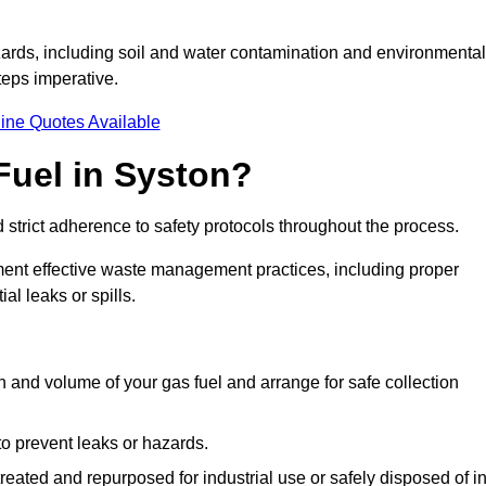
ards, including soil and water contamination and environmental
eps imperative.
ine Quotes Available
Fuel in Syston?
 strict adherence to safety protocols throughout the process.
plement effective waste management practices, including proper
al leaks or spills.
on and volume of your gas fuel and arrange for safe collection
 to prevent leaks or hazards.
 treated and repurposed for industrial use or safely disposed of i