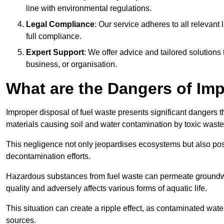
line with environmental regulations.
Legal Compliance
: Our service adheres to all relevan
full compliance.
Expert Support
: We offer advice and tailored solutions
business, or organisation.
What are the Dangers of Im
Improper disposal of fuel waste presents significant dangers 
materials causing soil and water contamination by toxic waste
This negligence not only jeopardises ecosystems but also pose
decontamination efforts.
Hazardous substances from fuel waste can permeate groundwat
quality and adversely affects various forms of aquatic life.
This situation can create a ripple effect, as contaminated wat
sources.