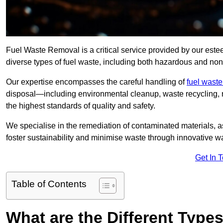
Fuel Waste Removal is a critical service provided by our es
diverse types of fuel waste, including both hazardous and no
Our expertise encompasses the careful handling of
fuel wast
disposal—including environmental cleanup, waste recycling,
the highest standards of quality and safety.
We specialise in the remediation of contaminated materials, a
foster sustainability and minimise waste through innovative 
Get In 
Table of Contents
What are the Different Type