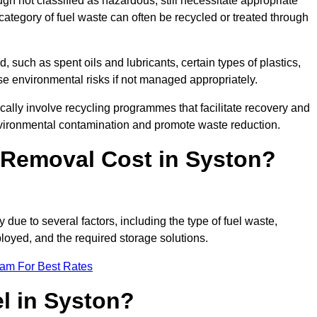
 not classified as hazardous, still necessitate appropriate
tegory of fuel waste can often be recycled or treated through
d, such as spent oils and lubricants, certain types of plastics,
ose environmental risks if not managed appropriately.
ally involve recycling programmes that facilitate recovery and
nvironmental contamination and promote waste reduction.
Removal Cost in Syston?
 due to several factors, including the type of fuel waste,
ployed, and the required storage solutions.
eam For Best Rates
l in Syston?