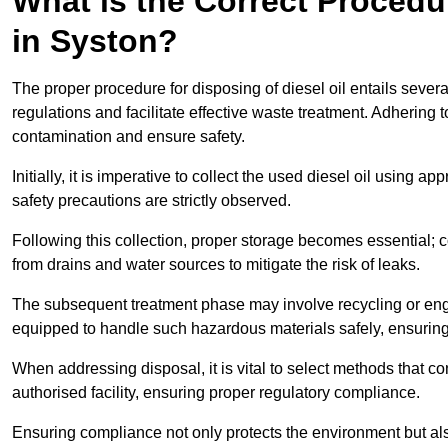
What is the Correct Procedur
in Syston?
The proper procedure for disposing of diesel oil entails sever
regulations and facilitate effective waste treatment. Adhering 
contamination and ensure safety.
Initially, it is imperative to collect the used diesel oil using a
safety precautions are strictly observed.
Following this collection, proper storage becomes essential; 
from drains and water sources to mitigate the risk of leaks.
The subsequent treatment phase may involve recycling or en
equipped to handle such hazardous materials safely, ensurin
When addressing disposal, it is vital to select methods that co
authorised facility, ensuring proper regulatory compliance.
Ensuring compliance not only protects the environment but also