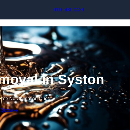
Skip to content
0116 430 0439
moval in Syston
Free No Obligation Quote
 Quote