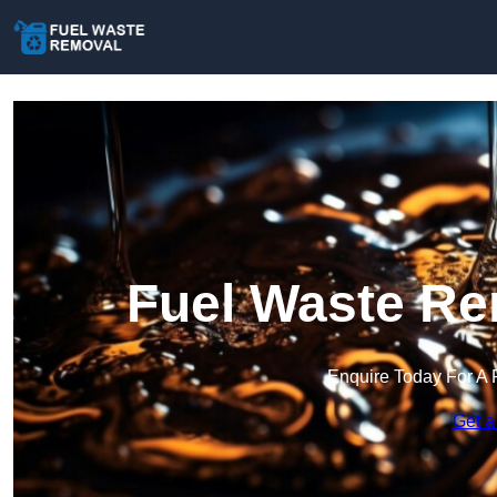
Fuel Waste Re
Enquire Today For A 
Get a