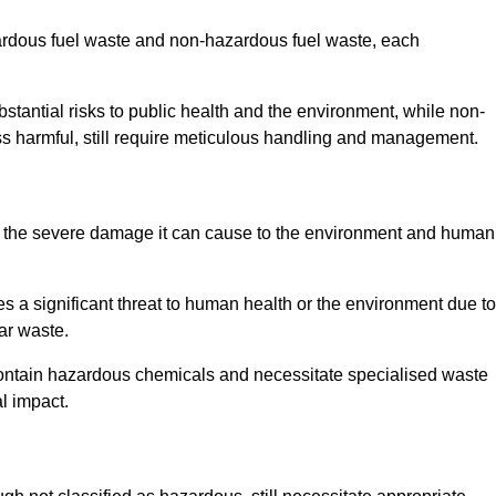
zardous fuel waste and non-hazardous fuel waste, each
tantial risks to public health and the environment, while non-
s harmful, still require meticulous handling and management.
o the severe damage it can cause to the environment and human
es a significant threat to human health or the environment due to
ear waste.
contain hazardous chemicals and necessitate specialised waste
l impact.