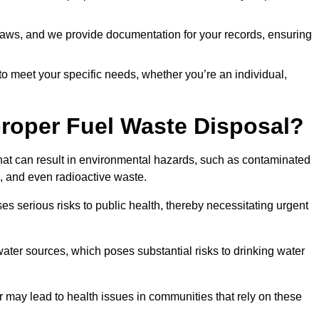
t laws, and we provide documentation for your records, ensuring
 to meet your specific needs, whether you’re an individual,
proper Fuel Waste Disposal?
that can result in environmental hazards, such as contaminated
, and even radioactive waste.
s serious risks to public health, thereby necessitating urgent
er sources, which poses substantial risks to drinking water
er may lead to health issues in communities that rely on these