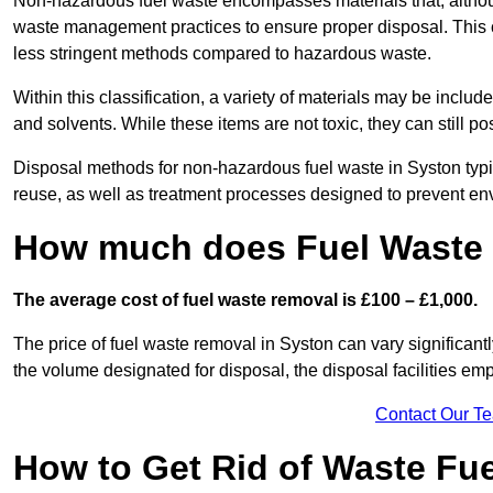
Non-hazardous fuel waste encompasses materials that, although
waste management practices to ensure proper disposal. This ca
less stringent methods compared to hazardous waste.
Within this classification, a variety of materials may be include
and solvents. While these items are not toxic, they can still p
Disposal methods for non-hazardous fuel waste in Syston typic
reuse, as well as treatment processes designed to prevent e
How much does Fuel Waste 
The average cost of fuel waste removal is £100 – £1,000.
The price of fuel waste removal in Syston can vary significantly
the volume designated for disposal, the disposal facilities em
Contact Our T
How to Get Rid of Waste Fue