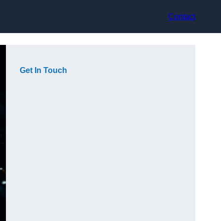
Contact
Get In Touch