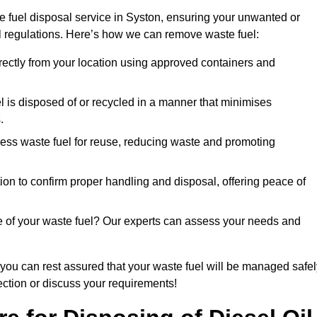
e fuel disposal service in Syston, ensuring your unwanted or
ll regulations. Here’s how we can remove waste fuel:
directly from your location using approved containers and
l is disposed of or recycled in a manner that minimises
.
ess waste fuel for reuse, reducing waste and promoting
on to confirm proper handling and disposal, offering peace of
e of your waste fuel? Our experts can assess your needs and
 you can rest assured that your waste fuel will be managed safel
lection or discuss your requirements!