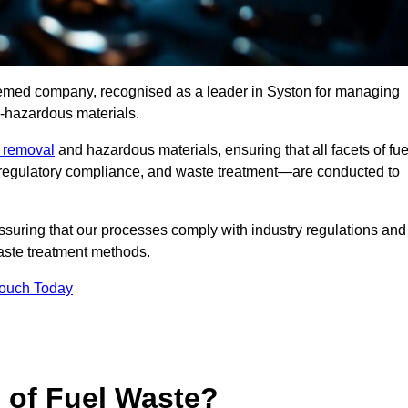
teemed company, recognised as a leader in Syston for managing
n-hazardous materials.
e removal
and hazardous materials, ensuring that all facets of fue
 regulatory compliance, and waste treatment—are conducted to
ssuring that our processes comply with industry regulations and
waste treatment methods.
Touch Today
s of Fuel Waste?