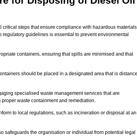
e for Disposing of Diesel Oil
al critical steps that ensure compliance with hazardous materials
to regulatory guidelines is essential to prevent environmental
ppropriate containers, ensuring that spills are minimised and that
containers should be placed in a designated area that is distanc
gaging specialised waste management services that are
g proper waste containment and remediation.
nform to local regulations, such as incineration or disposal at an
 safeguards the organisation or individual from potential legal