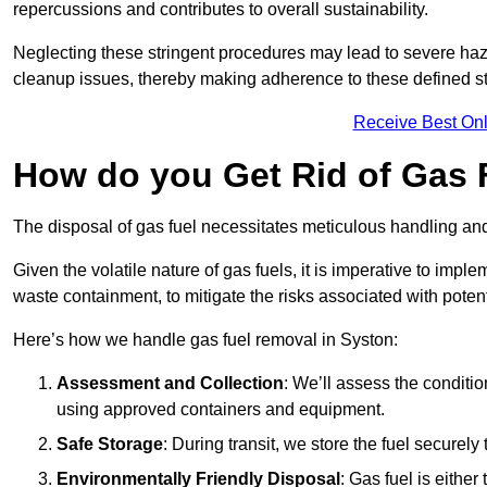
repercussions and contributes to overall sustainability.
Neglecting these stringent procedures may lead to severe haz
cleanup issues, thereby making adherence to these defined st
Receive Best Onl
How do you Get Rid of Gas 
The disposal of gas fuel necessitates meticulous handling and
Given the volatile nature of gas fuels, it is imperative to im
waste containment, to mitigate the risks associated with potenti
Here’s how we handle gas fuel removal in Syston:
Assessment and Collection
: We’ll assess the conditi
using approved containers and equipment.
Safe Storage
: During transit, we store the fuel securely
Environmentally Friendly Disposal
: Gas fuel is either