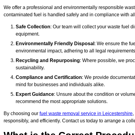
We offer a professional and environmentally responsible wast
contaminated fuel is handled safely and in compliance with a
Safe Collection
: Our team will collect your waste fuel 
equipment.
Environmentally Friendly Disposal
: We ensure the fue
environmental impact, adhering to all legal requirements
Recycling and Repurposing
: Where possible, we proc
sustainability.
Compliance and Certification
: We provide documentati
mind for businesses and individuals alike.
Expert Guidance
: Unsure about the condition or volum
recommend the most appropriate solutions.
By choosing our
fuel waste removal service in Leicestershire
,
responsibly, and efficiently. Contact us today to arrange a col