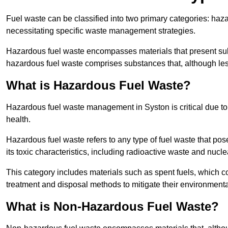
Fuel waste can be classified into two primary categories: ha
necessitating specific waste management strategies.
Hazardous fuel waste encompasses materials that present subs
hazardous fuel waste comprises substances that, although les
What is Hazardous Fuel Waste?
Hazardous fuel waste management in Syston is critical due t
health.
Hazardous fuel waste refers to any type of fuel waste that pos
its toxic characteristics, including radioactive waste and nucl
This category includes materials such as spent fuels, which 
treatment and disposal methods to mitigate their environmenta
What is Non-Hazardous Fuel Waste?