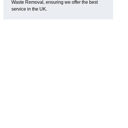
Waste Removal, ensuring we offer the best
service in the UK.