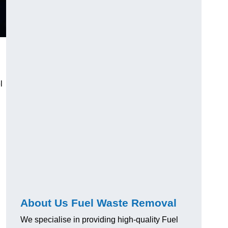
l
About Us Fuel Waste Removal
We specialise in providing high-quality Fuel