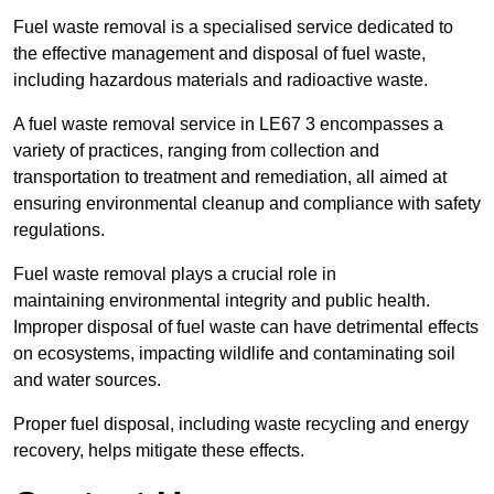
Fuel waste removal is a specialised service dedicated to
the effective management and disposal of fuel waste,
including hazardous materials and radioactive waste.
A fuel waste removal service in LE67 3 encompasses a
variety of practices, ranging from collection and
transportation to treatment and remediation, all aimed at
ensuring environmental cleanup and compliance with safety
regulations.
Fuel waste removal plays a crucial role in
maintaining environmental integrity and public health.
Improper disposal of fuel waste can have detrimental effects
on ecosystems, impacting wildlife and contaminating soil
and water sources.
Proper fuel disposal, including waste recycling and energy
recovery, helps mitigate these effects.