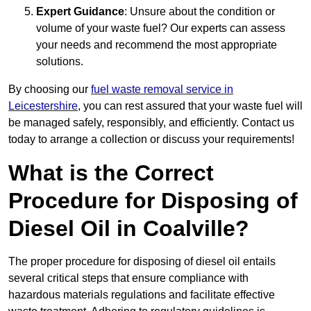
Expert Guidance
: Unsure about the condition or
volume of your waste fuel? Our experts can assess
your needs and recommend the most appropriate
solutions.
By choosing our
fuel waste removal service in
Leicestershire
, you can rest assured that your waste fuel will
be managed safely, responsibly, and efficiently. Contact us
today to arrange a collection or discuss your requirements!
What is the Correct
Procedure for Disposing of
Diesel Oil in Coalville?
The proper procedure for disposing of diesel oil entails
several critical steps that ensure compliance with
hazardous materials regulations and facilitate effective