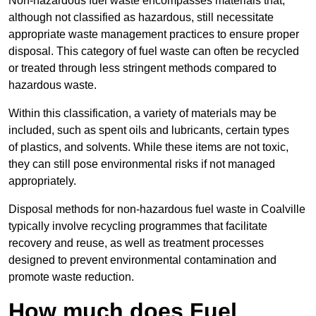
Non-hazardous fuel waste encompasses materials that,
although not classified as hazardous, still necessitate
appropriate waste management practices to ensure proper
disposal. This category of fuel waste can often be recycled
or treated through less stringent methods compared to
hazardous waste.
Within this classification, a variety of materials may be
included, such as spent oils and lubricants, certain types
of plastics, and solvents. While these items are not toxic,
they can still pose environmental risks if not managed
appropriately.
Disposal methods for non-hazardous fuel waste in Coalville
typically involve recycling programmes that facilitate
recovery and reuse, as well as treatment processes
designed to prevent environmental contamination and
promote waste reduction.
How much does Fuel