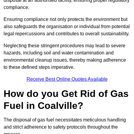
disposal at an authorised facility, ensuring proper regulatory
compliance.
Ensuring compliance not only protects the environment but
also safeguards the organisation or individual from potential
legal repercussions and contributes to overall sustainability.
Neglecting these stringent procedures may lead to severe
hazards, including soil and water contamination and
environmental cleanup issues, thereby making adherence
to these defined steps imperative.
Receive Best Online Quotes Available
How do you Get Rid of Gas
Fuel in Coalville?
The disposal of gas fuel necessitates meticulous handling
and strict adherence to safety protocols throughout the