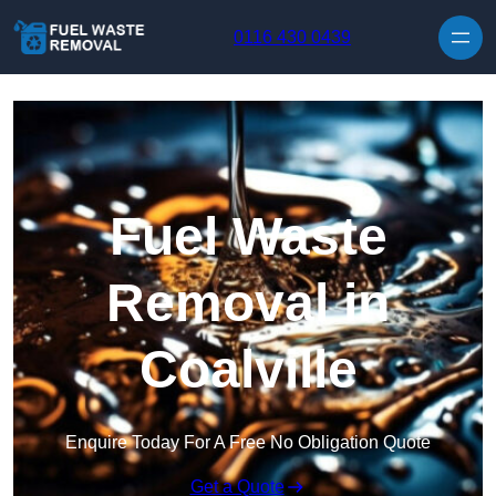
Skip to content
0116 430 0439
Fuel Waste
Removal in
Coalville
Enquire Today For A Free No Obligation Quote
Get a Quote