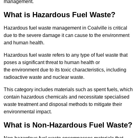
management.
What is Hazardous Fuel Waste?
Hazardous fuel waste management in Coalville is critical
due to the severe damage it can cause to the environment
and human health.
Hazardous fuel waste refers to any type of fuel waste that
poses a significant threat to human health or
the environment due to its toxic characteristics, including
radioactive waste and nuclear waste.
This category includes materials such as spent fuels, which
contain hazardous chemicals and necessitate specialised
waste treatment and disposal methods to mitigate their
environmental impact.
What is Non-Hazardous Fuel Waste?