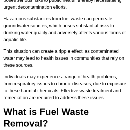
poses serious risks to public health, thereby necessitating
urgent decontamination efforts.
Hazardous substances from fuel waste can permeate
groundwater sources, which poses substantial risks to
drinking water quality and adversely affects various forms of
aquatic life.
This situation can create a ripple effect, as contaminated
water may lead to health issues in communities that rely on
these sources.
Individuals may experience a range of health problems,
from respiratory issues to chronic diseases, due to exposure
to these harmful chemicals. Effective waste treatment and
remediation are required to address these issues.
What is Fuel Waste
Removal?