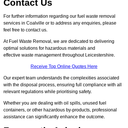
Contact Us
For further information regarding our fuel waste removal
services in Coalville or to address any enquiries, please
feel free to contact us.
At Fuel Waste Removal, we are dedicated to delivering
optimal solutions for hazardous materials and
effective waste management throughout Leicestershire.
Receive Top Online Quotes Here
Our expert team understands the complexities associated
with the disposal process, ensuring full compliance with all
relevant regulations while prioritising safety.
Whether you are dealing with oil spills, unused fuel
containers, or other hazardous by-products, professional
assistance can significantly enhance the outcome.