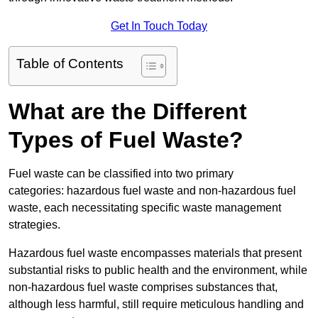
Get In Touch Today
Table of Contents
What are the Different
Types of Fuel Waste?
Fuel waste can be classified into two primary
categories: hazardous fuel waste and non-hazardous fuel
waste, each necessitating specific waste management
strategies.
Hazardous fuel waste encompasses materials that present
substantial risks to public health and the environment, while
non-hazardous fuel waste comprises substances that,
although less harmful, still require meticulous handling and