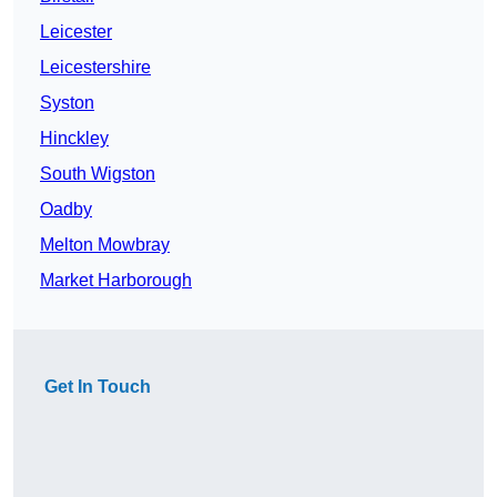
Leicester
Leicestershire
Syston
Hinckley
South Wigston
Oadby
Melton Mowbray
Market Harborough
Get In Touch