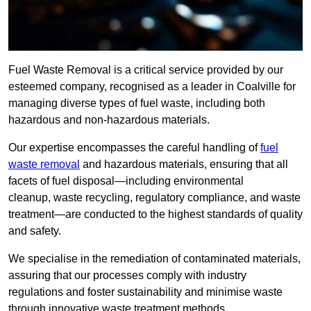
Fuel Waste Removal is a critical service provided by our
esteemed company, recognised as a leader in Coalville for
managing diverse types of fuel waste, including both
hazardous and non-hazardous materials.
Our expertise encompasses the careful handling of
fuel
waste removal
and hazardous materials, ensuring that all
facets of fuel disposal—including environmental
cleanup, waste recycling, regulatory compliance, and waste
treatment—are conducted to the highest standards of quality
and safety.
We specialise in the remediation of contaminated materials,
assuring that our processes comply with industry
regulations and foster sustainability and minimise waste
through innovative waste treatment methods.