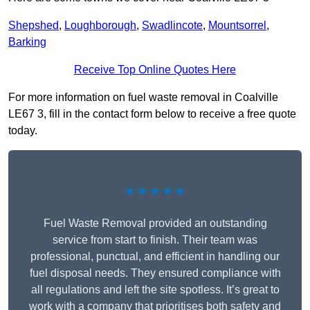
Shepshed
,
Loughborough
,
Swadlincote
,
Mountsorrel
,
Barking
Receive Top Online Quotes Here
For more information on fuel waste removal in Coalville
LE67 3, fill in the contact form below to receive a free quote
today.
★★★★★
Fuel Waste Removal provided an outstanding
service from start to finish. Their team was
professional, punctual, and efficient in handling our
fuel disposal needs. They ensured compliance with
all regulations and left the site spotless. It’s great to
work with a company that prioritises both safety and