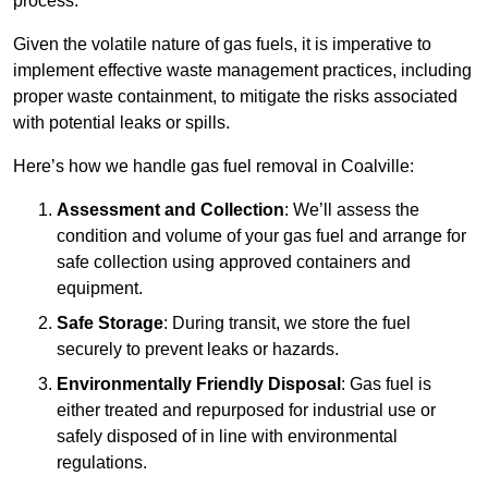
process.
Given the volatile nature of gas fuels, it is imperative to
implement effective waste management practices, including
proper waste containment, to mitigate the risks associated
with potential leaks or spills.
Here’s how we handle gas fuel removal in Coalville:
Assessment and Collection
: We’ll assess the
condition and volume of your gas fuel and arrange for
safe collection using approved containers and
equipment.
Safe Storage
: During transit, we store the fuel
securely to prevent leaks or hazards.
Environmentally Friendly Disposal
: Gas fuel is
either treated and repurposed for industrial use or
safely disposed of in line with environmental
regulations.