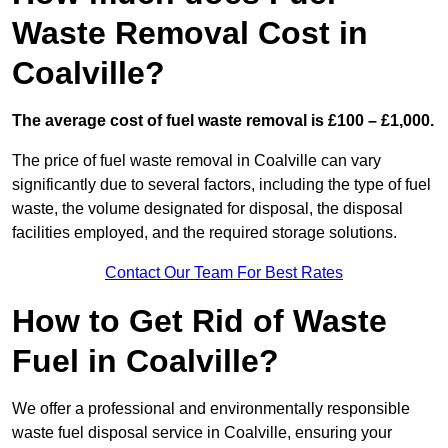
Waste Removal Cost in
Coalville?
The average cost of fuel waste removal is £100 – £1,000.
The price of fuel waste removal in Coalville can vary
significantly due to several factors, including the type of fuel
waste, the volume designated for disposal, the disposal
facilities employed, and the required storage solutions.
Contact Our Team For Best Rates
How to Get Rid of Waste
Fuel in Coalville?
We offer a professional and environmentally responsible
waste fuel disposal service in Coalville, ensuring your