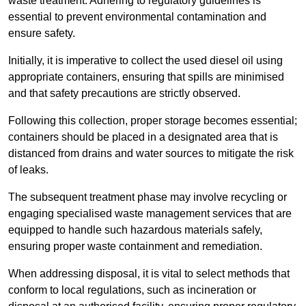
waste treatment. Adhering to regulatory guidelines is
essential to prevent environmental contamination and
ensure safety.
Initially, it is imperative to collect the used diesel oil using
appropriate containers, ensuring that spills are minimised
and that safety precautions are strictly observed.
Following this collection, proper storage becomes essential;
containers should be placed in a designated area that is
distanced from drains and water sources to mitigate the risk
of leaks.
The subsequent treatment phase may involve recycling or
engaging specialised waste management services that are
equipped to handle such hazardous materials safely,
ensuring proper waste containment and remediation.
When addressing disposal, it is vital to select methods that
conform to local regulations, such as incineration or