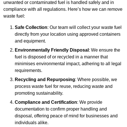
unwanted or contaminated fuel is handled safely and in
compliance with all regulations. Here’s how we can remove
waste fuel:
Safe Collection
: Our team will collect your waste fuel
directly from your location using approved containers
and equipment.
Environmentally Friendly Disposal
: We ensure the
fuel is disposed of or recycled in a manner that
minimises environmental impact, adhering to all legal
requirements.
Recycling and Repurposing
: Where possible, we
process waste fuel for reuse, reducing waste and
promoting sustainability.
Compliance and Certification
: We provide
documentation to confirm proper handling and
disposal, offering peace of mind for businesses and
individuals alike.