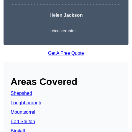
Helen Jackson
Leicestershire
Get A Free Quote
Areas Covered
Shepshed
Loughborough
Mountsorrel
Earl Shilton
Birstall