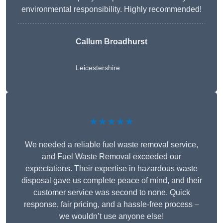
environmental responsibility. Highly recommended!
Callum Broadhurst
Leicestershire
★★★★★
We needed a reliable fuel waste removal service,
and Fuel Waste Removal exceeded our
expectations. Their expertise in hazardous waste
disposal gave us complete peace of mind, and their
customer service was second to none. Quick
response, fair pricing, and a hassle-free process –
we wouldn’t use anyone else!