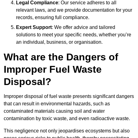
Legal Compliance
: Our service adheres to all
relevant laws, and we provide documentation for your
records, ensuring full compliance.
Expert Support
: We offer advice and tailored
solutions to meet your specific needs, whether you’re
an individual, business, or organisation.
What are the Dangers of
Improper Fuel Waste
Disposal?
Improper disposal of fuel waste presents significant dangers
that can result in environmental hazards, such as
contaminated materials causing soil and water
contamination by toxic waste, and even radioactive waste.
This negligence not only jeopardises ecosystems but also