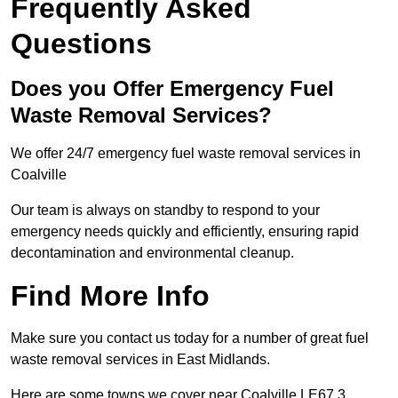
Frequently Asked
Questions
Does you Offer Emergency Fuel
Waste Removal Services?
We offer 24/7 emergency fuel waste removal services in
Coalville
Our team is always on standby to respond to your
emergency needs quickly and efficiently, ensuring rapid
decontamination and environmental cleanup.
Find More Info
Make sure you contact us today for a number of great fuel
waste removal services in East Midlands.
Here are some towns we cover near Coalville LE67 3