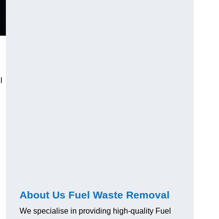
l
About Us Fuel Waste Removal
We specialise in providing high-quality Fuel