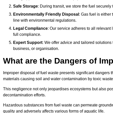
Safe Storage
: During transit, we store the fuel securely
Environmentally Friendly Disposal
: Gas fuel is either
line with environmental regulations.
Legal Compliance
: Our service adheres to all relevan
full compliance.
Expert Support
: We offer advice and tailored solutions
business, or organisation.
What are the Dangers of Im
Improper disposal of fuel waste presents significant dangers 
materials causing soil and water contamination by toxic waste
This negligence not only jeopardises ecosystems but also pose
decontamination efforts.
Hazardous substances from fuel waste can permeate groundwat
quality and adversely affects various forms of aquatic life.