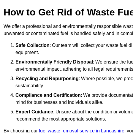
How to Get Rid of Waste Fue
We offer a professional and environmentally responsible waste
unwanted or contaminated fuel is handled safely and in compl
Safe Collection
: Our team will collect your waste fuel 
equipment.
Environmentally Friendly Disposal
: We ensure the fue
environmental impact, adhering to all legal requirements
Recycling and Repurposing
: Where possible, we proc
sustainability.
Compliance and Certification
: We provide documentati
mind for businesses and individuals alike.
Expert Guidance
: Unsure about the condition or volum
recommend the most appropriate solutions.
By choosing our
fuel waste removal service in Lancashire
, yo