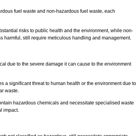
zardous fuel waste and non-hazardous fuel waste, each
tantial risks to public health and the environment, while non-
s harmful, still require meticulous handling and management.
cal due to the severe damage it can cause to the environment
es a significant threat to human health or the environment due to
ear waste.
contain hazardous chemicals and necessitate specialised waste
l impact.