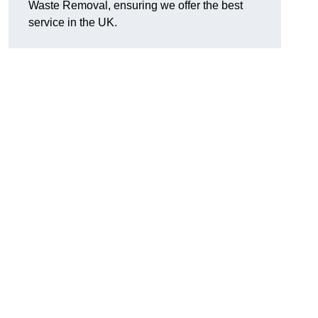
Waste Removal, ensuring we offer the best
service in the UK.