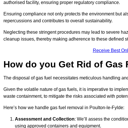
authorised facility, ensuring proper regulatory compliance.
Ensuring compliance not only protects the environment but also
repercussions and contributes to overall sustainability.
Neglecting these stringent procedures may lead to severe haz
cleanup issues, thereby making adherence to these defined st
Receive Best Onl
How do you Get Rid of Gas F
The disposal of gas fuel necessitates meticulous handling and
Given the volatile nature of gas fuels, it is imperative to im
waste containment, to mitigate the risks associated with potenti
Here’s how we handle gas fuel removal in Poulton-le-Fylde:
Assessment and Collection
: We’ll assess the conditi
using approved containers and equipment.