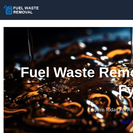
Fuel Waste Remo
Fy
Enquire Today For A 
Get a