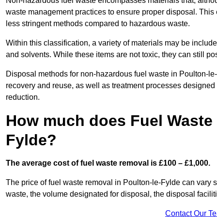
Non-hazardous fuel waste encompasses materials that, although
waste management practices to ensure proper disposal. This ca
less stringent methods compared to hazardous waste.
Within this classification, a variety of materials may be include
and solvents. While these items are not toxic, they can still p
Disposal methods for non-hazardous fuel waste in Poulton-le-F
recovery and reuse, as well as treatment processes designed
reduction.
How much does Fuel Waste R
Fylde?
The average cost of fuel waste removal is £100 – £1,000.
The price of fuel waste removal in Poulton-le-Fylde can vary sig
waste, the volume designated for disposal, the disposal facili
Contact Our T