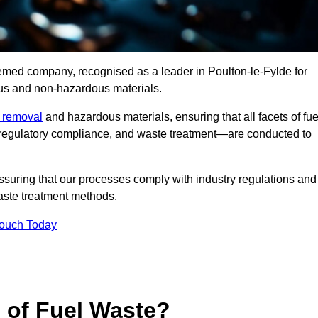
eemed company, recognised as a leader in Poulton-le-Fylde for
ous and non-hazardous materials.
e removal
and hazardous materials, ensuring that all facets of fue
 regulatory compliance, and waste treatment—are conducted to
ssuring that our processes comply with industry regulations and
waste treatment methods.
Touch Today
s of Fuel Waste?