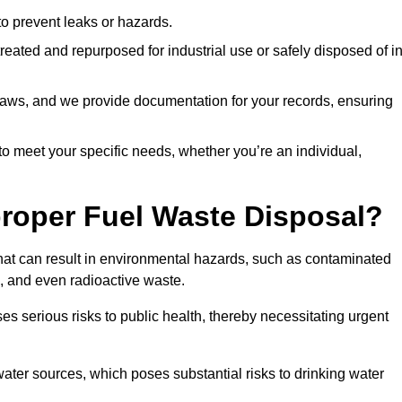
 to prevent leaks or hazards.
 treated and repurposed for industrial use or safely disposed of i
t laws, and we provide documentation for your records, ensuring
 to meet your specific needs, whether you’re an individual,
proper Fuel Waste Disposal?
that can result in environmental hazards, such as contaminated
, and even radioactive waste.
s serious risks to public health, thereby necessitating urgent
er sources, which poses substantial risks to drinking water