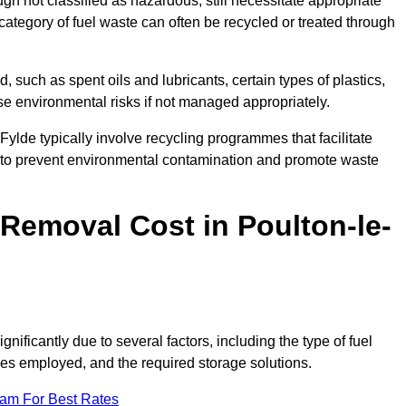
 not classified as hazardous, still necessitate appropriate
tegory of fuel waste can often be recycled or treated through
d, such as spent oils and lubricants, certain types of plastics,
ose environmental risks if not managed appropriately.
ylde typically involve recycling programmes that facilitate
 to prevent environmental contamination and promote waste
emoval Cost in Poulton-le-
nificantly due to several factors, including the type of fuel
ties employed, and the required storage solutions.
eam For Best Rates