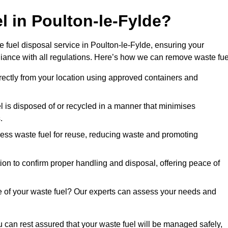
l in Poulton-le-Fylde?
 fuel disposal service in Poulton-le-Fylde, ensuring your
iance with all regulations. Here’s how we can remove waste fue
directly from your location using approved containers and
l is disposed of or recycled in a manner that minimises
.
ess waste fuel for reuse, reducing waste and promoting
on to confirm proper handling and disposal, offering peace of
e of your waste fuel? Our experts can assess your needs and
u can rest assured that your waste fuel will be managed safely,