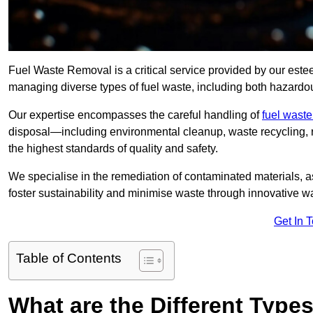
Fuel Waste Removal is a critical service provided by our est
managing diverse types of fuel waste, including both hazard
Our expertise encompasses the careful handling of
fuel wast
disposal—including environmental cleanup, waste recycling,
the highest standards of quality and safety.
We specialise in the remediation of contaminated materials, a
foster sustainability and minimise waste through innovative 
Get In 
Table of Contents
What are the Different Type