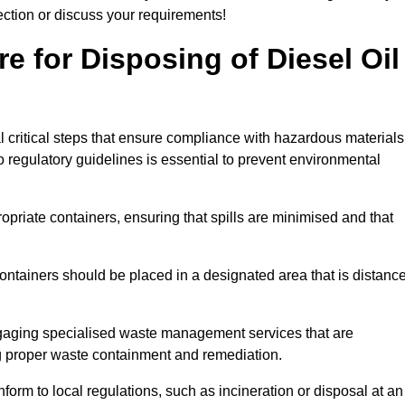
lection or discuss your requirements!
e for Disposing of Diesel Oil
al critical steps that ensure compliance with hazardous materials
to regulatory guidelines is essential to prevent environmental
ppropriate containers, ensuring that spills are minimised and that
containers should be placed in a designated area that is distanc
gaging specialised waste management services that are
g proper waste containment and remediation.
nform to local regulations, such as incineration or disposal at an