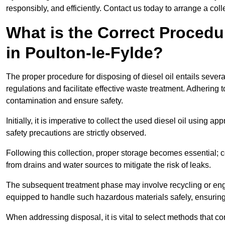
responsibly, and efficiently. Contact us today to arrange a col
What is the Correct Procedur
in Poulton-le-Fylde?
The proper procedure for disposing of diesel oil entails sever
regulations and facilitate effective waste treatment. Adhering 
contamination and ensure safety.
Initially, it is imperative to collect the used diesel oil using a
safety precautions are strictly observed.
Following this collection, proper storage becomes essential; 
from drains and water sources to mitigate the risk of leaks.
The subsequent treatment phase may involve recycling or en
equipped to handle such hazardous materials safely, ensurin
When addressing disposal, it is vital to select methods that co