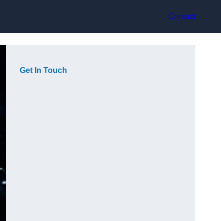
Contact
Get In Touch