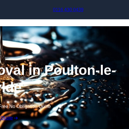
Skip to content
0116 430 0439
val in Poulton-le-
lde
Free No Obligation Quote
 Quote