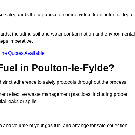
 safeguards the organisation or individual from potential legal
ards, including soil and water contamination and environmental
eps imperative.
ine Quotes Available
uel in Poulton-le-Fylde?
 strict adherence to safety protocols throughout the process.
plement effective waste management practices, including proper
al leaks or spills.
on and volume of your gas fuel and arrange for safe collection