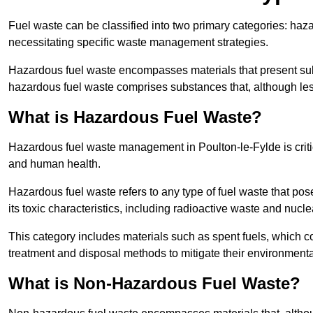
Fuel waste can be classified into two primary categories: ha
necessitating specific waste management strategies.
Hazardous fuel waste encompasses materials that present subs
hazardous fuel waste comprises substances that, although les
What is Hazardous Fuel Waste?
Hazardous fuel waste management in Poulton-le-Fylde is criti
and human health.
Hazardous fuel waste refers to any type of fuel waste that pos
its toxic characteristics, including radioactive waste and nucl
This category includes materials such as spent fuels, which 
treatment and disposal methods to mitigate their environmenta
What is Non-Hazardous Fuel Waste?