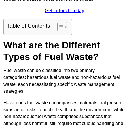
Get In Touch Today
Table of Contents
What are the Different
Types of Fuel Waste?
Fuel waste can be classified into two primary
categories: hazardous fuel waste and non-hazardous fuel
waste, each necessitating specific waste management
strategies.
Hazardous fuel waste encompasses materials that present
substantial risks to public health and the environment, while
non-hazardous fuel waste comprises substances that,
although less harmful, still require meticulous handling and