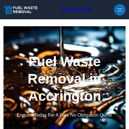
Skip to content
0116 430 0439
Fuel Waste
Removal in
Accrington
Enquire Today For A Free No Obligation Quote
Get a Quote