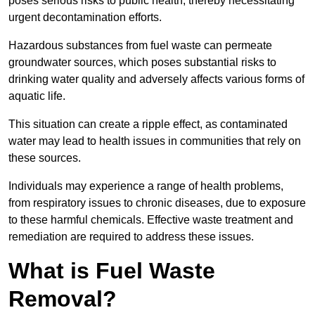
poses serious risks to public health, thereby necessitating
urgent decontamination efforts.
Hazardous substances from fuel waste can permeate
groundwater sources, which poses substantial risks to
drinking water quality and adversely affects various forms of
aquatic life.
This situation can create a ripple effect, as contaminated
water may lead to health issues in communities that rely on
these sources.
Individuals may experience a range of health problems,
from respiratory issues to chronic diseases, due to exposure
to these harmful chemicals. Effective waste treatment and
remediation are required to address these issues.
What is Fuel Waste
Removal?