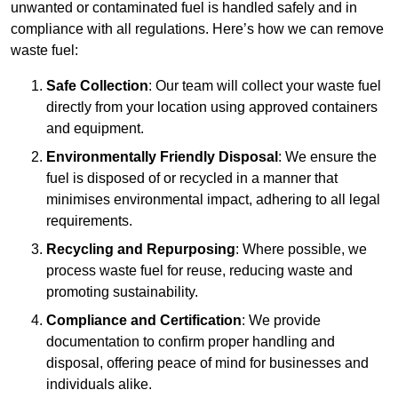
unwanted or contaminated fuel is handled safely and in
compliance with all regulations. Here’s how we can remove
waste fuel:
Safe Collection
: Our team will collect your waste fuel
directly from your location using approved containers
and equipment.
Environmentally Friendly Disposal
: We ensure the
fuel is disposed of or recycled in a manner that
minimises environmental impact, adhering to all legal
requirements.
Recycling and Repurposing
: Where possible, we
process waste fuel for reuse, reducing waste and
promoting sustainability.
Compliance and Certification
: We provide
documentation to confirm proper handling and
disposal, offering peace of mind for businesses and
individuals alike.