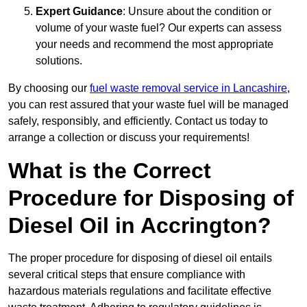
Expert Guidance
: Unsure about the condition or
volume of your waste fuel? Our experts can assess
your needs and recommend the most appropriate
solutions.
By choosing our
fuel waste removal service in Lancashire
,
you can rest assured that your waste fuel will be managed
safely, responsibly, and efficiently. Contact us today to
arrange a collection or discuss your requirements!
What is the Correct
Procedure for Disposing of
Diesel Oil in Accrington?
The proper procedure for disposing of diesel oil entails
several critical steps that ensure compliance with
hazardous materials regulations and facilitate effective