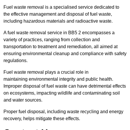
Fuel waste removal is a specialised service dedicated to
the effective management and disposal of fuel waste,
including hazardous materials and radioactive waste.
A fuel waste removal service in BB5 2 encompasses a
variety of practices, ranging from collection and
transportation to treatment and remediation, all aimed at
ensuring environmental cleanup and compliance with safety
regulations.
Fuel waste removal plays a crucial role in
maintaining environmental integrity and public health.
Improper disposal of fuel waste can have detrimental effects
on ecosystems, impacting wildlife and contaminating soil
and water sources.
Proper fuel disposal, including waste recycling and energy
recovery, helps mitigate these effects.