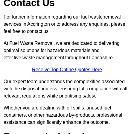
Contact Us
For further information regarding our fuel waste removal
services in Accrington or to address any enquiries, please
feel free to contact us.
At Fuel Waste Removal, we are dedicated to delivering
optimal solutions for hazardous materials and
effective waste management throughout Lancashire.
Receive Top Online Quotes Here
Our expert team understands the complexities associated
with the disposal process, ensuring full compliance with all
relevant regulations while prioritising safety.
Whether you are dealing with oil spills, unused fuel
containers, or other hazardous by-products, professional
assistance can significantly enhance the outcome.