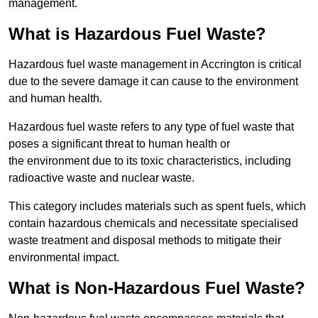
management.
What is Hazardous Fuel Waste?
Hazardous fuel waste management in Accrington is critical
due to the severe damage it can cause to the environment
and human health.
Hazardous fuel waste refers to any type of fuel waste that
poses a significant threat to human health or
the environment due to its toxic characteristics, including
radioactive waste and nuclear waste.
This category includes materials such as spent fuels, which
contain hazardous chemicals and necessitate specialised
waste treatment and disposal methods to mitigate their
environmental impact.
What is Non-Hazardous Fuel Waste?