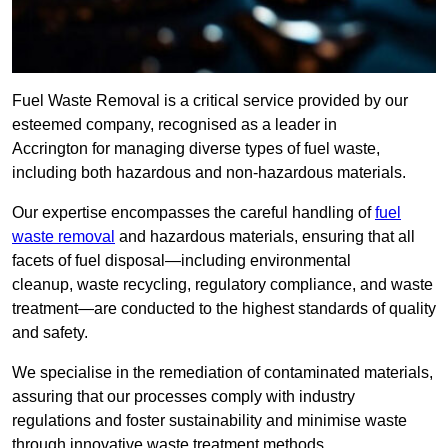
Fuel Waste Removal is a critical service provided by our
esteemed company, recognised as a leader in
Accrington for managing diverse types of fuel waste,
including both hazardous and non-hazardous materials.
Our expertise encompasses the careful handling of
fuel
waste removal
and hazardous materials, ensuring that all
facets of fuel disposal—including environmental
cleanup, waste recycling, regulatory compliance, and waste
treatment—are conducted to the highest standards of quality
and safety.
We specialise in the remediation of contaminated materials,
assuring that our processes comply with industry
regulations and foster sustainability and minimise waste
through innovative waste treatment methods.