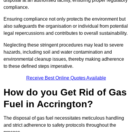
disposal at an authorised facility, ensuring proper regulatory
compliance.
Ensuring compliance not only protects the environment but
also safeguards the organisation or individual from potential
legal repercussions and contributes to overall sustainability.
Neglecting these stringent procedures may lead to severe
hazards, including soil and water contamination and
environmental cleanup issues, thereby making adherence
to these defined steps imperative.
Receive Best Online Quotes Available
How do you Get Rid of Gas
Fuel in Accrington?
The disposal of gas fuel necessitates meticulous handling
and strict adherence to safety protocols throughout the