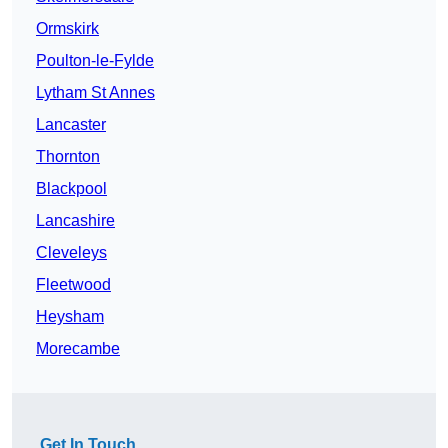
Ormskirk
Poulton-le-Fylde
Lytham St Annes
Lancaster
Thornton
Blackpool
Lancashire
Cleveleys
Fleetwood
Heysham
Morecambe
Get In Touch