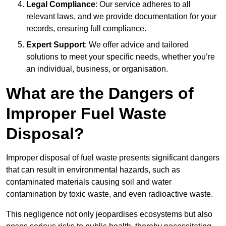
Legal Compliance
: Our service adheres to all
relevant laws, and we provide documentation for your
records, ensuring full compliance.
Expert Support
: We offer advice and tailored
solutions to meet your specific needs, whether you’re
an individual, business, or organisation.
What are the Dangers of
Improper Fuel Waste
Disposal?
Improper disposal of fuel waste presents significant dangers
that can result in environmental hazards, such as
contaminated materials causing soil and water
contamination by toxic waste, and even radioactive waste.
This negligence not only jeopardises ecosystems but also