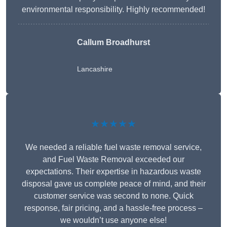
environmental responsibility. Highly recommended!
Callum Broadhurst
Lancashire
★★★★★
We needed a reliable fuel waste removal service,
and Fuel Waste Removal exceeded our
expectations. Their expertise in hazardous waste
disposal gave us complete peace of mind, and their
customer service was second to none. Quick
response, fair pricing, and a hassle-free process –
we wouldn’t use anyone else!