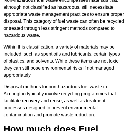
Non-hazardous fuel waste encompasses materials that,
although not classified as hazardous, still necessitate
appropriate waste management practices to ensure proper
disposal. This category of fuel waste can often be recycled
or treated through less stringent methods compared to
hazardous waste.
Within this classification, a variety of materials may be
included, such as spent oils and lubricants, certain types
of plastics, and solvents. While these items are not toxic,
they can still pose environmental risks if not managed
appropriately.
Disposal methods for non-hazardous fuel waste in
Accrington typically involve recycling programmes that
facilitate recovery and reuse, as well as treatment
processes designed to prevent environmental
contamination and promote waste reduction.
How much does Fuel