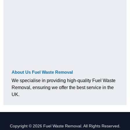
About Us Fuel Waste Removal
We specialise in providing high-quality Fuel Waste
Removal, ensuring we offer the best service in the
UK.
Copyright © 2026 Fuel Waste Removal. All Rights Reserved.