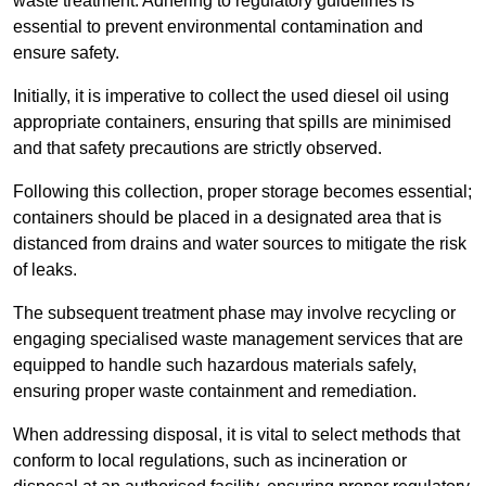
waste treatment. Adhering to regulatory guidelines is
essential to prevent environmental contamination and
ensure safety.
Initially, it is imperative to collect the used diesel oil using
appropriate containers, ensuring that spills are minimised
and that safety precautions are strictly observed.
Following this collection, proper storage becomes essential;
containers should be placed in a designated area that is
distanced from drains and water sources to mitigate the risk
of leaks.
The subsequent treatment phase may involve recycling or
engaging specialised waste management services that are
equipped to handle such hazardous materials safely,
ensuring proper waste containment and remediation.
When addressing disposal, it is vital to select methods that
conform to local regulations, such as incineration or