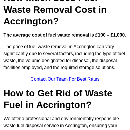
Waste Removal Cost in
Accrington?
The average cost of fuel waste removal is £100 – £1,000.
The price of fuel waste removal in Accrington can vary
significantly due to several factors, including the type of fuel
waste, the volume designated for disposal, the disposal
facilities employed, and the required storage solutions.
Contact Our Team For Best Rates
How to Get Rid of Waste
Fuel in Accrington?
We offer a professional and environmentally responsible
waste fuel disposal service in Accrington, ensuring your