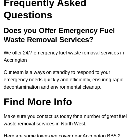
Frequently Asked
Questions
Does you Offer Emergency Fuel
Waste Removal Services?
We offer 24/7 emergency fuel waste removal services in
Accrington
Our team is always on standby to respond to your
emergency needs quickly and efficiently, ensuring rapid
decontamination and environmental cleanup.
Find More Info
Make sure you contact us today for a number of great fuel
waste removal services in North West.
Here are some towns we cover near Accrington BB5 2