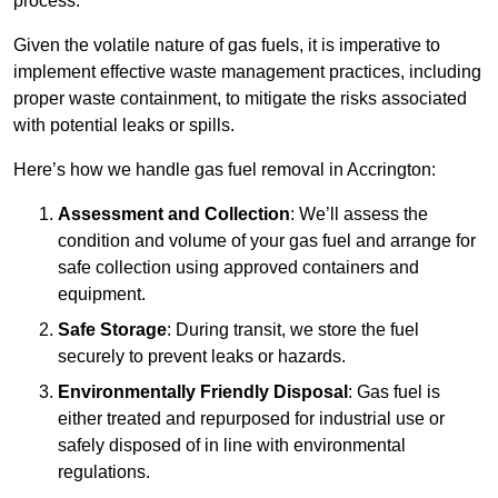
process.
Given the volatile nature of gas fuels, it is imperative to
implement effective waste management practices, including
proper waste containment, to mitigate the risks associated
with potential leaks or spills.
Here’s how we handle gas fuel removal in Accrington:
Assessment and Collection
: We’ll assess the
condition and volume of your gas fuel and arrange for
safe collection using approved containers and
equipment.
Safe Storage
: During transit, we store the fuel
securely to prevent leaks or hazards.
Environmentally Friendly Disposal
: Gas fuel is
either treated and repurposed for industrial use or
safely disposed of in line with environmental
regulations.