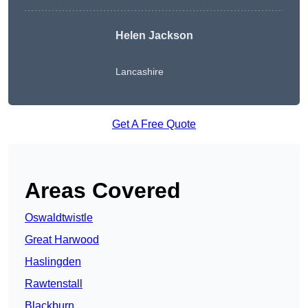
Helen Jackson
Lancashire
Get A Free Quote
Areas Covered
Oswaldtwistle
Great Harwood
Haslingden
Rawtenstall
Blackburn