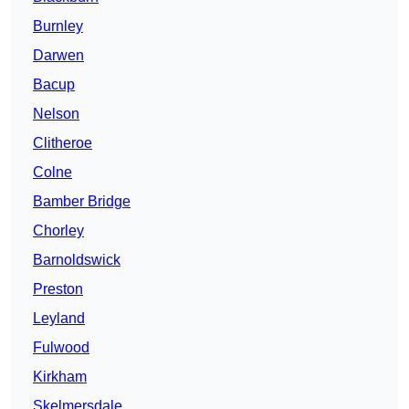
Burnley
Darwen
Bacup
Nelson
Clitheroe
Colne
Bamber Bridge
Chorley
Barnoldswick
Preston
Leyland
Fulwood
Kirkham
Skelmersdale