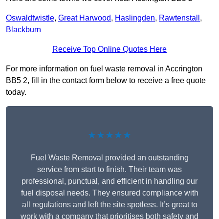
Oswaldtwistle
,
Great Harwood
,
Haslingden
,
Rawtenstall
,
Blackburn
Receive Top Online Quotes Here
For more information on fuel waste removal in Accrington
BB5 2, fill in the contact form below to receive a free quote
today.
★★★★★
Fuel Waste Removal provided an outstanding
service from start to finish. Their team was
professional, punctual, and efficient in handling our
fuel disposal needs. They ensured compliance with
all regulations and left the site spotless. It’s great to
work with a company that prioritises both safety and