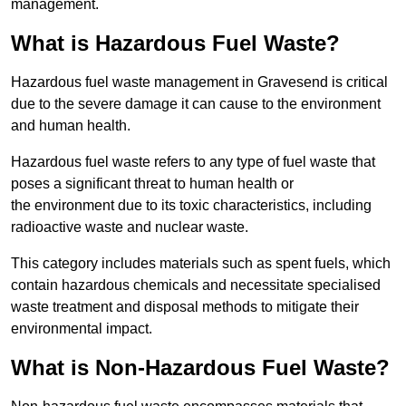
management.
What is Hazardous Fuel Waste?
Hazardous fuel waste management in Gravesend is critical
due to the severe damage it can cause to the environment
and human health.
Hazardous fuel waste refers to any type of fuel waste that
poses a significant threat to human health or
the environment due to its toxic characteristics, including
radioactive waste and nuclear waste.
This category includes materials such as spent fuels, which
contain hazardous chemicals and necessitate specialised
waste treatment and disposal methods to mitigate their
environmental impact.
What is Non-Hazardous Fuel Waste?