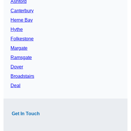
Ashford
Canterbury
Herne Bay
Hythe
Folkestone
Margate
Ramsgate
Dover
Broadstairs
Deal
Get In Touch