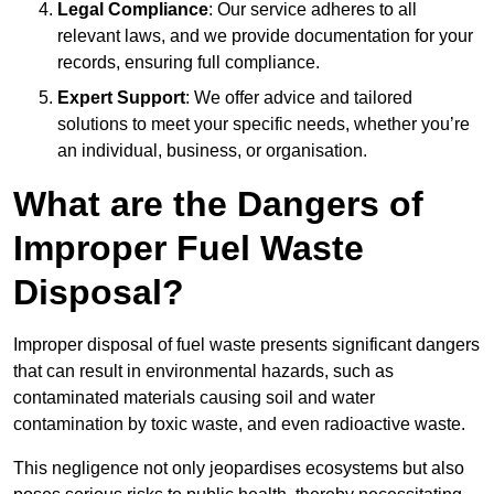
Legal Compliance
: Our service adheres to all
relevant laws, and we provide documentation for your
records, ensuring full compliance.
Expert Support
: We offer advice and tailored
solutions to meet your specific needs, whether you’re
an individual, business, or organisation.
What are the Dangers of
Improper Fuel Waste
Disposal?
Improper disposal of fuel waste presents significant dangers
that can result in environmental hazards, such as
contaminated materials causing soil and water
contamination by toxic waste, and even radioactive waste.
This negligence not only jeopardises ecosystems but also