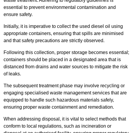
waste treatment. Adhering to regulatory guidelines is
essential to prevent environmental contamination and
ensure safety.
Initially, it is imperative to collect the used diesel oil using
appropriate containers, ensuring that spills are minimised
and that safety precautions are strictly observed.
Following this collection, proper storage becomes essential;
containers should be placed in a designated area that is
distanced from drains and water sources to mitigate the risk
of leaks.
The subsequent treatment phase may involve recycling or
engaging specialised waste management services that are
equipped to handle such hazardous materials safely,
ensuring proper waste containment and remediation.
When addressing disposal, it is vital to select methods that
conform to local regulations, such as incineration or