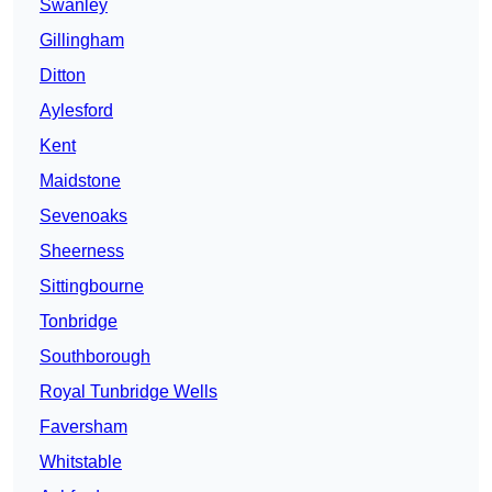
Swanley
Gillingham
Ditton
Aylesford
Kent
Maidstone
Sevenoaks
Sheerness
Sittingbourne
Tonbridge
Southborough
Royal Tunbridge Wells
Faversham
Whitstable