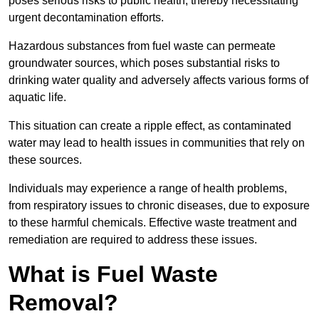
poses serious risks to public health, thereby necessitating
urgent decontamination efforts.
Hazardous substances from fuel waste can permeate
groundwater sources, which poses substantial risks to
drinking water quality and adversely affects various forms of
aquatic life.
This situation can create a ripple effect, as contaminated
water may lead to health issues in communities that rely on
these sources.
Individuals may experience a range of health problems,
from respiratory issues to chronic diseases, due to exposure
to these harmful chemicals. Effective waste treatment and
remediation are required to address these issues.
What is Fuel Waste
Removal?