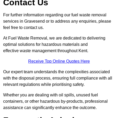
Contact Us
For further information regarding our fuel waste removal
services in Gravesend or to address any enquiries, please
feel free to contact us.
At Fuel Waste Removal, we are dedicated to delivering
optimal solutions for hazardous materials and
effective waste management throughout Kent.
Receive Top Online Quotes Here
Our expert team understands the complexities associated
with the disposal process, ensuring full compliance with all
relevant regulations while prioritising safety.
Whether you are dealing with oil spills, unused fuel
containers, or other hazardous by-products, professional
assistance can significantly enhance the outcome.