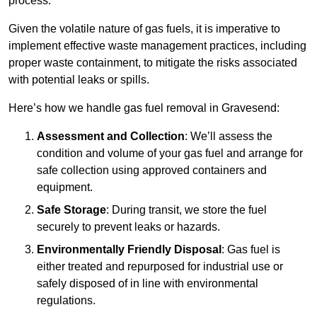
process.
Given the volatile nature of gas fuels, it is imperative to
implement effective waste management practices, including
proper waste containment, to mitigate the risks associated
with potential leaks or spills.
Here’s how we handle gas fuel removal in Gravesend:
Assessment and Collection
: We’ll assess the
condition and volume of your gas fuel and arrange for
safe collection using approved containers and
equipment.
Safe Storage
: During transit, we store the fuel
securely to prevent leaks or hazards.
Environmentally Friendly Disposal
: Gas fuel is
either treated and repurposed for industrial use or
safely disposed of in line with environmental
regulations.