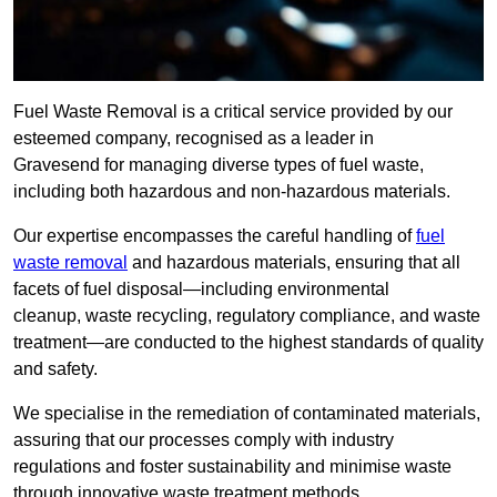
Fuel Waste Removal is a critical service provided by our
esteemed company, recognised as a leader in
Gravesend for managing diverse types of fuel waste,
including both hazardous and non-hazardous materials.
Our expertise encompasses the careful handling of
fuel
waste removal
and hazardous materials, ensuring that all
facets of fuel disposal—including environmental
cleanup, waste recycling, regulatory compliance, and waste
treatment—are conducted to the highest standards of quality
and safety.
We specialise in the remediation of contaminated materials,
assuring that our processes comply with industry
regulations and foster sustainability and minimise waste
through innovative waste treatment methods.