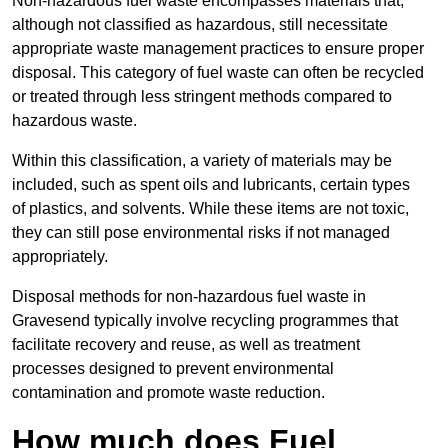
Non-hazardous fuel waste encompasses materials that,
although not classified as hazardous, still necessitate
appropriate waste management practices to ensure proper
disposal. This category of fuel waste can often be recycled
or treated through less stringent methods compared to
hazardous waste.
Within this classification, a variety of materials may be
included, such as spent oils and lubricants, certain types
of plastics, and solvents. While these items are not toxic,
they can still pose environmental risks if not managed
appropriately.
Disposal methods for non-hazardous fuel waste in
Gravesend typically involve recycling programmes that
facilitate recovery and reuse, as well as treatment
processes designed to prevent environmental
contamination and promote waste reduction.
How much does Fuel