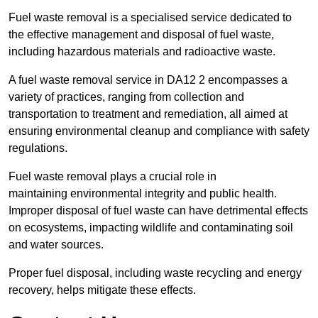
Fuel waste removal is a specialised service dedicated to
the effective management and disposal of fuel waste,
including hazardous materials and radioactive waste.
A fuel waste removal service in DA12 2 encompasses a
variety of practices, ranging from collection and
transportation to treatment and remediation, all aimed at
ensuring environmental cleanup and compliance with safety
regulations.
Fuel waste removal plays a crucial role in
maintaining environmental integrity and public health.
Improper disposal of fuel waste can have detrimental effects
on ecosystems, impacting wildlife and contaminating soil
and water sources.
Proper fuel disposal, including waste recycling and energy
recovery, helps mitigate these effects.