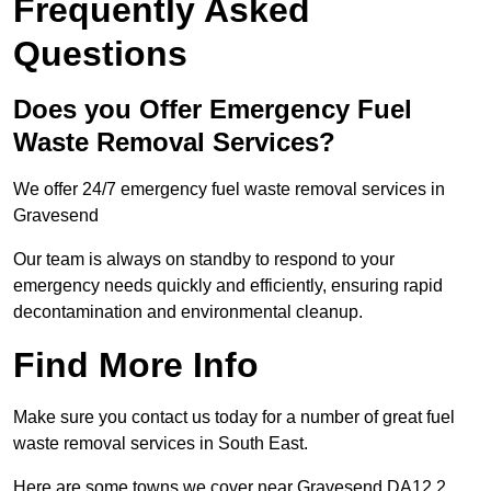
Frequently Asked
Questions
Does you Offer Emergency Fuel
Waste Removal Services?
We offer 24/7 emergency fuel waste removal services in
Gravesend
Our team is always on standby to respond to your
emergency needs quickly and efficiently, ensuring rapid
decontamination and environmental cleanup.
Find More Info
Make sure you contact us today for a number of great fuel
waste removal services in South East.
Here are some towns we cover near Gravesend DA12 2