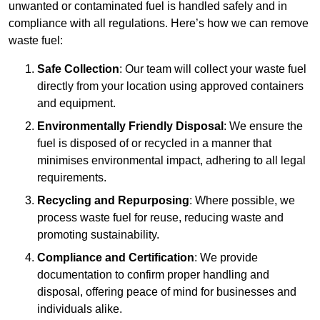
unwanted or contaminated fuel is handled safely and in
compliance with all regulations. Here’s how we can remove
waste fuel:
Safe Collection
: Our team will collect your waste fuel
directly from your location using approved containers
and equipment.
Environmentally Friendly Disposal
: We ensure the
fuel is disposed of or recycled in a manner that
minimises environmental impact, adhering to all legal
requirements.
Recycling and Repurposing
: Where possible, we
process waste fuel for reuse, reducing waste and
promoting sustainability.
Compliance and Certification
: We provide
documentation to confirm proper handling and
disposal, offering peace of mind for businesses and
individuals alike.