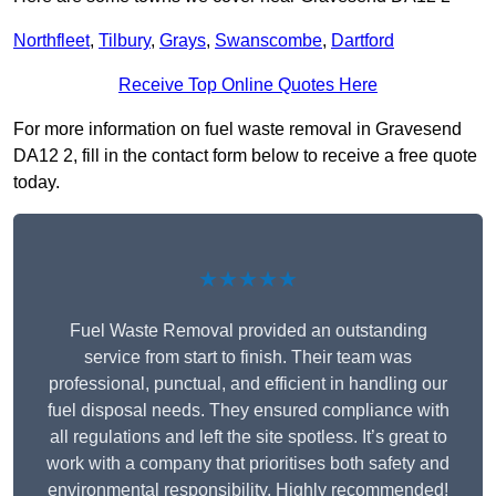
Northfleet
,
Tilbury
,
Grays
,
Swanscombe
,
Dartford
Receive Top Online Quotes Here
For more information on fuel waste removal in Gravesend
DA12 2, fill in the contact form below to receive a free quote
today.
★★★★★
Fuel Waste Removal provided an outstanding
service from start to finish. Their team was
professional, punctual, and efficient in handling our
fuel disposal needs. They ensured compliance with
all regulations and left the site spotless. It’s great to
work with a company that prioritises both safety and
environmental responsibility. Highly recommended!