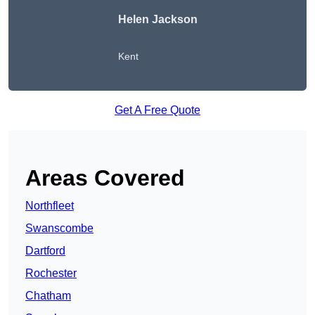
Helen Jackson
Kent
Get A Free Quote
Areas Covered
Northfleet
Swanscombe
Dartford
Rochester
Chatham