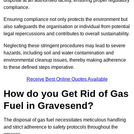
disposal at an authorised facility, ensuring proper regulatory
compliance.
Ensuring compliance not only protects the environment but
also safeguards the organisation or individual from potential
legal repercussions and contributes to overall sustainability.
Neglecting these stringent procedures may lead to severe
hazards, including soil and water contamination and
environmental cleanup issues, thereby making adherence
to these defined steps imperative.
Receive Best Online Quotes Available
How do you Get Rid of Gas
Fuel in Gravesend?
The disposal of gas fuel necessitates meticulous handling
and strict adherence to safety protocols throughout the