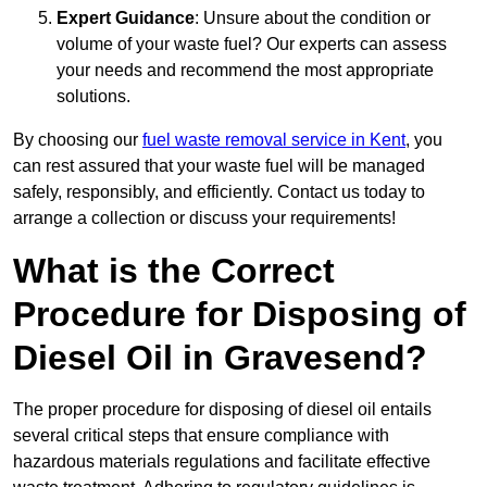
Expert Guidance
: Unsure about the condition or
volume of your waste fuel? Our experts can assess
your needs and recommend the most appropriate
solutions.
By choosing our
fuel waste removal service in Kent
, you
can rest assured that your waste fuel will be managed
safely, responsibly, and efficiently. Contact us today to
arrange a collection or discuss your requirements!
What is the Correct
Procedure for Disposing of
Diesel Oil in Gravesend?
The proper procedure for disposing of diesel oil entails
several critical steps that ensure compliance with
hazardous materials regulations and facilitate effective