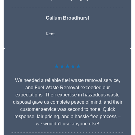
Callum Broadhurst
Kent
★★★★★
We needed a reliable fuel waste removal service,
and Fuel Waste Removal exceeded our
expectations. Their expertise in hazardous waste
disposal gave us complete peace of mind, and their
customer service was second to none. Quick
response, fair pricing, and a hassle-free process –
we wouldn’t use anyone else!