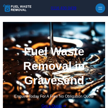
Skip to content
0116 430 0439
Fuel Waste
Removal in
Gravesend
Enquire Today For A Free No Obligation Quote
Get a Quote