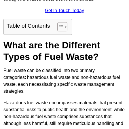
Get In Touch Today
Table of Contents
What are the Different
Types of Fuel Waste?
Fuel waste can be classified into two primary
categories: hazardous fuel waste and non-hazardous fuel
waste, each necessitating specific waste management
strategies.
Hazardous fuel waste encompasses materials that present
substantial risks to public health and the environment, while
non-hazardous fuel waste comprises substances that,
although less harmful, still require meticulous handling and