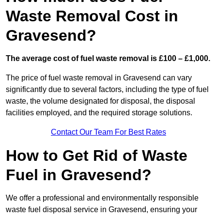
Waste Removal Cost in
Gravesend?
The average cost of fuel waste removal is £100 – £1,000.
The price of fuel waste removal in Gravesend can vary
significantly due to several factors, including the type of fuel
waste, the volume designated for disposal, the disposal
facilities employed, and the required storage solutions.
Contact Our Team For Best Rates
How to Get Rid of Waste
Fuel in Gravesend?
We offer a professional and environmentally responsible
waste fuel disposal service in Gravesend, ensuring your