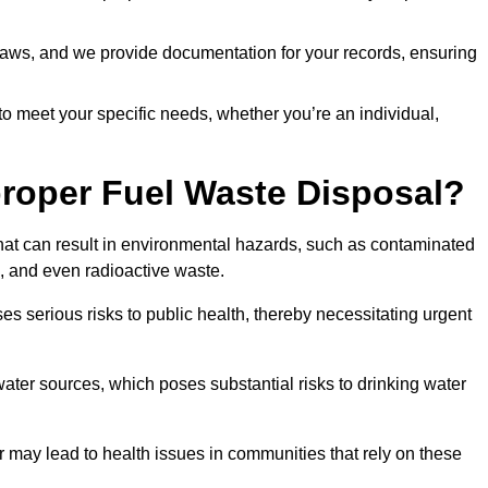
t laws, and we provide documentation for your records, ensuring
 to meet your specific needs, whether you’re an individual,
proper Fuel Waste Disposal?
that can result in environmental hazards, such as contaminated
, and even radioactive waste.
s serious risks to public health, thereby necessitating urgent
er sources, which poses substantial risks to drinking water
er may lead to health issues in communities that rely on these