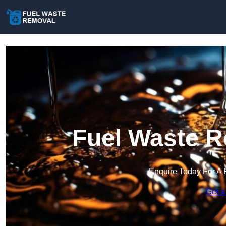
Fuel Waste R
Enquire Today For A 
Get a