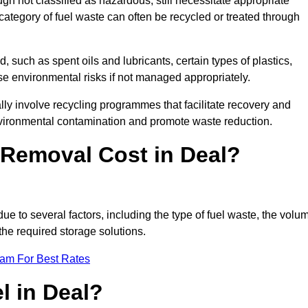
 not classified as hazardous, still necessitate appropriate
tegory of fuel waste can often be recycled or treated through
d, such as spent oils and lubricants, certain types of plastics,
ose environmental risks if not managed appropriately.
ly involve recycling programmes that facilitate recovery and
nvironmental contamination and promote waste reduction.
Removal Cost in Deal?
due to several factors, including the type of fuel waste, the volu
the required storage solutions.
eam For Best Rates
l in Deal?