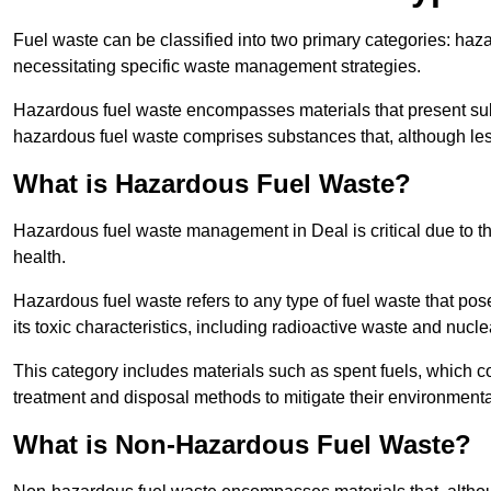
Fuel waste can be classified into two primary categories: ha
necessitating specific waste management strategies.
Hazardous fuel waste encompasses materials that present subs
hazardous fuel waste comprises substances that, although les
What is Hazardous Fuel Waste?
Hazardous fuel waste management in Deal is critical due to 
health.
Hazardous fuel waste refers to any type of fuel waste that pos
its toxic characteristics, including radioactive waste and nucl
This category includes materials such as spent fuels, which 
treatment and disposal methods to mitigate their environmenta
What is Non-Hazardous Fuel Waste?