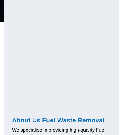
l
About Us Fuel Waste Removal
We specialise in providing high-quality Fuel