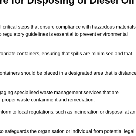
e for Disposing of Diesel Oil
al critical steps that ensure compliance with hazardous materials
to regulatory guidelines is essential to prevent environmental
ppropriate containers, ensuring that spills are minimised and that
containers should be placed in a designated area that is distanc
gaging specialised waste management services that are
g proper waste containment and remediation.
nform to local regulations, such as incineration or disposal at an
 safeguards the organisation or individual from potential legal