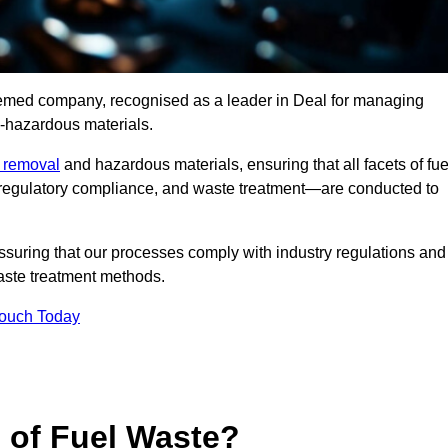
teemed company, recognised as a leader in Deal for managing
n-hazardous materials.
e removal
and hazardous materials, ensuring that all facets of fue
 regulatory compliance, and waste treatment—are conducted to
ssuring that our processes comply with industry regulations and
waste treatment methods.
Touch Today
s of Fuel Waste?