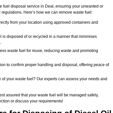
e fuel disposal service in Deal, ensuring your unwanted or
ll regulations. Here’s how we can remove waste fuel:
directly from your location using approved containers and
l is disposed of or recycled in a manner that minimises
.
ess waste fuel for reuse, reducing waste and promoting
on to confirm proper handling and disposal, offering peace of
e of your waste fuel? Our experts can assess your needs and
rest assured that your waste fuel will be managed safely,
lection or discuss your requirements!