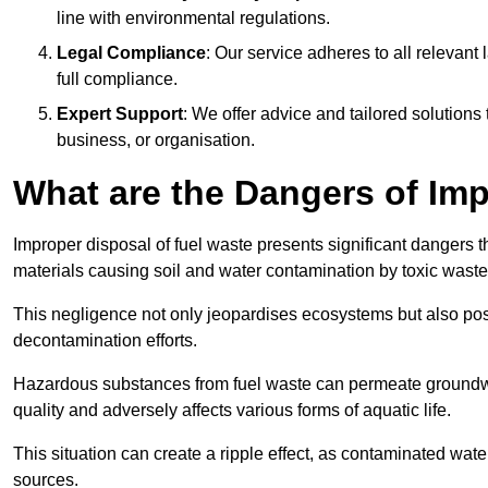
line with environmental regulations.
Legal Compliance
: Our service adheres to all relevan
full compliance.
Expert Support
: We offer advice and tailored solutions
business, or organisation.
What are the Dangers of Im
Improper disposal of fuel waste presents significant dangers 
materials causing soil and water contamination by toxic waste
This negligence not only jeopardises ecosystems but also pose
decontamination efforts.
Hazardous substances from fuel waste can permeate groundwat
quality and adversely affects various forms of aquatic life.
This situation can create a ripple effect, as contaminated wat
sources.