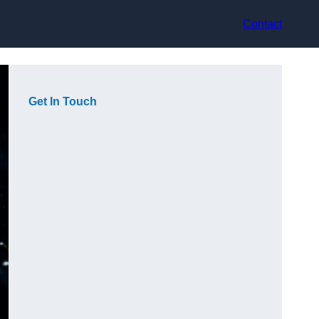
Contact
Get In Touch