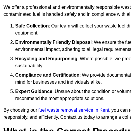
We offer a professional and environmentally responsible wast
contaminated fuel is handled safely and in compliance with a
Safe Collection
: Our team will collect your waste fuel 
equipment.
Environmentally Friendly Disposal
: We ensure the fue
environmental impact, adhering to all legal requirements
Recycling and Repurposing
: Where possible, we proc
sustainability.
Compliance and Certification
: We provide documentati
mind for businesses and individuals alike.
Expert Guidance
: Unsure about the condition or volum
recommend the most appropriate solutions.
By choosing our
fuel waste removal service in Kent
, you can 
responsibly, and efficiently. Contact us today to arrange a col