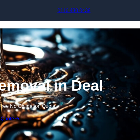
Skip to content
0116 430 0439
emoval in Deal
Free No Obligation Quote
 Quote