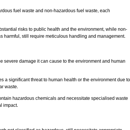
zardous fuel waste and non-hazardous fuel waste, each
tantial risks to public health and the environment, while non-
s harmful, still require meticulous handling and management.
the severe damage it can cause to the environment and human
es a significant threat to human health or the environment due to
ear waste.
contain hazardous chemicals and necessitate specialised waste
l impact.