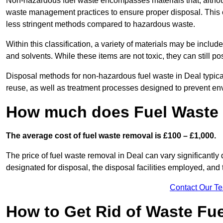
Non-hazardous fuel waste encompasses materials that, although
waste management practices to ensure proper disposal. This ca
less stringent methods compared to hazardous waste.
Within this classification, a variety of materials may be include
and solvents. While these items are not toxic, they can still p
Disposal methods for non-hazardous fuel waste in Deal typical
reuse, as well as treatment processes designed to prevent e
How much does Fuel Waste 
The average cost of fuel waste removal is £100 – £1,000.
The price of fuel waste removal in Deal can vary significantly 
designated for disposal, the disposal facilities employed, and 
Contact Our T
How to Get Rid of Waste Fue