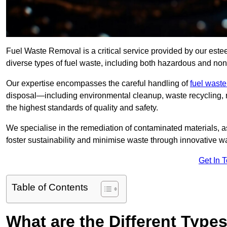
Fuel Waste Removal is a critical service provided by our es
diverse types of fuel waste, including both hazardous and no
Our expertise encompasses the careful handling of
fuel wast
disposal—including environmental cleanup, waste recycling,
the highest standards of quality and safety.
We specialise in the remediation of contaminated materials, a
foster sustainability and minimise waste through innovative 
Get In 
Table of Contents
What are the Different Type