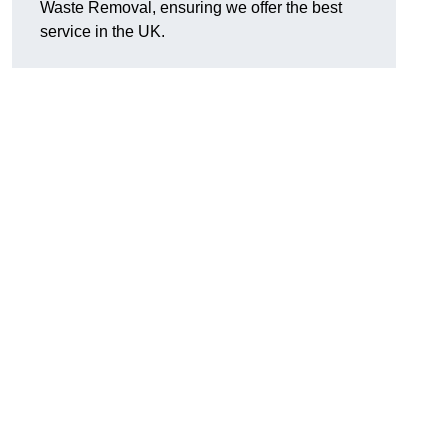
Waste Removal, ensuring we offer the best
service in the UK.