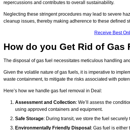
repercussions and contributes to overall sustainability.
Neglecting these stringent procedures may lead to severe haz
cleanup issues, thereby making adherence to these defined st
Receive Best Onl
How do you Get Rid of Gas F
The disposal of gas fuel necessitates meticulous handling and
Given the volatile nature of gas fuels, it is imperative to im
waste containment, to mitigate the risks associated with potenti
Here’s how we handle gas fuel removal in Deal:
Assessment and Collection
: We’ll assess the conditi
using approved containers and equipment.
Safe Storage
: During transit, we store the fuel securely
Environmentally Friendly Disposal
: Gas fuel is either