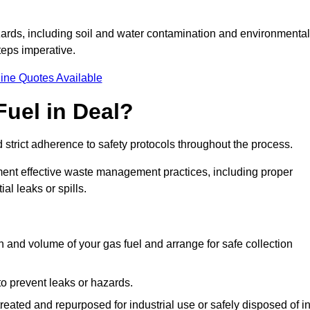
ards, including soil and water contamination and environmental
eps imperative.
ine Quotes Available
uel in Deal?
 strict adherence to safety protocols throughout the process.
plement effective waste management practices, including proper
al leaks or spills.
on and volume of your gas fuel and arrange for safe collection
 to prevent leaks or hazards.
 treated and repurposed for industrial use or safely disposed of i