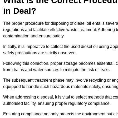
What is the Correct Procedur
in Deal?
The proper procedure for disposing of diesel oil entails sever
regulations and facilitate effective waste treatment. Adhering 
contamination and ensure safety.
Initially, it is imperative to collect the used diesel oil using a
safety precautions are strictly observed.
Following this collection, proper storage becomes essential; 
from drains and water sources to mitigate the risk of leaks.
The subsequent treatment phase may involve recycling or en
equipped to handle such hazardous materials safely, ensurin
When addressing disposal, it is vital to select methods that co
authorised facility, ensuring proper regulatory compliance.
Ensuring compliance not only protects the environment but also