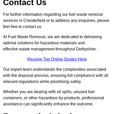
Contact Us
For further information regarding our fuel waste removal
services in Chesterfield or to address any enquiries, please
feel free to contact us.
At Fuel Waste Removal, we are dedicated to delivering
optimal solutions for hazardous materials and
effective waste management throughout Derbyshire.
Receive Top Online Quotes Here
Our expert team understands the complexities associated
with the disposal process, ensuring full compliance with all
relevant regulations while prioritising safety.
Whether you are dealing with oil spills, unused fuel
containers, or other hazardous by-products, professional
assistance can significantly enhance the outcome.