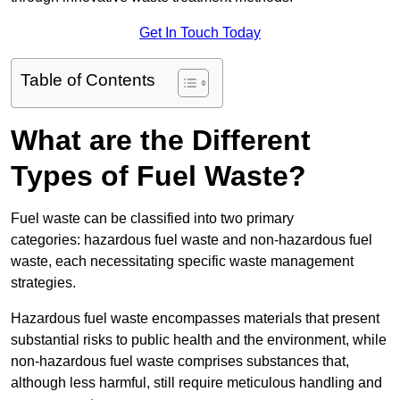
Get In Touch Today
Table of Contents
What are the Different
Types of Fuel Waste?
Fuel waste can be classified into two primary
categories: hazardous fuel waste and non-hazardous fuel
waste, each necessitating specific waste management
strategies.
Hazardous fuel waste encompasses materials that present
substantial risks to public health and the environment, while
non-hazardous fuel waste comprises substances that,
although less harmful, still require meticulous handling and