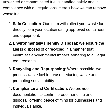
unwanted or contaminated fuel is handled safely and in
compliance with all regulations. Here’s how we can remove
waste fuel:
Safe Collection
: Our team will collect your waste fuel
directly from your location using approved containers
and equipment.
Environmentally Friendly Disposal
: We ensure the
fuel is disposed of or recycled in a manner that
minimises environmental impact, adhering to all legal
requirements.
Recycling and Repurposing
: Where possible, we
process waste fuel for reuse, reducing waste and
promoting sustainability.
Compliance and Certification
: We provide
documentation to confirm proper handling and
disposal, offering peace of mind for businesses and
individuals alike.