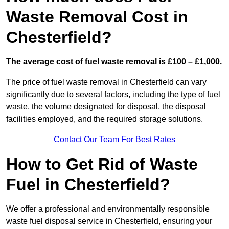
Waste Removal Cost in
Chesterfield?
The average cost of fuel waste removal is £100 – £1,000.
The price of fuel waste removal in Chesterfield can vary
significantly due to several factors, including the type of fuel
waste, the volume designated for disposal, the disposal
facilities employed, and the required storage solutions.
Contact Our Team For Best Rates
How to Get Rid of Waste
Fuel in Chesterfield?
We offer a professional and environmentally responsible
waste fuel disposal service in Chesterfield, ensuring your