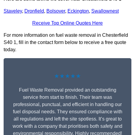
Staveley
,
Dronfield
,
Bolsover
,
Eckington
,
Swallownest
Receive Top Online Quotes Here
For more information on fuel waste removal in Chesterfield
S40 1, fill in the contact form below to receive a free quote
today.
★★★★★
Fuel Waste Removal provided an outstanding
service from start to finish. Their team was
professional, punctual, and efficient in handling our
fuel disposal needs. They ensured compliance with
all regulations and left the site spotless. It’s great to
work with a company that prioritises both safety and
environmental responsibility. Highly recommended!