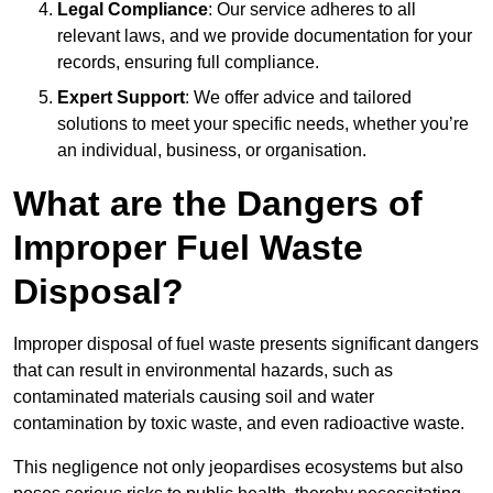
Legal Compliance
: Our service adheres to all
relevant laws, and we provide documentation for your
records, ensuring full compliance.
Expert Support
: We offer advice and tailored
solutions to meet your specific needs, whether you’re
an individual, business, or organisation.
What are the Dangers of
Improper Fuel Waste
Disposal?
Improper disposal of fuel waste presents significant dangers
that can result in environmental hazards, such as
contaminated materials causing soil and water
contamination by toxic waste, and even radioactive waste.
This negligence not only jeopardises ecosystems but also