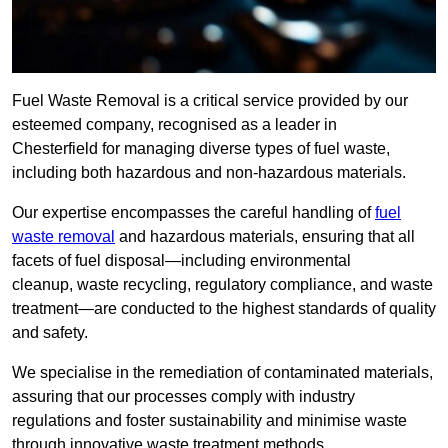
Fuel Waste Removal is a critical service provided by our
esteemed company, recognised as a leader in
Chesterfield for managing diverse types of fuel waste,
including both hazardous and non-hazardous materials.
Our expertise encompasses the careful handling of
fuel
waste removal
and hazardous materials, ensuring that all
facets of fuel disposal—including environmental
cleanup, waste recycling, regulatory compliance, and waste
treatment—are conducted to the highest standards of quality
and safety.
We specialise in the remediation of contaminated materials,
assuring that our processes comply with industry
regulations and foster sustainability and minimise waste
through innovative waste treatment methods.