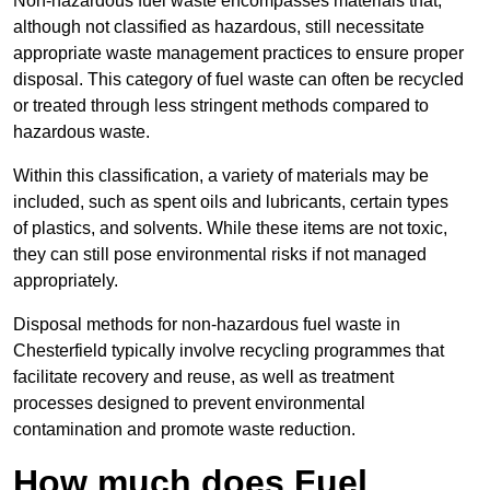
Non-hazardous fuel waste encompasses materials that,
although not classified as hazardous, still necessitate
appropriate waste management practices to ensure proper
disposal. This category of fuel waste can often be recycled
or treated through less stringent methods compared to
hazardous waste.
Within this classification, a variety of materials may be
included, such as spent oils and lubricants, certain types
of plastics, and solvents. While these items are not toxic,
they can still pose environmental risks if not managed
appropriately.
Disposal methods for non-hazardous fuel waste in
Chesterfield typically involve recycling programmes that
facilitate recovery and reuse, as well as treatment
processes designed to prevent environmental
contamination and promote waste reduction.
How much does Fuel