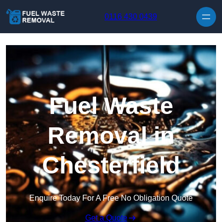
Skip to content
0116 430 0439
Fuel Waste
Removal in
Chesterfield
Enquire Today For A Free No Obligation Quote
Get a Quote