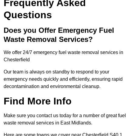
Frequently Asked
Questions
Does you Offer Emergency Fuel
Waste Removal Services?
We offer 24/7 emergency fuel waste removal services in
Chesterfield
Our team is always on standby to respond to your
emergency needs quickly and efficiently, ensuring rapid
decontamination and environmental cleanup.
Find More Info
Make sure you contact us today for a number of great fuel
waste removal services in East Midlands.
Here are some towns we cover near Chesterfield S40 1