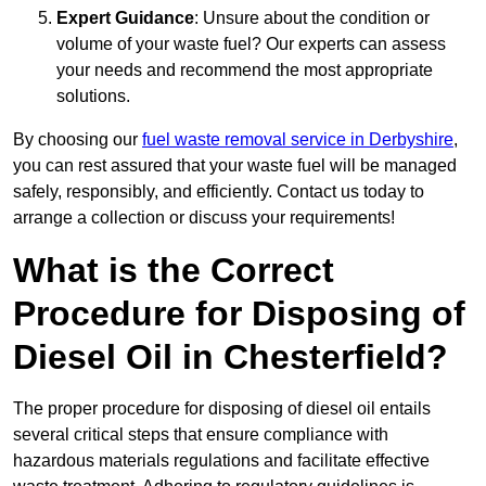
Expert Guidance
: Unsure about the condition or
volume of your waste fuel? Our experts can assess
your needs and recommend the most appropriate
solutions.
By choosing our
fuel waste removal service in Derbyshire
,
you can rest assured that your waste fuel will be managed
safely, responsibly, and efficiently. Contact us today to
arrange a collection or discuss your requirements!
What is the Correct
Procedure for Disposing of
Diesel Oil in Chesterfield?
The proper procedure for disposing of diesel oil entails
several critical steps that ensure compliance with
hazardous materials regulations and facilitate effective