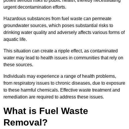
poses serious risks to public health, thereby necessitating
urgent decontamination efforts.
Hazardous substances from fuel waste can permeate
groundwater sources, which poses substantial risks to
drinking water quality and adversely affects various forms of
aquatic life.
This situation can create a ripple effect, as contaminated
water may lead to health issues in communities that rely on
these sources.
Individuals may experience a range of health problems,
from respiratory issues to chronic diseases, due to exposure
to these harmful chemicals. Effective waste treatment and
remediation are required to address these issues.
What is Fuel Waste
Removal?