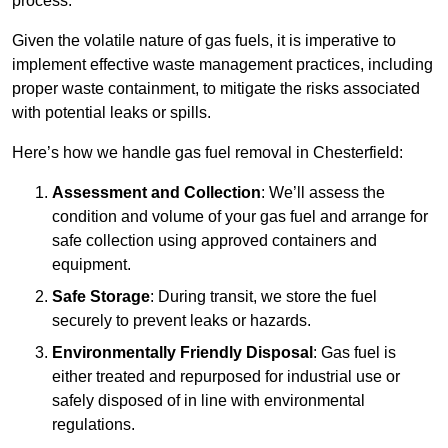
process.
Given the volatile nature of gas fuels, it is imperative to
implement effective waste management practices, including
proper waste containment, to mitigate the risks associated
with potential leaks or spills.
Here’s how we handle gas fuel removal in Chesterfield:
Assessment and Collection
: We’ll assess the
condition and volume of your gas fuel and arrange for
safe collection using approved containers and
equipment.
Safe Storage
: During transit, we store the fuel
securely to prevent leaks or hazards.
Environmentally Friendly Disposal
: Gas fuel is
either treated and repurposed for industrial use or
safely disposed of in line with environmental
regulations.