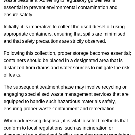
waste treatment. Adhering to regulatory guidelines is
essential to prevent environmental contamination and
ensure safety.
Initially, it is imperative to collect the used diesel oil using
appropriate containers, ensuring that spills are minimised
and that safety precautions are strictly observed.
Following this collection, proper storage becomes essential;
containers should be placed in a designated area that is
distanced from drains and water sources to mitigate the risk
of leaks.
The subsequent treatment phase may involve recycling or
engaging specialised waste management services that are
equipped to handle such hazardous materials safely,
ensuring proper waste containment and remediation.
When addressing disposal, it is vital to select methods that
conform to local regulations, such as incineration or