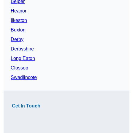
Belper
Heanor
Ilkeston
Buxton
Derby
Derbyshire
Long Eaton
Glossop
Swadlincote
Get In Touch