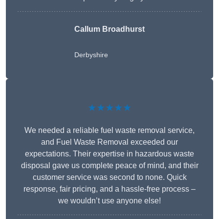
Callum Broadhurst
Derbyshire
★★★★★
We needed a reliable fuel waste removal service,
and Fuel Waste Removal exceeded our
expectations. Their expertise in hazardous waste
disposal gave us complete peace of mind, and their
customer service was second to none. Quick
response, fair pricing, and a hassle-free process –
we wouldn’t use anyone else!