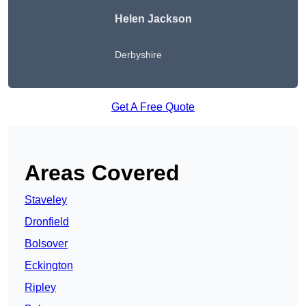
Helen Jackson
Derbyshire
Get A Free Quote
Areas Covered
Staveley
Dronfield
Bolsover
Eckington
Ripley