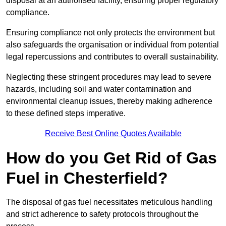
disposal at an authorised facility, ensuring proper regulatory
compliance.
Ensuring compliance not only protects the environment but
also safeguards the organisation or individual from potential
legal repercussions and contributes to overall sustainability.
Neglecting these stringent procedures may lead to severe
hazards, including soil and water contamination and
environmental cleanup issues, thereby making adherence
to these defined steps imperative.
Receive Best Online Quotes Available
How do you Get Rid of Gas
Fuel in Chesterfield?
The disposal of gas fuel necessitates meticulous handling
and strict adherence to safety protocols throughout the