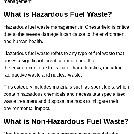
management.
What is Hazardous Fuel Waste?
Hazardous fuel waste management in Chesterfield is critical
due to the severe damage it can cause to the environment
and human health.
Hazardous fuel waste refers to any type of fuel waste that
poses a significant threat to human health or
the environment due to its toxic characteristics, including
radioactive waste and nuclear waste.
This category includes materials such as spent fuels, which
contain hazardous chemicals and necessitate specialised
waste treatment and disposal methods to mitigate their
environmental impact.
What is Non-Hazardous Fuel Waste?