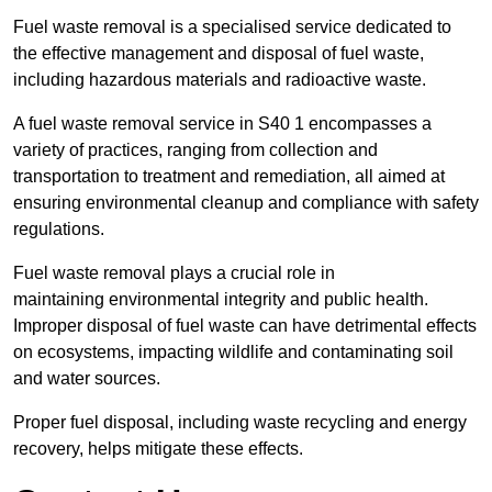
Fuel waste removal is a specialised service dedicated to
the effective management and disposal of fuel waste,
including hazardous materials and radioactive waste.
A fuel waste removal service in S40 1 encompasses a
variety of practices, ranging from collection and
transportation to treatment and remediation, all aimed at
ensuring environmental cleanup and compliance with safety
regulations.
Fuel waste removal plays a crucial role in
maintaining environmental integrity and public health.
Improper disposal of fuel waste can have detrimental effects
on ecosystems, impacting wildlife and contaminating soil
and water sources.
Proper fuel disposal, including waste recycling and energy
recovery, helps mitigate these effects.