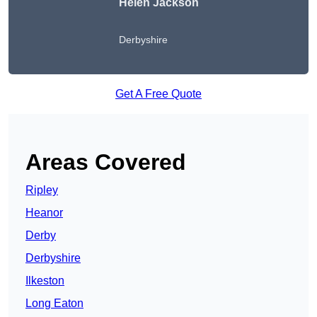
Helen Jackson
Derbyshire
Get A Free Quote
Areas Covered
Ripley
Heanor
Derby
Derbyshire
Ilkeston
Long Eaton