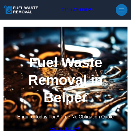
Skip to content
0116 430 0439
Fuel Waste
Removal in
Belper
Enquire Today For A Free No Obligation Quote
Get a Quote