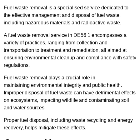
Fuel waste removal is a specialised service dedicated to
the effective management and disposal of fuel waste,
including hazardous materials and radioactive waste.
A fuel waste removal service in DE56 1 encompasses a
variety of practices, ranging from collection and
transportation to treatment and remediation, all aimed at
ensuring environmental cleanup and compliance with safety
regulations.
Fuel waste removal plays a crucial role in
maintaining environmental integrity and public health.
Improper disposal of fuel waste can have detrimental effects
on ecosystems, impacting wildlife and contaminating soil
and water sources.
Proper fuel disposal, including waste recycling and energy
recovery, helps mitigate these effects.