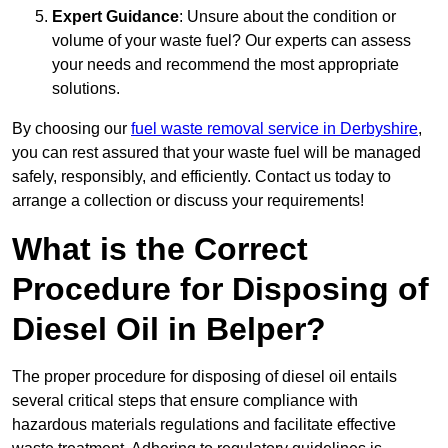
Expert Guidance
: Unsure about the condition or
volume of your waste fuel? Our experts can assess
your needs and recommend the most appropriate
solutions.
By choosing our
fuel waste removal service in Derbyshire
,
you can rest assured that your waste fuel will be managed
safely, responsibly, and efficiently. Contact us today to
arrange a collection or discuss your requirements!
What is the Correct
Procedure for Disposing of
Diesel Oil in Belper?
The proper procedure for disposing of diesel oil entails
several critical steps that ensure compliance with
hazardous materials regulations and facilitate effective