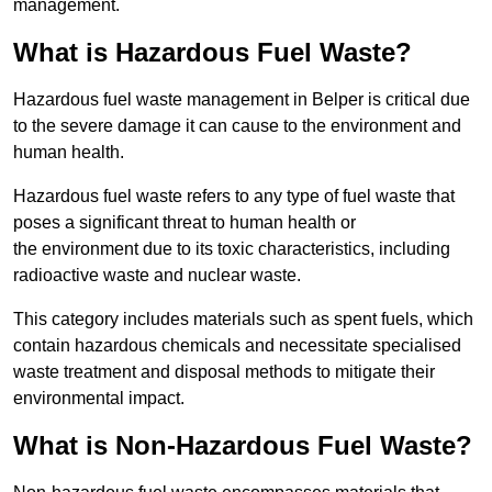
management.
What is Hazardous Fuel Waste?
Hazardous fuel waste management in Belper is critical due
to the severe damage it can cause to the environment and
human health.
Hazardous fuel waste refers to any type of fuel waste that
poses a significant threat to human health or
the environment due to its toxic characteristics, including
radioactive waste and nuclear waste.
This category includes materials such as spent fuels, which
contain hazardous chemicals and necessitate specialised
waste treatment and disposal methods to mitigate their
environmental impact.
What is Non-Hazardous Fuel Waste?