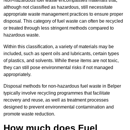
Non-hazardous fuel waste encompasses materials that,
although not classified as hazardous, still necessitate
appropriate waste management practices to ensure proper
disposal. This category of fuel waste can often be recycled
or treated through less stringent methods compared to
hazardous waste.
Within this classification, a variety of materials may be
included, such as spent oils and lubricants, certain types
of plastics, and solvents. While these items are not toxic,
they can still pose environmental risks if not managed
appropriately.
Disposal methods for non-hazardous fuel waste in Belper
typically involve recycling programmes that facilitate
recovery and reuse, as well as treatment processes
designed to prevent environmental contamination and
promote waste reduction.
How much does Fuel