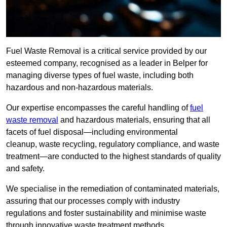
Fuel Waste Removal is a critical service provided by our
esteemed company, recognised as a leader in Belper for
managing diverse types of fuel waste, including both
hazardous and non-hazardous materials.
Our expertise encompasses the careful handling of
fuel
waste removal
and hazardous materials, ensuring that all
facets of fuel disposal—including environmental
cleanup, waste recycling, regulatory compliance, and waste
treatment—are conducted to the highest standards of quality
and safety.
We specialise in the remediation of contaminated materials,
assuring that our processes comply with industry
regulations and foster sustainability and minimise waste
through innovative waste treatment methods.