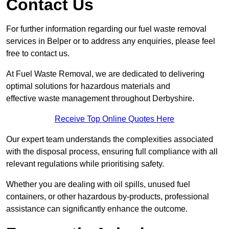
Contact Us
For further information regarding our fuel waste removal
services in Belper or to address any enquiries, please feel
free to contact us.
At Fuel Waste Removal, we are dedicated to delivering
optimal solutions for hazardous materials and
effective waste management throughout Derbyshire.
Receive Top Online Quotes Here
Our expert team understands the complexities associated
with the disposal process, ensuring full compliance with all
relevant regulations while prioritising safety.
Whether you are dealing with oil spills, unused fuel
containers, or other hazardous by-products, professional
assistance can significantly enhance the outcome.