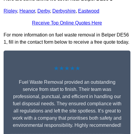
Ripley
,
Heanor
,
Derby
,
Derbyshire
,
Eastwood
Receive Top Online Quotes Here
For more information on fuel waste removal in Belper DE56
1, fill in the contact form below to receive a free quote today.
★★★★★
Fuel Waste Removal provided an outstanding
service from start to finish. Their team was
professional, punctual, and efficient in handling our
fuel disposal needs. They ensured compliance with
all regulations and left the site spotless. It’s great to
work with a company that prioritises both safety and
environmental responsibility. Highly recommended!