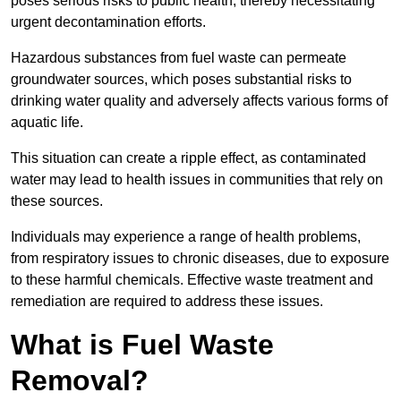
poses serious risks to public health, thereby necessitating
urgent decontamination efforts.
Hazardous substances from fuel waste can permeate
groundwater sources, which poses substantial risks to
drinking water quality and adversely affects various forms of
aquatic life.
This situation can create a ripple effect, as contaminated
water may lead to health issues in communities that rely on
these sources.
Individuals may experience a range of health problems,
from respiratory issues to chronic diseases, due to exposure
to these harmful chemicals. Effective waste treatment and
remediation are required to address these issues.
What is Fuel Waste
Removal?