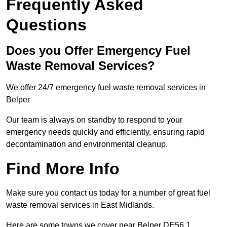
Frequently Asked
Questions
Does you Offer Emergency Fuel
Waste Removal Services?
We offer 24/7 emergency fuel waste removal services in
Belper
Our team is always on standby to respond to your
emergency needs quickly and efficiently, ensuring rapid
decontamination and environmental cleanup.
Find More Info
Make sure you contact us today for a number of great fuel
waste removal services in East Midlands.
Here are some towns we cover near Belper DE56 1