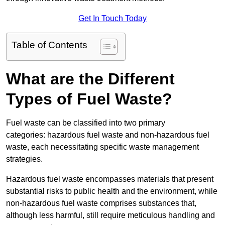
Get In Touch Today
Table of Contents
What are the Different
Types of Fuel Waste?
Fuel waste can be classified into two primary
categories: hazardous fuel waste and non-hazardous fuel
waste, each necessitating specific waste management
strategies.
Hazardous fuel waste encompasses materials that present
substantial risks to public health and the environment, while
non-hazardous fuel waste comprises substances that,
although less harmful, still require meticulous handling and