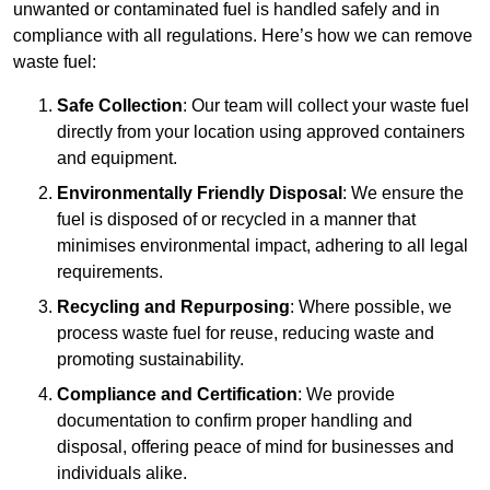
unwanted or contaminated fuel is handled safely and in
compliance with all regulations. Here’s how we can remove
waste fuel:
Safe Collection
: Our team will collect your waste fuel
directly from your location using approved containers
and equipment.
Environmentally Friendly Disposal
: We ensure the
fuel is disposed of or recycled in a manner that
minimises environmental impact, adhering to all legal
requirements.
Recycling and Repurposing
: Where possible, we
process waste fuel for reuse, reducing waste and
promoting sustainability.
Compliance and Certification
: We provide
documentation to confirm proper handling and
disposal, offering peace of mind for businesses and
individuals alike.