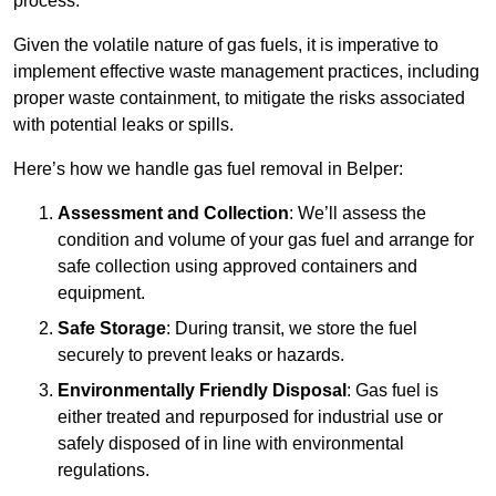
process.
Given the volatile nature of gas fuels, it is imperative to
implement effective waste management practices, including
proper waste containment, to mitigate the risks associated
with potential leaks or spills.
Here’s how we handle gas fuel removal in Belper:
Assessment and Collection
: We’ll assess the
condition and volume of your gas fuel and arrange for
safe collection using approved containers and
equipment.
Safe Storage
: During transit, we store the fuel
securely to prevent leaks or hazards.
Environmentally Friendly Disposal
: Gas fuel is
either treated and repurposed for industrial use or
safely disposed of in line with environmental
regulations.