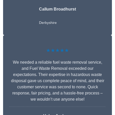
Callum Broadhurst
Derbyshire
★★★★★
We needed a reliable fuel waste removal service,
and Fuel Waste Removal exceeded our
expectations. Their expertise in hazardous waste
disposal gave us complete peace of mind, and their
customer service was second to none. Quick
response, fair pricing, and a hassle-free process –
we wouldn’t use anyone else!