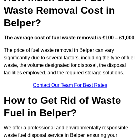
Waste Removal Cost in
Belper?
The average cost of fuel waste removal is £100 – £1,000.
The price of fuel waste removal in Belper can vary
significantly due to several factors, including the type of fuel
waste, the volume designated for disposal, the disposal
facilities employed, and the required storage solutions.
Contact Our Team For Best Rates
How to Get Rid of Waste
Fuel in Belper?
We offer a professional and environmentally responsible
waste fuel disposal service in Belper, ensuring your