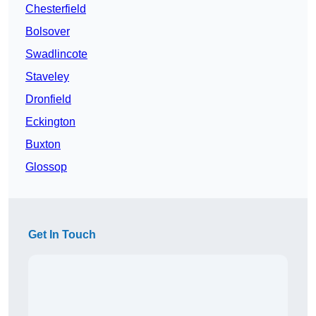
Chesterfield
Bolsover
Swadlincote
Staveley
Dronfield
Eckington
Buxton
Glossop
Get In Touch