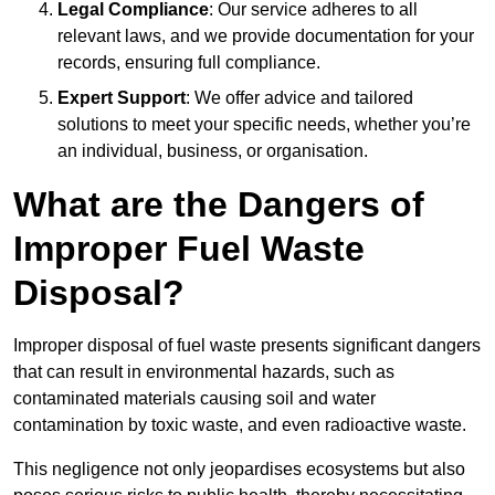
Legal Compliance
: Our service adheres to all
relevant laws, and we provide documentation for your
records, ensuring full compliance.
Expert Support
: We offer advice and tailored
solutions to meet your specific needs, whether you’re
an individual, business, or organisation.
What are the Dangers of
Improper Fuel Waste
Disposal?
Improper disposal of fuel waste presents significant dangers
that can result in environmental hazards, such as
contaminated materials causing soil and water
contamination by toxic waste, and even radioactive waste.
This negligence not only jeopardises ecosystems but also