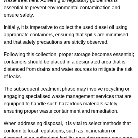
waste treatment. Adhering to regulatory guidelines is
essential to prevent environmental contamination and
ensure safety.
Initially, it is imperative to collect the used diesel oil using
appropriate containers, ensuring that spills are minimised
and that safety precautions are strictly observed.
Following this collection, proper storage becomes essential;
containers should be placed in a designated area that is
distanced from drains and water sources to mitigate the risk
of leaks.
The subsequent treatment phase may involve recycling or
engaging specialised waste management services that are
equipped to handle such hazardous materials safely,
ensuring proper waste containment and remediation.
When addressing disposal, it is vital to select methods that
conform to local regulations, such as incineration or