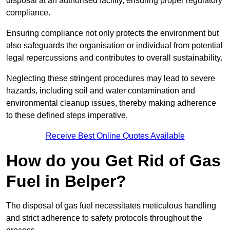
disposal at an authorised facility, ensuring proper regulatory
compliance.
Ensuring compliance not only protects the environment but
also safeguards the organisation or individual from potential
legal repercussions and contributes to overall sustainability.
Neglecting these stringent procedures may lead to severe
hazards, including soil and water contamination and
environmental cleanup issues, thereby making adherence
to these defined steps imperative.
Receive Best Online Quotes Available
How do you Get Rid of Gas
Fuel in Belper?
The disposal of gas fuel necessitates meticulous handling
and strict adherence to safety protocols throughout the