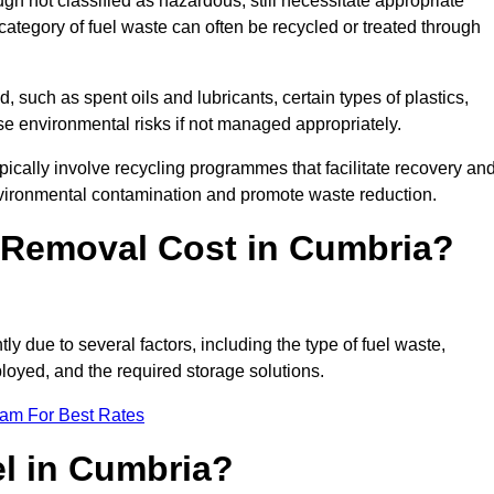
 not classified as hazardous, still necessitate appropriate
tegory of fuel waste can often be recycled or treated through
d, such as spent oils and lubricants, certain types of plastics,
ose environmental risks if not managed appropriately.
cally involve recycling programmes that facilitate recovery an
nvironmental contamination and promote waste reduction.
Removal Cost in Cumbria?
ly due to several factors, including the type of fuel waste,
ployed, and the required storage solutions.
eam For Best Rates
el in Cumbria?