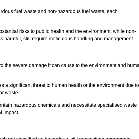
zardous fuel waste and non-hazardous fuel waste, each
tantial risks to public health and the environment, while non-
s harmful, still require meticulous handling and management.
 to the severe damage it can cause to the environment and hum
es a significant threat to human health or the environment due to
ear waste.
contain hazardous chemicals and necessitate specialised waste
l impact.