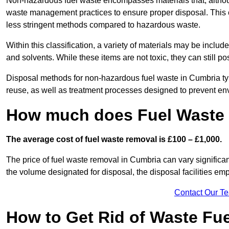
Non-hazardous fuel waste encompasses materials that, although
waste management practices to ensure proper disposal. This ca
less stringent methods compared to hazardous waste.
Within this classification, a variety of materials may be include
and solvents. While these items are not toxic, they can still p
Disposal methods for non-hazardous fuel waste in Cumbria typi
reuse, as well as treatment processes designed to prevent e
How much does Fuel Waste 
The average cost of fuel waste removal is £100 – £1,000.
The price of fuel waste removal in Cumbria can vary significant
the volume designated for disposal, the disposal facilities em
Contact Our T
How to Get Rid of Waste Fu