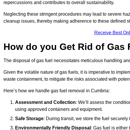
repercussions and contributes to overall sustainability.
Neglecting these stringent procedures may lead to severe haz
cleanup issues, thereby making adherence to these defined st
Receive Best Onl
How do you Get Rid of Gas 
The disposal of gas fuel necessitates meticulous handling and
Given the volatile nature of gas fuels, it is imperative to im
waste containment, to mitigate the risks associated with potenti
Here’s how we handle gas fuel removal in Cumbria:
Assessment and Collection
: We’ll assess the conditi
using approved containers and equipment.
Safe Storage
: During transit, we store the fuel securely
Environmentally Friendly Disposal
: Gas fuel is either