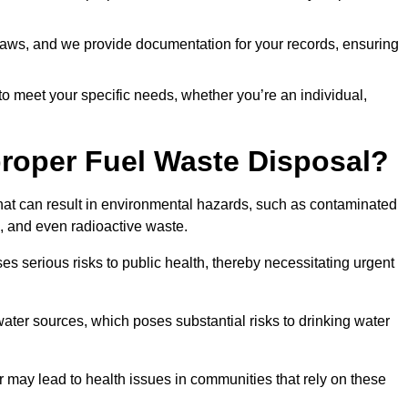
t laws, and we provide documentation for your records, ensuring
 to meet your specific needs, whether you’re an individual,
proper Fuel Waste Disposal?
that can result in environmental hazards, such as contaminated
, and even radioactive waste.
s serious risks to public health, thereby necessitating urgent
er sources, which poses substantial risks to drinking water
er may lead to health issues in communities that rely on these