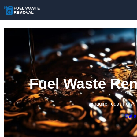
Fuel Waste Rem
Enquire Today For A 
Get a