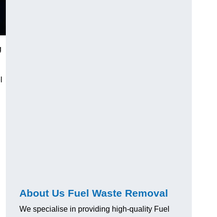
g
l
About Us Fuel Waste Removal
We specialise in providing high-quality Fuel