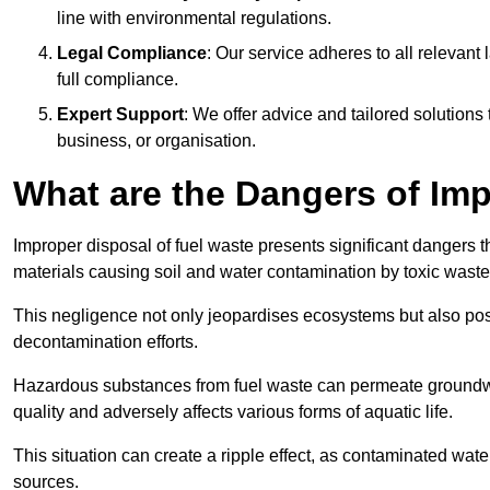
line with environmental regulations.
Legal Compliance
: Our service adheres to all relevan
full compliance.
Expert Support
: We offer advice and tailored solutions
business, or organisation.
What are the Dangers of Im
Improper disposal of fuel waste presents significant dangers 
materials causing soil and water contamination by toxic waste
This negligence not only jeopardises ecosystems but also pose
decontamination efforts.
Hazardous substances from fuel waste can permeate groundwat
quality and adversely affects various forms of aquatic life.
This situation can create a ripple effect, as contaminated wat
sources.