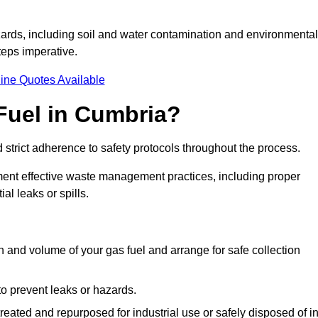
ards, including soil and water contamination and environmental
eps imperative.
ine Quotes Available
Fuel in Cumbria?
 strict adherence to safety protocols throughout the process.
plement effective waste management practices, including proper
al leaks or spills.
on and volume of your gas fuel and arrange for safe collection
 to prevent leaks or hazards.
 treated and repurposed for industrial use or safely disposed of i