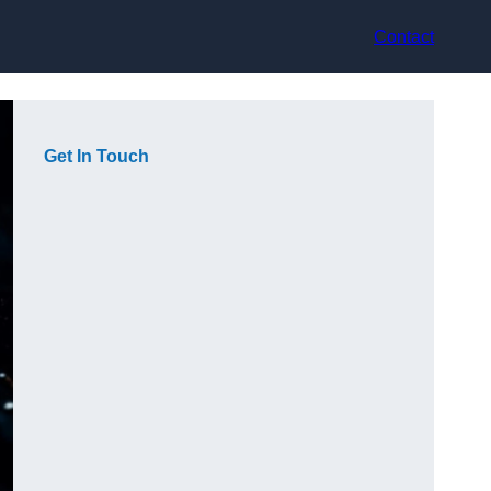
Contact
Get In Touch