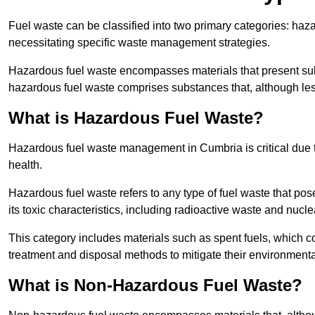
Fuel waste can be classified into two primary categories: ha
necessitating specific waste management strategies.
Hazardous fuel waste encompasses materials that present subs
hazardous fuel waste comprises substances that, although les
What is Hazardous Fuel Waste?
Hazardous fuel waste management in Cumbria is critical due
health.
Hazardous fuel waste refers to any type of fuel waste that pos
its toxic characteristics, including radioactive waste and nucl
This category includes materials such as spent fuels, which 
treatment and disposal methods to mitigate their environmenta
What is Non-Hazardous Fuel Waste?