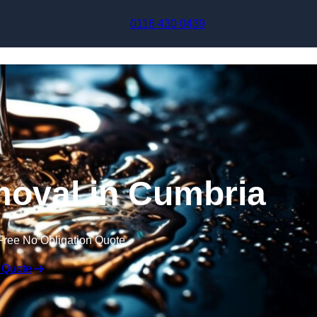
Skip to content
0116 430 0439
oval in Cumbria
Free No Obligation Quote
 Quote