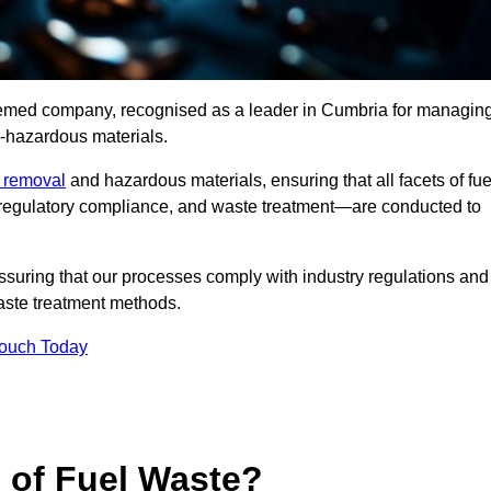
teemed company, recognised as a leader in Cumbria for managin
n-hazardous materials.
e removal
and hazardous materials, ensuring that all facets of fue
 regulatory compliance, and waste treatment—are conducted to
ssuring that our processes comply with industry regulations and
waste treatment methods.
Touch Today
s of Fuel Waste?