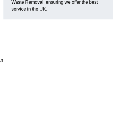
Waste Removal, ensuring we offer the best
service in the UK.
an