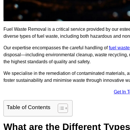
Fuel Waste Removal is a critical service provided by our es
diverse types of fuel waste, including both hazardous and no
Our expertise encompasses the careful handling of
fuel wast
disposal—including environmental cleanup, waste recycling,
the highest standards of quality and safety.
We specialise in the remediation of contaminated materials, a
foster sustainability and minimise waste through innovative 
Get In 
Table of Contents
What are the Different Type