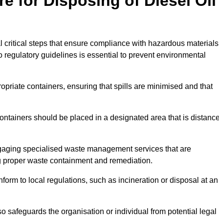
e for Disposing of Diesel Oil
al critical steps that ensure compliance with hazardous materials
to regulatory guidelines is essential to prevent environmental
ppropriate containers, ensuring that spills are minimised and that
containers should be placed in a designated area that is distanc
gaging specialised waste management services that are
g proper waste containment and remediation.
nform to local regulations, such as incineration or disposal at an
 safeguards the organisation or individual from potential legal