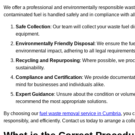
We offer a professional and environmentally responsible wast
contaminated fuel is handled safely and in compliance with a
Safe Collection
: Our team will collect your waste fuel 
equipment.
Environmentally Friendly Disposal
: We ensure the fue
environmental impact, adhering to all legal requirements
Recycling and Repurposing
: Where possible, we proc
sustainability.
Compliance and Certification
: We provide documentati
mind for businesses and individuals alike.
Expert Guidance
: Unsure about the condition or volum
recommend the most appropriate solutions.
By choosing our
fuel waste removal service in Cumbria
, you 
responsibly, and efficiently. Contact us today to arrange a col