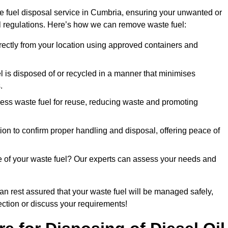
e fuel disposal service in Cumbria, ensuring your unwanted or
ll regulations. Here’s how we can remove waste fuel:
directly from your location using approved containers and
l is disposed of or recycled in a manner that minimises
.
ess waste fuel for reuse, reducing waste and promoting
on to confirm proper handling and disposal, offering peace of
e of your waste fuel? Our experts can assess your needs and
can rest assured that your waste fuel will be managed safely,
lection or discuss your requirements!