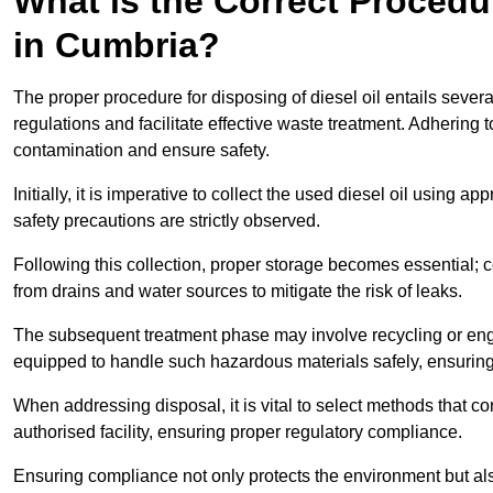
What is the Correct Procedur
in Cumbria?
The proper procedure for disposing of diesel oil entails sever
regulations and facilitate effective waste treatment. Adhering 
contamination and ensure safety.
Initially, it is imperative to collect the used diesel oil using a
safety precautions are strictly observed.
Following this collection, proper storage becomes essential; 
from drains and water sources to mitigate the risk of leaks.
The subsequent treatment phase may involve recycling or en
equipped to handle such hazardous materials safely, ensurin
When addressing disposal, it is vital to select methods that co
authorised facility, ensuring proper regulatory compliance.
Ensuring compliance not only protects the environment but also