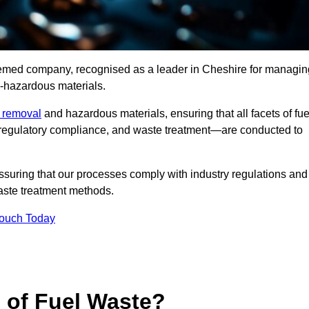
teemed company, recognised as a leader in Cheshire for managin
n-hazardous materials.
e removal
and hazardous materials, ensuring that all facets of fue
 regulatory compliance, and waste treatment—are conducted to
ssuring that our processes comply with industry regulations and
waste treatment methods.
Touch Today
s of Fuel Waste?