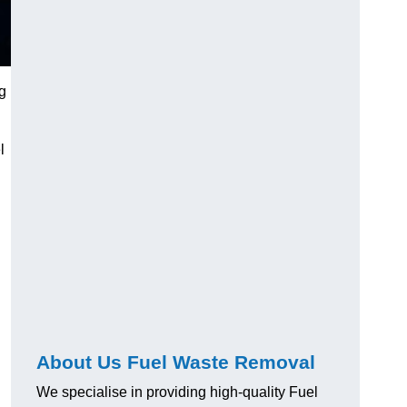
g
l
About Us Fuel Waste Removal
We specialise in providing high-quality Fuel