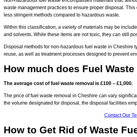
Non-hazardous fuel waste encompasses materials that, although
waste management practices to ensure proper disposal. This ca
less stringent methods compared to hazardous waste.
Within this classification, a variety of materials may be include
and solvents. While these items are not toxic, they can still p
Disposal methods for non-hazardous fuel waste in Cheshire typ
reuse, as well as treatment processes designed to prevent e
How much does Fuel Waste 
The average cost of fuel waste removal is £100 – £1,000.
The price of fuel waste removal in Cheshire can vary significant
the volume designated for disposal, the disposal facilities em
Contact Our T
How to Get Rid of Waste Fue