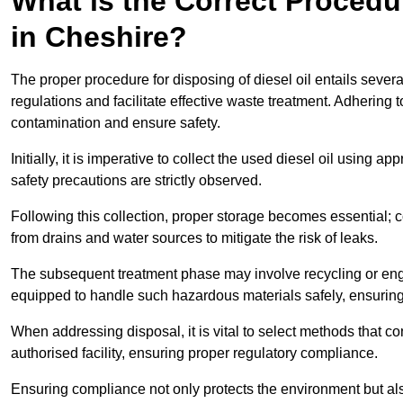
What is the Correct Procedur
in Cheshire?
The proper procedure for disposing of diesel oil entails sever
regulations and facilitate effective waste treatment. Adhering 
contamination and ensure safety.
Initially, it is imperative to collect the used diesel oil using a
safety precautions are strictly observed.
Following this collection, proper storage becomes essential; 
from drains and water sources to mitigate the risk of leaks.
The subsequent treatment phase may involve recycling or en
equipped to handle such hazardous materials safely, ensurin
When addressing disposal, it is vital to select methods that co
authorised facility, ensuring proper regulatory compliance.
Ensuring compliance not only protects the environment but also