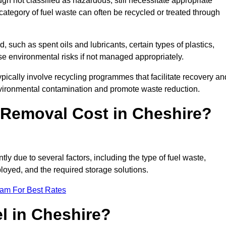
 not classified as hazardous, still necessitate appropriate
tegory of fuel waste can often be recycled or treated through
d, such as spent oils and lubricants, certain types of plastics,
ose environmental risks if not managed appropriately.
ically involve recycling programmes that facilitate recovery an
nvironmental contamination and promote waste reduction.
Removal Cost in Cheshire?
ly due to several factors, including the type of fuel waste,
ployed, and the required storage solutions.
eam For Best Rates
l in Cheshire?