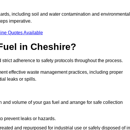
ards, including soil and water contamination and environmental
eps imperative.
ine Quotes Available
Fuel in Cheshire?
 strict adherence to safety protocols throughout the process.
plement effective waste management practices, including proper
al leaks or spills.
on and volume of your gas fuel and arrange for safe collection
 to prevent leaks or hazards.
 treated and repurposed for industrial use or safely disposed of i