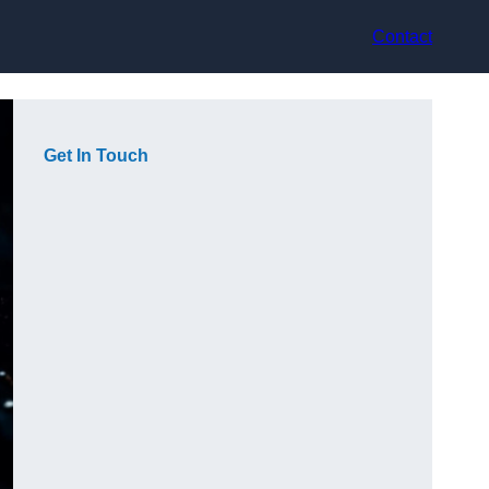
Contact
Get In Touch