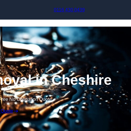
Skip to content
0116 430 0439
oval in Cheshire
Free No Obligation Quote
 Quote