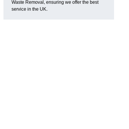
Waste Removal, ensuring we offer the best
service in the UK.