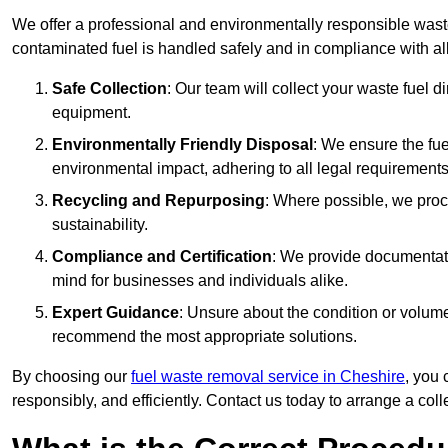
We offer a professional and environmentally responsible wast
contaminated fuel is handled safely and in compliance with a
Safe Collection
: Our team will collect your waste fuel 
equipment.
Environmentally Friendly Disposal
: We ensure the fue
environmental impact, adhering to all legal requirements
Recycling and Repurposing
: Where possible, we proc
sustainability.
Compliance and Certification
: We provide documentati
mind for businesses and individuals alike.
Expert Guidance
: Unsure about the condition or volum
recommend the most appropriate solutions.
By choosing our
fuel waste removal service in Cheshire
, you 
responsibly, and efficiently. Contact us today to arrange a col