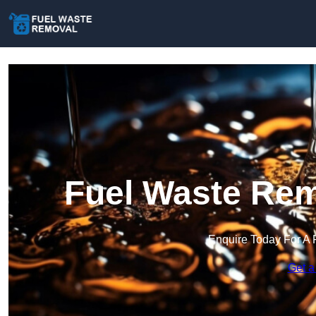
Fuel Waste Rem
Enquire Today For A 
Get a