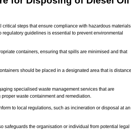
e for Disposing of Diesel Oil
al critical steps that ensure compliance with hazardous materials
to regulatory guidelines is essential to prevent environmental
ppropriate containers, ensuring that spills are minimised and that
containers should be placed in a designated area that is distanc
gaging specialised waste management services that are
g proper waste containment and remediation.
nform to local regulations, such as incineration or disposal at an
 safeguards the organisation or individual from potential legal