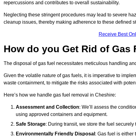
repercussions and contributes to overall sustainability.
Neglecting these stringent procedures may lead to severe haz
cleanup issues, thereby making adherence to these defined st
Receive Best Onl
How do you Get Rid of Gas 
The disposal of gas fuel necessitates meticulous handling and
Given the volatile nature of gas fuels, it is imperative to im
waste containment, to mitigate the risks associated with potenti
Here’s how we handle gas fuel removal in Cheshire:
Assessment and Collection
: We’ll assess the conditi
using approved containers and equipment.
Safe Storage
: During transit, we store the fuel securely
Environmentally Friendly Disposal
: Gas fuel is either