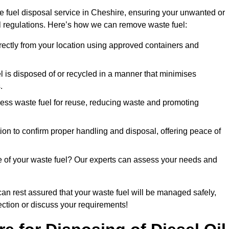
e fuel disposal service in Cheshire, ensuring your unwanted or
ll regulations. Here’s how we can remove waste fuel:
directly from your location using approved containers and
l is disposed of or recycled in a manner that minimises
.
ess waste fuel for reuse, reducing waste and promoting
on to confirm proper handling and disposal, offering peace of
e of your waste fuel? Our experts can assess your needs and
can rest assured that your waste fuel will be managed safely,
lection or discuss your requirements!