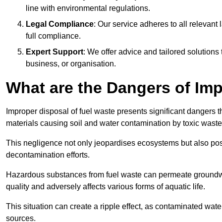
line with environmental regulations.
Legal Compliance
: Our service adheres to all relevan
full compliance.
Expert Support
: We offer advice and tailored solutions
business, or organisation.
What are the Dangers of Im
Improper disposal of fuel waste presents significant dangers 
materials causing soil and water contamination by toxic waste
This negligence not only jeopardises ecosystems but also pose
decontamination efforts.
Hazardous substances from fuel waste can permeate groundwat
quality and adversely affects various forms of aquatic life.
This situation can create a ripple effect, as contaminated wat
sources.