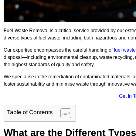
Fuel Waste Removal is a critical service provided by our es
diverse types of fuel waste, including both hazardous and no
Our expertise encompasses the careful handling of
fuel wast
disposal—including environmental cleanup, waste recycling,
the highest standards of quality and safety.
We specialise in the remediation of contaminated materials, a
foster sustainability and minimise waste through innovative 
Get In 
Table of Contents
What are the Different Type