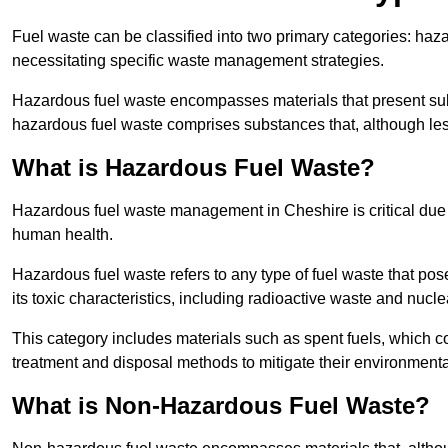
Fuel waste can be classified into two primary categories: ha
necessitating specific waste management strategies.
Hazardous fuel waste encompasses materials that present subs
hazardous fuel waste comprises substances that, although les
What is Hazardous Fuel Waste?
Hazardous fuel waste management in Cheshire is critical due
human health.
Hazardous fuel waste refers to any type of fuel waste that pos
its toxic characteristics, including radioactive waste and nucl
This category includes materials such as spent fuels, which 
treatment and disposal methods to mitigate their environmenta
What is Non-Hazardous Fuel Waste?