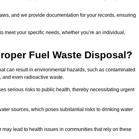
t laws, and we provide documentation for your records, ensuring
 to meet your specific needs, whether you’re an individual,
proper Fuel Waste Disposal?
that can result in environmental hazards, such as contaminated
, and even radioactive waste.
s serious risks to public health, thereby necessitating urgent
er sources, which poses substantial risks to drinking water
er may lead to health issues in communities that rely on these