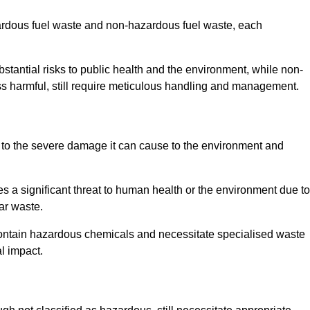
zardous fuel waste and non-hazardous fuel waste, each
tantial risks to public health and the environment, while non-
s harmful, still require meticulous handling and management.
 to the severe damage it can cause to the environment and
es a significant threat to human health or the environment due to
ear waste.
contain hazardous chemicals and necessitate specialised waste
l impact.