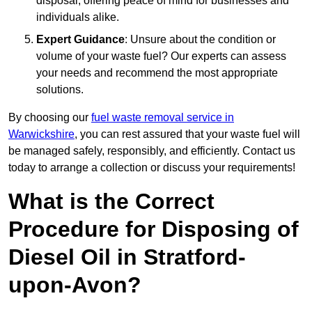
disposal, offering peace of mind for businesses and
individuals alike.
Expert Guidance
: Unsure about the condition or
volume of your waste fuel? Our experts can assess
your needs and recommend the most appropriate
solutions.
By choosing our
fuel waste removal service in
Warwickshire
, you can rest assured that your waste fuel will
be managed safely, responsibly, and efficiently. Contact us
today to arrange a collection or discuss your requirements!
What is the Correct
Procedure for Disposing of
Diesel Oil in Stratford-
upon-Avon?