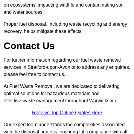
on ecosystems, impacting wildlife and contaminating soil
and water sources.
Proper fuel disposal, including waste recycling and energy
recovery, helps mitigate these effects.
Contact Us
For further information regarding our fuel waste removal
services in Stratford-upon-Avon or to address any enquiries,
please feel free to contact us.
At Fuel Waste Removal, we are dedicated to delivering
optimal solutions for hazardous materials and
effective waste management throughout Warwickshire.
Receive Top Online Quotes Here
Our expert team understands the complexities associated
with the disposal process, ensuring full compliance with all