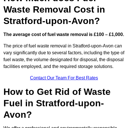
Waste Removal Cost in
Stratford-upon-Avon?
The average cost of fuel waste removal is £100 – £1,000.
The price of fuel waste removal in Stratford-upon-Avon can
vary significantly due to several factors, including the type of
fuel waste, the volume designated for disposal, the disposal
facilities employed, and the required storage solutions.
Contact Our Team For Best Rates
How to Get Rid of Waste
Fuel in Stratford-upon-
Avon?