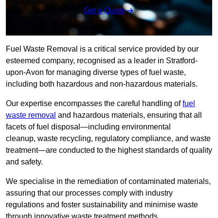
Get a Quote
Fuel Waste Removal is a critical service provided by our
esteemed company, recognised as a leader in Stratford-
upon-Avon for managing diverse types of fuel waste,
including both hazardous and non-hazardous materials.
Our expertise encompasses the careful handling of
fuel
waste removal
and hazardous materials, ensuring that all
facets of fuel disposal—including environmental
cleanup, waste recycling, regulatory compliance, and waste
treatment—are conducted to the highest standards of quality
and safety.
We specialise in the remediation of contaminated materials,
assuring that our processes comply with industry
regulations and foster sustainability and minimise waste
through innovative waste treatment methods.