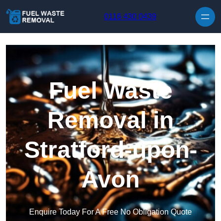
Skip to content
0116 430 0439
Fuel Waste
Removal in
Stratford-upon-
Avon
Enquire Today For A Free No Obligation Quote