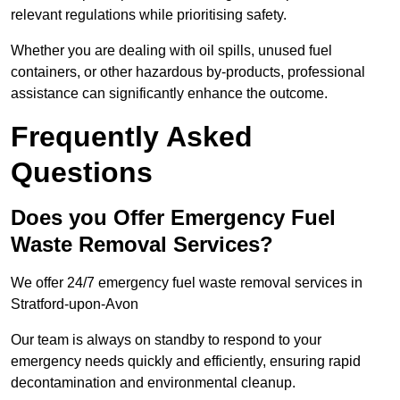
relevant regulations while prioritising safety.
Whether you are dealing with oil spills, unused fuel
containers, or other hazardous by-products, professional
assistance can significantly enhance the outcome.
Frequently Asked
Questions
Does you Offer Emergency Fuel
Waste Removal Services?
We offer 24/7 emergency fuel waste removal services in
Stratford-upon-Avon
Our team is always on standby to respond to your
emergency needs quickly and efficiently, ensuring rapid
decontamination and environmental cleanup.