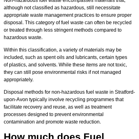
Non-hazardous fuel waste encompasses materials that,
although not classified as hazardous, still necessitate
appropriate waste management practices to ensure proper
disposal. This category of fuel waste can often be recycled
or treated through less stringent methods compared to
hazardous waste.
Within this classification, a variety of materials may be
included, such as spent oils and lubricants, certain types
of plastics, and solvents. While these items are not toxic,
they can still pose environmental risks if not managed
appropriately.
Disposal methods for non-hazardous fuel waste in Stratford-
upon-Avon typically involve recycling programmes that
facilitate recovery and reuse, as well as treatment
processes designed to prevent environmental
contamination and promote waste reduction.
How much does Fuel