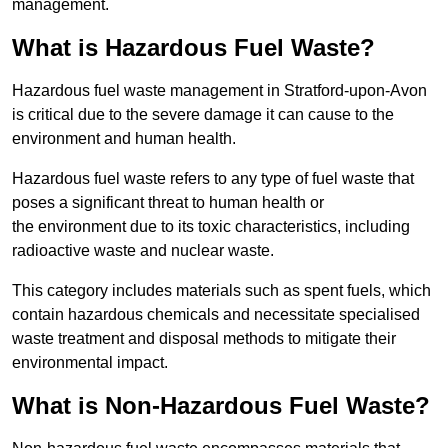
management.
What is Hazardous Fuel Waste?
Hazardous fuel waste management in Stratford-upon-Avon
is critical due to the severe damage it can cause to the
environment and human health.
Hazardous fuel waste refers to any type of fuel waste that
poses a significant threat to human health or
the environment due to its toxic characteristics, including
radioactive waste and nuclear waste.
This category includes materials such as spent fuels, which
contain hazardous chemicals and necessitate specialised
waste treatment and disposal methods to mitigate their
environmental impact.
What is Non-Hazardous Fuel Waste?