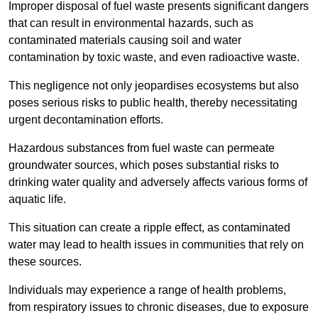
Improper disposal of fuel waste presents significant dangers
that can result in environmental hazards, such as
contaminated materials causing soil and water
contamination by toxic waste, and even radioactive waste.
This negligence not only jeopardises ecosystems but also
poses serious risks to public health, thereby necessitating
urgent decontamination efforts.
Hazardous substances from fuel waste can permeate
groundwater sources, which poses substantial risks to
drinking water quality and adversely affects various forms of
aquatic life.
This situation can create a ripple effect, as contaminated
water may lead to health issues in communities that rely on
these sources.
Individuals may experience a range of health problems,
from respiratory issues to chronic diseases, due to exposure