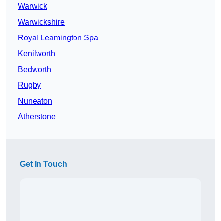
Warwick
Warwickshire
Royal Leamington Spa
Kenilworth
Bedworth
Rugby
Nuneaton
Atherstone
Get In Touch