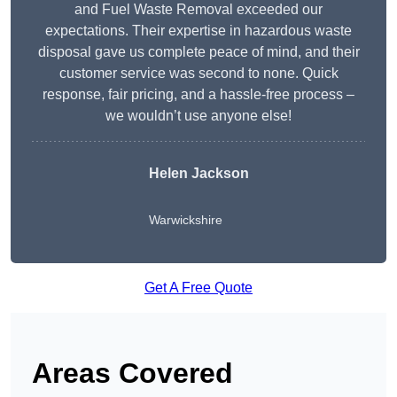
and Fuel Waste Removal exceeded our
expectations. Their expertise in hazardous waste
disposal gave us complete peace of mind, and their
customer service was second to none. Quick
response, fair pricing, and a hassle-free process –
we wouldn’t use anyone else!
Helen Jackson
Warwickshire
Get A Free Quote
Areas Covered