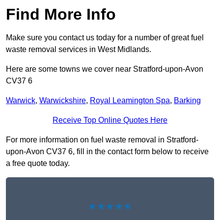
Find More Info
Make sure you contact us today for a number of great fuel
waste removal services in West Midlands.
Here are some towns we cover near Stratford-upon-Avon
CV37 6
Warwick
,
Warwickshire
,
Royal Leamington Spa
,
Barking
Receive Top Online Quotes Here
For more information on fuel waste removal in Stratford-
upon-Avon CV37 6, fill in the contact form below to receive
a free quote today.
★★★★★