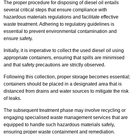
The proper procedure for disposing of diesel oil entails
several critical steps that ensure compliance with
hazardous materials regulations and facilitate effective
waste treatment. Adhering to regulatory guidelines is
essential to prevent environmental contamination and
ensure safety.
Initially, it is imperative to collect the used diesel oil using
appropriate containers, ensuring that spills are minimised
and that safety precautions are strictly observed.
Following this collection, proper storage becomes essential;
containers should be placed in a designated area that is
distanced from drains and water sources to mitigate the risk
of leaks.
The subsequent treatment phase may involve recycling or
engaging specialised waste management services that are
equipped to handle such hazardous materials safely,
ensuring proper waste containment and remediation.