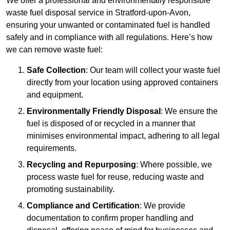
We offer a professional and environmentally responsible
waste fuel disposal service in Stratford-upon-Avon,
ensuring your unwanted or contaminated fuel is handled
safely and in compliance with all regulations. Here’s how
we can remove waste fuel:
Safe Collection
: Our team will collect your waste fuel
directly from your location using approved containers
and equipment.
Environmentally Friendly Disposal
: We ensure the
fuel is disposed of or recycled in a manner that
minimises environmental impact, adhering to all legal
requirements.
Recycling and Repurposing
: Where possible, we
process waste fuel for reuse, reducing waste and
promoting sustainability.
Compliance and Certification
: We provide
documentation to confirm proper handling and