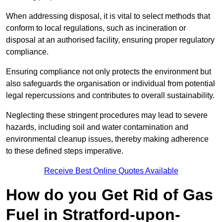
When addressing disposal, it is vital to select methods that
conform to local regulations, such as incineration or
disposal at an authorised facility, ensuring proper regulatory
compliance.
Ensuring compliance not only protects the environment but
also safeguards the organisation or individual from potential
legal repercussions and contributes to overall sustainability.
Neglecting these stringent procedures may lead to severe
hazards, including soil and water contamination and
environmental cleanup issues, thereby making adherence
to these defined steps imperative.
Receive Best Online Quotes Available
How do you Get Rid of Gas
Fuel in Stratford-upon-