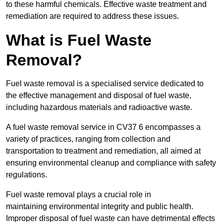
to these harmful chemicals. Effective waste treatment and
remediation are required to address these issues.
What is Fuel Waste
Removal?
Fuel waste removal is a specialised service dedicated to
the effective management and disposal of fuel waste,
including hazardous materials and radioactive waste.
A fuel waste removal service in CV37 6 encompasses a
variety of practices, ranging from collection and
transportation to treatment and remediation, all aimed at
ensuring environmental cleanup and compliance with safety
regulations.
Fuel waste removal plays a crucial role in
maintaining environmental integrity and public health.
Improper disposal of fuel waste can have detrimental effects