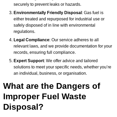
securely to prevent leaks or hazards.
Environmentally Friendly Disposal
: Gas fuel is
either treated and repurposed for industrial use or
safely disposed of in line with environmental
regulations.
Legal Compliance
: Our service adheres to all
relevant laws, and we provide documentation for your
records, ensuring full compliance.
Expert Support
: We offer advice and tailored
solutions to meet your specific needs, whether you’re
an individual, business, or organisation.
What are the Dangers of
Improper Fuel Waste
Disposal?