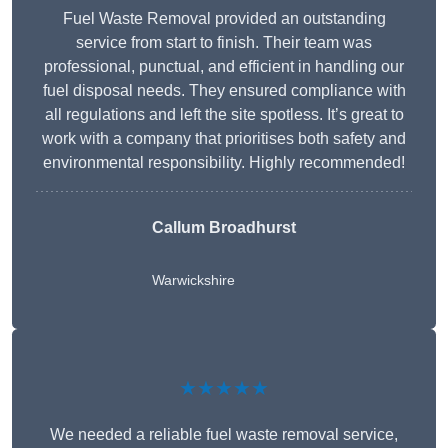
Fuel Waste Removal provided an outstanding
service from start to finish. Their team was
professional, punctual, and efficient in handling our
fuel disposal needs. They ensured compliance with
all regulations and left the site spotless. It’s great to
work with a company that prioritises both safety and
environmental responsibility. Highly recommended!
Callum Broadhurst
Warwickshire
★★★★★
We needed a reliable fuel waste removal service,