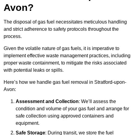
Avon?
The disposal of gas fuel necessitates meticulous handling
and strict adherence to safety protocols throughout the
process.
Given the volatile nature of gas fuels, it is imperative to
implement effective waste management practices, including
proper waste containment, to mitigate the risks associated
with potential leaks or spills.
Here’s how we handle gas fuel removal in Stratford-upon-
Avon:
Assessment and Collection
: We’ll assess the
condition and volume of your gas fuel and arrange for
safe collection using approved containers and
equipment.
Safe Storage
: During transit, we store the fuel