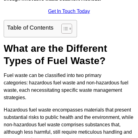
Get In Touch Today
Table of Contents
What are the Different
Types of Fuel Waste?
Fuel waste can be classified into two primary
categories: hazardous fuel waste and non-hazardous fuel
waste, each necessitating specific waste management
strategies.
Hazardous fuel waste encompasses materials that present
substantial risks to public health and the environment, while
non-hazardous fuel waste comprises substances that,
although less harmful, still require meticulous handling and