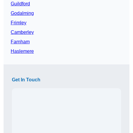
Guildford
Godalming
Frimley
Camberley
Farnham
Haslemere
Get In Touch