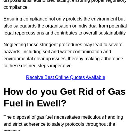
disposal at an authorised facility, ensuring proper regulatory
compliance.
Ensuring compliance not only protects the environment but
also safeguards the organisation or individual from potential
legal repercussions and contributes to overall sustainability.
Neglecting these stringent procedures may lead to severe
hazards, including soil and water contamination and
environmental cleanup issues, thereby making adherence
to these defined steps imperative.
Receive Best Online Quotes Available
How do you Get Rid of Gas
Fuel in Ewell?
The disposal of gas fuel necessitates meticulous handling
and strict adherence to safety protocols throughout the