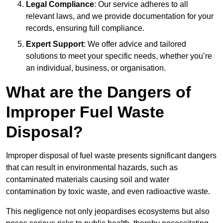
Legal Compliance
: Our service adheres to all
relevant laws, and we provide documentation for your
records, ensuring full compliance.
Expert Support
: We offer advice and tailored
solutions to meet your specific needs, whether you’re
an individual, business, or organisation.
What are the Dangers of
Improper Fuel Waste
Disposal?
Improper disposal of fuel waste presents significant dangers
that can result in environmental hazards, such as
contaminated materials causing soil and water
contamination by toxic waste, and even radioactive waste.
This negligence not only jeopardises ecosystems but also