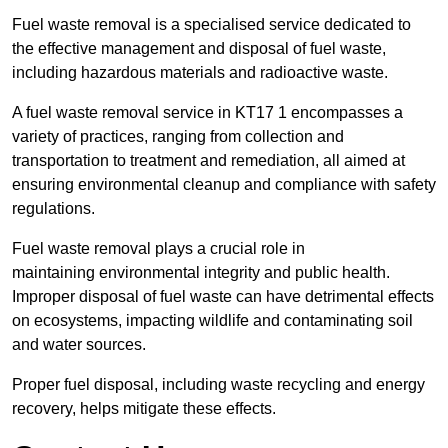
Fuel waste removal is a specialised service dedicated to
the effective management and disposal of fuel waste,
including hazardous materials and radioactive waste.
A fuel waste removal service in KT17 1 encompasses a
variety of practices, ranging from collection and
transportation to treatment and remediation, all aimed at
ensuring environmental cleanup and compliance with safety
regulations.
Fuel waste removal plays a crucial role in
maintaining environmental integrity and public health.
Improper disposal of fuel waste can have detrimental effects
on ecosystems, impacting wildlife and contaminating soil
and water sources.
Proper fuel disposal, including waste recycling and energy
recovery, helps mitigate these effects.