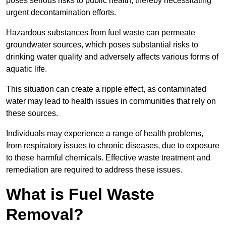
poses serious risks to public health, thereby necessitating
urgent decontamination efforts.
Hazardous substances from fuel waste can permeate
groundwater sources, which poses substantial risks to
drinking water quality and adversely affects various forms of
aquatic life.
This situation can create a ripple effect, as contaminated
water may lead to health issues in communities that rely on
these sources.
Individuals may experience a range of health problems,
from respiratory issues to chronic diseases, due to exposure
to these harmful chemicals. Effective waste treatment and
remediation are required to address these issues.
What is Fuel Waste
Removal?