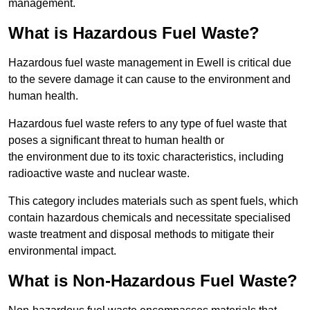
management.
What is Hazardous Fuel Waste?
Hazardous fuel waste management in Ewell is critical due
to the severe damage it can cause to the environment and
human health.
Hazardous fuel waste refers to any type of fuel waste that
poses a significant threat to human health or
the environment due to its toxic characteristics, including
radioactive waste and nuclear waste.
This category includes materials such as spent fuels, which
contain hazardous chemicals and necessitate specialised
waste treatment and disposal methods to mitigate their
environmental impact.
What is Non-Hazardous Fuel Waste?