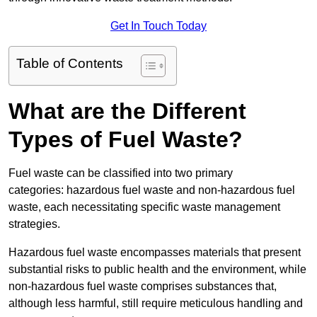
Get In Touch Today
Table of Contents
What are the Different
Types of Fuel Waste?
Fuel waste can be classified into two primary
categories: hazardous fuel waste and non-hazardous fuel
waste, each necessitating specific waste management
strategies.
Hazardous fuel waste encompasses materials that present
substantial risks to public health and the environment, while
non-hazardous fuel waste comprises substances that,
although less harmful, still require meticulous handling and