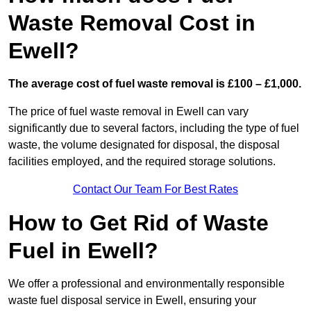
Waste Removal Cost in
Ewell?
The average cost of fuel waste removal is £100 – £1,000.
The price of fuel waste removal in Ewell can vary
significantly due to several factors, including the type of fuel
waste, the volume designated for disposal, the disposal
facilities employed, and the required storage solutions.
Contact Our Team For Best Rates
How to Get Rid of Waste
Fuel in Ewell?
We offer a professional and environmentally responsible
waste fuel disposal service in Ewell, ensuring your