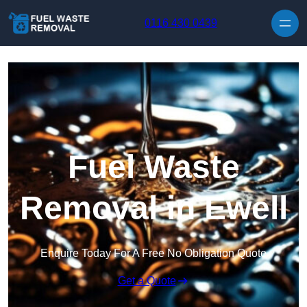
Skip to content
0116 430 0439
Fuel Waste
Removal in Ewell
Enquire Today For A Free No Obligation Quote
Get a Quote