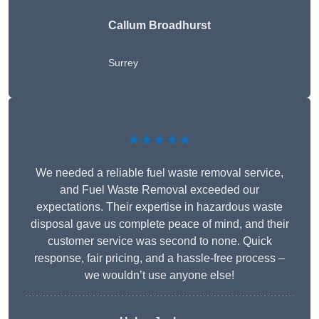
Callum Broadhurst
Surrey
★★★★★
We needed a reliable fuel waste removal service,
and Fuel Waste Removal exceeded our
expectations. Their expertise in hazardous waste
disposal gave us complete peace of mind, and their
customer service was second to none. Quick
response, fair pricing, and a hassle-free process –
we wouldn’t use anyone else!