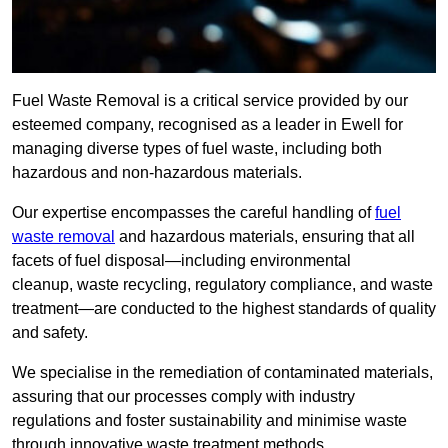
Fuel Waste Removal is a critical service provided by our
esteemed company, recognised as a leader in Ewell for
managing diverse types of fuel waste, including both
hazardous and non-hazardous materials.
Our expertise encompasses the careful handling of
fuel
waste removal
and hazardous materials, ensuring that all
facets of fuel disposal—including environmental
cleanup, waste recycling, regulatory compliance, and waste
treatment—are conducted to the highest standards of quality
and safety.
We specialise in the remediation of contaminated materials,
assuring that our processes comply with industry
regulations and foster sustainability and minimise waste
through innovative waste treatment methods.