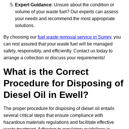
Expert Guidance
: Unsure about the condition or
volume of your waste fuel? Our experts can assess
your needs and recommend the most appropriate
solutions.
By choosing our
fuel waste removal service in Surrey
, you
can rest assured that your waste fuel will be managed
safely, responsibly, and efficiently. Contact us today to
arrange a collection or discuss your requirements!
What is the Correct
Procedure for Disposing of
Diesel Oil in Ewell?
The proper procedure for disposing of diesel oil entails
several critical steps that ensure compliance with
hazardous materials regulations and facilitate effective