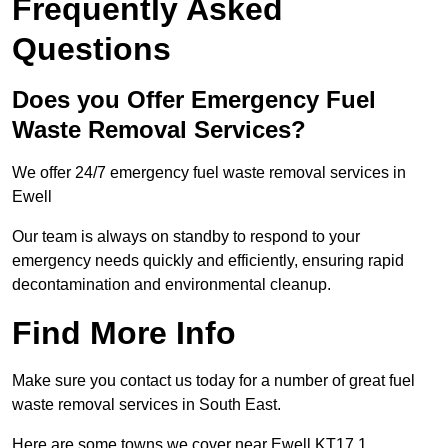
Frequently Asked
Questions
Does you Offer Emergency Fuel
Waste Removal Services?
We offer 24/7 emergency fuel waste removal services in
Ewell
Our team is always on standby to respond to your
emergency needs quickly and efficiently, ensuring rapid
decontamination and environmental cleanup.
Find More Info
Make sure you contact us today for a number of great fuel
waste removal services in South East.
Here are some towns we cover near Ewell KT17 1