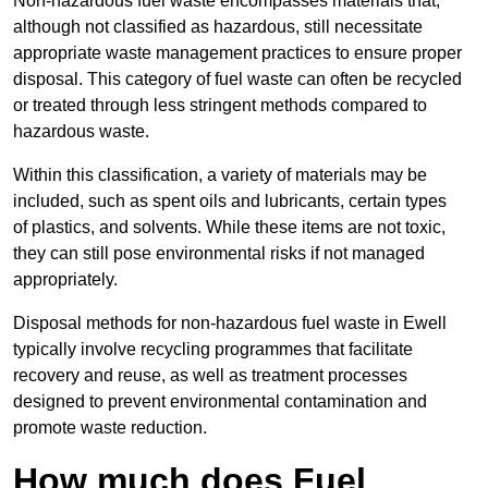
Non-hazardous fuel waste encompasses materials that,
although not classified as hazardous, still necessitate
appropriate waste management practices to ensure proper
disposal. This category of fuel waste can often be recycled
or treated through less stringent methods compared to
hazardous waste.
Within this classification, a variety of materials may be
included, such as spent oils and lubricants, certain types
of plastics, and solvents. While these items are not toxic,
they can still pose environmental risks if not managed
appropriately.
Disposal methods for non-hazardous fuel waste in Ewell
typically involve recycling programmes that facilitate
recovery and reuse, as well as treatment processes
designed to prevent environmental contamination and
promote waste reduction.
How much does Fuel