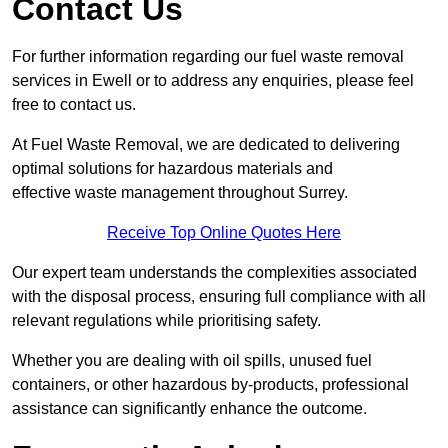
Contact Us
For further information regarding our fuel waste removal
services in Ewell or to address any enquiries, please feel
free to contact us.
At Fuel Waste Removal, we are dedicated to delivering
optimal solutions for hazardous materials and
effective waste management throughout Surrey.
Receive Top Online Quotes Here
Our expert team understands the complexities associated
with the disposal process, ensuring full compliance with all
relevant regulations while prioritising safety.
Whether you are dealing with oil spills, unused fuel
containers, or other hazardous by-products, professional
assistance can significantly enhance the outcome.