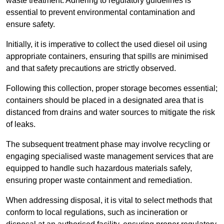
waste treatment. Adhering to regulatory guidelines is
essential to prevent environmental contamination and
ensure safety.
Initially, it is imperative to collect the used diesel oil using
appropriate containers, ensuring that spills are minimised
and that safety precautions are strictly observed.
Following this collection, proper storage becomes essential;
containers should be placed in a designated area that is
distanced from drains and water sources to mitigate the risk
of leaks.
The subsequent treatment phase may involve recycling or
engaging specialised waste management services that are
equipped to handle such hazardous materials safely,
ensuring proper waste containment and remediation.
When addressing disposal, it is vital to select methods that
conform to local regulations, such as incineration or