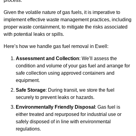
process.
Given the volatile nature of gas fuels, it is imperative to
implement effective waste management practices, including
proper waste containment, to mitigate the risks associated
with potential leaks or spills.
Here’s how we handle gas fuel removal in Ewell:
Assessment and Collection
: We’ll assess the
condition and volume of your gas fuel and arrange for
safe collection using approved containers and
equipment.
Safe Storage
: During transit, we store the fuel
securely to prevent leaks or hazards.
Environmentally Friendly Disposal
: Gas fuel is
either treated and repurposed for industrial use or
safely disposed of in line with environmental
regulations.