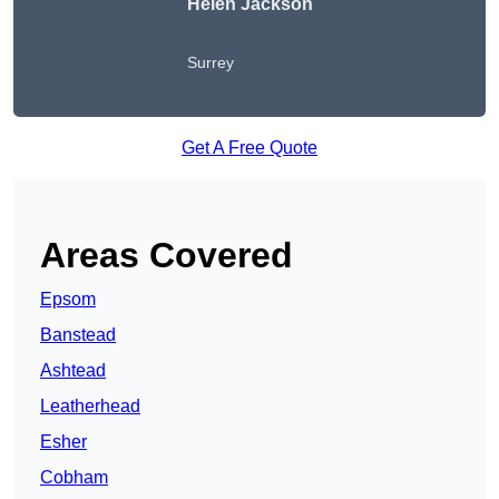
Helen Jackson
Surrey
Get A Free Quote
Areas Covered
Epsom
Banstead
Ashtead
Leatherhead
Esher
Cobham