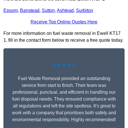
Epsom
,
Banstead
,
Sutton
,
Ashtead
,
Surbiton
Receive Top Online Quotes Here
For more information on fuel waste removal in Ewell KT17
1, fill in the contact form below to receive a free quote today.
★★★★★
Fuel Waste Removal provided an outstanding
service from start to finish. Their team was
professional, punctual, and efficient in handling our
fuel disposal needs. They ensured compliance with
all regulations and left the site spotless. It’s great to
work with a company that prioritises both safety and
environmental responsibility. Highly recommended!