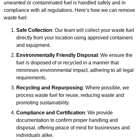
unwanted or contaminated fuel is handled safely and in
compliance with all regulations. Here’s how we can remove
waste fuel:
Safe Collection
: Our team will collect your waste fuel
directly from your location using approved containers
and equipment.
Environmentally Friendly Disposal
: We ensure the
fuel is disposed of or recycled in a manner that
minimises environmental impact, adhering to all legal
requirements.
Recycling and Repurposing
: Where possible, we
process waste fuel for reuse, reducing waste and
promoting sustainability.
Compliance and Certification
: We provide
documentation to confirm proper handling and
disposal, offering peace of mind for businesses and
individuals alike.