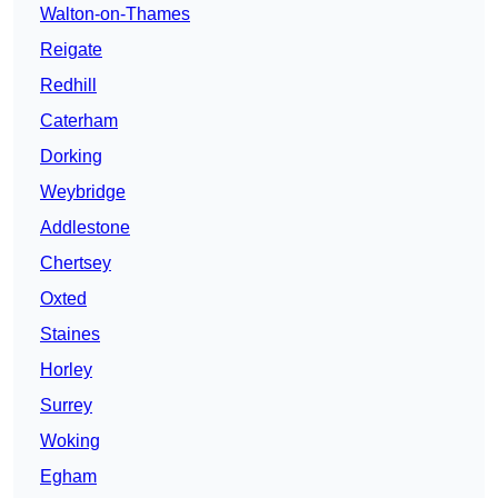
Walton-on-Thames
Reigate
Redhill
Caterham
Dorking
Weybridge
Addlestone
Chertsey
Oxted
Staines
Horley
Surrey
Woking
Egham