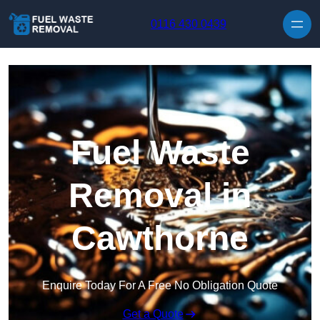
Skip to content
0116 430 0439
Fuel Waste
Removal in
Cawthorne
Enquire Today For A Free No Obligation Quote
Get a Quote