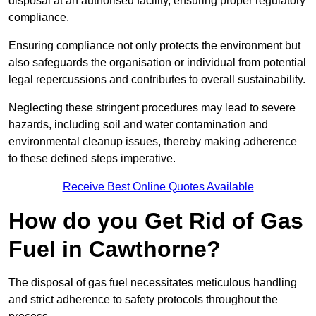
disposal at an authorised facility, ensuring proper regulatory
compliance.
Ensuring compliance not only protects the environment but
also safeguards the organisation or individual from potential
legal repercussions and contributes to overall sustainability.
Neglecting these stringent procedures may lead to severe
hazards, including soil and water contamination and
environmental cleanup issues, thereby making adherence
to these defined steps imperative.
Receive Best Online Quotes Available
How do you Get Rid of Gas
Fuel in Cawthorne?
The disposal of gas fuel necessitates meticulous handling
and strict adherence to safety protocols throughout the