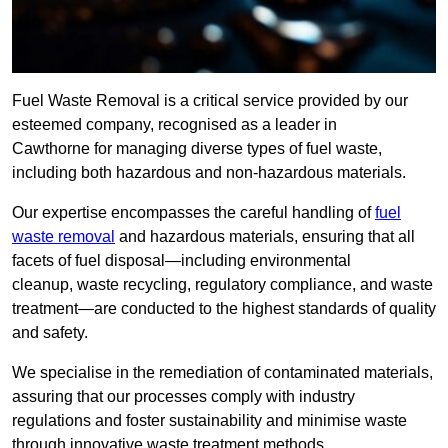
Fuel Waste Removal is a critical service provided by our
esteemed company, recognised as a leader in
Cawthorne for managing diverse types of fuel waste,
including both hazardous and non-hazardous materials.
Our expertise encompasses the careful handling of
fuel
waste removal
and hazardous materials, ensuring that all
facets of fuel disposal—including environmental
cleanup, waste recycling, regulatory compliance, and waste
treatment—are conducted to the highest standards of quality
and safety.
We specialise in the remediation of contaminated materials,
assuring that our processes comply with industry
regulations and foster sustainability and minimise waste
through innovative waste treatment methods.