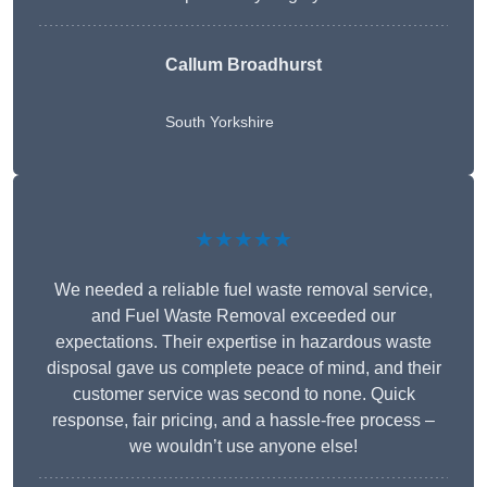
Callum Broadhurst
South Yorkshire
★★★★★
We needed a reliable fuel waste removal service,
and Fuel Waste Removal exceeded our
expectations. Their expertise in hazardous waste
disposal gave us complete peace of mind, and their
customer service was second to none. Quick
response, fair pricing, and a hassle-free process –
we wouldn’t use anyone else!