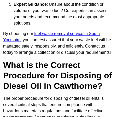
Expert Guidance
: Unsure about the condition or
volume of your waste fuel? Our experts can assess
your needs and recommend the most appropriate
solutions.
By choosing our
fuel waste removal service in South
Yorkshire
, you can rest assured that your waste fuel will be
managed safely, responsibly, and efficiently. Contact us
today to arrange a collection or discuss your requirements!
What is the Correct
Procedure for Disposing of
Diesel Oil in Cawthorne?
The proper procedure for disposing of diesel oil entails
several critical steps that ensure compliance with
hazardous materials regulations and facilitate effective