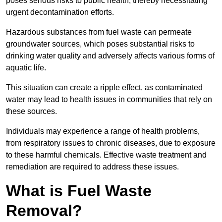
poses serious risks to public health, thereby necessitating
urgent decontamination efforts.
Hazardous substances from fuel waste can permeate
groundwater sources, which poses substantial risks to
drinking water quality and adversely affects various forms of
aquatic life.
This situation can create a ripple effect, as contaminated
water may lead to health issues in communities that rely on
these sources.
Individuals may experience a range of health problems,
from respiratory issues to chronic diseases, due to exposure
to these harmful chemicals. Effective waste treatment and
remediation are required to address these issues.
What is Fuel Waste
Removal?