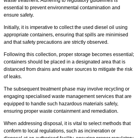
waste treatment. Adhering to regulatory guidelines is
essential to prevent environmental contamination and
ensure safety.
Initially, it is imperative to collect the used diesel oil using
appropriate containers, ensuring that spills are minimised
and that safety precautions are strictly observed.
Following this collection, proper storage becomes essential;
containers should be placed in a designated area that is
distanced from drains and water sources to mitigate the risk
of leaks.
The subsequent treatment phase may involve recycling or
engaging specialised waste management services that are
equipped to handle such hazardous materials safely,
ensuring proper waste containment and remediation.
When addressing disposal, it is vital to select methods that
conform to local regulations, such as incineration or