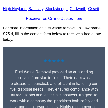
High Hoyland
,
Barnsley
,
Stocksbridge
,
Cudworth
,
Ossett
Receive Top Online Quotes Here
For more information on fuel waste removal in Cawthorne
S75 4, fill in the contact form below to receive a free quote
today.
★★★★★
Fuel Waste Removal provided an outstanding
service from start to finish. Their team was
professional, punctual, and efficient in handling our
fuel disposal needs. They ensured compliance with
all regulations and left the site spotless. It’s great to
work with a company that prioritises both safety and
environmental responsibility. Highly recommended!