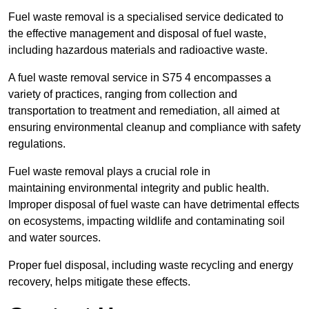
Fuel waste removal is a specialised service dedicated to
the effective management and disposal of fuel waste,
including hazardous materials and radioactive waste.
A fuel waste removal service in S75 4 encompasses a
variety of practices, ranging from collection and
transportation to treatment and remediation, all aimed at
ensuring environmental cleanup and compliance with safety
regulations.
Fuel waste removal plays a crucial role in
maintaining environmental integrity and public health.
Improper disposal of fuel waste can have detrimental effects
on ecosystems, impacting wildlife and contaminating soil
and water sources.
Proper fuel disposal, including waste recycling and energy
recovery, helps mitigate these effects.