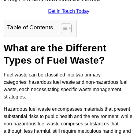
Get In Touch Today
Table of Contents
What are the Different
Types of Fuel Waste?
Fuel waste can be classified into two primary
categories: hazardous fuel waste and non-hazardous fuel
waste, each necessitating specific waste management
strategies.
Hazardous fuel waste encompasses materials that present
substantial risks to public health and the environment, while
non-hazardous fuel waste comprises substances that,
although less harmful, still require meticulous handling and