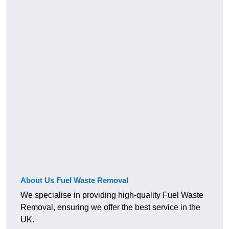
About Us Fuel Waste Removal
We specialise in providing high-quality Fuel Waste
Removal, ensuring we offer the best service in the
UK.