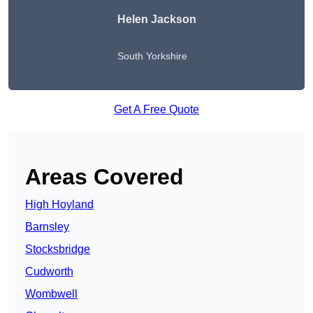
Helen Jackson
South Yorkshire
Get A Free Quote
Areas Covered
High Hoyland
Barnsley
Stocksbridge
Cudworth
Wombwell