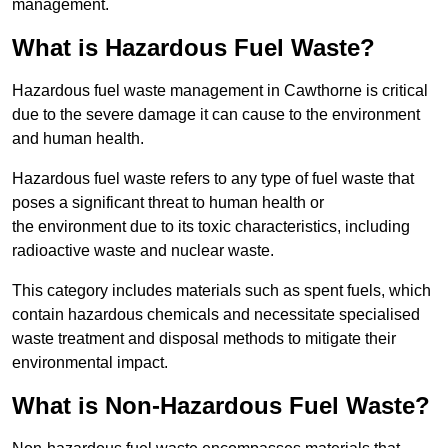
management.
What is Hazardous Fuel Waste?
Hazardous fuel waste management in Cawthorne is critical
due to the severe damage it can cause to the environment
and human health.
Hazardous fuel waste refers to any type of fuel waste that
poses a significant threat to human health or
the environment due to its toxic characteristics, including
radioactive waste and nuclear waste.
This category includes materials such as spent fuels, which
contain hazardous chemicals and necessitate specialised
waste treatment and disposal methods to mitigate their
environmental impact.
What is Non-Hazardous Fuel Waste?