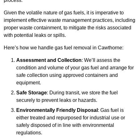
process.
Given the volatile nature of gas fuels, it is imperative to
implement effective waste management practices, including
proper waste containment, to mitigate the risks associated
with potential leaks or spills.
Here’s how we handle gas fuel removal in Cawthorne:
Assessment and Collection
: We’ll assess the
condition and volume of your gas fuel and arrange for
safe collection using approved containers and
equipment.
Safe Storage
: During transit, we store the fuel
securely to prevent leaks or hazards.
Environmentally Friendly Disposal
: Gas fuel is
either treated and repurposed for industrial use or
safely disposed of in line with environmental
regulations.