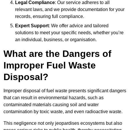
Legal Compliance
: Our service adheres to all
relevant laws, and we provide documentation for your
records, ensuring full compliance.
Expert Support
: We offer advice and tailored
solutions to meet your specific needs, whether you’re
an individual, business, or organisation.
What are the Dangers of
Improper Fuel Waste
Disposal?
Improper disposal of fuel waste presents significant dangers
that can result in environmental hazards, such as
contaminated materials causing soil and water
contamination by toxic waste, and even radioactive waste.
This negligence not only jeopardises ecosystems but also