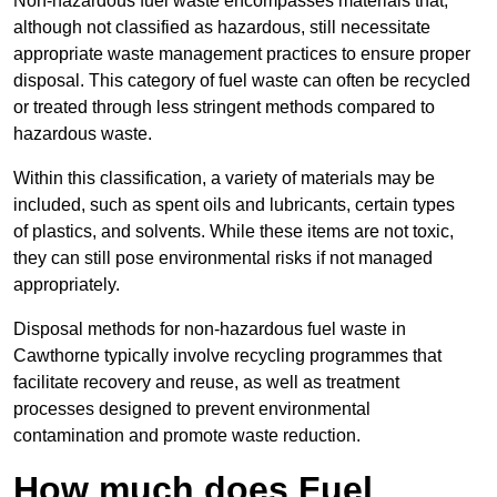
Non-hazardous fuel waste encompasses materials that,
although not classified as hazardous, still necessitate
appropriate waste management practices to ensure proper
disposal. This category of fuel waste can often be recycled
or treated through less stringent methods compared to
hazardous waste.
Within this classification, a variety of materials may be
included, such as spent oils and lubricants, certain types
of plastics, and solvents. While these items are not toxic,
they can still pose environmental risks if not managed
appropriately.
Disposal methods for non-hazardous fuel waste in
Cawthorne typically involve recycling programmes that
facilitate recovery and reuse, as well as treatment
processes designed to prevent environmental
contamination and promote waste reduction.
How much does Fuel