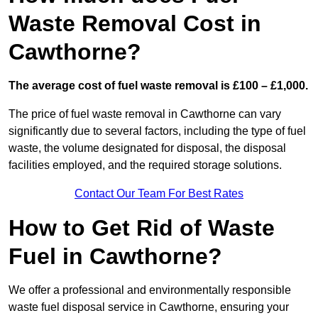
Waste Removal Cost in
Cawthorne?
The average cost of fuel waste removal is £100 – £1,000.
The price of fuel waste removal in Cawthorne can vary
significantly due to several factors, including the type of fuel
waste, the volume designated for disposal, the disposal
facilities employed, and the required storage solutions.
Contact Our Team For Best Rates
How to Get Rid of Waste
Fuel in Cawthorne?
We offer a professional and environmentally responsible
waste fuel disposal service in Cawthorne, ensuring your