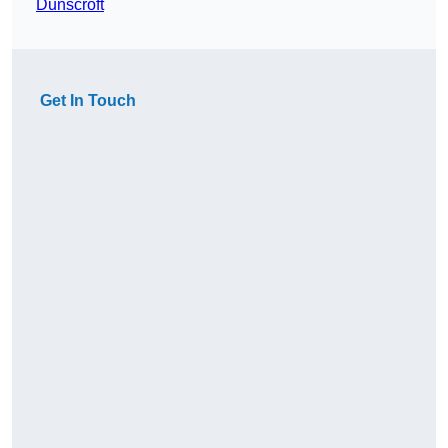
Dunscroft
Get In Touch