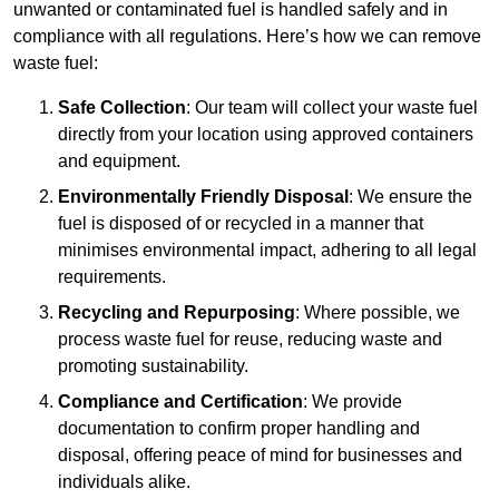
unwanted or contaminated fuel is handled safely and in
compliance with all regulations. Here’s how we can remove
waste fuel:
Safe Collection
: Our team will collect your waste fuel
directly from your location using approved containers
and equipment.
Environmentally Friendly Disposal
: We ensure the
fuel is disposed of or recycled in a manner that
minimises environmental impact, adhering to all legal
requirements.
Recycling and Repurposing
: Where possible, we
process waste fuel for reuse, reducing waste and
promoting sustainability.
Compliance and Certification
: We provide
documentation to confirm proper handling and
disposal, offering peace of mind for businesses and
individuals alike.