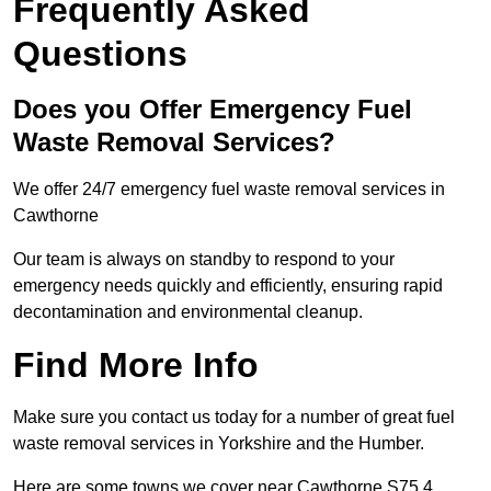
Frequently Asked
Questions
Does you Offer Emergency Fuel
Waste Removal Services?
We offer 24/7 emergency fuel waste removal services in
Cawthorne
Our team is always on standby to respond to your
emergency needs quickly and efficiently, ensuring rapid
decontamination and environmental cleanup.
Find More Info
Make sure you contact us today for a number of great fuel
waste removal services in Yorkshire and the Humber.
Here are some towns we cover near Cawthorne S75 4