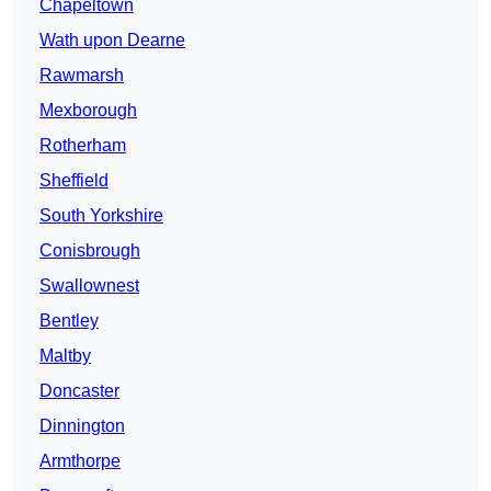
Chapeltown
Wath upon Dearne
Rawmarsh
Mexborough
Rotherham
Sheffield
South Yorkshire
Conisbrough
Swallownest
Bentley
Maltby
Doncaster
Dinnington
Armthorpe