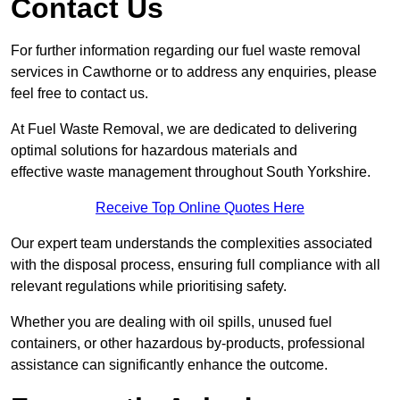
Contact Us
For further information regarding our fuel waste removal
services in Cawthorne or to address any enquiries, please
feel free to contact us.
At Fuel Waste Removal, we are dedicated to delivering
optimal solutions for hazardous materials and
effective waste management throughout South Yorkshire.
Receive Top Online Quotes Here
Our expert team understands the complexities associated
with the disposal process, ensuring full compliance with all
relevant regulations while prioritising safety.
Whether you are dealing with oil spills, unused fuel
containers, or other hazardous by-products, professional
assistance can significantly enhance the outcome.