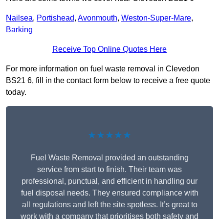
Nailsea
,
Portishead
,
Avonmouth
,
Weston-Super-Mare
,
Barking
Receive Top Online Quotes Here
For more information on fuel waste removal in Clevedon
BS21 6, fill in the contact form below to receive a free quote
today.
★★★★★
Fuel Waste Removal provided an outstanding
service from start to finish. Their team was
professional, punctual, and efficient in handling our
fuel disposal needs. They ensured compliance with
all regulations and left the site spotless. It’s great to
work with a company that prioritises both safety and