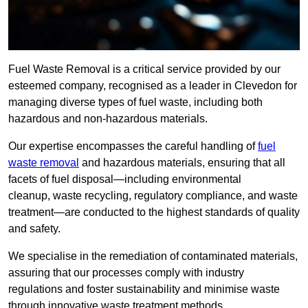
Fuel Waste Removal is a critical service provided by our
esteemed company, recognised as a leader in Clevedon for
managing diverse types of fuel waste, including both
hazardous and non-hazardous materials.
Our expertise encompasses the careful handling of
fuel
waste removal
and hazardous materials, ensuring that all
facets of fuel disposal—including environmental
cleanup, waste recycling, regulatory compliance, and waste
treatment—are conducted to the highest standards of quality
and safety.
We specialise in the remediation of contaminated materials,
assuring that our processes comply with industry
regulations and foster sustainability and minimise waste
through innovative waste treatment methods.