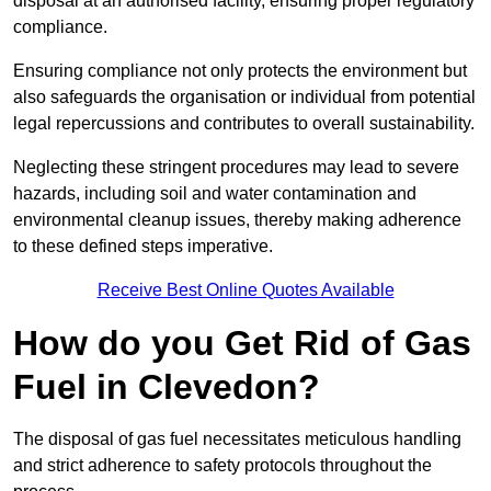
disposal at an authorised facility, ensuring proper regulatory
compliance.
Ensuring compliance not only protects the environment but
also safeguards the organisation or individual from potential
legal repercussions and contributes to overall sustainability.
Neglecting these stringent procedures may lead to severe
hazards, including soil and water contamination and
environmental cleanup issues, thereby making adherence
to these defined steps imperative.
Receive Best Online Quotes Available
How do you Get Rid of Gas
Fuel in Clevedon?
The disposal of gas fuel necessitates meticulous handling
and strict adherence to safety protocols throughout the