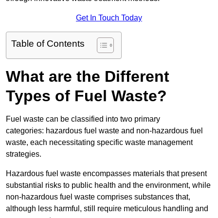
Get In Touch Today
Table of Contents
What are the Different
Types of Fuel Waste?
Fuel waste can be classified into two primary
categories: hazardous fuel waste and non-hazardous fuel
waste, each necessitating specific waste management
strategies.
Hazardous fuel waste encompasses materials that present
substantial risks to public health and the environment, while
non-hazardous fuel waste comprises substances that,
although less harmful, still require meticulous handling and