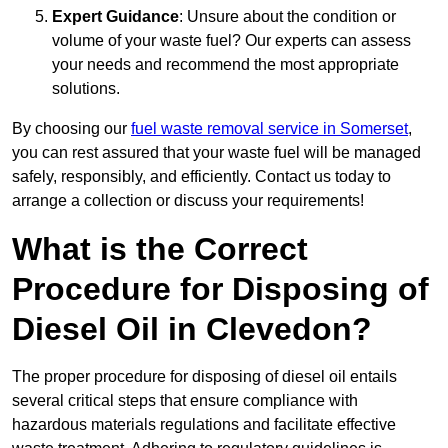
Expert Guidance
: Unsure about the condition or
volume of your waste fuel? Our experts can assess
your needs and recommend the most appropriate
solutions.
By choosing our
fuel waste removal service in Somerset
,
you can rest assured that your waste fuel will be managed
safely, responsibly, and efficiently. Contact us today to
arrange a collection or discuss your requirements!
What is the Correct
Procedure for Disposing of
Diesel Oil in Clevedon?
The proper procedure for disposing of diesel oil entails
several critical steps that ensure compliance with
hazardous materials regulations and facilitate effective