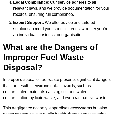
Legal Compliance
: Our service adheres to all
relevant laws, and we provide documentation for your
records, ensuring full compliance.
Expert Support
: We offer advice and tailored
solutions to meet your specific needs, whether you’re
an individual, business, or organisation.
What are the Dangers of
Improper Fuel Waste
Disposal?
Improper disposal of fuel waste presents significant dangers
that can result in environmental hazards, such as
contaminated materials causing soil and water
contamination by toxic waste, and even radioactive waste.
This negligence not only jeopardises ecosystems but also