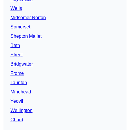
Wells
Midsomer Norton
Somerset
Shepton Mallet
Bath
Street
Bridgwater
Frome
Taunton
Minehead
Yeovil
Wellington
Chard