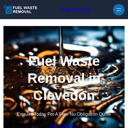
Skip to content
0116 430 0439
Fuel Waste
Removal in
Clevedon
Enquire Today For A Free No Obligation Quote
Get a Quote