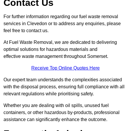
Contact Us
For further information regarding our fuel waste removal
services in Clevedon or to address any enquiries, please
feel free to contact us.
At Fuel Waste Removal, we are dedicated to delivering
optimal solutions for hazardous materials and
effective waste management throughout Somerset.
Receive Top Online Quotes Here
Our expert team understands the complexities associated
with the disposal process, ensuring full compliance with all
relevant regulations while prioritising safety.
Whether you are dealing with oil spills, unused fuel
containers, or other hazardous by-products, professional
assistance can significantly enhance the outcome.