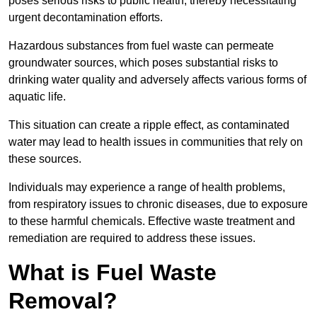
poses serious risks to public health, thereby necessitating
urgent decontamination efforts.
Hazardous substances from fuel waste can permeate
groundwater sources, which poses substantial risks to
drinking water quality and adversely affects various forms of
aquatic life.
This situation can create a ripple effect, as contaminated
water may lead to health issues in communities that rely on
these sources.
Individuals may experience a range of health problems,
from respiratory issues to chronic diseases, due to exposure
to these harmful chemicals. Effective waste treatment and
remediation are required to address these issues.
What is Fuel Waste
Removal?