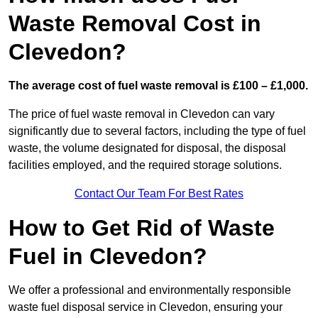
Waste Removal Cost in
Clevedon?
The average cost of fuel waste removal is £100 – £1,000.
The price of fuel waste removal in Clevedon can vary
significantly due to several factors, including the type of fuel
waste, the volume designated for disposal, the disposal
facilities employed, and the required storage solutions.
Contact Our Team For Best Rates
How to Get Rid of Waste
Fuel in Clevedon?
We offer a professional and environmentally responsible
waste fuel disposal service in Clevedon, ensuring your