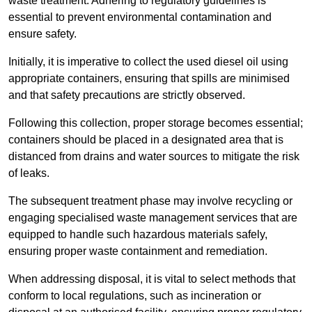
waste treatment. Adhering to regulatory guidelines is
essential to prevent environmental contamination and
ensure safety.
Initially, it is imperative to collect the used diesel oil using
appropriate containers, ensuring that spills are minimised
and that safety precautions are strictly observed.
Following this collection, proper storage becomes essential;
containers should be placed in a designated area that is
distanced from drains and water sources to mitigate the risk
of leaks.
The subsequent treatment phase may involve recycling or
engaging specialised waste management services that are
equipped to handle such hazardous materials safely,
ensuring proper waste containment and remediation.
When addressing disposal, it is vital to select methods that
conform to local regulations, such as incineration or