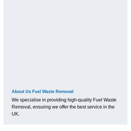
About Us Fuel Waste Removal
We specialise in providing high-quality Fuel Waste
Removal, ensuring we offer the best service in the
UK.