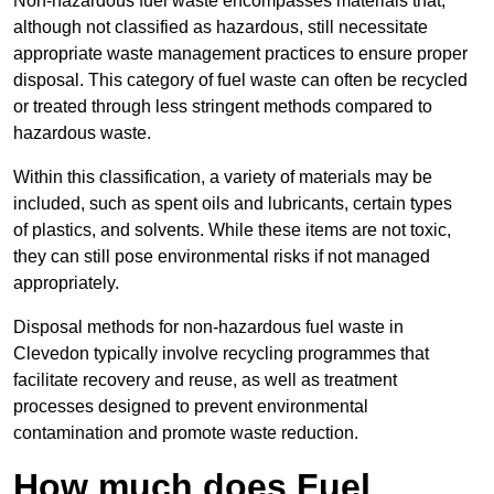
Non-hazardous fuel waste encompasses materials that,
although not classified as hazardous, still necessitate
appropriate waste management practices to ensure proper
disposal. This category of fuel waste can often be recycled
or treated through less stringent methods compared to
hazardous waste.
Within this classification, a variety of materials may be
included, such as spent oils and lubricants, certain types
of plastics, and solvents. While these items are not toxic,
they can still pose environmental risks if not managed
appropriately.
Disposal methods for non-hazardous fuel waste in
Clevedon typically involve recycling programmes that
facilitate recovery and reuse, as well as treatment
processes designed to prevent environmental
contamination and promote waste reduction.
How much does Fuel