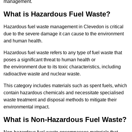
management.
What is Hazardous Fuel Waste?
Hazardous fuel waste management in Clevedon is critical
due to the severe damage it can cause to the environment
and human health.
Hazardous fuel waste refers to any type of fuel waste that
poses a significant threat to human health or
the environment due to its toxic characteristics, including
radioactive waste and nuclear waste.
This category includes materials such as spent fuels, which
contain hazardous chemicals and necessitate specialised
waste treatment and disposal methods to mitigate their
environmental impact.
What is Non-Hazardous Fuel Waste?