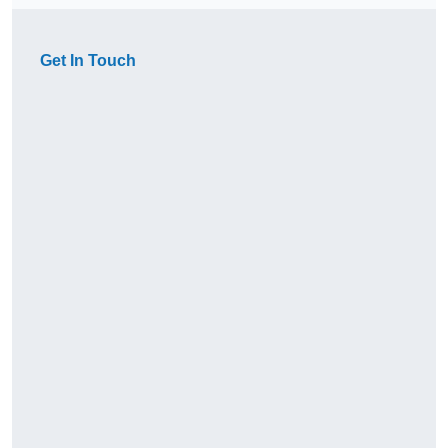
Get In Touch