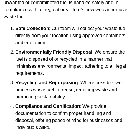
unwanted or contaminated fuel is handled safely and in
compliance with all regulations. Here’s how we can remove
waste fuel:
Safe Collection
: Our team will collect your waste fuel
directly from your location using approved containers
and equipment.
Environmentally Friendly Disposal
: We ensure the
fuel is disposed of or recycled in a manner that
minimises environmental impact, adhering to all legal
requirements.
Recycling and Repurposing
: Where possible, we
process waste fuel for reuse, reducing waste and
promoting sustainability.
Compliance and Certification
: We provide
documentation to confirm proper handling and
disposal, offering peace of mind for businesses and
individuals alike.