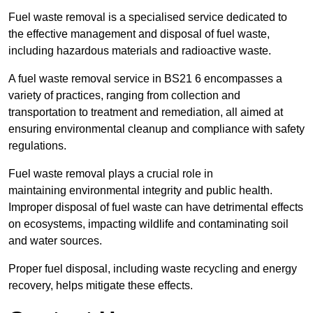
Fuel waste removal is a specialised service dedicated to
the effective management and disposal of fuel waste,
including hazardous materials and radioactive waste.
A fuel waste removal service in BS21 6 encompasses a
variety of practices, ranging from collection and
transportation to treatment and remediation, all aimed at
ensuring environmental cleanup and compliance with safety
regulations.
Fuel waste removal plays a crucial role in
maintaining environmental integrity and public health.
Improper disposal of fuel waste can have detrimental effects
on ecosystems, impacting wildlife and contaminating soil
and water sources.
Proper fuel disposal, including waste recycling and energy
recovery, helps mitigate these effects.