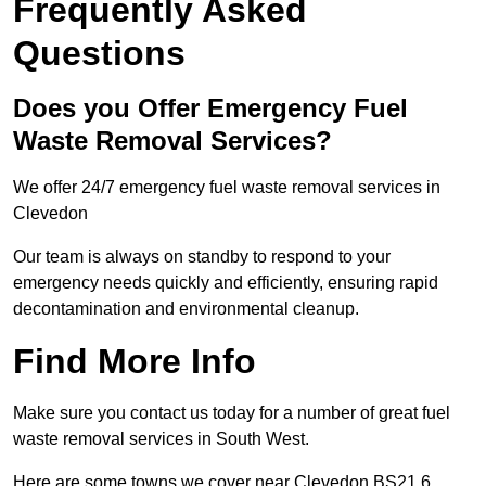
Frequently Asked
Questions
Does you Offer Emergency Fuel
Waste Removal Services?
We offer 24/7 emergency fuel waste removal services in
Clevedon
Our team is always on standby to respond to your
emergency needs quickly and efficiently, ensuring rapid
decontamination and environmental cleanup.
Find More Info
Make sure you contact us today for a number of great fuel
waste removal services in South West.
Here are some towns we cover near Clevedon BS21 6