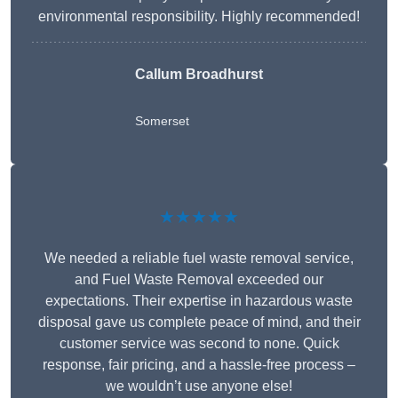
environmental responsibility. Highly recommended!
Callum Broadhurst
Somerset
★★★★★
We needed a reliable fuel waste removal service,
and Fuel Waste Removal exceeded our
expectations. Their expertise in hazardous waste
disposal gave us complete peace of mind, and their
customer service was second to none. Quick
response, fair pricing, and a hassle-free process –
we wouldn’t use anyone else!