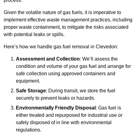
process.
Given the volatile nature of gas fuels, it is imperative to
implement effective waste management practices, including
proper waste containment, to mitigate the risks associated
with potential leaks or spills.
Here’s how we handle gas fuel removal in Clevedon:
Assessment and Collection
: We’ll assess the
condition and volume of your gas fuel and arrange for
safe collection using approved containers and
equipment.
Safe Storage
: During transit, we store the fuel
securely to prevent leaks or hazards.
Environmentally Friendly Disposal
: Gas fuel is
either treated and repurposed for industrial use or
safely disposed of in line with environmental
regulations.