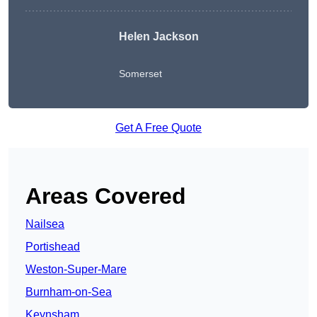
Helen Jackson
Somerset
Get A Free Quote
Areas Covered
Nailsea
Portishead
Weston-Super-Mare
Burnham-on-Sea
Keynsham