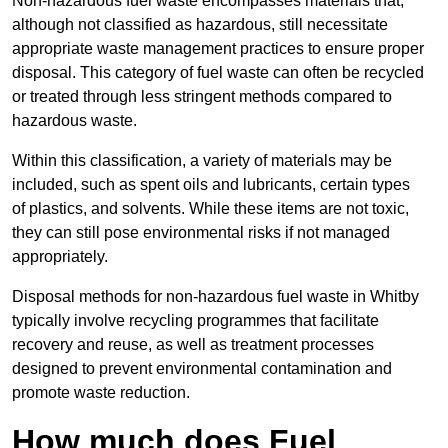
Non-hazardous fuel waste encompasses materials that,
although not classified as hazardous, still necessitate
appropriate waste management practices to ensure proper
disposal. This category of fuel waste can often be recycled
or treated through less stringent methods compared to
hazardous waste.
Within this classification, a variety of materials may be
included, such as spent oils and lubricants, certain types
of plastics, and solvents. While these items are not toxic,
they can still pose environmental risks if not managed
appropriately.
Disposal methods for non-hazardous fuel waste in Whitby
typically involve recycling programmes that facilitate
recovery and reuse, as well as treatment processes
designed to prevent environmental contamination and
promote waste reduction.
How much does Fuel