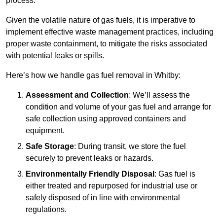
process.
Given the volatile nature of gas fuels, it is imperative to
implement effective waste management practices, including
proper waste containment, to mitigate the risks associated
with potential leaks or spills.
Here’s how we handle gas fuel removal in Whitby:
Assessment and Collection
: We’ll assess the
condition and volume of your gas fuel and arrange for
safe collection using approved containers and
equipment.
Safe Storage
: During transit, we store the fuel
securely to prevent leaks or hazards.
Environmentally Friendly Disposal
: Gas fuel is
either treated and repurposed for industrial use or
safely disposed of in line with environmental
regulations.