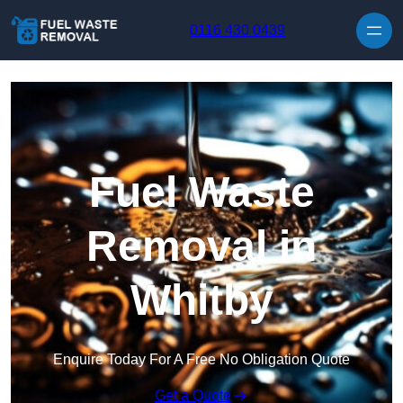
Skip to content
0116 430 0439
Fuel Waste
Removal in
Whitby
Enquire Today For A Free No Obligation Quote
Get a Quote