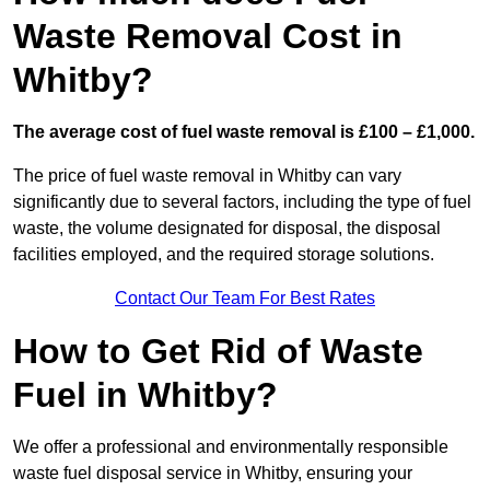
Waste Removal Cost in
Whitby?
The average cost of fuel waste removal is £100 – £1,000.
The price of fuel waste removal in Whitby can vary
significantly due to several factors, including the type of fuel
waste, the volume designated for disposal, the disposal
facilities employed, and the required storage solutions.
Contact Our Team For Best Rates
How to Get Rid of Waste
Fuel in Whitby?
We offer a professional and environmentally responsible
waste fuel disposal service in Whitby, ensuring your