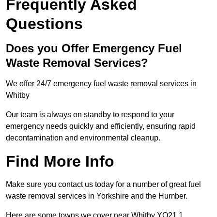
Frequently Asked
Questions
Does you Offer Emergency Fuel
Waste Removal Services?
We offer 24/7 emergency fuel waste removal services in
Whitby
Our team is always on standby to respond to your
emergency needs quickly and efficiently, ensuring rapid
decontamination and environmental cleanup.
Find More Info
Make sure you contact us today for a number of great fuel
waste removal services in Yorkshire and the Humber.
Here are some towns we cover near Whitby YO21 1