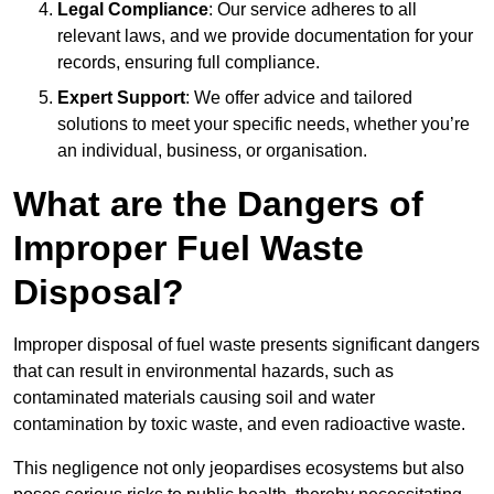
Legal Compliance
: Our service adheres to all
relevant laws, and we provide documentation for your
records, ensuring full compliance.
Expert Support
: We offer advice and tailored
solutions to meet your specific needs, whether you’re
an individual, business, or organisation.
What are the Dangers of
Improper Fuel Waste
Disposal?
Improper disposal of fuel waste presents significant dangers
that can result in environmental hazards, such as
contaminated materials causing soil and water
contamination by toxic waste, and even radioactive waste.
This negligence not only jeopardises ecosystems but also