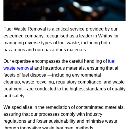
Fuel Waste Removal is a critical service provided by our
esteemed company, recognised as a leader in Whitby for
managing diverse types of fuel waste, including both
hazardous and non-hazardous materials.
Our expertise encompasses the careful handling of
fuel
waste removal
and hazardous materials, ensuring that all
facets of fuel disposal—including environmental
cleanup, waste recycling, regulatory compliance, and waste
treatment—are conducted to the highest standards of quality
and safety.
We specialise in the remediation of contaminated materials,
assuring that our processes comply with industry
regulations and foster sustainability and minimise waste
through innovative waste treatment methods.