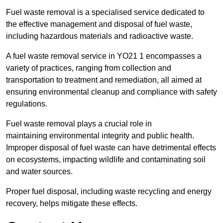
Fuel waste removal is a specialised service dedicated to
the effective management and disposal of fuel waste,
including hazardous materials and radioactive waste.
A fuel waste removal service in YO21 1 encompasses a
variety of practices, ranging from collection and
transportation to treatment and remediation, all aimed at
ensuring environmental cleanup and compliance with safety
regulations.
Fuel waste removal plays a crucial role in
maintaining environmental integrity and public health.
Improper disposal of fuel waste can have detrimental effects
on ecosystems, impacting wildlife and contaminating soil
and water sources.
Proper fuel disposal, including waste recycling and energy
recovery, helps mitigate these effects.