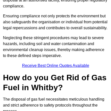
disposal at an authorised facility, ensuring proper regulatory
compliance.
Ensuring compliance not only protects the environment but
also safeguards the organisation or individual from potential
legal repercussions and contributes to overall sustainability.
Neglecting these stringent procedures may lead to severe
hazards, including soil and water contamination and
environmental cleanup issues, thereby making adherence
to these defined steps imperative.
Receive Best Online Quotes Available
How do you Get Rid of Gas
Fuel in Whitby?
The disposal of gas fuel necessitates meticulous handling
and strict adherence to safety protocols throughout the