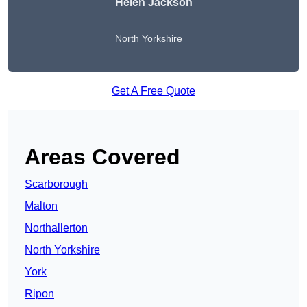
Helen Jackson
North Yorkshire
Get A Free Quote
Areas Covered
Scarborough
Malton
Northallerton
North Yorkshire
York
Ripon