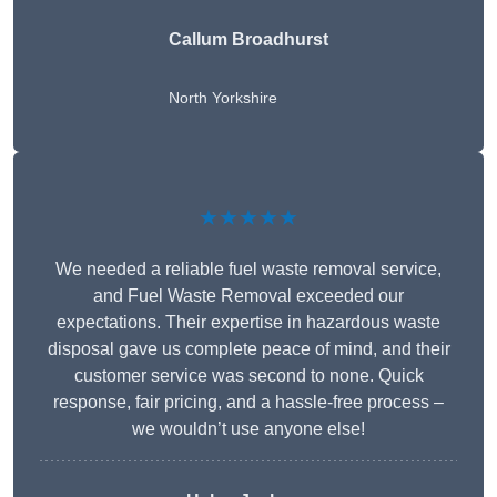
Callum Broadhurst
North Yorkshire
★★★★★
We needed a reliable fuel waste removal service,
and Fuel Waste Removal exceeded our
expectations. Their expertise in hazardous waste
disposal gave us complete peace of mind, and their
customer service was second to none. Quick
response, fair pricing, and a hassle-free process –
we wouldn’t use anyone else!