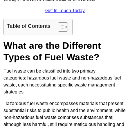
Get In Touch Today
Table of Contents
What are the Different
Types of Fuel Waste?
Fuel waste can be classified into two primary
categories: hazardous fuel waste and non-hazardous fuel
waste, each necessitating specific waste management
strategies.
Hazardous fuel waste encompasses materials that present
substantial risks to public health and the environment, while
non-hazardous fuel waste comprises substances that,
although less harmful, still require meticulous handling and