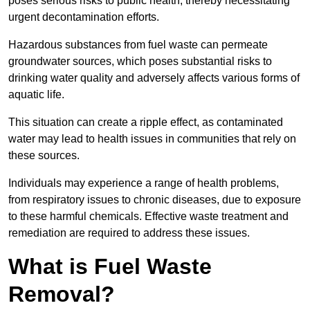
poses serious risks to public health, thereby necessitating
urgent decontamination efforts.
Hazardous substances from fuel waste can permeate
groundwater sources, which poses substantial risks to
drinking water quality and adversely affects various forms of
aquatic life.
This situation can create a ripple effect, as contaminated
water may lead to health issues in communities that rely on
these sources.
Individuals may experience a range of health problems,
from respiratory issues to chronic diseases, due to exposure
to these harmful chemicals. Effective waste treatment and
remediation are required to address these issues.
What is Fuel Waste
Removal?