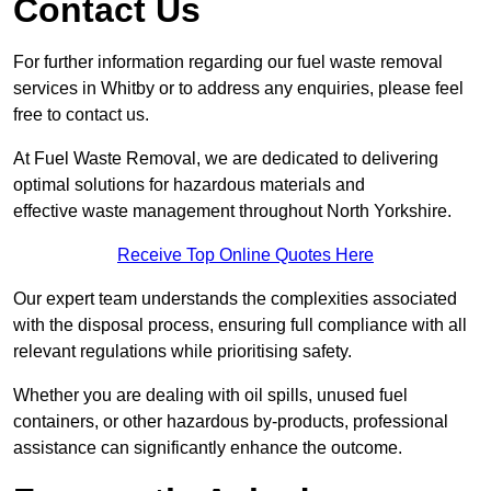
Contact Us
For further information regarding our fuel waste removal
services in Whitby or to address any enquiries, please feel
free to contact us.
At Fuel Waste Removal, we are dedicated to delivering
optimal solutions for hazardous materials and
effective waste management throughout North Yorkshire.
Receive Top Online Quotes Here
Our expert team understands the complexities associated
with the disposal process, ensuring full compliance with all
relevant regulations while prioritising safety.
Whether you are dealing with oil spills, unused fuel
containers, or other hazardous by-products, professional
assistance can significantly enhance the outcome.