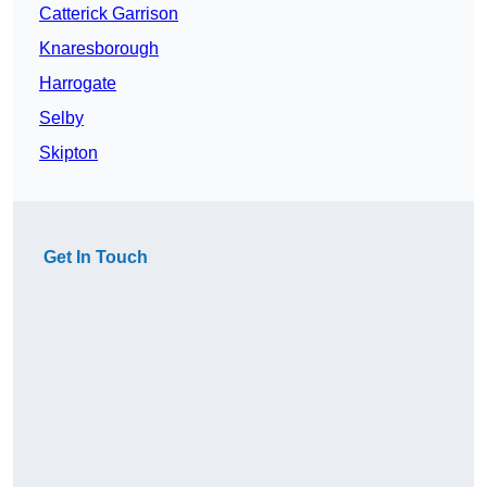
Catterick Garrison
Knaresborough
Harrogate
Selby
Skipton
Get In Touch