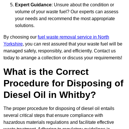
Expert Guidance
: Unsure about the condition or
volume of your waste fuel? Our experts can assess
your needs and recommend the most appropriate
solutions.
By choosing our
fuel waste removal service in North
Yorkshire
, you can rest assured that your waste fuel will be
managed safely, responsibly, and efficiently. Contact us
today to arrange a collection or discuss your requirements!
What is the Correct
Procedure for Disposing of
Diesel Oil in Whitby?
The proper procedure for disposing of diesel oil entails
several critical steps that ensure compliance with
hazardous materials regulations and facilitate effective