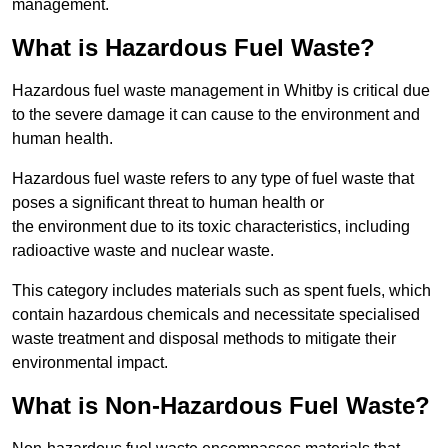
management.
What is Hazardous Fuel Waste?
Hazardous fuel waste management in Whitby is critical due
to the severe damage it can cause to the environment and
human health.
Hazardous fuel waste refers to any type of fuel waste that
poses a significant threat to human health or
the environment due to its toxic characteristics, including
radioactive waste and nuclear waste.
This category includes materials such as spent fuels, which
contain hazardous chemicals and necessitate specialised
waste treatment and disposal methods to mitigate their
environmental impact.
What is Non-Hazardous Fuel Waste?