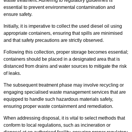
waste treatment. Adhering to regulatory guidelines is
essential to prevent environmental contamination and
ensure safety.
Initially, it is imperative to collect the used diesel oil using
appropriate containers, ensuring that spills are minimised
and that safety precautions are strictly observed.
Following this collection, proper storage becomes essential;
containers should be placed in a designated area that is
distanced from drains and water sources to mitigate the risk
of leaks.
The subsequent treatment phase may involve recycling or
engaging specialised waste management services that are
equipped to handle such hazardous materials safely,
ensuring proper waste containment and remediation.
When addressing disposal, it is vital to select methods that
conform to local regulations, such as incineration or