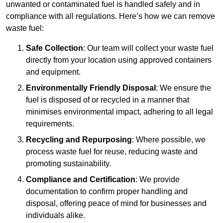
unwanted or contaminated fuel is handled safely and in
compliance with all regulations. Here’s how we can remove
waste fuel:
Safe Collection
: Our team will collect your waste fuel
directly from your location using approved containers
and equipment.
Environmentally Friendly Disposal
: We ensure the
fuel is disposed of or recycled in a manner that
minimises environmental impact, adhering to all legal
requirements.
Recycling and Repurposing
: Where possible, we
process waste fuel for reuse, reducing waste and
promoting sustainability.
Compliance and Certification
: We provide
documentation to confirm proper handling and
disposal, offering peace of mind for businesses and
individuals alike.