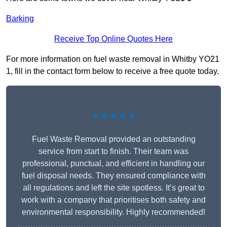
Barking
Receive Top Online Quotes Here
For more information on fuel waste removal in Whitby YO21
1, fill in the contact form below to receive a free quote today.
★★★★★
Fuel Waste Removal provided an outstanding
service from start to finish. Their team was
professional, punctual, and efficient in handling our
fuel disposal needs. They ensured compliance with
all regulations and left the site spotless. It’s great to
work with a company that prioritises both safety and
environmental responsibility. Highly recommended!