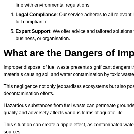
line with environmental regulations.
Legal Compliance
: Our service adheres to all relevan
full compliance.
Expert Support
: We offer advice and tailored solutions
business, or organisation.
What are the Dangers of Im
Improper disposal of fuel waste presents significant dangers 
materials causing soil and water contamination by toxic waste
This negligence not only jeopardises ecosystems but also pose
decontamination efforts.
Hazardous substances from fuel waste can permeate groundwat
quality and adversely affects various forms of aquatic life.
This situation can create a ripple effect, as contaminated wat
sources.