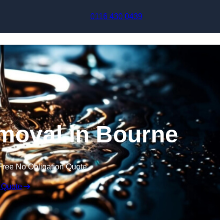
Skip to content
0116 430 0439
moval in Bourne
Free No Obligation Quote
 Quote