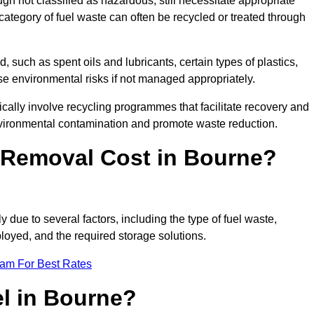
 not classified as hazardous, still necessitate appropriate
tegory of fuel waste can often be recycled or treated through
d, such as spent oils and lubricants, certain types of plastics,
ose environmental risks if not managed appropriately.
ally involve recycling programmes that facilitate recovery and
nvironmental contamination and promote waste reduction.
Removal Cost in Bourne?
 due to several factors, including the type of fuel waste,
ployed, and the required storage solutions.
eam For Best Rates
el in Bourne?