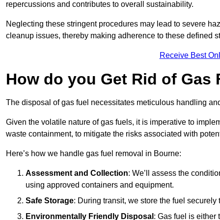
repercussions and contributes to overall sustainability.
Neglecting these stringent procedures may lead to severe haz
cleanup issues, thereby making adherence to these defined st
Receive Best Onl
How do you Get Rid of Gas 
The disposal of gas fuel necessitates meticulous handling and
Given the volatile nature of gas fuels, it is imperative to im
waste containment, to mitigate the risks associated with potenti
Here’s how we handle gas fuel removal in Bourne:
Assessment and Collection
: We’ll assess the conditi
using approved containers and equipment.
Safe Storage
: During transit, we store the fuel securely
Environmentally Friendly Disposal
: Gas fuel is either