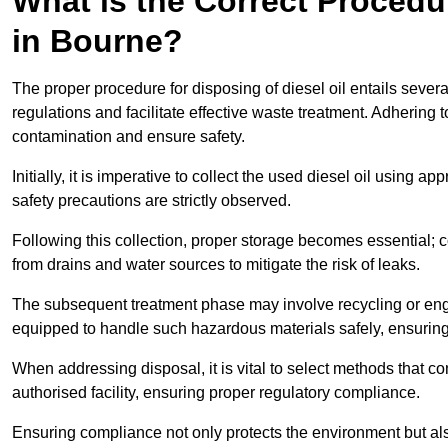
What is the Correct Procedur
in Bourne?
The proper procedure for disposing of diesel oil entails sever
regulations and facilitate effective waste treatment. Adhering 
contamination and ensure safety.
Initially, it is imperative to collect the used diesel oil using a
safety precautions are strictly observed.
Following this collection, proper storage becomes essential; 
from drains and water sources to mitigate the risk of leaks.
The subsequent treatment phase may involve recycling or en
equipped to handle such hazardous materials safely, ensurin
When addressing disposal, it is vital to select methods that co
authorised facility, ensuring proper regulatory compliance.
Ensuring compliance not only protects the environment but also