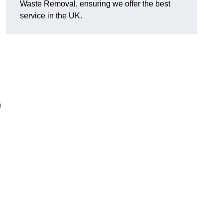
Waste Removal, ensuring we offer the best
service in the UK.
n