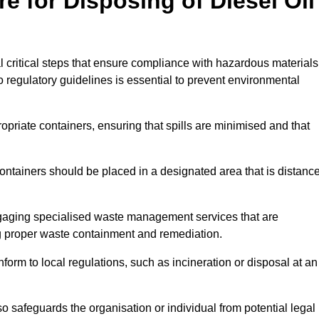
e for Disposing of Diesel Oil
al critical steps that ensure compliance with hazardous materials
to regulatory guidelines is essential to prevent environmental
ppropriate containers, ensuring that spills are minimised and that
containers should be placed in a designated area that is distanc
gaging specialised waste management services that are
g proper waste containment and remediation.
nform to local regulations, such as incineration or disposal at an
 safeguards the organisation or individual from potential legal