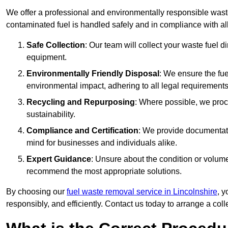
We offer a professional and environmentally responsible wast
contaminated fuel is handled safely and in compliance with a
Safe Collection
: Our team will collect your waste fuel 
equipment.
Environmentally Friendly Disposal
: We ensure the fue
environmental impact, adhering to all legal requirements
Recycling and Repurposing
: Where possible, we proc
sustainability.
Compliance and Certification
: We provide documentati
mind for businesses and individuals alike.
Expert Guidance
: Unsure about the condition or volum
recommend the most appropriate solutions.
By choosing our
fuel waste removal service in Lincolnshire
, y
responsibly, and efficiently. Contact us today to arrange a col