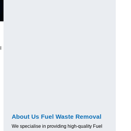
l
About Us Fuel Waste Removal
We specialise in providing high-quality Fuel