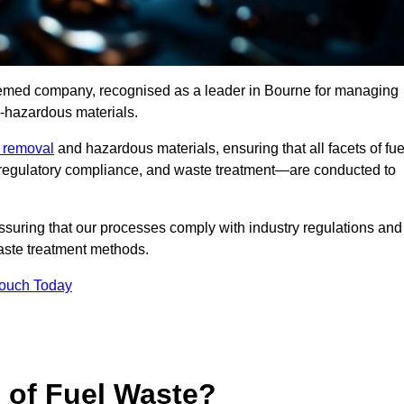
teemed company, recognised as a leader in Bourne for managing
n-hazardous materials.
e removal
and hazardous materials, ensuring that all facets of fue
 regulatory compliance, and waste treatment—are conducted to
ssuring that our processes comply with industry regulations and
waste treatment methods.
Touch Today
s of Fuel Waste?