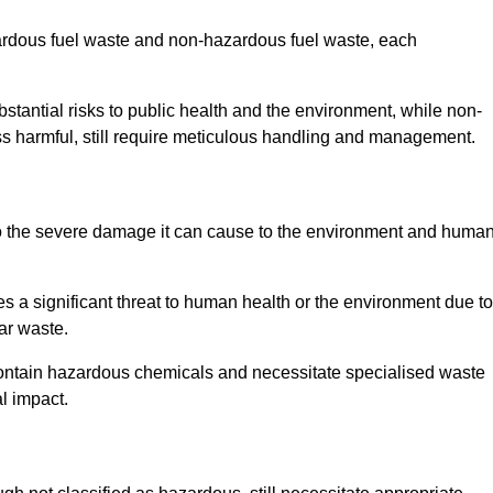
zardous fuel waste and non-hazardous fuel waste, each
tantial risks to public health and the environment, while non-
s harmful, still require meticulous handling and management.
o the severe damage it can cause to the environment and huma
es a significant threat to human health or the environment due to
ear waste.
contain hazardous chemicals and necessitate specialised waste
l impact.