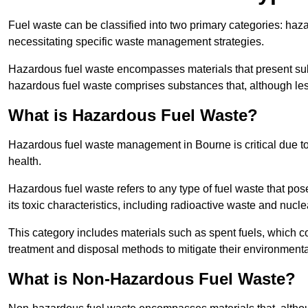
Fuel waste can be classified into two primary categories: ha
necessitating specific waste management strategies.
Hazardous fuel waste encompasses materials that present subs
hazardous fuel waste comprises substances that, although les
What is Hazardous Fuel Waste?
Hazardous fuel waste management in Bourne is critical due t
health.
Hazardous fuel waste refers to any type of fuel waste that pos
its toxic characteristics, including radioactive waste and nucl
This category includes materials such as spent fuels, which 
treatment and disposal methods to mitigate their environmenta
What is Non-Hazardous Fuel Waste?