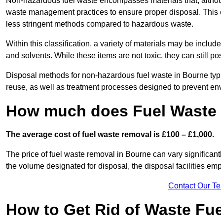
Non-hazardous fuel waste encompasses materials that, although
waste management practices to ensure proper disposal. This ca
less stringent methods compared to hazardous waste.
Within this classification, a variety of materials may be include
and solvents. While these items are not toxic, they can still p
Disposal methods for non-hazardous fuel waste in Bourne typic
reuse, as well as treatment processes designed to prevent e
How much does Fuel Waste 
The average cost of fuel waste removal is £100 – £1,000.
The price of fuel waste removal in Bourne can vary significantly
the volume designated for disposal, the disposal facilities em
Contact Our T
How to Get Rid of Waste Fu