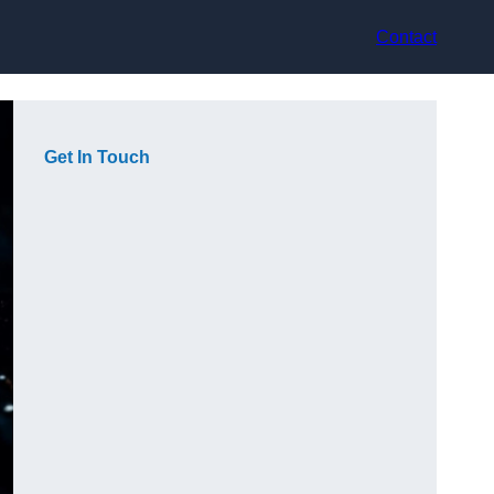
Contact
Get In Touch