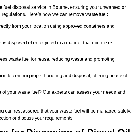
e fuel disposal service in Bourne, ensuring your unwanted or
ll regulations. Here’s how we can remove waste fuel:
directly from your location using approved containers and
l is disposed of or recycled in a manner that minimises
.
ess waste fuel for reuse, reducing waste and promoting
on to confirm proper handling and disposal, offering peace of
e of your waste fuel? Our experts can assess your needs and
ou can rest assured that your waste fuel will be managed safely,
lection or discuss your requirements!