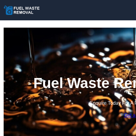
Fuel Waste Re
Enquire Today For A 
Get a