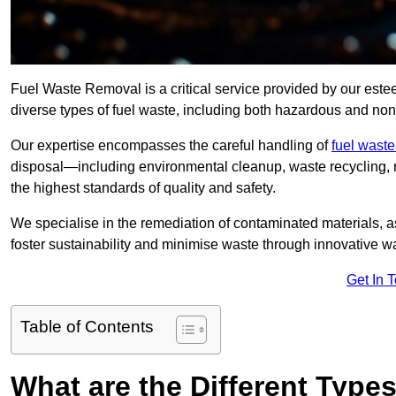
Fuel Waste Removal is a critical service provided by our es
diverse types of fuel waste, including both hazardous and no
Our expertise encompasses the careful handling of
fuel wast
disposal—including environmental cleanup, waste recycling,
the highest standards of quality and safety.
We specialise in the remediation of contaminated materials, a
foster sustainability and minimise waste through innovative 
Get In 
Table of Contents
What are the Different Type