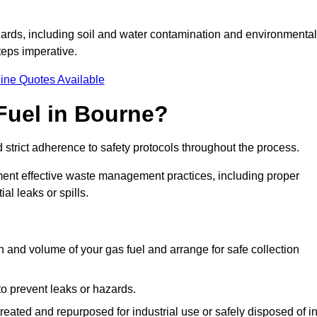
ards, including soil and water contamination and environmental
eps imperative.
ine Quotes Available
Fuel in Bourne?
 strict adherence to safety protocols throughout the process.
plement effective waste management practices, including proper
al leaks or spills.
on and volume of your gas fuel and arrange for safe collection
 to prevent leaks or hazards.
 treated and repurposed for industrial use or safely disposed of i