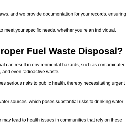
t laws, and we provide documentation for your records, ensuring
 to meet your specific needs, whether you’re an individual,
proper Fuel Waste Disposal?
that can result in environmental hazards, such as contaminated
, and even radioactive waste.
s serious risks to public health, thereby necessitating urgent
er sources, which poses substantial risks to drinking water
er may lead to health issues in communities that rely on these