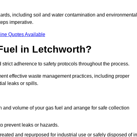
ards, including soil and water contamination and environmental
eps imperative.
ine Quotes Available
Fuel in Letchworth?
 strict adherence to safety protocols throughout the process.
plement effective waste management practices, including proper
al leaks or spills.
on and volume of your gas fuel and arrange for safe collection
 to prevent leaks or hazards.
 treated and repurposed for industrial use or safely disposed of i