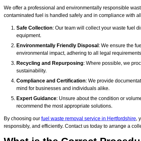
We offer a professional and environmentally responsible wast
contaminated fuel is handled safely and in compliance with a
Safe Collection
: Our team will collect your waste fuel 
equipment.
Environmentally Friendly Disposal
: We ensure the fue
environmental impact, adhering to all legal requirements
Recycling and Repurposing
: Where possible, we proc
sustainability.
Compliance and Certification
: We provide documentati
mind for businesses and individuals alike.
Expert Guidance
: Unsure about the condition or volum
recommend the most appropriate solutions.
By choosing our
fuel waste removal service in Hertfordshire
, 
responsibly, and efficiently. Contact us today to arrange a col