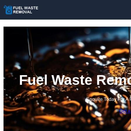
Fuel Waste Remo
Enquire Today For A 
Get a