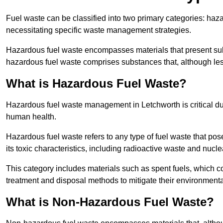
Fuel waste can be classified into two primary categories: ha
necessitating specific waste management strategies.
Hazardous fuel waste encompasses materials that present subs
hazardous fuel waste comprises substances that, although les
What is Hazardous Fuel Waste?
Hazardous fuel waste management in Letchworth is critical d
human health.
Hazardous fuel waste refers to any type of fuel waste that pos
its toxic characteristics, including radioactive waste and nucl
This category includes materials such as spent fuels, which 
treatment and disposal methods to mitigate their environmenta
What is Non-Hazardous Fuel Waste?