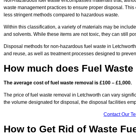
Non-hazardous fuel waste encompasses materials that, although
waste management practices to ensure proper disposal. This ca
less stringent methods compared to hazardous waste.
Within this classification, a variety of materials may be include
and solvents. While these items are not toxic, they can still p
Disposal methods for non-hazardous fuel waste in Letchworth t
and reuse, as well as treatment processes designed to preve
How much does Fuel Waste 
The average cost of fuel waste removal is £100 – £1,000.
The price of fuel waste removal in Letchworth can vary significa
the volume designated for disposal, the disposal facilities em
Contact Our T
How to Get Rid of Waste Fue