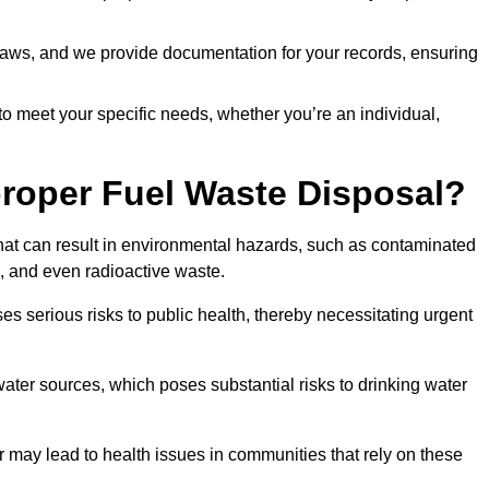
t laws, and we provide documentation for your records, ensuring
 to meet your specific needs, whether you’re an individual,
proper Fuel Waste Disposal?
that can result in environmental hazards, such as contaminated
, and even radioactive waste.
s serious risks to public health, thereby necessitating urgent
er sources, which poses substantial risks to drinking water
er may lead to health issues in communities that rely on these