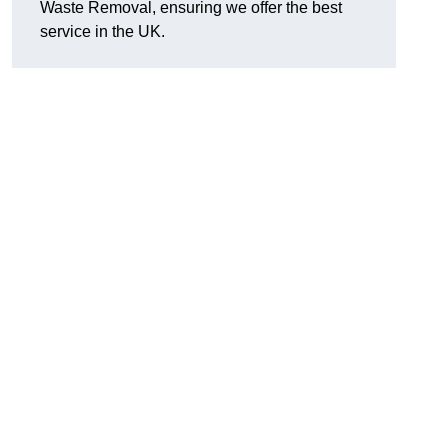
Waste Removal, ensuring we offer the best
service in the UK.