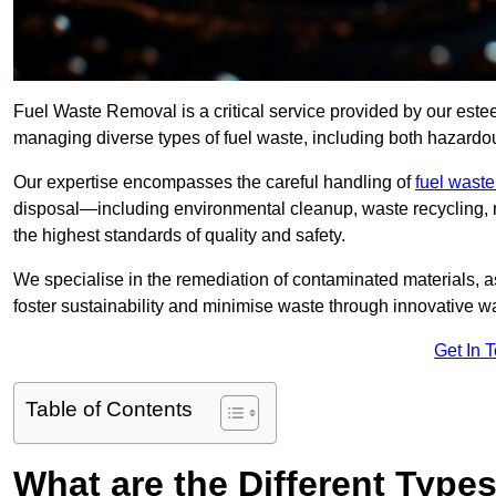
Fuel Waste Removal is a critical service provided by our est
managing diverse types of fuel waste, including both hazard
Our expertise encompasses the careful handling of
fuel wast
disposal—including environmental cleanup, waste recycling,
the highest standards of quality and safety.
We specialise in the remediation of contaminated materials, a
foster sustainability and minimise waste through innovative 
Get In 
Table of Contents
What are the Different Type