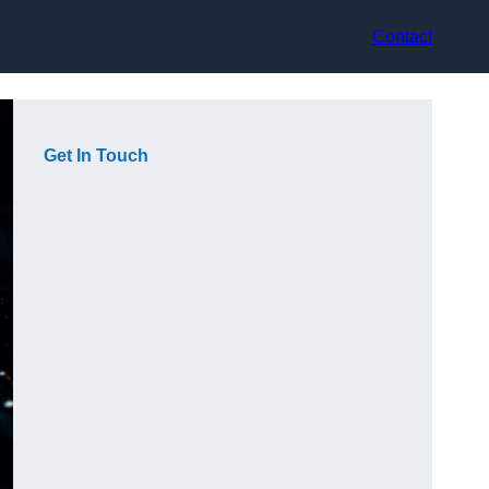
Contact
Get In Touch