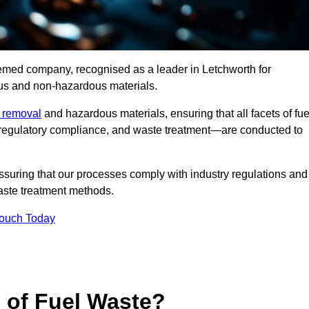
eemed company, recognised as a leader in Letchworth for
ous and non-hazardous materials.
e removal
and hazardous materials, ensuring that all facets of fue
 regulatory compliance, and waste treatment—are conducted to
ssuring that our processes comply with industry regulations and
waste treatment methods.
Touch Today
s of Fuel Waste?