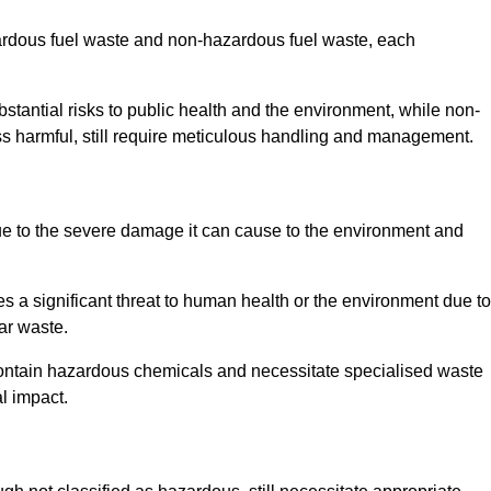
zardous fuel waste and non-hazardous fuel waste, each
tantial risks to public health and the environment, while non-
s harmful, still require meticulous handling and management.
ue to the severe damage it can cause to the environment and
es a significant threat to human health or the environment due to
ear waste.
contain hazardous chemicals and necessitate specialised waste
l impact.