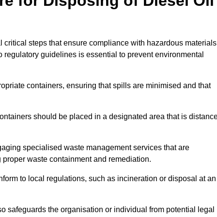
e for Disposing of Diesel Oil
al critical steps that ensure compliance with hazardous materials
to regulatory guidelines is essential to prevent environmental
ppropriate containers, ensuring that spills are minimised and that
containers should be placed in a designated area that is distanc
gaging specialised waste management services that are
g proper waste containment and remediation.
nform to local regulations, such as incineration or disposal at an
 safeguards the organisation or individual from potential legal