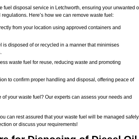
e fuel disposal service in Letchworth, ensuring your unwanted o
ll regulations. Here’s how we can remove waste fuel:
directly from your location using approved containers and
l is disposed of or recycled in a manner that minimises
.
ess waste fuel for reuse, reducing waste and promoting
on to confirm proper handling and disposal, offering peace of
e of your waste fuel? Our experts can assess your needs and
you can rest assured that your waste fuel will be managed safely
lection or discuss your requirements!