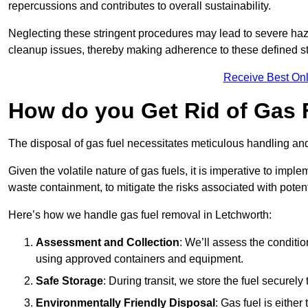
repercussions and contributes to overall sustainability.
Neglecting these stringent procedures may lead to severe haz
cleanup issues, thereby making adherence to these defined st
Receive Best Onl
How do you Get Rid of Gas 
The disposal of gas fuel necessitates meticulous handling and
Given the volatile nature of gas fuels, it is imperative to im
waste containment, to mitigate the risks associated with potenti
Here’s how we handle gas fuel removal in Letchworth:
Assessment and Collection
: We’ll assess the conditi
using approved containers and equipment.
Safe Storage
: During transit, we store the fuel securely
Environmentally Friendly Disposal
: Gas fuel is either