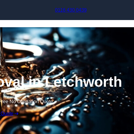
Skip to content
0116 430 0439
val in Letchworth
Free No Obligation Quote
 Quote