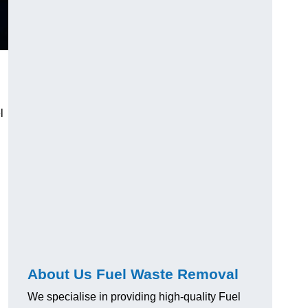
l
About Us Fuel Waste Removal
We specialise in providing high-quality Fuel