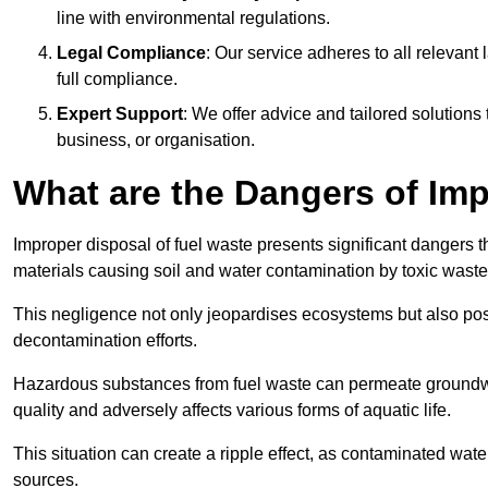
line with environmental regulations.
Legal Compliance
: Our service adheres to all relevan
full compliance.
Expert Support
: We offer advice and tailored solutions
business, or organisation.
What are the Dangers of Im
Improper disposal of fuel waste presents significant dangers 
materials causing soil and water contamination by toxic waste
This negligence not only jeopardises ecosystems but also pose
decontamination efforts.
Hazardous substances from fuel waste can permeate groundwat
quality and adversely affects various forms of aquatic life.
This situation can create a ripple effect, as contaminated wat
sources.