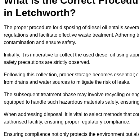
What is the Correct Procedur
in Letchworth?
The proper procedure for disposing of diesel oil entails sever
regulations and facilitate effective waste treatment. Adhering 
contamination and ensure safety.
Initially, it is imperative to collect the used diesel oil using a
safety precautions are strictly observed.
Following this collection, proper storage becomes essential; 
from drains and water sources to mitigate the risk of leaks.
The subsequent treatment phase may involve recycling or en
equipped to handle such hazardous materials safely, ensurin
When addressing disposal, it is vital to select methods that co
authorised facility, ensuring proper regulatory compliance.
Ensuring compliance not only protects the environment but also