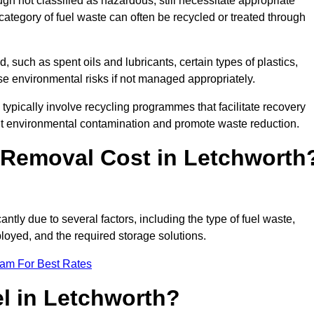
 not classified as hazardous, still necessitate appropriate
tegory of fuel waste can often be recycled or treated through
d, such as spent oils and lubricants, certain types of plastics,
ose environmental risks if not managed appropriately.
ypically involve recycling programmes that facilitate recovery
nt environmental contamination and promote waste reduction.
Removal Cost in Letchworth
ntly due to several factors, including the type of fuel waste,
ployed, and the required storage solutions.
eam For Best Rates
l in Letchworth?