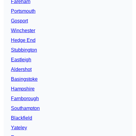
Fareham
Portsmouth
Gosport
Winchester
Hedge End
Stubbington
Eastleigh
Aldershot
Basingstoke
Hampshire
Farnborough
Southampton
Blackfield
Yateley