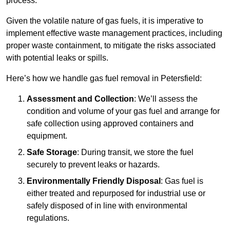
process.
Given the volatile nature of gas fuels, it is imperative to
implement effective waste management practices, including
proper waste containment, to mitigate the risks associated
with potential leaks or spills.
Here’s how we handle gas fuel removal in Petersfield:
Assessment and Collection
: We’ll assess the
condition and volume of your gas fuel and arrange for
safe collection using approved containers and
equipment.
Safe Storage
: During transit, we store the fuel
securely to prevent leaks or hazards.
Environmentally Friendly Disposal
: Gas fuel is
either treated and repurposed for industrial use or
safely disposed of in line with environmental
regulations.