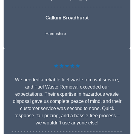
Callum Broadhurst
Hampshire
★★★★★
We needed a reliable fuel waste removal service,
and Fuel Waste Removal exceeded our
expectations. Their expertise in hazardous waste
disposal gave us complete peace of mind, and their
customer service was second to none. Quick
response, fair pricing, and a hassle-free process –
we wouldn’t use anyone else!