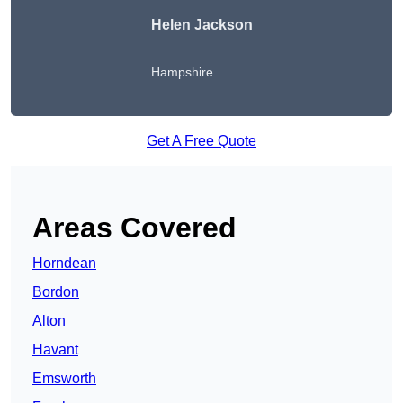
Helen Jackson
Hampshire
Get A Free Quote
Areas Covered
Horndean
Bordon
Alton
Havant
Emsworth