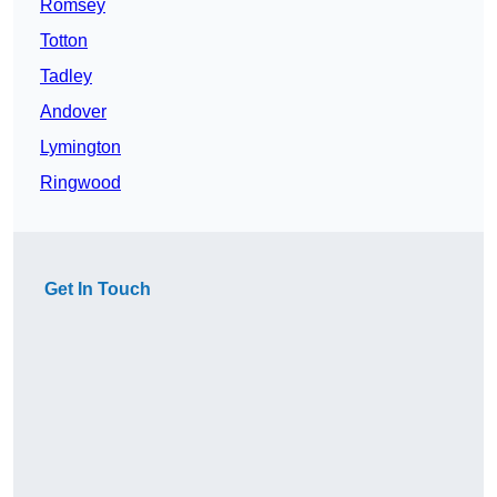
Romsey
Totton
Tadley
Andover
Lymington
Ringwood
Get In Touch