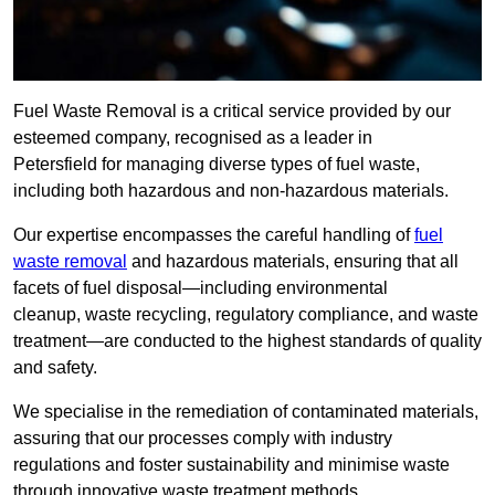
Fuel Waste Removal is a critical service provided by our
esteemed company, recognised as a leader in
Petersfield for managing diverse types of fuel waste,
including both hazardous and non-hazardous materials.
Our expertise encompasses the careful handling of
fuel
waste removal
and hazardous materials, ensuring that all
facets of fuel disposal—including environmental
cleanup, waste recycling, regulatory compliance, and waste
treatment—are conducted to the highest standards of quality
and safety.
We specialise in the remediation of contaminated materials,
assuring that our processes comply with industry
regulations and foster sustainability and minimise waste
through innovative waste treatment methods.