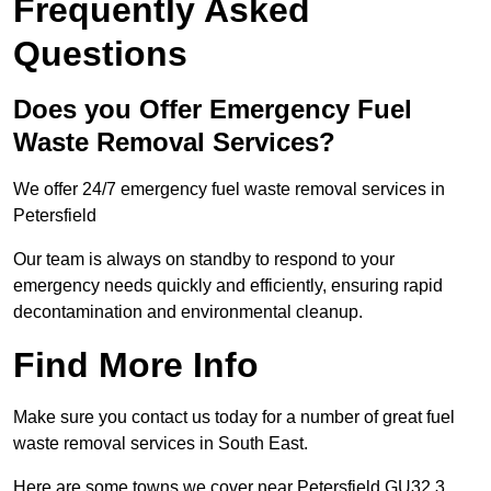
Frequently Asked
Questions
Does you Offer Emergency Fuel
Waste Removal Services?
We offer 24/7 emergency fuel waste removal services in
Petersfield
Our team is always on standby to respond to your
emergency needs quickly and efficiently, ensuring rapid
decontamination and environmental cleanup.
Find More Info
Make sure you contact us today for a number of great fuel
waste removal services in South East.
Here are some towns we cover near Petersfield GU32 3