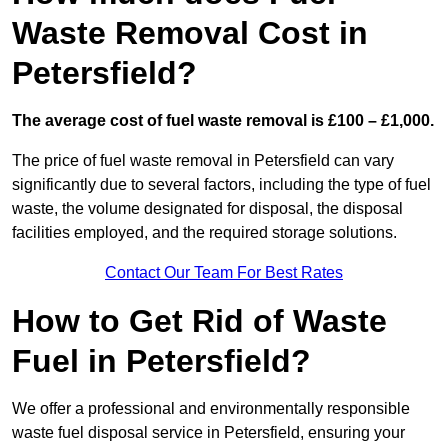
Waste Removal Cost in
Petersfield?
The average cost of fuel waste removal is £100 – £1,000.
The price of fuel waste removal in Petersfield can vary
significantly due to several factors, including the type of fuel
waste, the volume designated for disposal, the disposal
facilities employed, and the required storage solutions.
Contact Our Team For Best Rates
How to Get Rid of Waste
Fuel in Petersfield?
We offer a professional and environmentally responsible
waste fuel disposal service in Petersfield, ensuring your