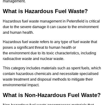
management.
What is Hazardous Fuel Waste?
Hazardous fuel waste management in Petersfield is critical
due to the severe damage it can cause to the environment
and human health.
Hazardous fuel waste refers to any type of fuel waste that
poses a significant threat to human health or
the environment due to its toxic characteristics, including
radioactive waste and nuclear waste.
This category includes materials such as spent fuels, which
contain hazardous chemicals and necessitate specialised
waste treatment and disposal methods to mitigate their
environmental impact.
What is Non-Hazardous Fuel Waste?