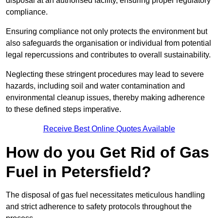
disposal at an authorised facility, ensuring proper regulatory
compliance.
Ensuring compliance not only protects the environment but
also safeguards the organisation or individual from potential
legal repercussions and contributes to overall sustainability.
Neglecting these stringent procedures may lead to severe
hazards, including soil and water contamination and
environmental cleanup issues, thereby making adherence
to these defined steps imperative.
Receive Best Online Quotes Available
How do you Get Rid of Gas
Fuel in Petersfield?
The disposal of gas fuel necessitates meticulous handling
and strict adherence to safety protocols throughout the