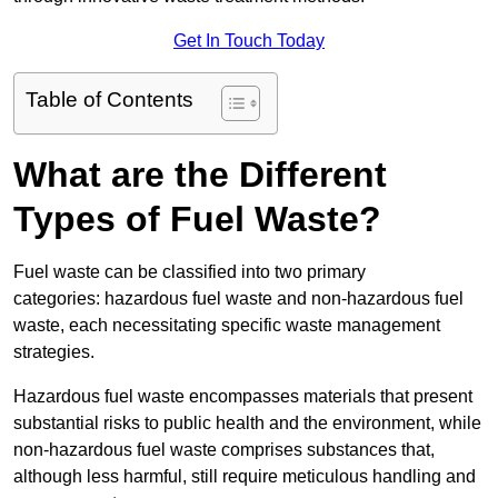
Get In Touch Today
Table of Contents
What are the Different
Types of Fuel Waste?
Fuel waste can be classified into two primary
categories: hazardous fuel waste and non-hazardous fuel
waste, each necessitating specific waste management
strategies.
Hazardous fuel waste encompasses materials that present
substantial risks to public health and the environment, while
non-hazardous fuel waste comprises substances that,
although less harmful, still require meticulous handling and