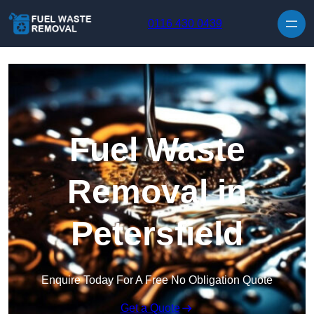
Skip to content
0116 430 0439
Fuel Waste
Removal in
Petersfield
Enquire Today For A Free No Obligation Quote
Get a Quote