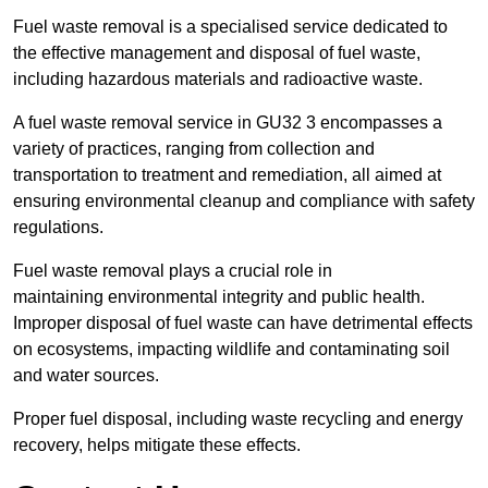
Fuel waste removal is a specialised service dedicated to
the effective management and disposal of fuel waste,
including hazardous materials and radioactive waste.
A fuel waste removal service in GU32 3 encompasses a
variety of practices, ranging from collection and
transportation to treatment and remediation, all aimed at
ensuring environmental cleanup and compliance with safety
regulations.
Fuel waste removal plays a crucial role in
maintaining environmental integrity and public health.
Improper disposal of fuel waste can have detrimental effects
on ecosystems, impacting wildlife and contaminating soil
and water sources.
Proper fuel disposal, including waste recycling and energy
recovery, helps mitigate these effects.