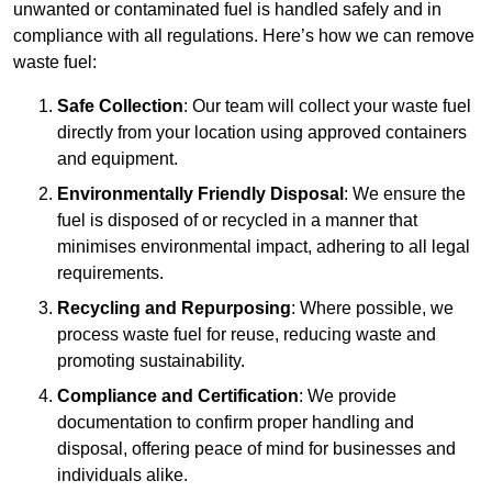
unwanted or contaminated fuel is handled safely and in
compliance with all regulations. Here’s how we can remove
waste fuel:
Safe Collection
: Our team will collect your waste fuel
directly from your location using approved containers
and equipment.
Environmentally Friendly Disposal
: We ensure the
fuel is disposed of or recycled in a manner that
minimises environmental impact, adhering to all legal
requirements.
Recycling and Repurposing
: Where possible, we
process waste fuel for reuse, reducing waste and
promoting sustainability.
Compliance and Certification
: We provide
documentation to confirm proper handling and
disposal, offering peace of mind for businesses and
individuals alike.