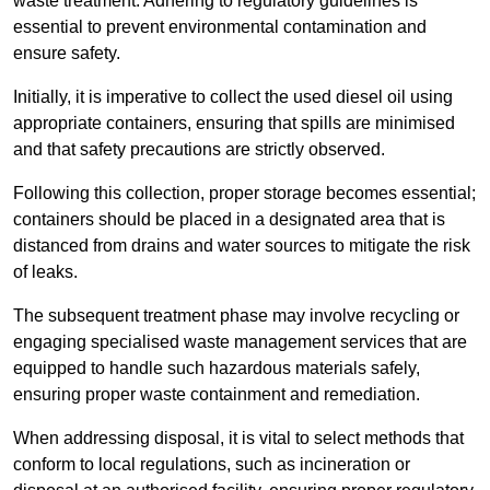
waste treatment. Adhering to regulatory guidelines is
essential to prevent environmental contamination and
ensure safety.
Initially, it is imperative to collect the used diesel oil using
appropriate containers, ensuring that spills are minimised
and that safety precautions are strictly observed.
Following this collection, proper storage becomes essential;
containers should be placed in a designated area that is
distanced from drains and water sources to mitigate the risk
of leaks.
The subsequent treatment phase may involve recycling or
engaging specialised waste management services that are
equipped to handle such hazardous materials safely,
ensuring proper waste containment and remediation.
When addressing disposal, it is vital to select methods that
conform to local regulations, such as incineration or