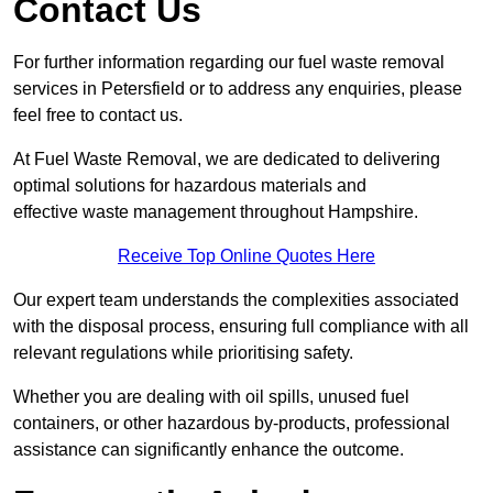
Contact Us
For further information regarding our fuel waste removal
services in Petersfield or to address any enquiries, please
feel free to contact us.
At Fuel Waste Removal, we are dedicated to delivering
optimal solutions for hazardous materials and
effective waste management throughout Hampshire.
Receive Top Online Quotes Here
Our expert team understands the complexities associated
with the disposal process, ensuring full compliance with all
relevant regulations while prioritising safety.
Whether you are dealing with oil spills, unused fuel
containers, or other hazardous by-products, professional
assistance can significantly enhance the outcome.