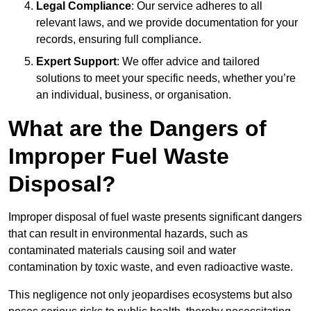
Legal Compliance
: Our service adheres to all
relevant laws, and we provide documentation for your
records, ensuring full compliance.
Expert Support
: We offer advice and tailored
solutions to meet your specific needs, whether you’re
an individual, business, or organisation.
What are the Dangers of
Improper Fuel Waste
Disposal?
Improper disposal of fuel waste presents significant dangers
that can result in environmental hazards, such as
contaminated materials causing soil and water
contamination by toxic waste, and even radioactive waste.
This negligence not only jeopardises ecosystems but also