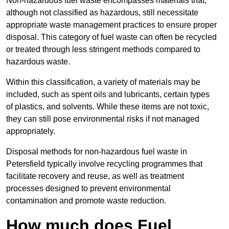
Non-hazardous fuel waste encompasses materials that,
although not classified as hazardous, still necessitate
appropriate waste management practices to ensure proper
disposal. This category of fuel waste can often be recycled
or treated through less stringent methods compared to
hazardous waste.
Within this classification, a variety of materials may be
included, such as spent oils and lubricants, certain types
of plastics, and solvents. While these items are not toxic,
they can still pose environmental risks if not managed
appropriately.
Disposal methods for non-hazardous fuel waste in
Petersfield typically involve recycling programmes that
facilitate recovery and reuse, as well as treatment
processes designed to prevent environmental
contamination and promote waste reduction.
How much does Fuel