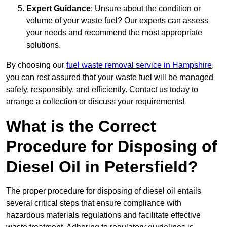
Expert Guidance
: Unsure about the condition or
volume of your waste fuel? Our experts can assess
your needs and recommend the most appropriate
solutions.
By choosing our
fuel waste removal service in Hampshire
,
you can rest assured that your waste fuel will be managed
safely, responsibly, and efficiently. Contact us today to
arrange a collection or discuss your requirements!
What is the Correct
Procedure for Disposing of
Diesel Oil in Petersfield?
The proper procedure for disposing of diesel oil entails
several critical steps that ensure compliance with
hazardous materials regulations and facilitate effective