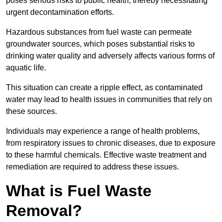
poses serious risks to public health, thereby necessitating
urgent decontamination efforts.
Hazardous substances from fuel waste can permeate
groundwater sources, which poses substantial risks to
drinking water quality and adversely affects various forms of
aquatic life.
This situation can create a ripple effect, as contaminated
water may lead to health issues in communities that rely on
these sources.
Individuals may experience a range of health problems,
from respiratory issues to chronic diseases, due to exposure
to these harmful chemicals. Effective waste treatment and
remediation are required to address these issues.
What is Fuel Waste
Removal?