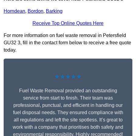
Horndean
,
Bordon
,
Barking
Receive Top Online Quotes Here
For more information on fuel waste removal in Petersfield
GU32 3, fill in the contact form below to receive a free quote
today.
★★★★★
Fuel Waste Removal provided an outstanding
service from start to finish. Their team was
professional, punctual, and efficient in handling our
fuel disposal needs. They ensured compliance with
all regulations and left the site spotless. It’s great to
work with a company that prioritises both safety and
environmental responsibility. Highly recommended!