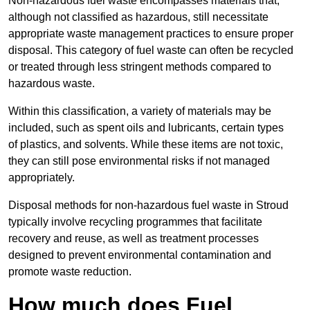
Non-hazardous fuel waste encompasses materials that,
although not classified as hazardous, still necessitate
appropriate waste management practices to ensure proper
disposal. This category of fuel waste can often be recycled
or treated through less stringent methods compared to
hazardous waste.
Within this classification, a variety of materials may be
included, such as spent oils and lubricants, certain types
of plastics, and solvents. While these items are not toxic,
they can still pose environmental risks if not managed
appropriately.
Disposal methods for non-hazardous fuel waste in Stroud
typically involve recycling programmes that facilitate
recovery and reuse, as well as treatment processes
designed to prevent environmental contamination and
promote waste reduction.
How much does Fuel