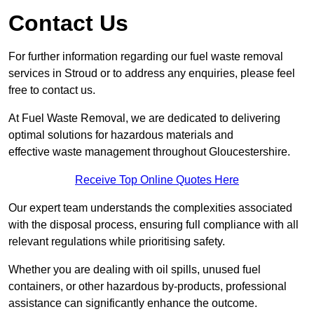
Contact Us
For further information regarding our fuel waste removal
services in Stroud or to address any enquiries, please feel
free to contact us.
At Fuel Waste Removal, we are dedicated to delivering
optimal solutions for hazardous materials and
effective waste management throughout Gloucestershire.
Receive Top Online Quotes Here
Our expert team understands the complexities associated
with the disposal process, ensuring full compliance with all
relevant regulations while prioritising safety.
Whether you are dealing with oil spills, unused fuel
containers, or other hazardous by-products, professional
assistance can significantly enhance the outcome.