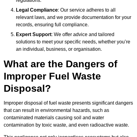
regulations.
Legal Compliance
: Our service adheres to all
relevant laws, and we provide documentation for your
records, ensuring full compliance.
Expert Support
: We offer advice and tailored
solutions to meet your specific needs, whether you’re
an individual, business, or organisation.
What are the Dangers of
Improper Fuel Waste
Disposal?
Improper disposal of fuel waste presents significant dangers
that can result in environmental hazards, such as
contaminated materials causing soil and water
contamination by toxic waste, and even radioactive waste.