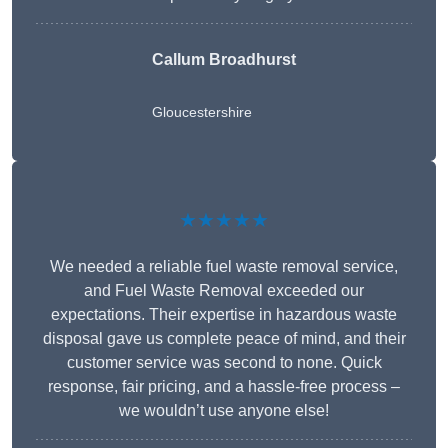
Callum Broadhurst
Gloucestershire
★★★★★
We needed a reliable fuel waste removal service,
and Fuel Waste Removal exceeded our
expectations. Their expertise in hazardous waste
disposal gave us complete peace of mind, and their
customer service was second to none. Quick
response, fair pricing, and a hassle-free process –
we wouldn’t use anyone else!