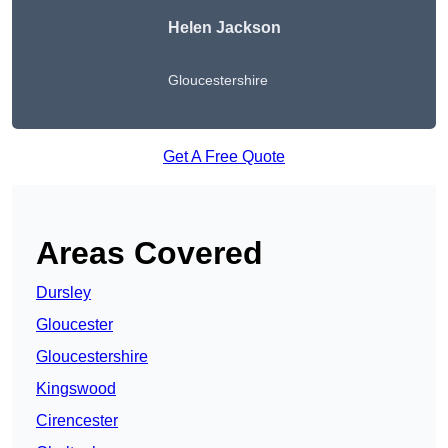
Helen Jackson
Gloucestershire
Get A Free Quote
Areas Covered
Dursley
Gloucester
Gloucestershire
Kingswood
Cirencester