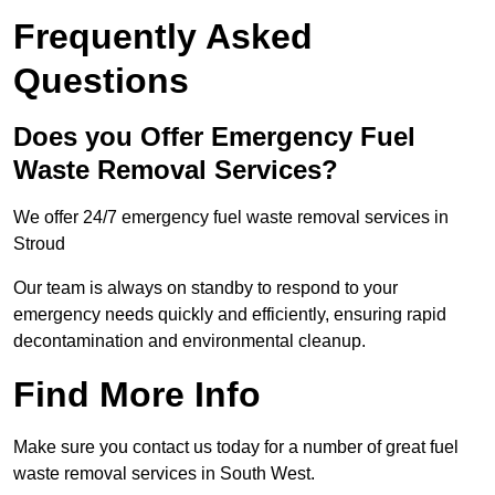
Frequently Asked
Questions
Does you Offer Emergency Fuel
Waste Removal Services?
We offer 24/7 emergency fuel waste removal services in
Stroud
Our team is always on standby to respond to your
emergency needs quickly and efficiently, ensuring rapid
decontamination and environmental cleanup.
Find More Info
Make sure you contact us today for a number of great fuel
waste removal services in South West.