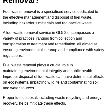
Removal?
Fuel waste removal is a specialised service dedicated to
the effective management and disposal of fuel waste,
including hazardous materials and radioactive waste.
A fuel waste removal service in GL5 3 encompasses a
variety of practices, ranging from collection and
transportation to treatment and remediation, all aimed at
ensuring environmental cleanup and compliance with safety
regulations.
Fuel waste removal plays a crucial role in
maintaining environmental integrity and public health.
Improper disposal of fuel waste can have detrimental effects
on ecosystems, impacting wildlife and contaminating soil
and water sources.
Proper fuel disposal, including waste recycling and energy
recovery, helps mitigate these effects.