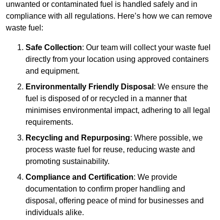
unwanted or contaminated fuel is handled safely and in
compliance with all regulations. Here’s how we can remove
waste fuel:
Safe Collection
: Our team will collect your waste fuel
directly from your location using approved containers
and equipment.
Environmentally Friendly Disposal
: We ensure the
fuel is disposed of or recycled in a manner that
minimises environmental impact, adhering to all legal
requirements.
Recycling and Repurposing
: Where possible, we
process waste fuel for reuse, reducing waste and
promoting sustainability.
Compliance and Certification
: We provide
documentation to confirm proper handling and
disposal, offering peace of mind for businesses and
individuals alike.