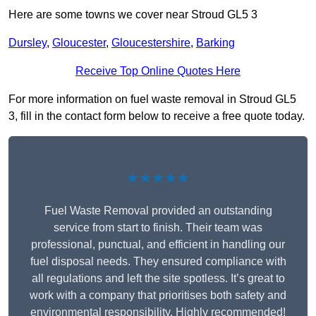
Here are some towns we cover near Stroud GL5 3
Dursley
,
Gloucester
,
Gloucestershire
,
Barking
Receive Top Online Quotes Here
For more information on fuel waste removal in Stroud GL5
3, fill in the contact form below to receive a free quote today.
★★★★★
Fuel Waste Removal provided an outstanding
service from start to finish. Their team was
professional, punctual, and efficient in handling our
fuel disposal needs. They ensured compliance with
all regulations and left the site spotless. It’s great to
work with a company that prioritises both safety and
environmental responsibility. Highly recommended!