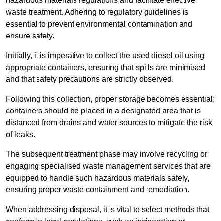
hazardous materials regulations and facilitate effective
waste treatment. Adhering to regulatory guidelines is
essential to prevent environmental contamination and
ensure safety.
Initially, it is imperative to collect the used diesel oil using
appropriate containers, ensuring that spills are minimised
and that safety precautions are strictly observed.
Following this collection, proper storage becomes essential;
containers should be placed in a designated area that is
distanced from drains and water sources to mitigate the risk
of leaks.
The subsequent treatment phase may involve recycling or
engaging specialised waste management services that are
equipped to handle such hazardous materials safely,
ensuring proper waste containment and remediation.
When addressing disposal, it is vital to select methods that