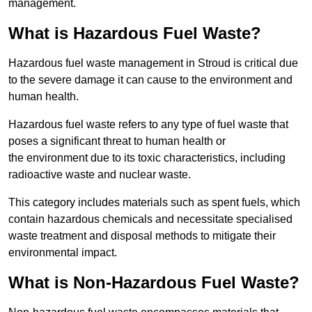
management.
What is Hazardous Fuel Waste?
Hazardous fuel waste management in Stroud is critical due
to the severe damage it can cause to the environment and
human health.
Hazardous fuel waste refers to any type of fuel waste that
poses a significant threat to human health or
the environment due to its toxic characteristics, including
radioactive waste and nuclear waste.
This category includes materials such as spent fuels, which
contain hazardous chemicals and necessitate specialised
waste treatment and disposal methods to mitigate their
environmental impact.
What is Non-Hazardous Fuel Waste?