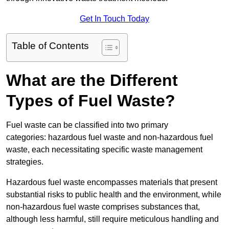
Get In Touch Today
Table of Contents
What are the Different
Types of Fuel Waste?
Fuel waste can be classified into two primary
categories: hazardous fuel waste and non-hazardous fuel
waste, each necessitating specific waste management
strategies.
Hazardous fuel waste encompasses materials that present
substantial risks to public health and the environment, while
non-hazardous fuel waste comprises substances that,
although less harmful, still require meticulous handling and