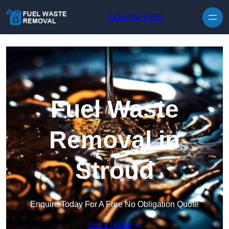
Skip to content
0116 430 0439
Fuel Waste
Removal in
Stroud
Enquire Today For A Free No Obligation Quote
Get a Quote