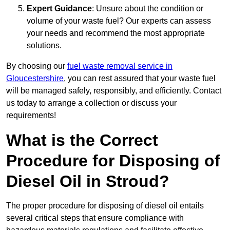
Expert Guidance
: Unsure about the condition or
volume of your waste fuel? Our experts can assess
your needs and recommend the most appropriate
solutions.
By choosing our
fuel waste removal service in
Gloucestershire
, you can rest assured that your waste fuel
will be managed safely, responsibly, and efficiently. Contact
us today to arrange a collection or discuss your
requirements!
What is the Correct
Procedure for Disposing of
Diesel Oil in Stroud?
The proper procedure for disposing of diesel oil entails
several critical steps that ensure compliance with