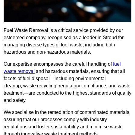
Fuel Waste Removal is a critical service provided by our
esteemed company, recognised as a leader in Stroud for
managing diverse types of fuel waste, including both
hazardous and non-hazardous materials.
Our expertise encompasses the careful handling of
fuel
waste removal
and hazardous materials, ensuring that all
facets of fuel disposal—including environmental
cleanup, waste recycling, regulatory compliance, and waste
treatment—are conducted to the highest standards of quality
and safety.
We specialise in the remediation of contaminated materials,
assuring that our processes comply with industry
regulations and foster sustainability and minimise waste
through innovative waste treatment methods.