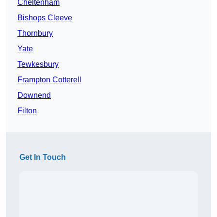
Cheltenham
Bishops Cleeve
Thornbury
Yate
Tewkesbury
Frampton Cotterell
Downend
Filton
Get In Touch