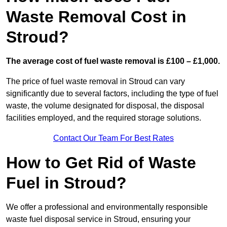
Waste Removal Cost in
Stroud?
The average cost of fuel waste removal is £100 – £1,000.
The price of fuel waste removal in Stroud can vary
significantly due to several factors, including the type of fuel
waste, the volume designated for disposal, the disposal
facilities employed, and the required storage solutions.
Contact Our Team For Best Rates
How to Get Rid of Waste
Fuel in Stroud?
We offer a professional and environmentally responsible
waste fuel disposal service in Stroud, ensuring your