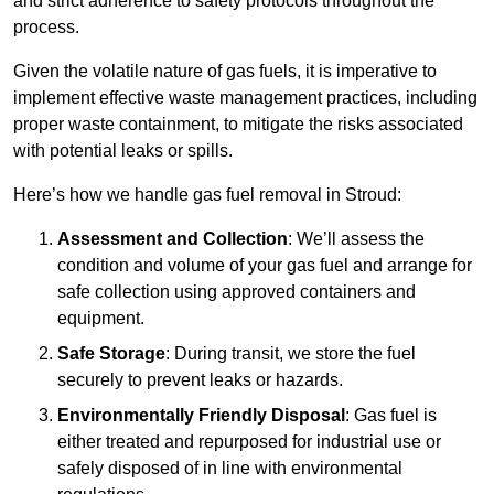
and strict adherence to safety protocols throughout the
process.
Given the volatile nature of gas fuels, it is imperative to
implement effective waste management practices, including
proper waste containment, to mitigate the risks associated
with potential leaks or spills.
Here’s how we handle gas fuel removal in Stroud:
Assessment and Collection
: We’ll assess the
condition and volume of your gas fuel and arrange for
safe collection using approved containers and
equipment.
Safe Storage
: During transit, we store the fuel
securely to prevent leaks or hazards.
Environmentally Friendly Disposal
: Gas fuel is
either treated and repurposed for industrial use or
safely disposed of in line with environmental