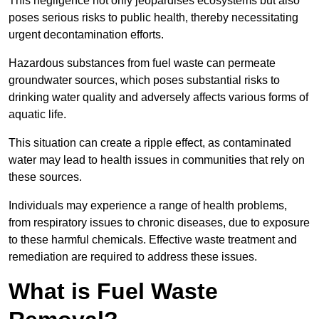
This negligence not only jeopardises ecosystems but also
poses serious risks to public health, thereby necessitating
urgent decontamination efforts.
Hazardous substances from fuel waste can permeate
groundwater sources, which poses substantial risks to
drinking water quality and adversely affects various forms of
aquatic life.
This situation can create a ripple effect, as contaminated
water may lead to health issues in communities that rely on
these sources.
Individuals may experience a range of health problems,
from respiratory issues to chronic diseases, due to exposure
to these harmful chemicals. Effective waste treatment and
remediation are required to address these issues.
What is Fuel Waste