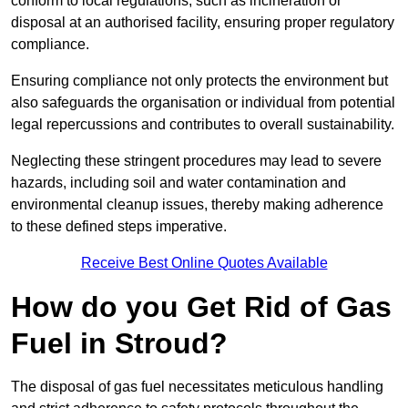
conform to local regulations, such as incineration or
disposal at an authorised facility, ensuring proper regulatory
compliance.
Ensuring compliance not only protects the environment but
also safeguards the organisation or individual from potential
legal repercussions and contributes to overall sustainability.
Neglecting these stringent procedures may lead to severe
hazards, including soil and water contamination and
environmental cleanup issues, thereby making adherence
to these defined steps imperative.
Receive Best Online Quotes Available
How do you Get Rid of Gas
Fuel in Stroud?
The disposal of gas fuel necessitates meticulous handling