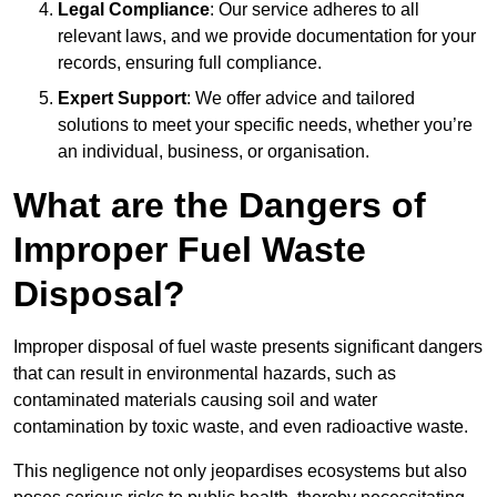
Legal Compliance
: Our service adheres to all
relevant laws, and we provide documentation for your
records, ensuring full compliance.
Expert Support
: We offer advice and tailored
solutions to meet your specific needs, whether you’re
an individual, business, or organisation.
What are the Dangers of
Improper Fuel Waste
Disposal?
Improper disposal of fuel waste presents significant dangers
that can result in environmental hazards, such as
contaminated materials causing soil and water
contamination by toxic waste, and even radioactive waste.
This negligence not only jeopardises ecosystems but also