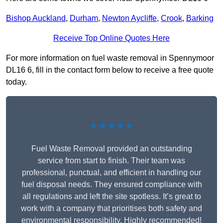
Bishop Auckland
,
Durham
,
Newton Aycliffe
,
Crook
,
Barking
Receive Top Online Quotes Here
For more information on fuel waste removal in Spennymoor
DL16 6, fill in the contact form below to receive a free quote
today.
★★★★★
Fuel Waste Removal provided an outstanding
service from start to finish. Their team was
professional, punctual, and efficient in handling our
fuel disposal needs. They ensured compliance with
all regulations and left the site spotless. It’s great to
work with a company that prioritises both safety and
environmental responsibility. Highly recommended!