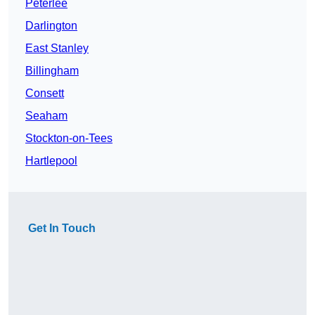
Peterlee
Darlington
East Stanley
Billingham
Consett
Seaham
Stockton-on-Tees
Hartlepool
Get In Touch