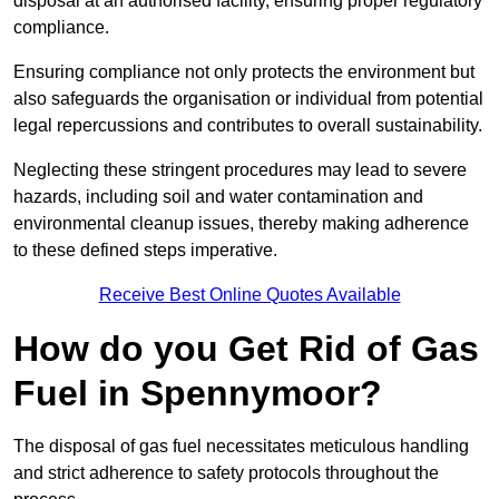
disposal at an authorised facility, ensuring proper regulatory
compliance.
Ensuring compliance not only protects the environment but
also safeguards the organisation or individual from potential
legal repercussions and contributes to overall sustainability.
Neglecting these stringent procedures may lead to severe
hazards, including soil and water contamination and
environmental cleanup issues, thereby making adherence
to these defined steps imperative.
Receive Best Online Quotes Available
How do you Get Rid of Gas
Fuel in Spennymoor?
The disposal of gas fuel necessitates meticulous handling
and strict adherence to safety protocols throughout the