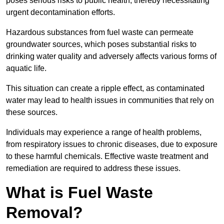
poses serious risks to public health, thereby necessitating
urgent decontamination efforts.
Hazardous substances from fuel waste can permeate
groundwater sources, which poses substantial risks to
drinking water quality and adversely affects various forms of
aquatic life.
This situation can create a ripple effect, as contaminated
water may lead to health issues in communities that rely on
these sources.
Individuals may experience a range of health problems,
from respiratory issues to chronic diseases, due to exposure
to these harmful chemicals. Effective waste treatment and
remediation are required to address these issues.
What is Fuel Waste
Removal?