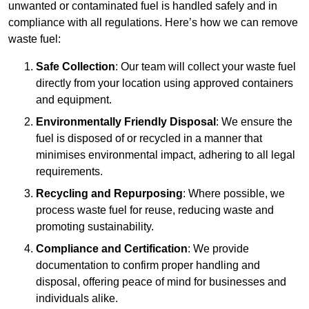
unwanted or contaminated fuel is handled safely and in
compliance with all regulations. Here’s how we can remove
waste fuel:
Safe Collection
: Our team will collect your waste fuel
directly from your location using approved containers
and equipment.
Environmentally Friendly Disposal
: We ensure the
fuel is disposed of or recycled in a manner that
minimises environmental impact, adhering to all legal
requirements.
Recycling and Repurposing
: Where possible, we
process waste fuel for reuse, reducing waste and
promoting sustainability.
Compliance and Certification
: We provide
documentation to confirm proper handling and
disposal, offering peace of mind for businesses and
individuals alike.