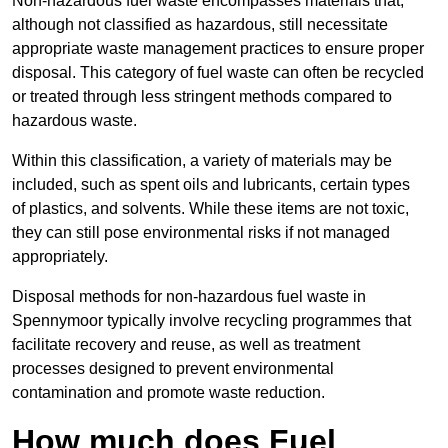
Non-hazardous fuel waste encompasses materials that,
although not classified as hazardous, still necessitate
appropriate waste management practices to ensure proper
disposal. This category of fuel waste can often be recycled
or treated through less stringent methods compared to
hazardous waste.
Within this classification, a variety of materials may be
included, such as spent oils and lubricants, certain types
of plastics, and solvents. While these items are not toxic,
they can still pose environmental risks if not managed
appropriately.
Disposal methods for non-hazardous fuel waste in
Spennymoor typically involve recycling programmes that
facilitate recovery and reuse, as well as treatment
processes designed to prevent environmental
contamination and promote waste reduction.
How much does Fuel