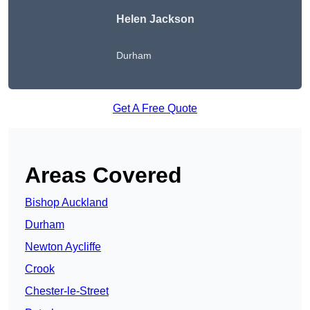
Helen Jackson
Durham
Get A Free Quote
Areas Covered
Bishop Auckland
Durham
Newton Aycliffe
Crook
Chester-le-Street