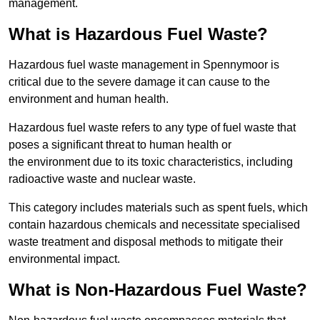
management.
What is Hazardous Fuel Waste?
Hazardous fuel waste management in Spennymoor is
critical due to the severe damage it can cause to the
environment and human health.
Hazardous fuel waste refers to any type of fuel waste that
poses a significant threat to human health or
the environment due to its toxic characteristics, including
radioactive waste and nuclear waste.
This category includes materials such as spent fuels, which
contain hazardous chemicals and necessitate specialised
waste treatment and disposal methods to mitigate their
environmental impact.
What is Non-Hazardous Fuel Waste?