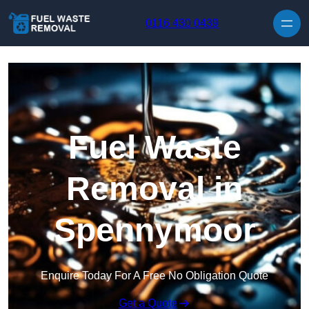
Skip to content
0116 430 0439
Fuel Waste
Removal in
Spennymoor
Enquire Today For A Free No Obligation Quote
Get a Quote