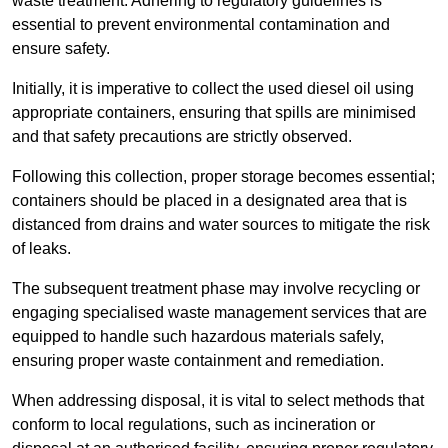
waste treatment. Adhering to regulatory guidelines is
essential to prevent environmental contamination and
ensure safety.
Initially, it is imperative to collect the used diesel oil using
appropriate containers, ensuring that spills are minimised
and that safety precautions are strictly observed.
Following this collection, proper storage becomes essential;
containers should be placed in a designated area that is
distanced from drains and water sources to mitigate the risk
of leaks.
The subsequent treatment phase may involve recycling or
engaging specialised waste management services that are
equipped to handle such hazardous materials safely,
ensuring proper waste containment and remediation.
When addressing disposal, it is vital to select methods that
conform to local regulations, such as incineration or