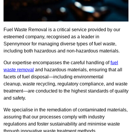
Fuel Waste Removal is a critical service provided by our
esteemed company, recognised as a leader in
Spennymoor for managing diverse types of fuel waste,
including both hazardous and non-hazardous materials.
Our expertise encompasses the careful handling of
fuel
waste removal
and hazardous materials, ensuring that all
facets of fuel disposal—including environmental
cleanup, waste recycling, regulatory compliance, and waste
treatment—are conducted to the highest standards of quality
and safety.
We specialise in the remediation of contaminated materials,
assuring that our processes comply with industry
regulations and foster sustainability and minimise waste
through innovative waste treatment methods.