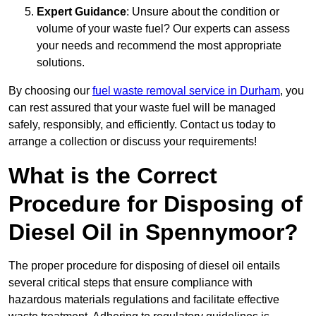
Expert Guidance
: Unsure about the condition or
volume of your waste fuel? Our experts can assess
your needs and recommend the most appropriate
solutions.
By choosing our
fuel waste removal service in Durham
, you
can rest assured that your waste fuel will be managed
safely, responsibly, and efficiently. Contact us today to
arrange a collection or discuss your requirements!
What is the Correct
Procedure for Disposing of
Diesel Oil in Spennymoor?
The proper procedure for disposing of diesel oil entails
several critical steps that ensure compliance with
hazardous materials regulations and facilitate effective