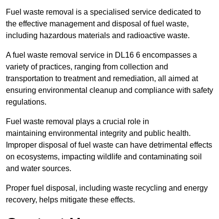
Fuel waste removal is a specialised service dedicated to
the effective management and disposal of fuel waste,
including hazardous materials and radioactive waste.
A fuel waste removal service in DL16 6 encompasses a
variety of practices, ranging from collection and
transportation to treatment and remediation, all aimed at
ensuring environmental cleanup and compliance with safety
regulations.
Fuel waste removal plays a crucial role in
maintaining environmental integrity and public health.
Improper disposal of fuel waste can have detrimental effects
on ecosystems, impacting wildlife and contaminating soil
and water sources.
Proper fuel disposal, including waste recycling and energy
recovery, helps mitigate these effects.