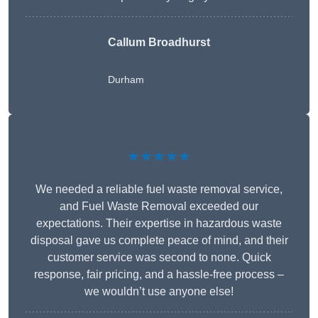
Callum Broadhurst
Durham
★★★★★
We needed a reliable fuel waste removal service,
and Fuel Waste Removal exceeded our
expectations. Their expertise in hazardous waste
disposal gave us complete peace of mind, and their
customer service was second to none. Quick
response, fair pricing, and a hassle-free process –
we wouldn’t use anyone else!