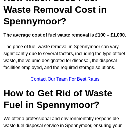
Waste Removal Cost in
Spennymoor?
The average cost of fuel waste removal is £100 – £1,000.
The price of fuel waste removal in Spennymoor can vary
significantly due to several factors, including the type of fuel
waste, the volume designated for disposal, the disposal
facilities employed, and the required storage solutions.
Contact Our Team For Best Rates
How to Get Rid of Waste
Fuel in Spennymoor?
We offer a professional and environmentally responsible
waste fuel disposal service in Spennymoor, ensuring your