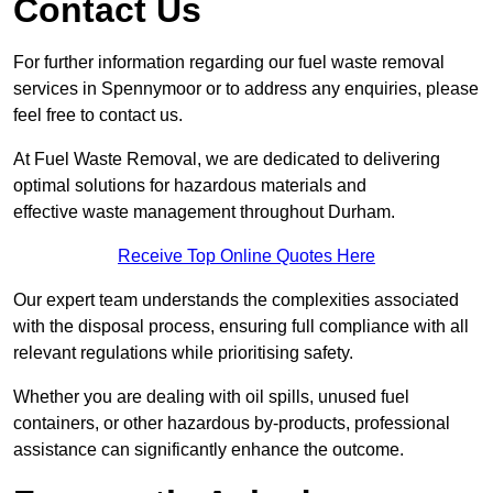
Contact Us
For further information regarding our fuel waste removal
services in Spennymoor or to address any enquiries, please
feel free to contact us.
At Fuel Waste Removal, we are dedicated to delivering
optimal solutions for hazardous materials and
effective waste management throughout Durham.
Receive Top Online Quotes Here
Our expert team understands the complexities associated
with the disposal process, ensuring full compliance with all
relevant regulations while prioritising safety.
Whether you are dealing with oil spills, unused fuel
containers, or other hazardous by-products, professional
assistance can significantly enhance the outcome.