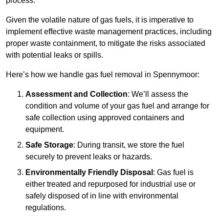
process.
Given the volatile nature of gas fuels, it is imperative to
implement effective waste management practices, including
proper waste containment, to mitigate the risks associated
with potential leaks or spills.
Here’s how we handle gas fuel removal in Spennymoor:
Assessment and Collection
: We’ll assess the
condition and volume of your gas fuel and arrange for
safe collection using approved containers and
equipment.
Safe Storage
: During transit, we store the fuel
securely to prevent leaks or hazards.
Environmentally Friendly Disposal
: Gas fuel is
either treated and repurposed for industrial use or
safely disposed of in line with environmental
regulations.