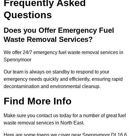
Frequently Asked
Questions
Does you Offer Emergency Fuel
Waste Removal Services?
We offer 24/7 emergency fuel waste removal services in
Spennymoor
Our team is always on standby to respond to your
emergency needs quickly and efficiently, ensuring rapid
decontamination and environmental cleanup.
Find More Info
Make sure you contact us today for a number of great fuel
waste removal services in North East.
Here are some towns we cover near Spennymoor DL16 6