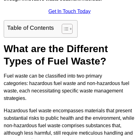
Get In Touch Today
Table of Contents
What are the Different
Types of Fuel Waste?
Fuel waste can be classified into two primary
categories: hazardous fuel waste and non-hazardous fuel
waste, each necessitating specific waste management
strategies.
Hazardous fuel waste encompasses materials that present
substantial risks to public health and the environment, while
non-hazardous fuel waste comprises substances that,
although less harmful, still require meticulous handling and