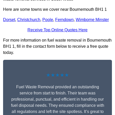
Here are some towns we cover near Bournemouth BH1 1
Dorset
,
Christchurch
,
Poole
,
Ferndown
,
Wimborne Minster
Receive Top Online Quotes Here
For more information on fuel waste removal in Bournemouth
BH1 1, fill in the contact form below to receive a free quote
today.
★★★★★
Fuel Waste Removal provided an outstanding
service from start to finish. Their team was
professional, punctual, and efficient in handling our
fuel disposal needs. They ensured compliance with
all regulations and left the site spotless. It’s great to