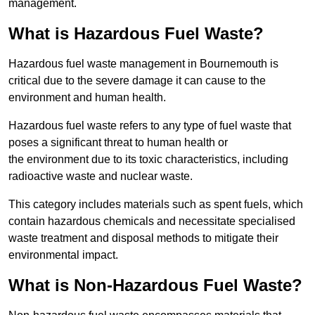
management.
What is Hazardous Fuel Waste?
Hazardous fuel waste management in Bournemouth is
critical due to the severe damage it can cause to the
environment and human health.
Hazardous fuel waste refers to any type of fuel waste that
poses a significant threat to human health or
the environment due to its toxic characteristics, including
radioactive waste and nuclear waste.
This category includes materials such as spent fuels, which
contain hazardous chemicals and necessitate specialised
waste treatment and disposal methods to mitigate their
environmental impact.
What is Non-Hazardous Fuel Waste?