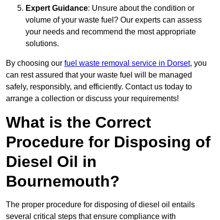
Expert Guidance
: Unsure about the condition or
volume of your waste fuel? Our experts can assess
your needs and recommend the most appropriate
solutions.
By choosing our
fuel waste removal service in Dorset
, you
can rest assured that your waste fuel will be managed
safely, responsibly, and efficiently. Contact us today to
arrange a collection or discuss your requirements!
What is the Correct
Procedure for Disposing of
Diesel Oil in
Bournemouth?
The proper procedure for disposing of diesel oil entails
several critical steps that ensure compliance with