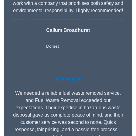
work with a company that prioritises both safety and
environmental responsibility. Highly recommended!
Callum Broadhurst
Dorset
★★★★★
We needed a reliable fuel waste removal service,
and Fuel Waste Removal exceeded our
expectations. Their expertise in hazardous waste
disposal gave us complete peace of mind, and their
customer service was second to none. Quick
response, fair pricing, and a hassle-free process –