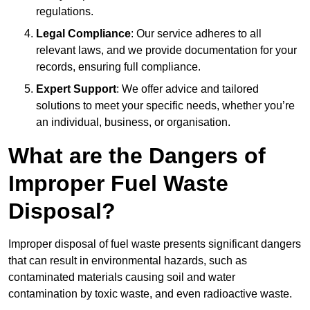
regulations.
Legal Compliance
: Our service adheres to all
relevant laws, and we provide documentation for your
records, ensuring full compliance.
Expert Support
: We offer advice and tailored
solutions to meet your specific needs, whether you’re
an individual, business, or organisation.
What are the Dangers of
Improper Fuel Waste
Disposal?
Improper disposal of fuel waste presents significant dangers
that can result in environmental hazards, such as
contaminated materials causing soil and water
contamination by toxic waste, and even radioactive waste.