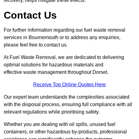
recovery, helps mitigate these effects.
Contact Us
For further information regarding our fuel waste removal
services in Bournemouth or to address any enquiries,
please feel free to contact us.
At Fuel Waste Removal, we are dedicated to delivering
optimal solutions for hazardous materials and
effective waste management throughout Dorset.
Receive Top Online Quotes Here
Our expert team understands the complexities associated
with the disposal process, ensuring full compliance with all
relevant regulations while prioritising safety.
Whether you are dealing with oil spills, unused fuel
containers, or other hazardous by-products, professional