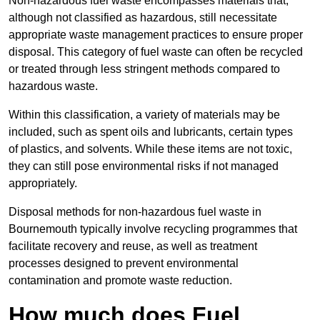
Non-hazardous fuel waste encompasses materials that,
although not classified as hazardous, still necessitate
appropriate waste management practices to ensure proper
disposal. This category of fuel waste can often be recycled
or treated through less stringent methods compared to
hazardous waste.
Within this classification, a variety of materials may be
included, such as spent oils and lubricants, certain types
of plastics, and solvents. While these items are not toxic,
they can still pose environmental risks if not managed
appropriately.
Disposal methods for non-hazardous fuel waste in
Bournemouth typically involve recycling programmes that
facilitate recovery and reuse, as well as treatment
processes designed to prevent environmental
contamination and promote waste reduction.
How much does Fuel