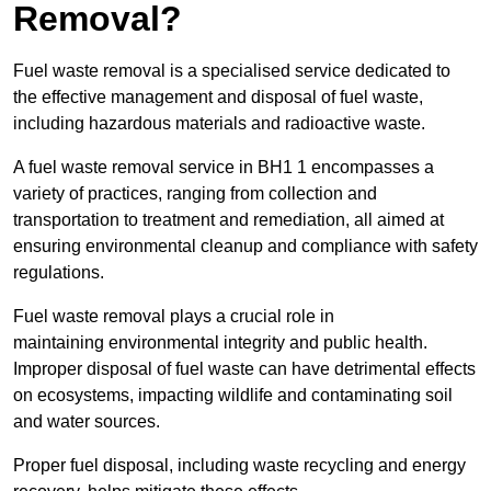
Removal?
Fuel waste removal is a specialised service dedicated to
the effective management and disposal of fuel waste,
including hazardous materials and radioactive waste.
A fuel waste removal service in BH1 1 encompasses a
variety of practices, ranging from collection and
transportation to treatment and remediation, all aimed at
ensuring environmental cleanup and compliance with safety
regulations.
Fuel waste removal plays a crucial role in
maintaining environmental integrity and public health.
Improper disposal of fuel waste can have detrimental effects
on ecosystems, impacting wildlife and contaminating soil
and water sources.
Proper fuel disposal, including waste recycling and energy