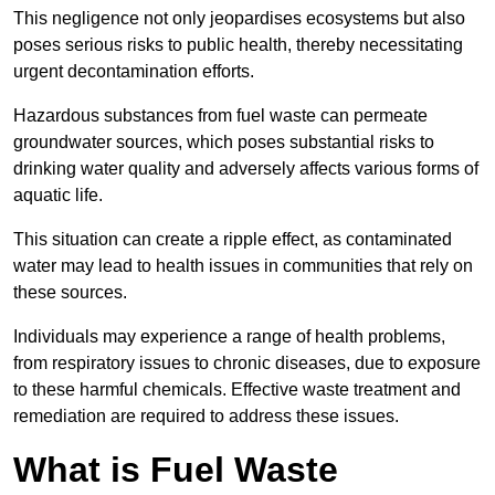
This negligence not only jeopardises ecosystems but also
poses serious risks to public health, thereby necessitating
urgent decontamination efforts.
Hazardous substances from fuel waste can permeate
groundwater sources, which poses substantial risks to
drinking water quality and adversely affects various forms of
aquatic life.
This situation can create a ripple effect, as contaminated
water may lead to health issues in communities that rely on
these sources.
Individuals may experience a range of health problems,
from respiratory issues to chronic diseases, due to exposure
to these harmful chemicals. Effective waste treatment and
remediation are required to address these issues.
What is Fuel Waste