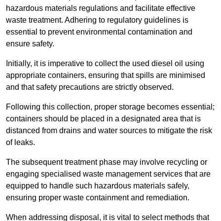
hazardous materials regulations and facilitate effective
waste treatment. Adhering to regulatory guidelines is
essential to prevent environmental contamination and
ensure safety.
Initially, it is imperative to collect the used diesel oil using
appropriate containers, ensuring that spills are minimised
and that safety precautions are strictly observed.
Following this collection, proper storage becomes essential;
containers should be placed in a designated area that is
distanced from drains and water sources to mitigate the risk
of leaks.
The subsequent treatment phase may involve recycling or
engaging specialised waste management services that are
equipped to handle such hazardous materials safely,
ensuring proper waste containment and remediation.
When addressing disposal, it is vital to select methods that