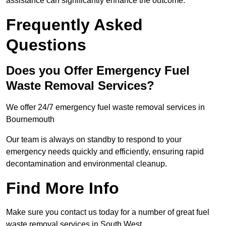
assistance can significantly enhance the outcome.
Frequently Asked
Questions
Does you Offer Emergency Fuel
Waste Removal Services?
We offer 24/7 emergency fuel waste removal services in
Bournemouth
Our team is always on standby to respond to your
emergency needs quickly and efficiently, ensuring rapid
decontamination and environmental cleanup.
Find More Info
Make sure you contact us today for a number of great fuel
waste removal services in South West.