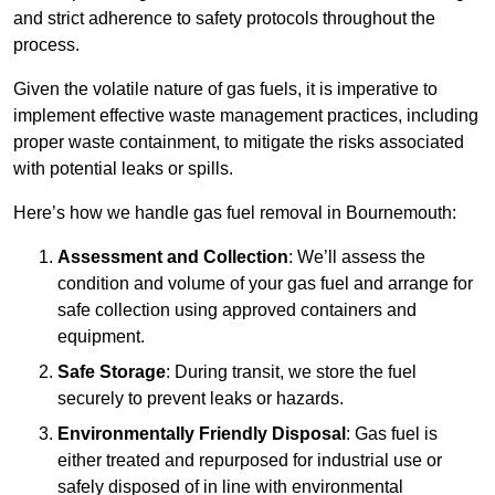
and strict adherence to safety protocols throughout the
process.
Given the volatile nature of gas fuels, it is imperative to
implement effective waste management practices, including
proper waste containment, to mitigate the risks associated
with potential leaks or spills.
Here’s how we handle gas fuel removal in Bournemouth:
Assessment and Collection
: We’ll assess the
condition and volume of your gas fuel and arrange for
safe collection using approved containers and
equipment.
Safe Storage
: During transit, we store the fuel
securely to prevent leaks or hazards.
Environmentally Friendly Disposal
: Gas fuel is
either treated and repurposed for industrial use or
safely disposed of in line with environmental