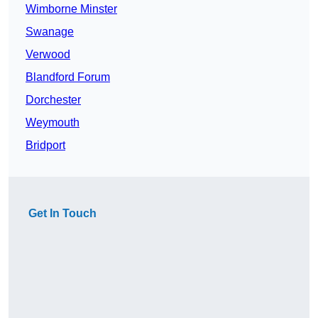
Wimborne Minster
Swanage
Verwood
Blandford Forum
Dorchester
Weymouth
Bridport
Get In Touch