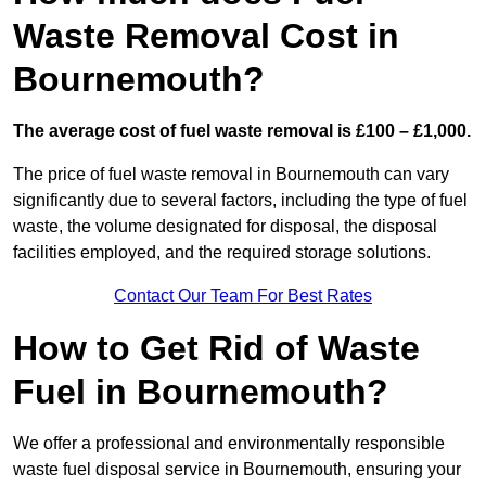
Waste Removal Cost in
Bournemouth?
The average cost of fuel waste removal is £100 – £1,000.
The price of fuel waste removal in Bournemouth can vary
significantly due to several factors, including the type of fuel
waste, the volume designated for disposal, the disposal
facilities employed, and the required storage solutions.
Contact Our Team For Best Rates
How to Get Rid of Waste
Fuel in Bournemouth?
We offer a professional and environmentally responsible
waste fuel disposal service in Bournemouth, ensuring your