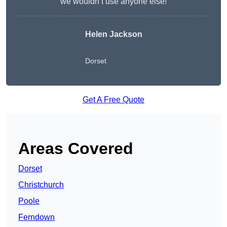
we wouldn’t use anyone else!
Helen Jackson
Dorset
Get A Free Quote
Areas Covered
Dorset
Christchurch
Poole
Ferndown