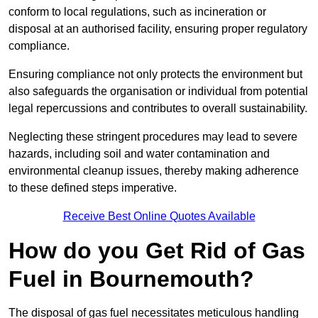
conform to local regulations, such as incineration or
disposal at an authorised facility, ensuring proper regulatory
compliance.
Ensuring compliance not only protects the environment but
also safeguards the organisation or individual from potential
legal repercussions and contributes to overall sustainability.
Neglecting these stringent procedures may lead to severe
hazards, including soil and water contamination and
environmental cleanup issues, thereby making adherence
to these defined steps imperative.
Receive Best Online Quotes Available
How do you Get Rid of Gas
Fuel in Bournemouth?
The disposal of gas fuel necessitates meticulous handling