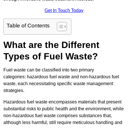
Get In Touch Today
Table of Contents
What are the Different
Types of Fuel Waste?
Fuel waste can be classified into two primary
categories: hazardous fuel waste and non-hazardous fuel
waste, each necessitating specific waste management
strategies.
Hazardous fuel waste encompasses materials that present
substantial risks to public health and the environment, while
non-hazardous fuel waste comprises substances that,
although less harmful, still require meticulous handling and