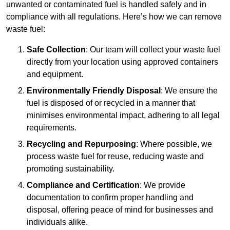
unwanted or contaminated fuel is handled safely and in
compliance with all regulations. Here’s how we can remove
waste fuel:
Safe Collection
: Our team will collect your waste fuel
directly from your location using approved containers
and equipment.
Environmentally Friendly Disposal
: We ensure the
fuel is disposed of or recycled in a manner that
minimises environmental impact, adhering to all legal
requirements.
Recycling and Repurposing
: Where possible, we
process waste fuel for reuse, reducing waste and
promoting sustainability.
Compliance and Certification
: We provide
documentation to confirm proper handling and
disposal, offering peace of mind for businesses and
individuals alike.