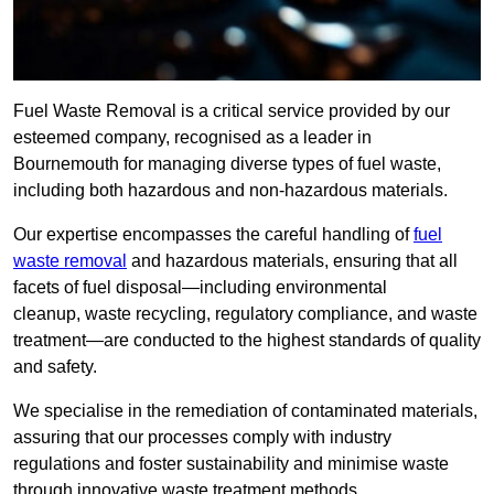
Fuel Waste Removal is a critical service provided by our
esteemed company, recognised as a leader in
Bournemouth for managing diverse types of fuel waste,
including both hazardous and non-hazardous materials.
Our expertise encompasses the careful handling of
fuel
waste removal
and hazardous materials, ensuring that all
facets of fuel disposal—including environmental
cleanup, waste recycling, regulatory compliance, and waste
treatment—are conducted to the highest standards of quality
and safety.
We specialise in the remediation of contaminated materials,
assuring that our processes comply with industry
regulations and foster sustainability and minimise waste
through innovative waste treatment methods.