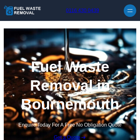
Skip to content
0116 430 0439
Fuel Waste
Removal in
Bournemouth
Enquire Today For A Free No Obligation Quote
Get a Quote