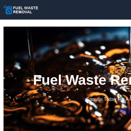
Fuel Waste Re
Enquire Today For A 
Get a