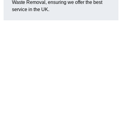
Waste Removal, ensuring we offer the best
service in the UK.
n