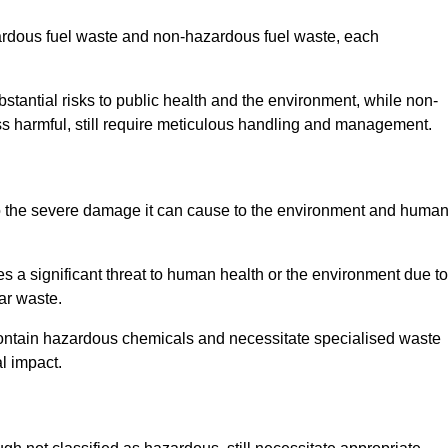
zardous fuel waste and non-hazardous fuel waste, each
tantial risks to public health and the environment, while non-
s harmful, still require meticulous handling and management.
o the severe damage it can cause to the environment and huma
es a significant threat to human health or the environment due to
ear waste.
contain hazardous chemicals and necessitate specialised waste
l impact.