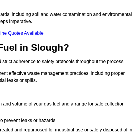
ards, including soil and water contamination and environmental
eps imperative.
ine Quotes Available
Fuel in Slough?
 strict adherence to safety protocols throughout the process.
plement effective waste management practices, including proper
al leaks or spills.
on and volume of your gas fuel and arrange for safe collection
 to prevent leaks or hazards.
 treated and repurposed for industrial use or safely disposed of i