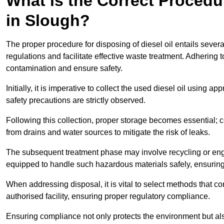
What is the Correct Procedur
in Slough?
The proper procedure for disposing of diesel oil entails sever
regulations and facilitate effective waste treatment. Adhering 
contamination and ensure safety.
Initially, it is imperative to collect the used diesel oil using a
safety precautions are strictly observed.
Following this collection, proper storage becomes essential; 
from drains and water sources to mitigate the risk of leaks.
The subsequent treatment phase may involve recycling or en
equipped to handle such hazardous materials safely, ensurin
When addressing disposal, it is vital to select methods that co
authorised facility, ensuring proper regulatory compliance.
Ensuring compliance not only protects the environment but also