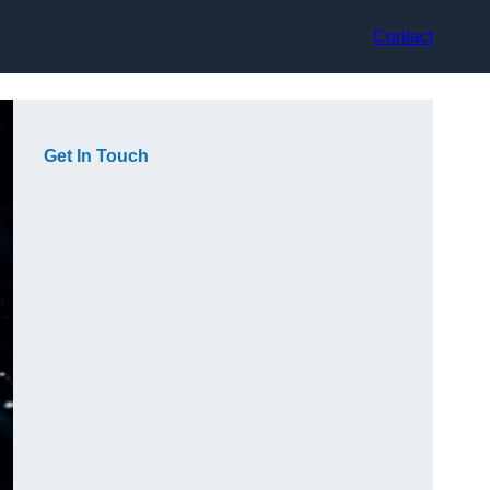
Contact
Get In Touch