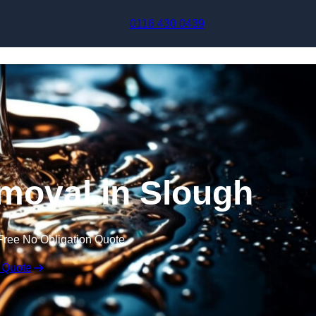
Skip to content
0116 430 0439
moval in Slough
Free No Obligation Quote
 Quote