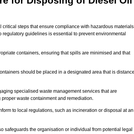
e for Disposing of Diesel Oil
al critical steps that ensure compliance with hazardous materials
to regulatory guidelines is essential to prevent environmental
ppropriate containers, ensuring that spills are minimised and that
containers should be placed in a designated area that is distanc
gaging specialised waste management services that are
g proper waste containment and remediation.
nform to local regulations, such as incineration or disposal at an
 safeguards the organisation or individual from potential legal