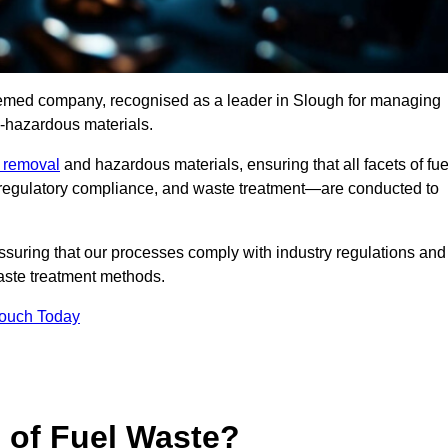
teemed company, recognised as a leader in Slough for managing
n-hazardous materials.
e removal
and hazardous materials, ensuring that all facets of fue
 regulatory compliance, and waste treatment—are conducted to
ssuring that our processes comply with industry regulations and
waste treatment methods.
Touch Today
s of Fuel Waste?