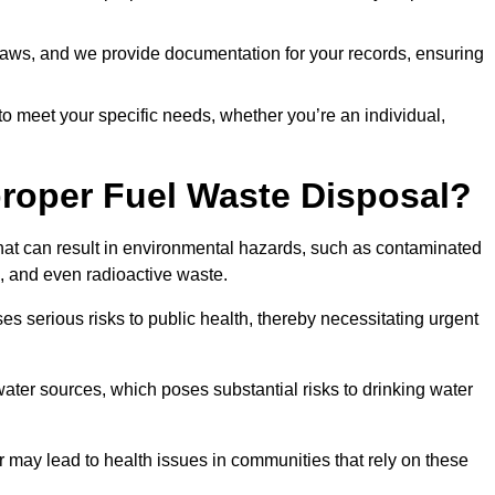
t laws, and we provide documentation for your records, ensuring
 to meet your specific needs, whether you’re an individual,
proper Fuel Waste Disposal?
that can result in environmental hazards, such as contaminated
, and even radioactive waste.
s serious risks to public health, thereby necessitating urgent
er sources, which poses substantial risks to drinking water
er may lead to health issues in communities that rely on these