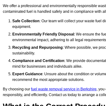
We offer a professional and environmentally responsible wast
contaminated fuel is handled safely and in compliance with a
Safe Collection
: Our team will collect your waste fuel 
equipment.
Environmentally Friendly Disposal
: We ensure the fue
environmental impact, adhering to all legal requirements
Recycling and Repurposing
: Where possible, we proc
sustainability.
Compliance and Certification
: We provide documentati
mind for businesses and individuals alike.
Expert Guidance
: Unsure about the condition or volum
recommend the most appropriate solutions.
By choosing our
fuel waste removal service in Berkshire
, you
responsibly, and efficiently. Contact us today to arrange a col