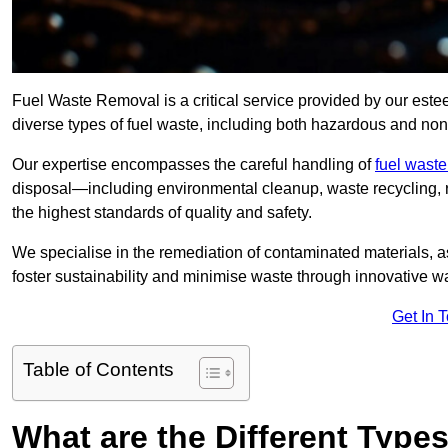
Fuel Waste Removal is a critical service provided by our es
diverse types of fuel waste, including both hazardous and no
Our expertise encompasses the careful handling of
fuel wast
disposal—including environmental cleanup, waste recycling,
the highest standards of quality and safety.
We specialise in the remediation of contaminated materials, a
foster sustainability and minimise waste through innovative 
Get In 
Table of Contents
What are the Different Type