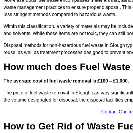
Non-hazardous fuel waste encompasses materials that, although
waste management practices to ensure proper disposal. This ca
less stringent methods compared to hazardous waste.
Within this classification, a variety of materials may be include
and solvents. While these items are not toxic, they can still p
Disposal methods for non-hazardous fuel waste in Slough typic
reuse, as well as treatment processes designed to prevent e
How much does Fuel Waste 
The average cost of fuel waste removal is £100 – £1,000.
The price of fuel waste removal in Slough can vary significantly
the volume designated for disposal, the disposal facilities em
Contact Our T
How to Get Rid of Waste Fue