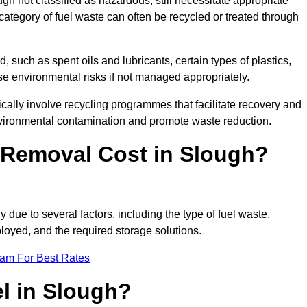
 not classified as hazardous, still necessitate appropriate
tegory of fuel waste can often be recycled or treated through
d, such as spent oils and lubricants, certain types of plastics,
ose environmental risks if not managed appropriately.
ally involve recycling programmes that facilitate recovery and
nvironmental contamination and promote waste reduction.
Removal Cost in Slough?
 due to several factors, including the type of fuel waste,
ployed, and the required storage solutions.
eam For Best Rates
l in Slough?