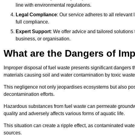
line with environmental regulations.
Legal Compliance
: Our service adheres to all relevan
full compliance.
Expert Support
: We offer advice and tailored solutions
business, or organisation.
What are the Dangers of Im
Improper disposal of fuel waste presents significant dangers 
materials causing soil and water contamination by toxic waste
This negligence not only jeopardises ecosystems but also pose
decontamination efforts.
Hazardous substances from fuel waste can permeate groundwat
quality and adversely affects various forms of aquatic life.
This situation can create a ripple effect, as contaminated wat
sources.