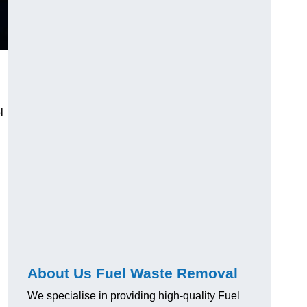
l
About Us Fuel Waste Removal
We specialise in providing high-quality Fuel