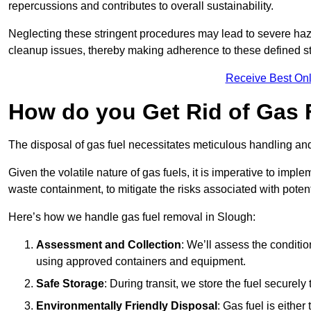
repercussions and contributes to overall sustainability.
Neglecting these stringent procedures may lead to severe haz
cleanup issues, thereby making adherence to these defined st
Receive Best Onl
How do you Get Rid of Gas 
The disposal of gas fuel necessitates meticulous handling and
Given the volatile nature of gas fuels, it is imperative to im
waste containment, to mitigate the risks associated with potenti
Here’s how we handle gas fuel removal in Slough:
Assessment and Collection
: We’ll assess the conditi
using approved containers and equipment.
Safe Storage
: During transit, we store the fuel securely
Environmentally Friendly Disposal
: Gas fuel is either