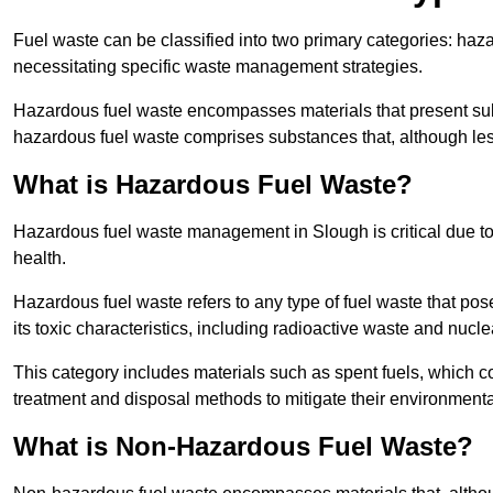
Fuel waste can be classified into two primary categories: ha
necessitating specific waste management strategies.
Hazardous fuel waste encompasses materials that present subs
hazardous fuel waste comprises substances that, although les
What is Hazardous Fuel Waste?
Hazardous fuel waste management in Slough is critical due t
health.
Hazardous fuel waste refers to any type of fuel waste that pos
its toxic characteristics, including radioactive waste and nucl
This category includes materials such as spent fuels, which 
treatment and disposal methods to mitigate their environmenta
What is Non-Hazardous Fuel Waste?