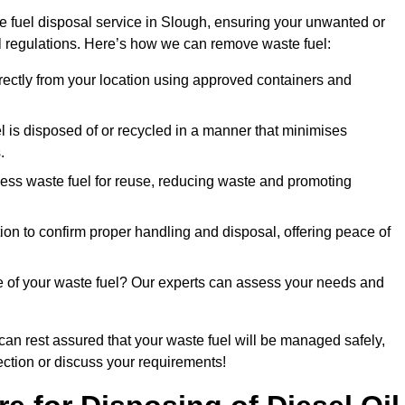
e fuel disposal service in Slough, ensuring your unwanted or
ll regulations. Here’s how we can remove waste fuel:
directly from your location using approved containers and
l is disposed of or recycled in a manner that minimises
.
ess waste fuel for reuse, reducing waste and promoting
on to confirm proper handling and disposal, offering peace of
e of your waste fuel? Our experts can assess your needs and
 can rest assured that your waste fuel will be managed safely,
lection or discuss your requirements!