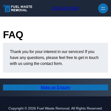
Skip to content
0116 430 0439
FAQ
Thank you for your interest in our services! If you
have any questions, please feel free to get in touch
with us using the contact form.
Make an Enquiry
Copyright © 2026 Fuel Waste Removal. All Rights Reserved.